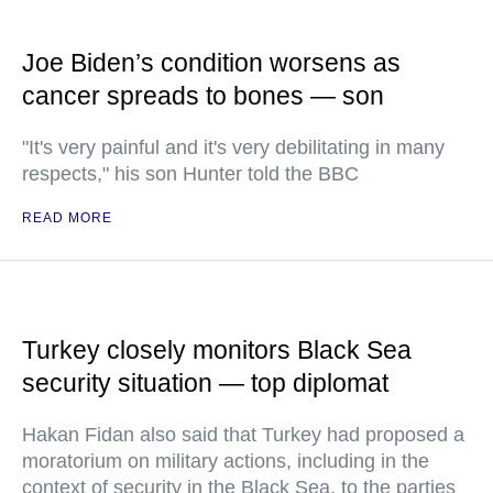
Joe Biden’s condition worsens as
cancer spreads to bones — son
"It's very painful and it's very debilitating in many
respects," his son Hunter told the BBC
READ MORE
Turkey closely monitors Black Sea
security situation — top diplomat
Hakan Fidan also said that Turkey had proposed a
moratorium on military actions, including in the
context of security in the Black Sea, to the parties