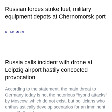
Russian forces strike fuel, military
equipment depots at Chernomorsk port
READ MORE
Russia calls incident with drone at
Leipzig airport hastily concocted
provocation
According to the statement, the main threat to
Germany today is not the notorious "hybrid attacks"
by Moscow, which do not exist, but politicians who
enthusiastically develop scenarios for an imminent