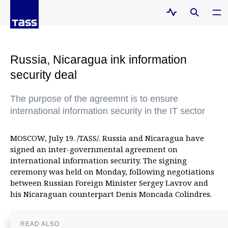
Russia, Nicaragua ink information
security deal
The purpose of the agreemnt is to ensure
international information security in the IT sector
MOSCOW, July 19. /TASS/. Russia and Nicaragua have
signed an inter-governmental agreement on
international information security. The signing
ceremony was held on Monday, following negotiations
between Russian Foreign Minister Sergey Lavrov and
his Nicaraguan counterpart Denis Moncada Colindres.
READ ALSO