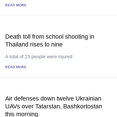
READ MORE
Death toll from school shooting in
Thailand rises to nine
A total of 23 people were injured
READ MORE
Air defenses down twelve Ukrainian
UAVs over Tatarstan, Bashkortostan
this morning