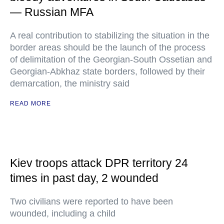
— Russian MFA
A real contribution to stabilizing the situation in the
border areas should be the launch of the process
of delimitation of the Georgian-South Ossetian and
Georgian-Abkhaz state borders, followed by their
demarcation, the ministry said
READ MORE
Kiev troops attack DPR territory 24
times in past day, 2 wounded
Two civilians were reported to have been
wounded, including a child