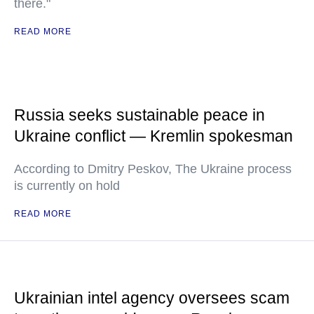
there."
READ MORE
Russia seeks sustainable peace in
Ukraine conflict — Kremlin spokesman
According to Dmitry Peskov, The Ukraine process
is currently on hold
READ MORE
Ukrainian intel agency oversees scam