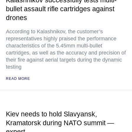
Kalashnikov successfully tests multi-
bullet assault rifle cartridges against
drones
According to Kalashnikov, the customer’s
representatives highly praised the performance
characteristics of the 5.45mm multi-bullet
cartridges, as well as the accuracy and precision of
their fire against aerial targets during the dynamic
testing
READ MORE
Kiev needs to hold Slavyansk,
Kramatorsk during NATO summit —
expert