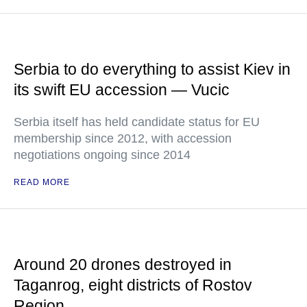
Serbia to do everything to assist Kiev in
its swift EU accession — Vucic
Serbia itself has held candidate status for EU
membership since 2012, with accession
negotiations ongoing since 2014
READ MORE
Around 20 drones destroyed in
Taganrog, eight districts of Rostov
Region