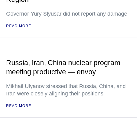
Governor Yury Slyusar did not report any damage
READ MORE
Russia, Iran, China nuclear program
meeting productive — envoy
Mikhail Ulyanov stressed that Russia, China, and
Iran were closely aligning their positions
READ MORE