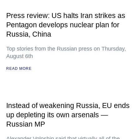
Press review: US halts Iran strikes as
Pentagon develops nuclear plan for
Russia, China
Top stories from the Russian press on Thursday,
August 6th
READ MORE
Instead of weakening Russia, EU ends
up depleting its own arsenals —
Russian MP
Alexander Voloshin said that virtually all of the