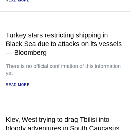
READ MORE
Turkey stars restricting shipping in
Black Sea due to attacks on its vessels
— Bloomberg
There is no official confirmation of this information
yet
READ MORE
Kiev, West trying to drag Tbilisi into
bloody adventures in South Caucasus