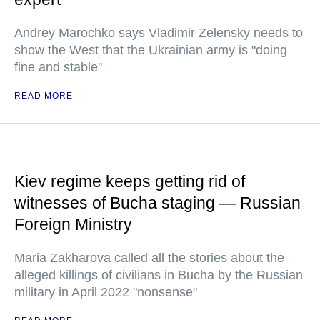
Andrey Marochko says Vladimir Zelensky needs to
show the West that the Ukrainian army is "doing
fine and stable"
READ MORE
Kiev regime keeps getting rid of
witnesses of Bucha staging — Russian
Foreign Ministry
Maria Zakharova called all the stories about the
alleged killings of civilians in Bucha by the Russian
military in April 2022 "nonsense"