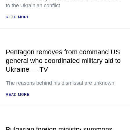
to the Ukrainian conflict
READ MORE
Pentagon removes from command US
general who coordinated military aid to
Ukraine — TV
The reasons behind his dismissal are unknown
READ MORE
Bulgarian foreign ministry summons