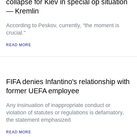
collapse for Kiev in special op situation
— Kremlin
According to Peskov, currently, "the moment is
crucial."
READ MORE
FIFA denies Infantino's relationship with
former UEFA employee
Any insinuation of inappropriate conduct or
violation of statutes or regulations is defamatory,
the statement emphasized
READ MORE