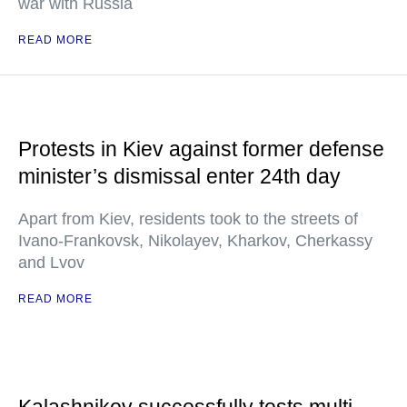
war with Russia
READ MORE
Protests in Kiev against former defense
minister’s dismissal enter 24th day
Apart from Kiev, residents took to the streets of
Ivano-Frankovsk, Nikolayev, Kharkov, Cherkassy
and Lvov
READ MORE