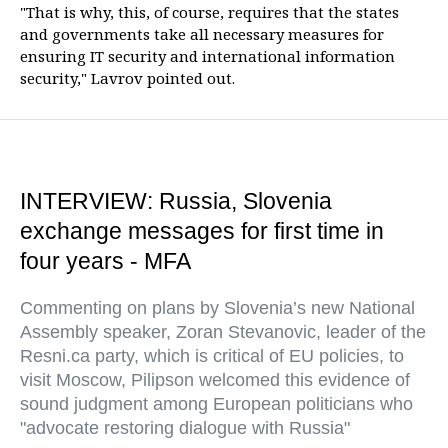
"That is why, this, of course, requires that the states
and governments take all necessary measures for
ensuring IT security and international information
security," Lavrov pointed out.
INTERVIEW: Russia, Slovenia
exchange messages for first time in
four years - MFA
Commenting on plans by Slovenia’s new National
Assembly speaker, Zoran Stevanovic, leader of the
Resni.ca party, which is critical of EU policies, to
visit Moscow, Pilipson welcomed this evidence of
sound judgment among European politicians who
"advocate restoring dialogue with Russia"