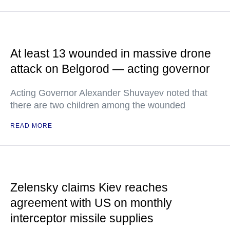
At least 13 wounded in massive drone
attack on Belgorod — acting governor
Acting Governor Alexander Shuvayev noted that
there are two children among the wounded
READ MORE
Zelensky claims Kiev reaches
agreement with US on monthly
interceptor missile supplies