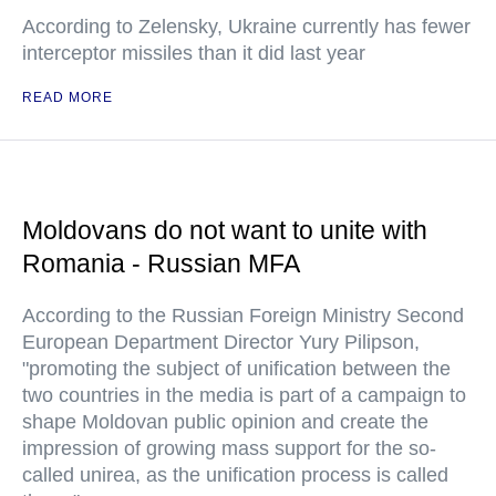
According to Zelensky, Ukraine currently has fewer
interceptor missiles than it did last year
READ MORE
Moldovans do not want to unite with
Romania - Russian MFA
According to the Russian Foreign Ministry Second
European Department Director Yury Pilipson,
"promoting the subject of unification between the
two countries in the media is part of a campaign to
shape Moldovan public opinion and create the
impression of growing mass support for the so-
called unirea, as the unification process is called