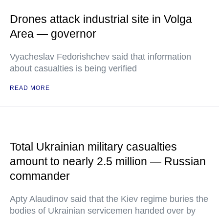
Drones attack industrial site in Volga
Area — governor
Vyacheslav Fedorishchev said that information
about casualties is being verified
READ MORE
Total Ukrainian military casualties
amount to nearly 2.5 million — Russian
commander
Apty Alaudinov said that the Kiev regime buries the
bodies of Ukrainian servicemen handed over by