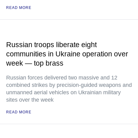
READ MORE
Russian troops liberate eight
communities in Ukraine operation over
week — top brass
Russian forces delivered two massive and 12
combined strikes by precision-guided weapons and
unmanned aerial vehicles on Ukrainian military
sites over the week
READ MORE