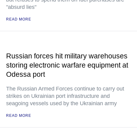
"absurd lies"
READ MORE
Russian forces hit military warehouses
storing electronic warfare equipment at
Odessa port
The Russian Armed Forces continue to carry out
strikes on Ukrainian port infrastructure and
seagoing vessels used by the Ukrainian army
READ MORE