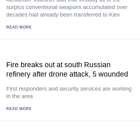
surplus conventional weapons accumulated over
decades had already been transferred to Kiev
READ MORE
Fire breaks out at south Russian
refinery after drone attack, 5 wounded
First responders and security services are working
in the area
READ MORE