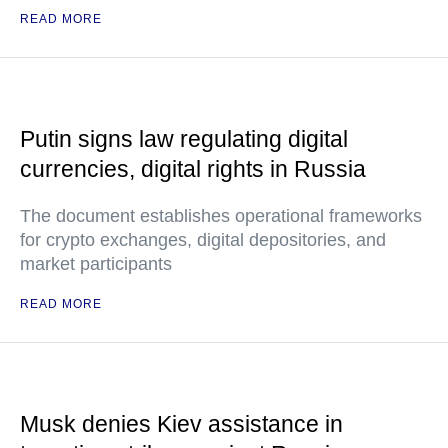
READ MORE
Putin signs law regulating digital
currencies, digital rights in Russia
The document establishes operational frameworks
for crypto exchanges, digital depositories, and
market participants
READ MORE
Musk denies Kiev assistance in