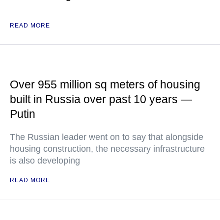
READ MORE
Over 955 million sq meters of housing
built in Russia over past 10 years —
Putin
The Russian leader went on to say that alongside
housing construction, the necessary infrastructure
is also developing
READ MORE