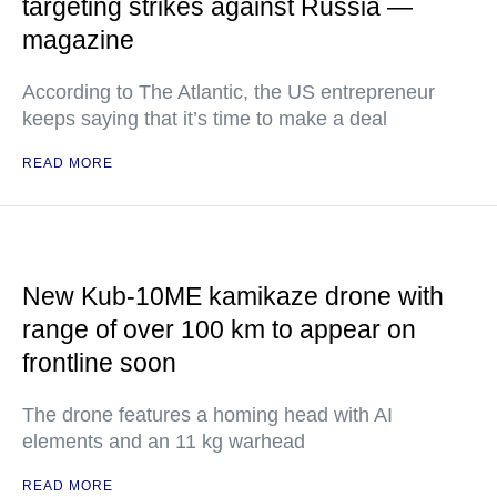
targeting strikes against Russia —
magazine
According to The Atlantic, the US entrepreneur
keeps saying that it’s time to make a deal
READ MORE
New Kub-10ME kamikaze drone with
range of over 100 km to appear on
frontline soon
The drone features a homing head with AI
elements and an 11 kg warhead
READ MORE