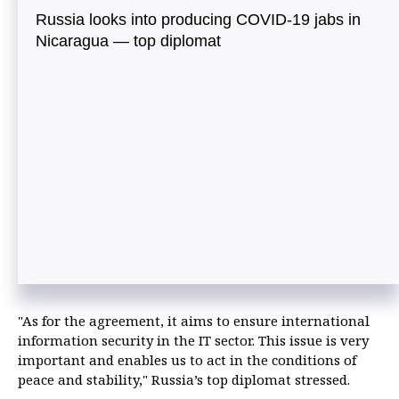
Russia looks into producing COVID-19 jabs in
Nicaragua — top diplomat
"As for the agreement, it aims to ensure international
information security in the IT sector. This issue is very
important and enables us to act in the conditions of
peace and stability," Russia’s top diplomat stressed.