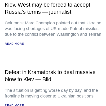
Kiev, West may be forced to accept
Russia’s terms — journalist
Columnist Marc Champion pointed out that Ukraine
was facing shortages of US-made Patriot missiles
due to the conflict between Washington and Tehran
READ MORE
Defeat in Kramatorsk to deal massive
blow to Kiev — Bild
The situation is getting worse day by day, and the
frontline is moving closer to Ukrainian positions
READ MORE