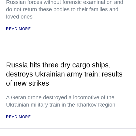
Russian forces without forensic examination and
do not return these bodies to their families and
loved ones
READ MORE
Russia hits three dry cargo ships,
destroys Ukrainian army train: results
of new strikes
A Geran drone destroyed a locomotive of the
Ukrainian military train in the Kharkov Region
READ MORE