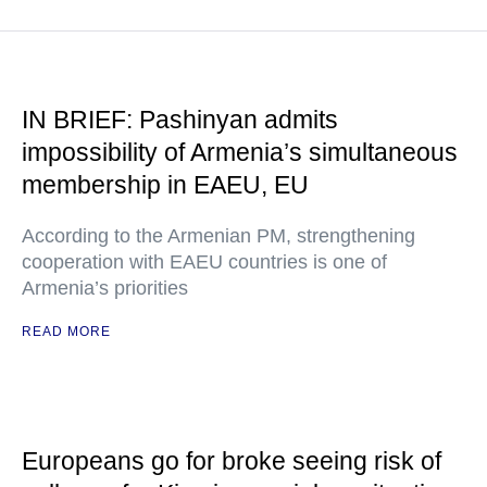
IN BRIEF: Pashinyan admits
impossibility of Armenia’s simultaneous
membership in EAEU, EU
According to the Armenian PM, strengthening
cooperation with EAEU countries is one of
Armenia’s priorities
READ MORE
Europeans go for broke seeing risk of