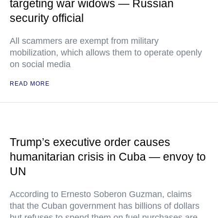
targeting war widows — Russian
security official
All scammers are exempt from military
mobilization, which allows them to operate openly
on social media
READ MORE
Trump’s executive order causes
humanitarian crisis in Cuba — envoy to
UN
According to Ernesto Soberon Guzman, claims
that the Cuban government has billions of dollars
but refuses to spend them on fuel purchases are