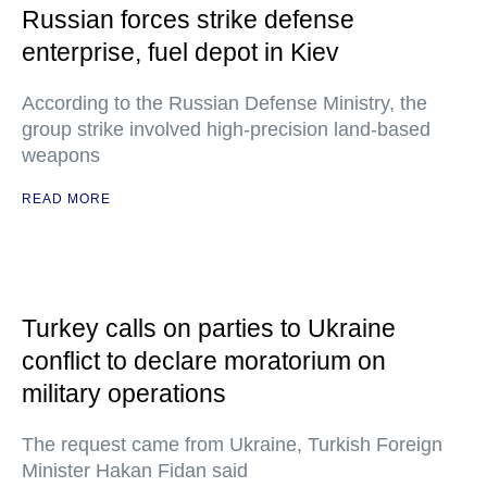
Russian forces strike defense
enterprise, fuel depot in Kiev
According to the Russian Defense Ministry, the
group strike involved high-precision land-based
weapons
READ MORE
Turkey calls on parties to Ukraine
conflict to declare moratorium on
military operations
The request came from Ukraine, Turkish Foreign
Minister Hakan Fidan said