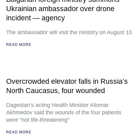
Ukrainian ambassador over drone
incident — agency
The ambassador will visit the ministry on August 10
READ MORE
Overcrowded elevator falls in Russia’s
North Caucasus, four wounded
Dagestan’s acting Health Minister Aliomar
Akhmedov said the wounds of the four patients
were "not life-threatening"
READ MORE