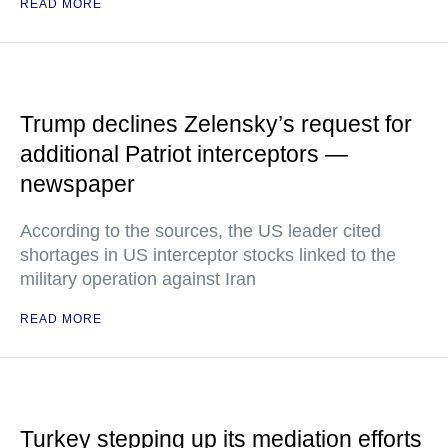
READ MORE
Trump declines Zelensky’s request for
additional Patriot interceptors —
newspaper
According to the sources, the US leader cited
shortages in US interceptor stocks linked to the
military operation against Iran
READ MORE
Turkey stepping up its mediation efforts