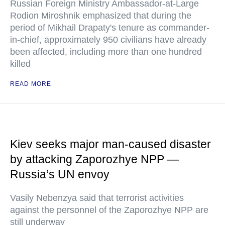
Russian Foreign Ministry Ambassador-at-Large
Rodion Miroshnik emphasized that during the
period of Mikhail Drapaty's tenure as commander-
in-chief, approximately 950 civilians have already
been affected, including more than one hundred
killed
READ MORE
Kiev seeks major man-caused disaster
by attacking Zaporozhye NPP —
Russia’s UN envoy
Vasily Nebenzya said that terrorist activities
against the personnel of the Zaporozhye NPP are
still underway