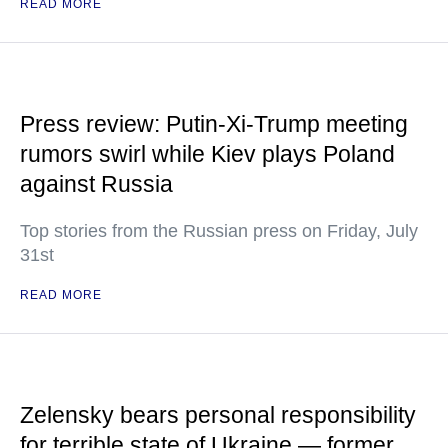
READ MORE
Press review: Putin-Xi-Trump meeting
rumors swirl while Kiev plays Poland
against Russia
Top stories from the Russian press on Friday, July
31st
READ MORE
Zelensky bears personal responsibility
for terrible state of Ukraine — former