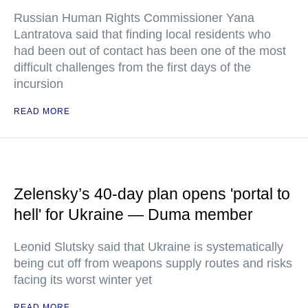
Russian Human Rights Commissioner Yana
Lantratova said that finding local residents who
had been out of contact has been one of the most
difficult challenges from the first days of the
incursion
READ MORE
Zelensky’s 40-day plan opens 'portal to
hell' for Ukraine — Duma member
Leonid Slutsky said that Ukraine is systematically
being cut off from weapons supply routes and risks
facing its worst winter yet
READ MORE