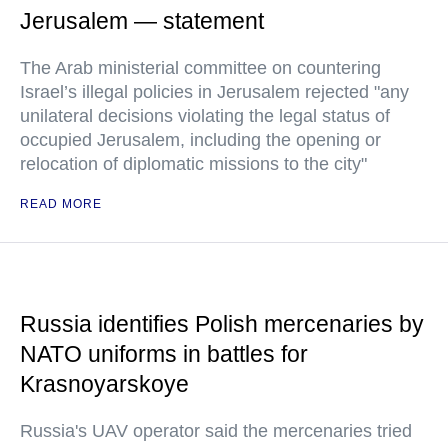
Jerusalem — statement
The Arab ministerial committee on countering
Israel’s illegal policies in Jerusalem rejected "any
unilateral decisions violating the legal status of
occupied Jerusalem, including the opening or
relocation of diplomatic missions to the city"
READ MORE
Russia identifies Polish mercenaries by
NATO uniforms in battles for
Krasnoyarskoye
Russia's UAV operator said the mercenaries tried