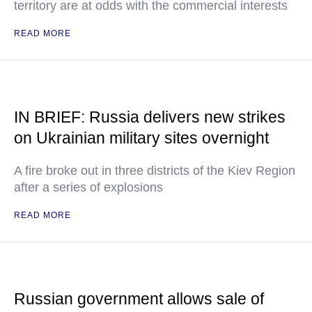
territory are at odds with the commercial interests
READ MORE
IN BRIEF: Russia delivers new strikes
on Ukrainian military sites overnight
A fire broke out in three districts of the Kiev Region
after a series of explosions
READ MORE
Russian government allows sale of