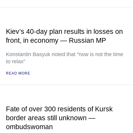
Kiev’s 40-day plan results in losses on
front, in economy — Russian MP
Konstantin Basyuk noted that "now is not the time
to relax"
READ MORE
Fate of over 300 residents of Kursk
border areas still unknown —
ombudswoman