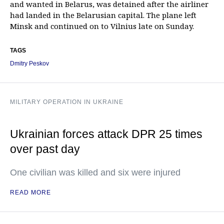
and wanted in Belarus, was detained after the airliner
had landed in the Belarusian capital. The plane left
Minsk and continued on to Vilnius late on Sunday.
TAGS
Dmitry Peskov
MILITARY OPERATION IN UKRAINE
Ukrainian forces attack DPR 25 times
over past day
One civilian was killed and six were injured
READ MORE