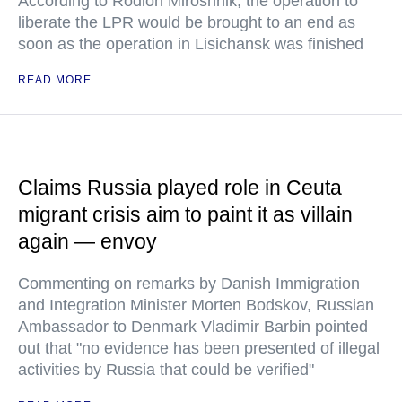
According to Rodion Miroshnik, the operation to
liberate the LPR would be brought to an end as
soon as the operation in Lisichansk was finished
READ MORE
Claims Russia played role in Ceuta
migrant crisis aim to paint it as villain
again — envoy
Commenting on remarks by Danish Immigration
and Integration Minister Morten Bodskov, Russian
Ambassador to Denmark Vladimir Barbin pointed
out that "no evidence has been presented of illegal
activities by Russia that could be verified"