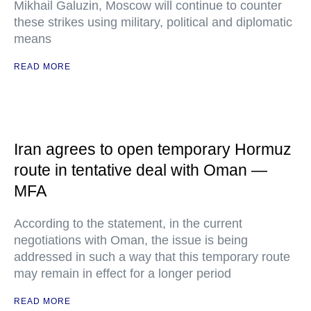
Mikhail Galuzin, Moscow will continue to counter
these strikes using military, political and diplomatic
means
READ MORE
Iran agrees to open temporary Hormuz
route in tentative deal with Oman —
MFA
According to the statement, in the current
negotiations with Oman, the issue is being
addressed in such a way that this temporary route
may remain in effect for a longer period
READ MORE