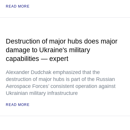
READ MORE
Destruction of major hubs does major
damage to Ukraine's military
capabilities — expert
Alexander Dudchak emphasized that the
destruction of major hubs is part of the Russian
Aerospace Forces’ consistent operation against
Ukrainian military infrastructure
READ MORE