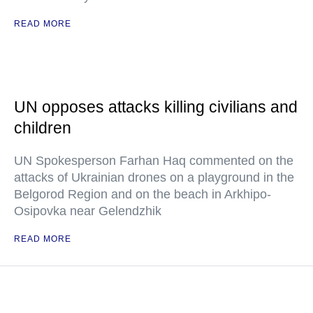
READ MORE
UN opposes attacks killing civilians and
children
UN Spokesperson Farhan Haq commented on the
attacks of Ukrainian drones on a playground in the
Belgorod Region and on the beach in Arkhipo-
Osipovka near Gelendzhik
READ MORE