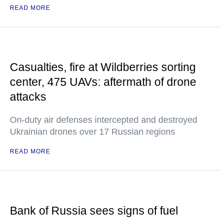
READ MORE
Casualties, fire at Wildberries sorting
center, 475 UAVs: aftermath of drone
attacks
On-duty air defenses intercepted and destroyed
Ukrainian drones over 17 Russian regions
READ MORE
Bank of Russia sees signs of fuel