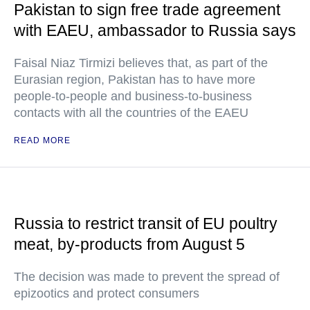
Pakistan to sign free trade agreement
with EAEU, ambassador to Russia says
Faisal Niaz Tirmizi believes that, as part of the
Eurasian region, Pakistan has to have more
people-to-people and business-to-business
contacts with all the countries of the EAEU
READ MORE
Russia to restrict transit of EU poultry
meat, by-products from August 5
The decision was made to prevent the spread of
epizootics and protect consumers