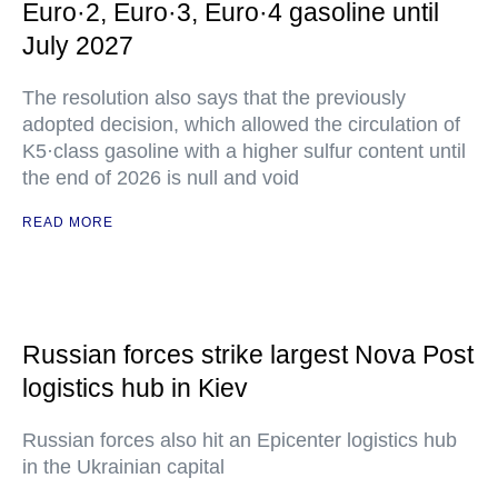
Euro·2, Euro·3, Euro·4 gasoline until
July 2027
The resolution also says that the previously
adopted decision, which allowed the circulation of
K5·class gasoline with a higher sulfur content until
the end of 2026 is null and void
READ MORE
Russian forces strike largest Nova Post
logistics hub in Kiev
Russian forces also hit an Epicenter logistics hub
in the Ukrainian capital