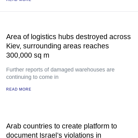
Area of logistics hubs destroyed across
Kiev, surrounding areas reaches
300,000 sq m
Further reports of damaged warehouses are
continuing to come in
READ MORE
Arab countries to create platform to
document Israel’s violations in