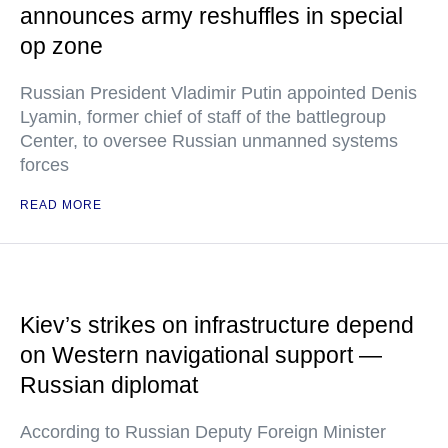
announces army reshuffles in special
op zone
Russian President Vladimir Putin appointed Denis
Lyamin, former chief of staff of the battlegroup
Center, to oversee Russian unmanned systems
forces
READ MORE
Kiev’s strikes on infrastructure depend
on Western navigational support —
Russian diplomat
According to Russian Deputy Foreign Minister