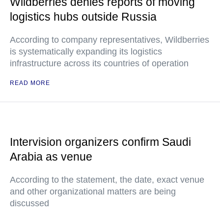
Wildberries denies reports of moving
logistics hubs outside Russia
According to company representatives, Wildberries
is systematically expanding its logistics
infrastructure across its countries of operation
READ MORE
Intervision organizers confirm Saudi
Arabia as venue
According to the statement, the date, exact venue
and other organizational matters are being
discussed