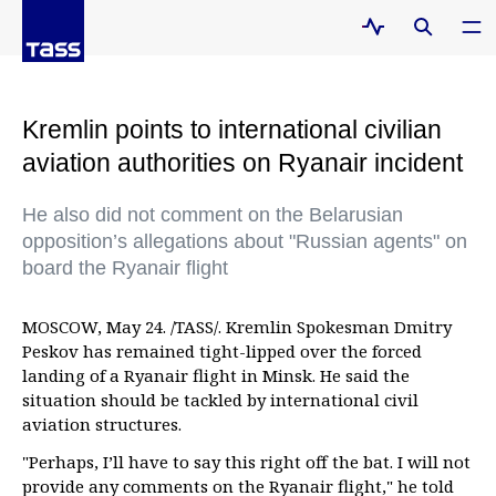
Kremlin points to international civilian
aviation authorities on Ryanair incident
He also did not comment on the Belarusian
opposition’s allegations about "Russian agents" on
board the Ryanair flight
MOSCOW, May 24. /TASS/. Kremlin Spokesman Dmitry
Peskov has remained tight-lipped over the forced
landing of a Ryanair flight in Minsk. He said the
situation should be tackled by international civil
aviation structures.
"Perhaps, I’ll have to say this right off the bat. I will not
provide any comments on the Ryanair flight," he told