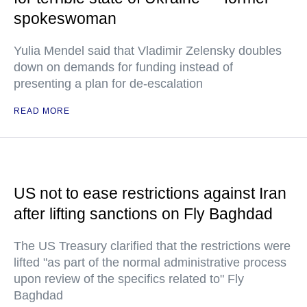
spokeswoman
Yulia Mendel said that Vladimir Zelensky doubles
down on demands for funding instead of
presenting a plan for de-escalation
READ MORE
US not to ease restrictions against Iran
after lifting sanctions on Fly Baghdad
The US Treasury clarified that the restrictions were
lifted "as part of the normal administrative process
upon review of the specifics related to" Fly
Baghdad