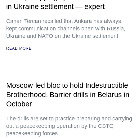
in Ukraine settlement — expert
Canan Tercan recalled that Ankara has always
kept communication channels open with Russia,
Ukraine and NATO on the Ukraine settlement
READ MORE
Moscow-led bloc to hold Indestructible
Brotherhood, Barrier drills in Belarus in
October
The drills are set to practice preparing and carrying
out a peacekeeping operation by the CSTO
peacekeeping forces