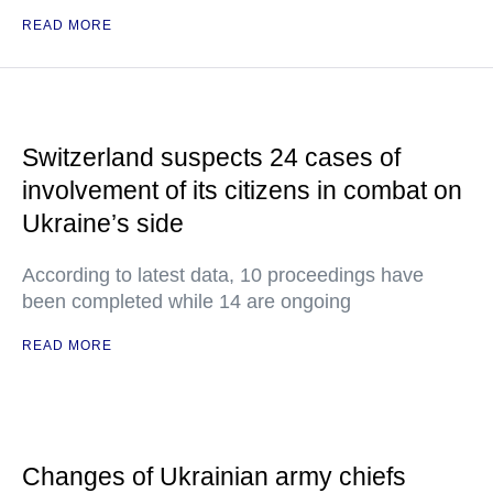
READ MORE
Switzerland suspects 24 cases of
involvement of its citizens in combat on
Ukraine’s side
According to latest data, 10 proceedings have
been completed while 14 are ongoing
READ MORE
Changes of Ukrainian army chiefs