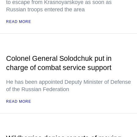
to escape from Krasnoyarskoye as soon as
Russian troops entered the area
READ MORE
Colonel General Solodchuk put in
charge of combat service support
He has been appointed Deputy Minister of Defense
of the Russian Federation
READ MORE