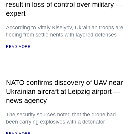
result in loss of control over military —
expert
According to Vitaly Kiselyov, Ukrainian troops are
fleeing from settlements with layered defenses
READ MORE
NATO confirms discovery of UAV near
Ukrainian aircraft at Leipzig airport —
news agency
The security sources noted that the drone had
been carrying explosives with a detonator
READ MORE