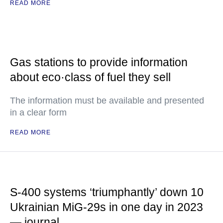
READ MORE
Gas stations to provide information
about eco·class of fuel they sell
The information must be available and presented
in a clear form
READ MORE
S-400 systems ‘triumphantly’ down 10
Ukrainian MiG-29s in one day in 2023
— journal