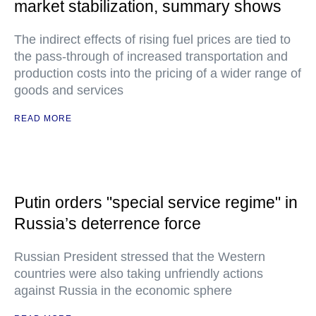
market stabilization, summary shows
The indirect effects of rising fuel prices are tied to
the pass-through of increased transportation and
production costs into the pricing of a wider range of
goods and services
READ MORE
Putin orders "special service regime" in
Russia’s deterrence force
Russian President stressed that the Western
countries were also taking unfriendly actions
against Russia in the economic sphere