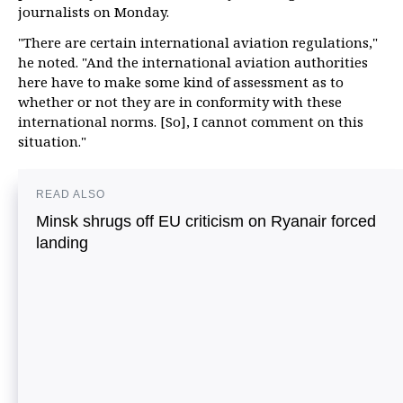
journalists on Monday.
"There are certain international aviation regulations,"
he noted. "And the international aviation authorities
here have to make some kind of assessment as to
whether or not they are in conformity with these
international norms. [So], I cannot comment on this
situation."
READ ALSO
Minsk shrugs off EU criticism on Ryanair forced
landing