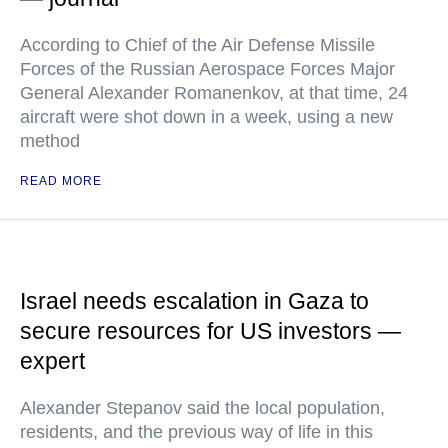
According to Chief of the Air Defense Missile
Forces of the Russian Aerospace Forces Major
General Alexander Romanenkov, at that time, 24
aircraft were shot down in a week, using a new
method
READ MORE
Israel needs escalation in Gaza to
secure resources for US investors —
expert
Alexander Stepanov said the local population,
residents, and the previous way of life in this