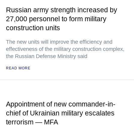
Russian army strength increased by
27,000 personnel to form military
construction units
The new units will improve the efficiency and
effectiveness of the military construction complex,
the Russian Defense Ministry said
READ MORE
Appointment of new commander-in-
chief of Ukrainian military escalates
terrorism — MFA