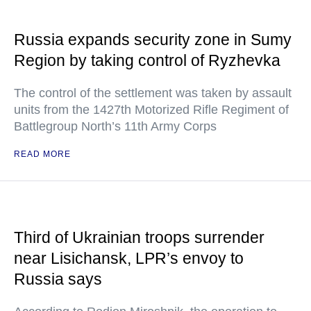
Russia expands security zone in Sumy
Region by taking control of Ryzhevka
The control of the settlement was taken by assault
units from the 1427th Motorized Rifle Regiment of
Battlegroup North’s 11th Army Corps
READ MORE
Third of Ukrainian troops surrender
near Lisichansk, LPR’s envoy to
Russia says