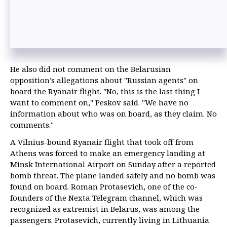
He also did not comment on the Belarusian
opposition’s allegations about "Russian agents" on
board the Ryanair flight. "No, this is the last thing I
want to comment on," Peskov said. "We have no
information about who was on board, as they claim. No
comments."
A Vilnius-bound Ryanair flight that took off from
Athens was forced to make an emergency landing at
Minsk International Airport on Sunday after a reported
bomb threat. The plane landed safely and no bomb was
found on board. Roman Protasevich, one of the co-
founders of the Nexta Telegram channel, which was
recognized as extremist in Belarus, was among the
passengers. Protasevich, currently living in Lithuania