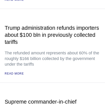
Trump administration refunds importers
about $100 bln in previously collected
tariffs
The refunded amount represents about 60% of the
roughly $166 billion collected by the government
under the tariffs
READ MORE
Supreme commander-in-chief