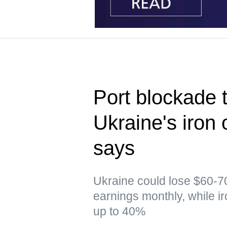
Port blockade t
Ukraine's iron 
says
Ukraine could lose $60-70
earnings monthly, while i
up to 40%