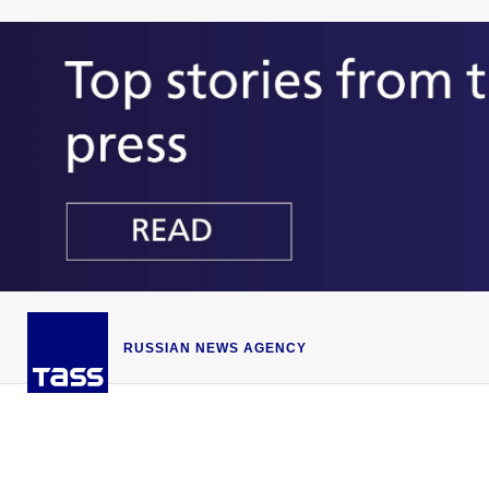
RUSSIAN NEWS AGENCY