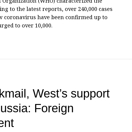
h Organization (WHO) characterized the
ng to the latest reports, over 240,000 cases
ew coronavirus have been confirmed up to
urged to over 10,000.
kmail, West’s support
Russia: Foreign
ent