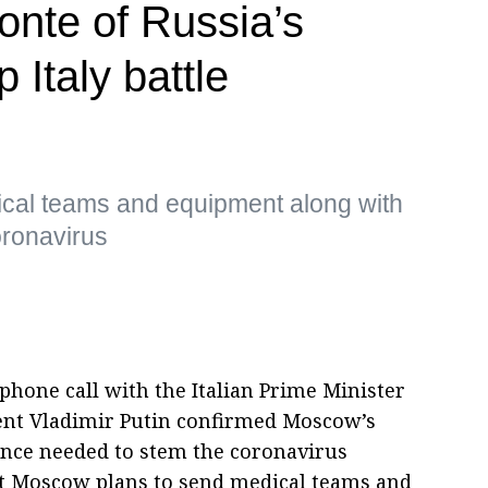
onte of Russia’s
 Italy battle
cal teams and equipment along with
oronavirus
phone call with the Italian Prime Minister
ent Vladimir Putin confirmed Moscow’s
ance needed to stem the coronavirus
t Moscow plans to send medical teams and