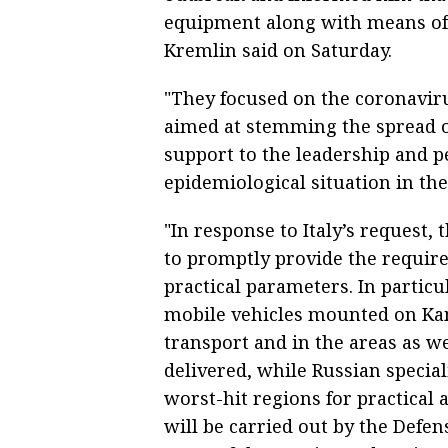
equipment along with means of p
Kremlin said on Saturday.
"They focused on the coronavir
aimed at stemming the spread of
support to the leadership and pe
epidemiological situation in the
"In response to Italy’s request,
to promptly provide the require
practical parameters. In particu
mobile vehicles mounted on Kam
transport and in the areas as w
delivered, while Russian special
worst-hit regions for practical 
will be carried out by the Defen