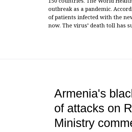
150 countries. The World Healt
outbreak as a pandemic. Accordi
of patients infected with the n
now. The virus’ death toll has s
Armenia's blac
of attacks on 
Ministry comm