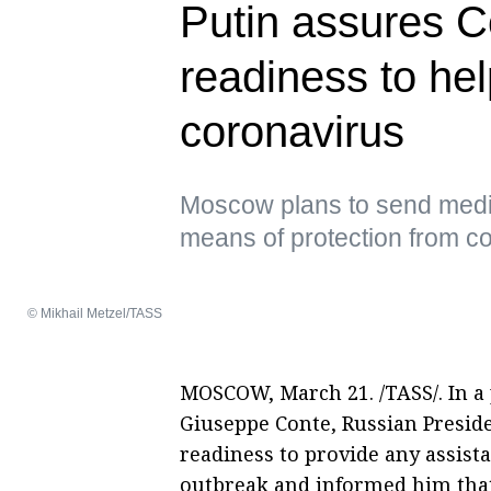
Putin assures C
readiness to help
coronavirus
Moscow plans to send medi
means of protection from c
© Mikhail Metzel/TASS
MOSCOW, March 21. /TASS/. In a 
Giuseppe Conte, Russian Presid
readiness to provide any assist
outbreak and informed him tha