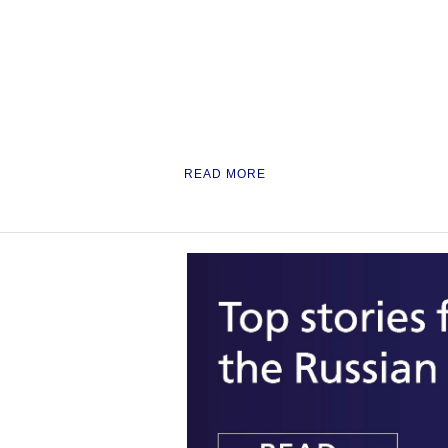
READ MORE