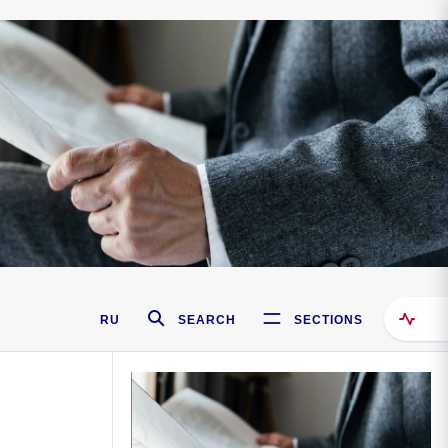
RU
SEARCH
SECTIONS