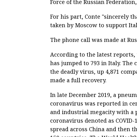
Force of the Russian Federation,
For his part, Conte "sincerely t
taken by Moscow to support Italy
The phone call was made at Russ
According to the latest reports,
has jumped to 793 in Italy. The 
the deadly virus, up 4,871 compa
made a full recovery.
In late December 2019, a pneum
coronavirus was reported in ce
and industrial megacity with a p
coronavirus denoted as COVID-19
spread across China and then t