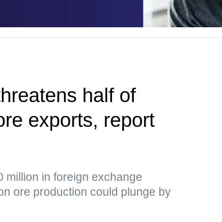
hreatens half of
ore exports, report
 million in foreign exchange
ron ore production could plunge by