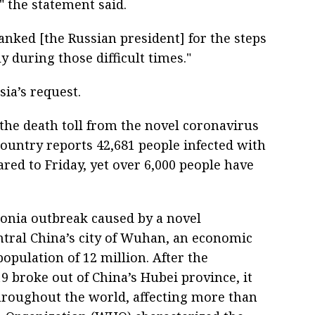
" the statement said.
hanked [the Russian president] for the steps
 during those difficult times."
ia’s request.
 the death toll from the novel coronavirus
country reports 42,681 people infected with
red to Friday, yet over 6,000 people have
onia outbreak caused by a novel
ntral China’s city of Wuhan, an economic
opulation of 12 million. After the
 broke out of China’s Hubei province, it
hroughout the world, affecting more than