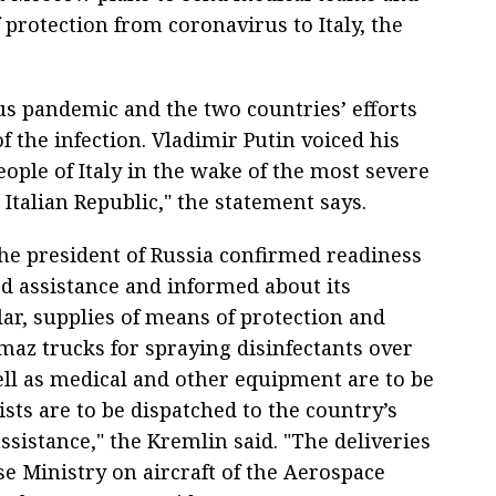
rotection from coronavirus to Italy, the
us pandemic and the two countries’ efforts
 the infection. Vladimir Putin voiced his
ople of Italy in the wake of the most severe
 Italian Republic," the statement says.
 the president of Russia confirmed readiness
d assistance and informed about its
lar, supplies of means of protection and
az trucks for spraying disinfectants over
ell as medical and other equipment are to be
ists are to be dispatched to the country’s
assistance," the Kremlin said. "The deliveries
se Ministry on aircraft of the Aerospace