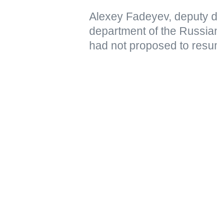
Alexey Fadeyev, deputy di
department of the Russian
had not proposed to resu