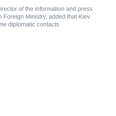
rector of the information and press
 Foreign Ministry, added that Kiev
me diplomatic contacts