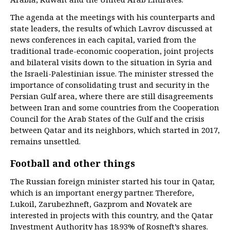
The agenda at the meetings with his counterparts and
state leaders, the results of which Lavrov discussed at
news conferences in each capital, varied from the
traditional trade-economic cooperation, joint projects
and bilateral visits down to the situation in Syria and
the Israeli-Palestinian issue. The minister stressed the
importance of consolidating trust and security in the
Persian Gulf area, where there are still disagreements
between Iran and some countries from the Cooperation
Council for the Arab States of the Gulf and the crisis
between Qatar and its neighbors, which started in 2017,
remains unsettled.
Football and other things
The Russian foreign minister started his tour in Qatar,
which is an important energy partner. Therefore,
Lukoil, Zarubezhneft, Gazprom and Novatek are
interested in projects with this country, and the Qatar
Investment Authority has 18.93% of Rosneft’s shares.