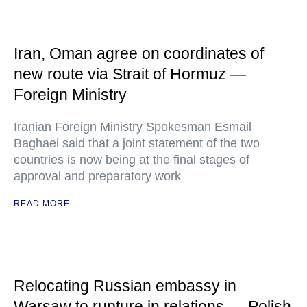
Iran, Oman agree on coordinates of
new route via Strait of Hormuz —
Foreign Ministry
Iranian Foreign Ministry Spokesman Esmail
Baghaei said that a joint statement of the two
countries is now being at the final stages of
approval and preparatory work
READ MORE
Relocating Russian embassy in
Warsaw to rupture in relations — Polish