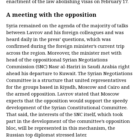
enactment of the law abolishing visas on February 17.
A meeting with the opposition
Syria remained on the agenda of the majority of talks
between Lavrov and his foreign colleagues and was
heard daily in the press’ questions, which was
confirmed during the foreign minister’s current trip
across the region. Moreover, the minister met with
head of the oppositional Syrian Negotiations
Commission (SNC) Nasr al-Hariri in Saudi Arabia right
ahead his departure to Kuwait. The Syrian Negotiations
Committee is a structure that united representatives
for the groups based in Riyadh, Moscow and Cairo and
the armed opposition. Lavrov stated that Moscow
expects that the opposition would support the speedy
development of the Syrian Constitutional Committee.
That said, the interests of the SNC itself, which took
part in the development of the committee’s opposition
bloc, will be represented in this mechanism, the
Russian top diplomat stressed later.