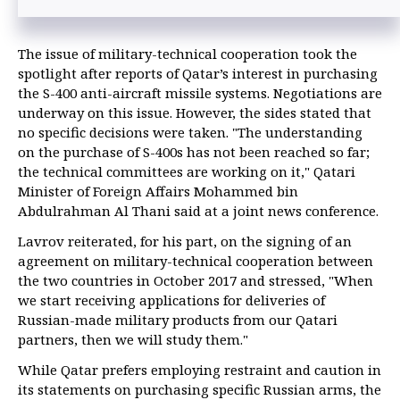
The issue of military-technical cooperation took the
spotlight after reports of Qatar’s interest in purchasing
the S-400 anti-aircraft missile systems. Negotiations are
underway on this issue. However, the sides stated that
no specific decisions were taken. "The understanding
on the purchase of S-400s has not been reached so far;
the technical committees are working on it," Qatari
Minister of Foreign Affairs Mohammed bin
Abdulrahman Al Thani said at a joint news conference.
Lavrov reiterated, for his part, on the signing of an
agreement on military-technical cooperation between
the two countries in October 2017 and stressed, "When
we start receiving applications for deliveries of
Russian-made military products from our Qatari
partners, then we will study them."
While Qatar prefers employing restraint and caution in
its statements on purchasing specific Russian arms, the