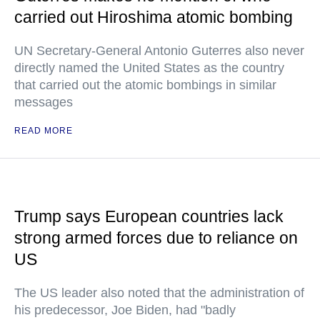
carried out Hiroshima atomic bombing
UN Secretary-General Antonio Guterres also never
directly named the United States as the country
that carried out the atomic bombings in similar
messages
READ MORE
Trump says European countries lack
strong armed forces due to reliance on
US
The US leader also noted that the administration of
his predecessor, Joe Biden, had "badly