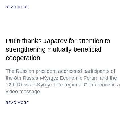
READ MORE
Putin thanks Japarov for attention to
strengthening mutually beneficial
cooperation
The Russian president addressed participants of
the 8th Russian-Kyrgyz Economic Forum and the
12th Russian-Kyrgyz Interregional Conference in a
video message
READ MORE