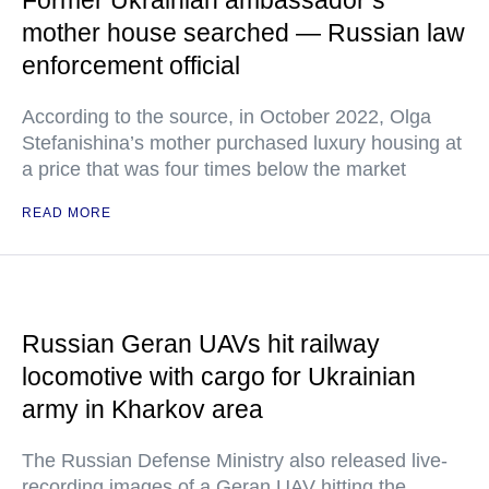
Former Ukrainian ambassador’s
mother house searched — Russian law
enforcement official
According to the source, in October 2022, Olga
Stefanishina’s mother purchased luxury housing at
a price that was four times below the market
READ MORE
Russian Geran UAVs hit railway
locomotive with cargo for Ukrainian
army in Kharkov area
The Russian Defense Ministry also released live-
recording images of a Geran UAV hitting the