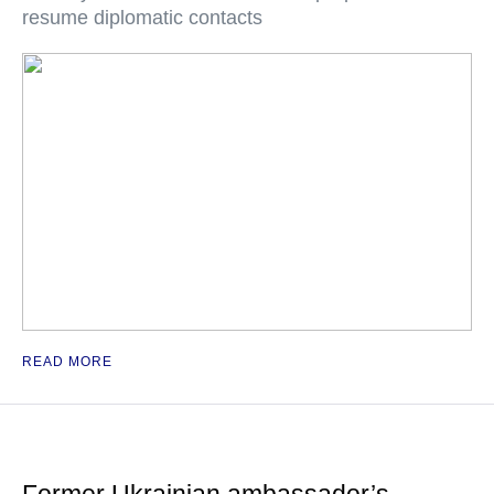
resume diplomatic contacts
READ MORE