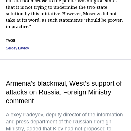
but did not disclose to the public. Washington states
that it is not trying to undermine the two-state
solution by this initiative. However, Moscow did not
take at its word, as such statements "should be proven
in practice."
TAGS
Sergey Lavrov
Armenia's blackmail, West’s support of
attacks on Russia: Foreign Ministry
comment
Alexey Fadeyev, deputy director of the information
and press department of the Russian Foreign
Ministry, added that Kiev had not proposed to