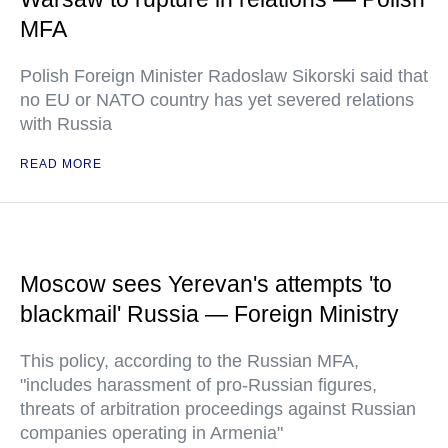
MFA
Polish Foreign Minister Radoslaw Sikorski said that
no EU or NATO country has yet severed relations
with Russia
READ MORE
Moscow sees Yerevan's attempts 'to
blackmail' Russia — Foreign Ministry
This policy, according to the Russian MFA,
"includes harassment of pro-Russian figures,
threats of arbitration proceedings against Russian
companies operating in Armenia"