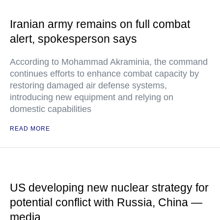
Iranian army remains on full combat
alert, spokesperson says
According to Mohammad Akraminia, the command
continues efforts to enhance combat capacity by
restoring damaged air defense systems,
introducing new equipment and relying on
domestic capabilities
READ MORE
US developing new nuclear strategy for
potential conflict with Russia, China —
media