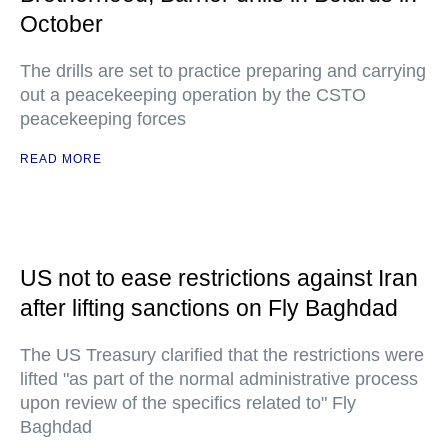
October
The drills are set to practice preparing and carrying
out a peacekeeping operation by the CSTO
peacekeeping forces
READ MORE
US not to ease restrictions against Iran
after lifting sanctions on Fly Baghdad
The US Treasury clarified that the restrictions were
lifted "as part of the normal administrative process
upon review of the specifics related to" Fly
Baghdad