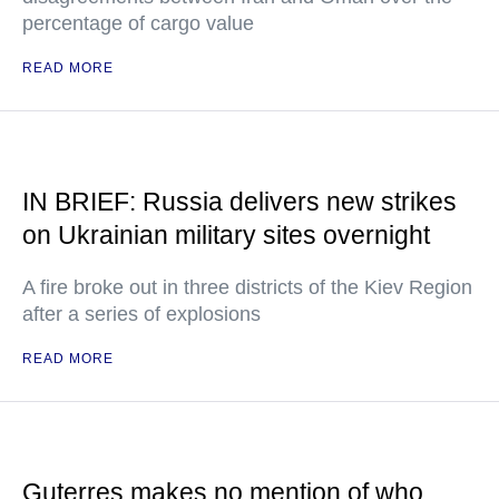
percentage of cargo value
READ MORE
IN BRIEF: Russia delivers new strikes
on Ukrainian military sites overnight
A fire broke out in three districts of the Kiev Region
after a series of explosions
READ MORE
Guterres makes no mention of who