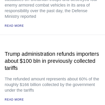
enemy armored combat vehicles in its area of
responsibility over the past day, the Defense
Ministry reported
READ MORE
Trump administration refunds importers
about $100 bln in previously collected
tariffs
The refunded amount represents about 60% of the
roughly $166 billion collected by the government
under the tariffs
READ MORE