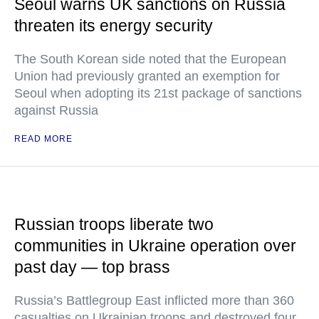
Seoul warns UK sanctions on Russia
threaten its energy security
The South Korean side noted that the European
Union had previously granted an exemption for
Seoul when adopting its 21st package of sanctions
against Russia
READ MORE
Russian troops liberate two
communities in Ukraine operation over
past day — top brass
Russia’s Battlegroup East inflicted more than 360
casualties on Ukrainian troops and destroyed four