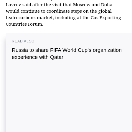
Lavrov said after the visit that Moscow and Doha
would continue to coordinate steps on the global
hydrocarbons market, including at the Gas Exporting
Countries Forum.
READ ALSO
Russia to share FIFA World Cup’s organization
experience with Qatar