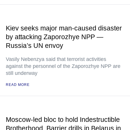
Kiev seeks major man-caused disaster
by attacking Zaporozhye NPP —
Russia’s UN envoy
Vasily Nebenzya said that terrorist activities
against the personnel of the Zaporozhye NPP are
still underway
READ MORE
Moscow-led bloc to hold Indestructible
Brotherhood, Barrier drills in Belarus in