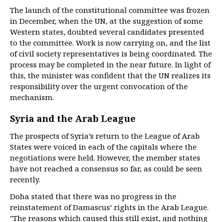
The launch of the constitutional committee was frozen
in December, when the UN, at the suggestion of some
Western states, doubted several candidates presented
to the committee. Work is now carrying on, and the list
of civil society representatives is being coordinated. The
process may be completed in the near future. In light of
this, the minister was confident that the UN realizes its
responsibility over the urgent convocation of the
mechanism.
Syria and the Arab League
The prospects of Syria’s return to the League of Arab
States were voiced in each of the capitals where the
negotiations were held. However, the member states
have not reached a consensus so far, as could be seen
recently.
Doha stated that there was no progress in the
reinstatement of Damascus’ rights in the Arab League.
"The reasons which caused this still exist, and nothing