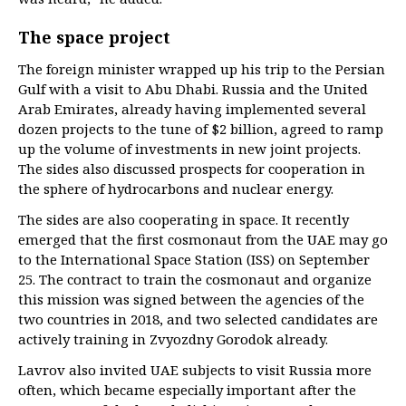
The space project
The foreign minister wrapped up his trip to the Persian
Gulf with a visit to Abu Dhabi. Russia and the United
Arab Emirates, already having implemented several
dozen projects to the tune of $2 billion, agreed to ramp
up the volume of investments in new joint projects.
The sides also discussed prospects for cooperation in
the sphere of hydrocarbons and nuclear energy.
The sides are also cooperating in space. It recently
emerged that the first cosmonaut from the UAE may go
to the International Space Station (ISS) on September
25. The contract to train the cosmonaut and organize
this mission was signed between the agencies of the
two countries in 2018, and two selected candidates are
actively training in Zvyozdny Gorodok already.
Lavrov also invited UAE subjects to visit Russia more
often, which became especially important after the