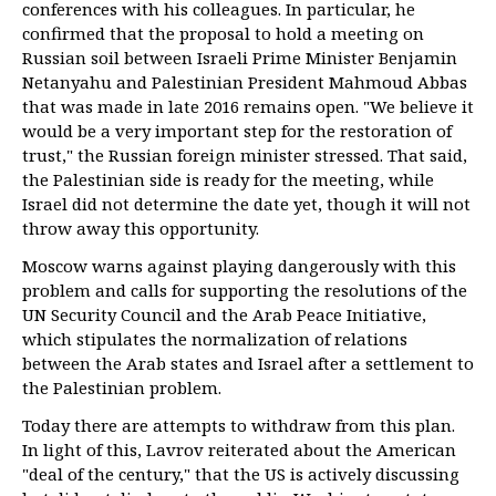
conferences with his colleagues. In particular, he
confirmed that the proposal to hold a meeting on
Russian soil between Israeli Prime Minister Benjamin
Netanyahu and Palestinian President Mahmoud Abbas
that was made in late 2016 remains open. "We believe it
would be a very important step for the restoration of
trust," the Russian foreign minister stressed. That said,
the Palestinian side is ready for the meeting, while
Israel did not determine the date yet, though it will not
throw away this opportunity.
Moscow warns against playing dangerously with this
problem and calls for supporting the resolutions of the
UN Security Council and the Arab Peace Initiative,
which stipulates the normalization of relations
between the Arab states and Israel after a settlement to
the Palestinian problem.
Today there are attempts to withdraw from this plan.
In light of this, Lavrov reiterated about the American
"deal of the century," that the US is actively discussing