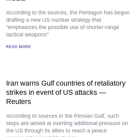
According to the sources, the Pentagon has begun
drafting a new US nuclear strategy that
"emphasizes the possible use of shorter-range
tactical weapons"
READ MORE
Iran warns Gulf countries of retaliatory
strikes in event of US attacks —
Reuters
According to sources in the Persian Gulf, such
steps are aimed at exerting additional pressure on
the US through its allies to reach a peace