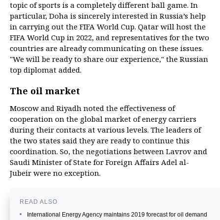
topic of sports is a completely different ball game. In
particular, Doha is sincerely interested in Russia’s help
in carrying out the FIFA World Cup. Qatar will host the
FIFA World Cup in 2022, and representatives for the two
countries are already communicating on these issues.
"We will be ready to share our experience," the Russian
top diplomat added.
The oil market
Moscow and Riyadh noted the effectiveness of
cooperation on the global market of energy carriers
during their contacts at various levels. The leaders of
the two states said they are ready to continue this
coordination. So, the negotiations between Lavrov and
Saudi Minister of State for Foreign Affairs Adel al-
Jubeir were no exception.
READ ALSO
International Energy Agency maintains 2019 forecast for oil demand