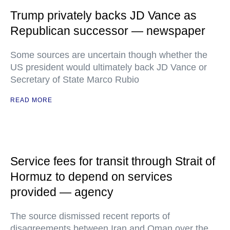
Trump privately backs JD Vance as
Republican successor — newspaper
Some sources are uncertain though whether the
US president would ultimately back JD Vance or
Secretary of State Marco Rubio
READ MORE
Service fees for transit through Strait of
Hormuz to depend on services
provided — agency
The source dismissed recent reports of
disagreements between Iran and Oman over the