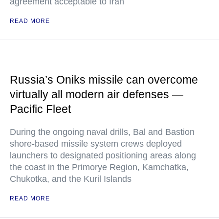
agreement acceptable to Iran
READ MORE
Russia’s Oniks missile can overcome
virtually all modern air defenses —
Pacific Fleet
During the ongoing naval drills, Bal and Bastion
shore-based missile system crews deployed
launchers to designated positioning areas along
the coast in the Primorye Region, Kamchatka,
Chukotka, and the Kuril Islands
READ MORE