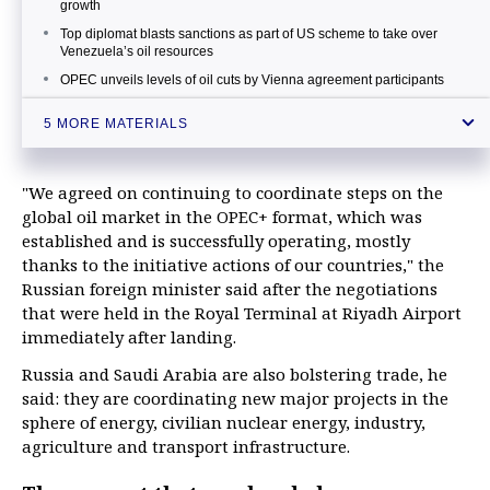
growth
Top diplomat blasts sanctions as part of US scheme to take over
Venezuela’s oil resources
OPEC unveils levels of oil cuts by Vienna agreement participants
Russian energy minister expects oil market to stabilize by summer
5 MORE MATERIALS
Kremlin keeps close watch on situation with oil market prices
"We agreed on continuing to coordinate steps on the
global oil market in the OPEC+ format, which was
established and is successfully operating, mostly
thanks to the initiative actions of our countries," the
Russian foreign minister said after the negotiations
that were held in the Royal Terminal at Riyadh Airport
immediately after landing.
Russia and Saudi Arabia are also bolstering trade, he
said: they are coordinating new major projects in the
sphere of energy, civilian nuclear energy, industry,
agriculture and transport infrastructure.