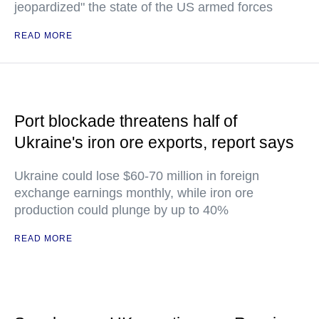
jeopardized" the state of the US armed forces
READ MORE
Port blockade threatens half of
Ukraine's iron ore exports, report says
Ukraine could lose $60-70 million in foreign
exchange earnings monthly, while iron ore
production could plunge by up to 40%
READ MORE