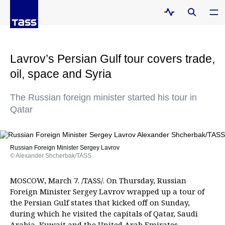
Lavrov’s Persian Gulf tour covers trade,
oil, space and Syria
The Russian foreign minister started his tour in
Qatar
Russian Foreign Minister Sergey Lavrov
© Alexander Shcherbak/TASS
MOSCOW, March 7. /TASS/. On Thursday, Russian
Foreign Minister Sergey Lavrov wrapped up a tour of
the Persian Gulf states that kicked off on Sunday,
during which he visited the capitals of Qatar, Saudi
Arabia, Kuwait and the United Arab Emirates.