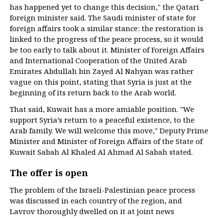
has happened yet to change this decision," the Qatari
foreign minister said. The Saudi minister of state for
foreign affairs took a similar stance: the restoration is
linked to the progress of the peace process, so it would
be too early to talk about it. Minister of Foreign Affairs
and International Cooperation of the United Arab
Emirates Abdullah bin Zayed Al Nahyan was rather
vague on this point, stating that Syria is just at the
beginning of its return back to the Arab world.
That said, Kuwait has a more amiable position. "We
support Syria’s return to a peaceful existence, to the
Arab family. We will welcome this move," Deputy Prime
Minister and Minister of Foreign Affairs of the State of
Kuwait Sabah Al Khaled Al Ahmad Al Sabah stated.
The offer is open
The problem of the Israeli-Palestinian peace process
was discussed in each country of the region, and
Lavrov thoroughly dwelled on it at joint news