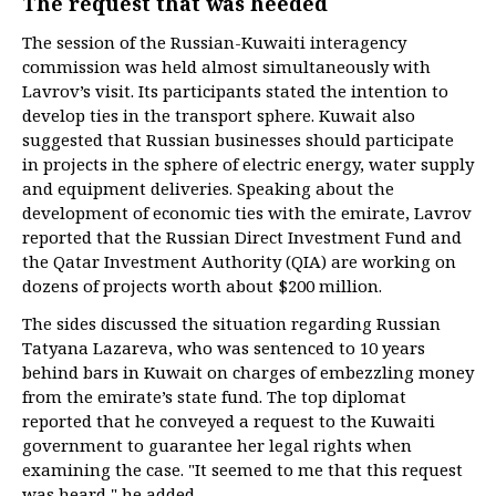
The request that was heeded
The session of the Russian-Kuwaiti interagency
commission was held almost simultaneously with
Lavrov’s visit. Its participants stated the intention to
develop ties in the transport sphere. Kuwait also
suggested that Russian businesses should participate
in projects in the sphere of electric energy, water supply
and equipment deliveries. Speaking about the
development of economic ties with the emirate, Lavrov
reported that the Russian Direct Investment Fund and
the Qatar Investment Authority (QIA) are working on
dozens of projects worth about $200 million.
The sides discussed the situation regarding Russian
Tatyana Lazareva, who was sentenced to 10 years
behind bars in Kuwait on charges of embezzling money
from the emirate’s state fund. The top diplomat
reported that he conveyed a request to the Kuwaiti
government to guarantee her legal rights when
examining the case. "It seemed to me that this request
was heard," he added.