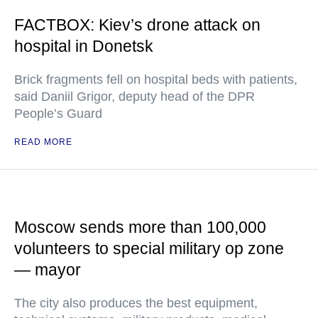
FACTBOX: Kiev’s drone attack on
hospital in Donetsk
Brick fragments fell on hospital beds with patients,
said Daniil Grigor, deputy head of the DPR
People’s Guard
READ MORE
Moscow sends more than 100,000
volunteers to special military op zone
— mayor
The city also produces the best equipment,