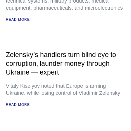
technical systems, military products, medical
equipment, pharmaceuticals, and microelectronics
READ MORE
Zelensky’s handlers turn blind eye to
corruption, launder money through
Ukraine — expert
Vitaly Kiselyov noted that Europe is arming
Ukraine, while losing control of Vladimir Zelensky
READ MORE