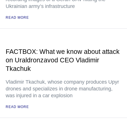
Ukrainian army’s infrastructure
READ MORE
FACTBOX: What we know about attack
on Uraldronzavod CEO Vladimir
Tkachuk
Vladimir Tkachuk, whose company produces Upyr
drones and specializes in drone manufacturing,
was injured in a car explosion
READ MORE