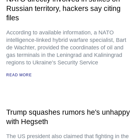
Russian territory, hackers say citing
files
According to available information, a NATO
intelligence-linked hybrid warfare specialist, Bart
de Wachter, provided the coordinates of oil and
gas terminals in the Leningrad and Kaliningrad
regions to Ukraine’s Security Service
READ MORE
Trump squashes rumors he's unhappy
with Hegseth
The US president also claimed that fighting in the