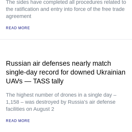
The sides have completed all procedures related to
the ratification and entry into force of the free trade
agreement
READ MORE
Russian air defenses nearly match
single-day record for downed Ukrainian
UAVs — TASS tally
The highest number of drones in a single day –
1,158 – was destroyed by Russia’s air defense
facilities on August 2
READ MORE