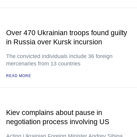
Over 470 Ukrainian troops found guilty
in Russia over Kursk incursion
The convicted individuals include 36 foreign
mercenaries from 13 countries
READ MORE
Kiev complains about pause in
negotiation process involving US
Acting Ukrainian Foreign Minister Andrey Sibiga