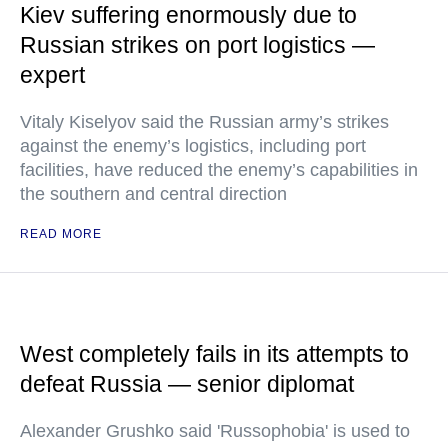
Kiev suffering enormously due to
Russian strikes on port logistics —
expert
Vitaly Kiselyov said the Russian army’s strikes
against the enemy’s logistics, including port
facilities, have reduced the enemy’s capabilities in
the southern and central direction
READ MORE
West completely fails in its attempts to
defeat Russia — senior diplomat
Alexander Grushko said 'Russophobia' is used to