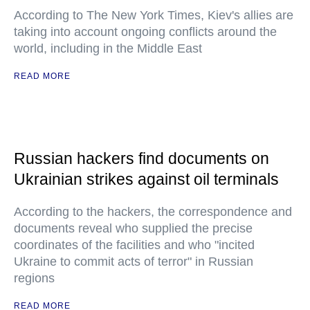
According to The New York Times, Kiev's allies are
taking into account ongoing conflicts around the
world, including in the Middle East
READ MORE
Russian hackers find documents on
Ukrainian strikes against oil terminals
According to the hackers, the correspondence and
documents reveal who supplied the precise
coordinates of the facilities and who "incited
Ukraine to commit acts of terror" in Russian
regions
READ MORE