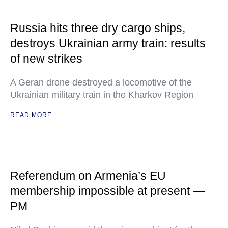
Russia hits three dry cargo ships,
destroys Ukrainian army train: results
of new strikes
A Geran drone destroyed a locomotive of the
Ukrainian military train in the Kharkov Region
READ MORE
Referendum on Armenia’s EU
membership impossible at present —
PM