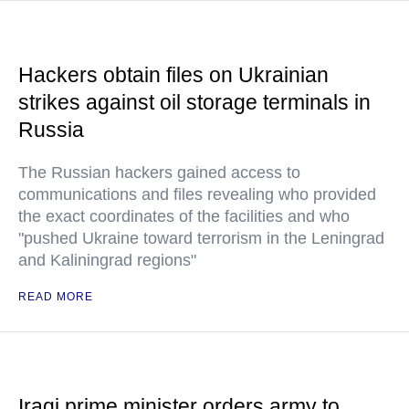
Hackers obtain files on Ukrainian
strikes against oil storage terminals in
Russia
The Russian hackers gained access to
communications and files revealing who provided
the exact coordinates of the facilities and who
"pushed Ukraine toward terrorism in the Leningrad
and Kaliningrad regions"
READ MORE
Iraqi prime minister orders army to