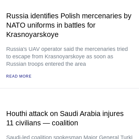
Russia identifies Polish mercenaries by
NATO uniforms in battles for
Krasnoyarskoye
Russia's UAV operator said the mercenaries tried
to escape from Krasnoyarskoye as soon as
Russian troops entered the area
READ MORE
Houthi attack on Saudi Arabia injures
11 civilians — coalition
Saudi-led coalition spokesman Major General Turki