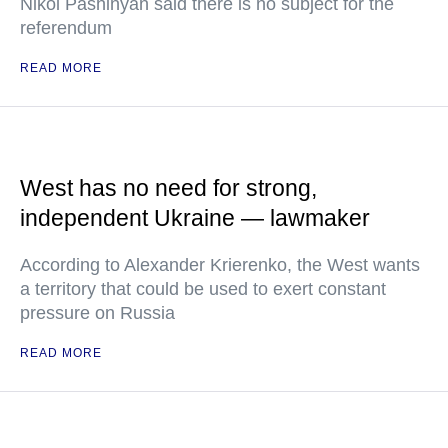
Nikol Pashinyan said there is no subject for the
referendum
READ MORE
West has no need for strong,
independent Ukraine — lawmaker
According to Alexander Krierenko, the West wants
a territory that could be used to exert constant
pressure on Russia
READ MORE