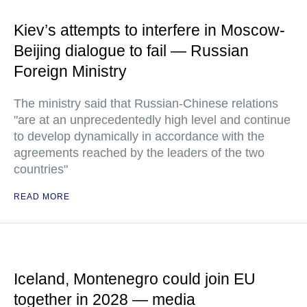
Kiev’s attempts to interfere in Moscow-
Beijing dialogue to fail — Russian
Foreign Ministry
The ministry said that Russian-Chinese relations
"are at an unprecedentedly high level and continue
to develop dynamically in accordance with the
agreements reached by the leaders of the two
countries"
READ MORE
Iceland, Montenegro could join EU
together in 2028 — media