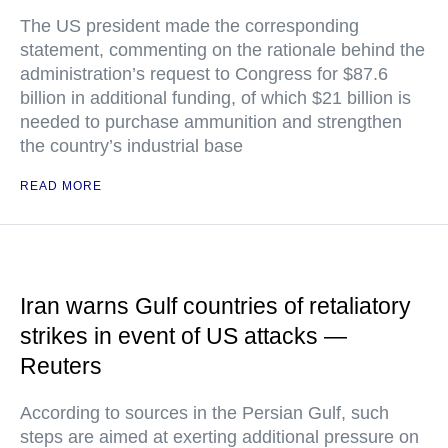
The US president made the corresponding
statement, commenting on the rationale behind the
administration’s request to Congress for $87.6
billion in additional funding, of which $21 billion is
needed to purchase ammunition and strengthen
the country’s industrial base
READ MORE
Iran warns Gulf countries of retaliatory
strikes in event of US attacks —
Reuters
According to sources in the Persian Gulf, such
steps are aimed at exerting additional pressure on