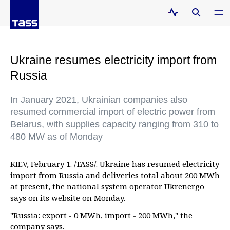
Ukraine resumes electricity import from
Russia
In January 2021, Ukrainian companies also
resumed commercial import of electric power from
Belarus, with supplies capacity ranging from 310 to
480 MW as of Monday
KIEV, February 1. /TASS/. Ukraine has resumed electricity
import from Russia and deliveries total about 200 MWh
at present, the national system operator Ukrenergo
says on its website on Monday.
"Russia: export - 0 MWh, import - 200 MWh," the
company says.