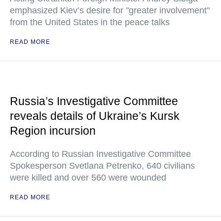
emphasized Kiev’s desire for "greater involvement"
from the United States in the peace talks
READ MORE
Russia’s Investigative Committee
reveals details of Ukraine’s Kursk
Region incursion
According to Russian Investigative Committee
Spokesperson Svetlana Petrenko, 640 civilians
were killed and over 560 were wounded
READ MORE