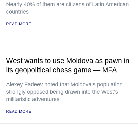
Nearly 40% of them are citizens of Latin American
countries
READ MORE
West wants to use Moldova as pawn in
its geopolitical chess game — MFA
Alexey Fadeev noted that Moldova’s population
strongly opposed being drawn into the West’s
militaristic adventures
READ MORE