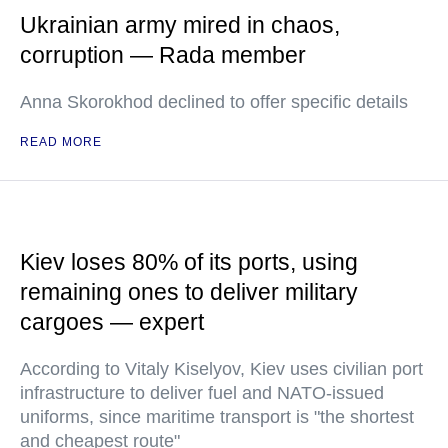
Ukrainian army mired in chaos,
corruption — Rada member
Anna Skorokhod declined to offer specific details
READ MORE
Kiev loses 80% of its ports, using
remaining ones to deliver military
cargoes — expert
According to Vitaly Kiselyov, Kiev uses civilian port
infrastructure to deliver fuel and NATO-issued
uniforms, since maritime transport is "the shortest
and cheapest route"