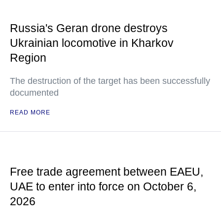
Russia's Geran drone destroys
Ukrainian locomotive in Kharkov
Region
The destruction of the target has been successfully
documented
READ MORE
Free trade agreement between EAEU,
UAE to enter into force on October 6,
2026