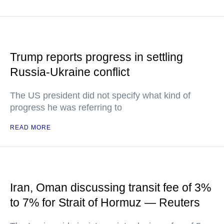
Trump reports progress in settling
Russia-Ukraine conflict
The US president did not specify what kind of
progress he was referring to
READ MORE
Iran, Oman discussing transit fee of 3%
to 7% for Strait of Hormuz — Reuters