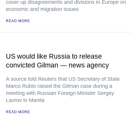
cover up disagreements and divisions in Europe on
economic and migration issues
READ MORE
US would like Russia to release
convicted Gilman — news agency
A source told Reuters that US Secretary of State
Marco Rubio raised the Gilman case during a
meeting with Russian Foreign Minister Sergey
Lavrov in Manila
READ MORE