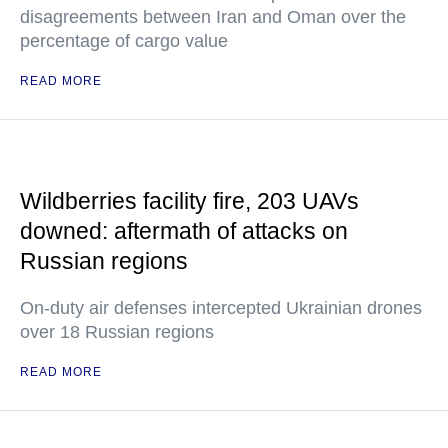
disagreements between Iran and Oman over the
percentage of cargo value
READ MORE
Wildberries facility fire, 203 UAVs
downed: aftermath of attacks on
Russian regions
On-duty air defenses intercepted Ukrainian drones
over 18 Russian regions
READ MORE