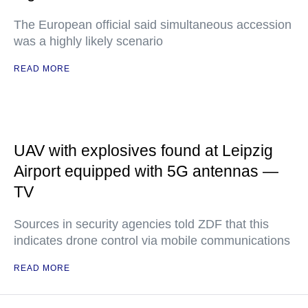
The European official said simultaneous accession
was a highly likely scenario
READ MORE
UAV with explosives found at Leipzig
Airport equipped with 5G antennas —
TV
Sources in security agencies told ZDF that this
indicates drone control via mobile communications
READ MORE