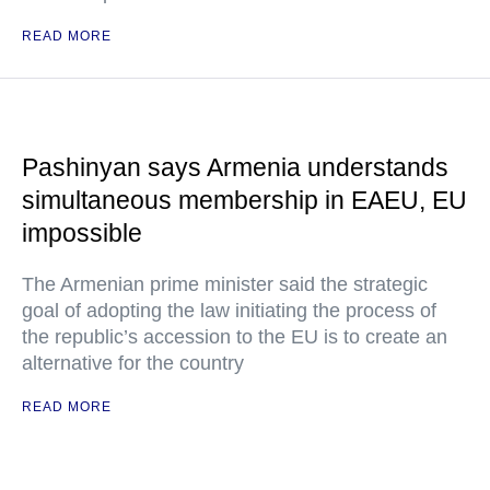
READ MORE
Pashinyan says Armenia understands
simultaneous membership in EAEU, EU
impossible
The Armenian prime minister said the strategic
goal of adopting the law initiating the process of
the republic’s accession to the EU is to create an
alternative for the country
READ MORE