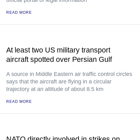
official portal of legal information
READ MORE
At least two US military transport
aircraft spotted over Persian Gulf
A source in Middle Eastern air traffic control circles
says that the aircraft are flying in a circular
trajectory at an altitude of about 8.5 km
READ MORE
NATO directly involved in strikes on