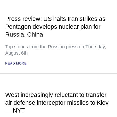
Press review: US halts Iran strikes as
Pentagon develops nuclear plan for
Russia, China
Top stories from the Russian press on Thursday,
August 6th
READ MORE
West increasingly reluctant to transfer
air defense interceptor missiles to Kiev
— NYT