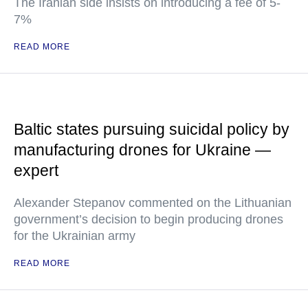
The Iranian side insists on introducing a fee of 5-
7%
READ MORE
Baltic states pursuing suicidal policy by
manufacturing drones for Ukraine —
expert
Alexander Stepanov commented on the Lithuanian
government’s decision to begin producing drones
for the Ukrainian army
READ MORE