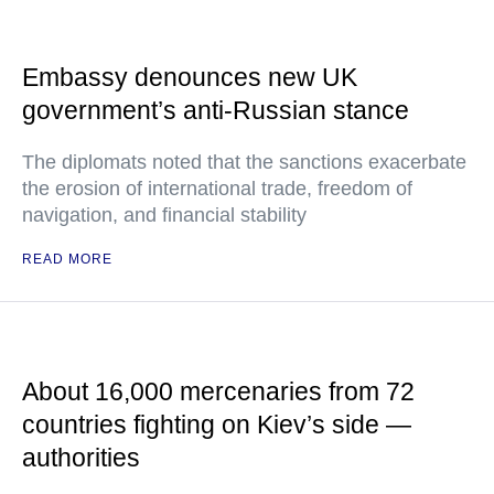
Embassy denounces new UK
government’s anti-Russian stance
The diplomats noted that the sanctions exacerbate
the erosion of international trade, freedom of
navigation, and financial stability
READ MORE
About 16,000 mercenaries from 72
countries fighting on Kiev’s side —
authorities