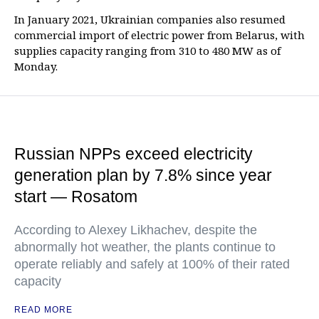
In January 2021, Ukrainian companies also resumed
commercial import of electric power from Belarus, with
supplies capacity ranging from 310 to 480 MW as of
Monday.
Russian NPPs exceed electricity
generation plan by 7.8% since year
start — Rosatom
According to Alexey Likhachev, despite the
abnormally hot weather, the plants continue to
operate reliably and safely at 100% of their rated
capacity
READ MORE