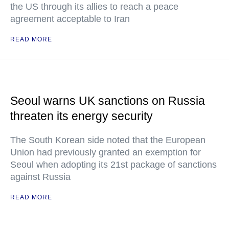
the US through its allies to reach a peace
agreement acceptable to Iran
READ MORE
Seoul warns UK sanctions on Russia
threaten its energy security
The South Korean side noted that the European
Union had previously granted an exemption for
Seoul when adopting its 21st package of sanctions
against Russia
READ MORE