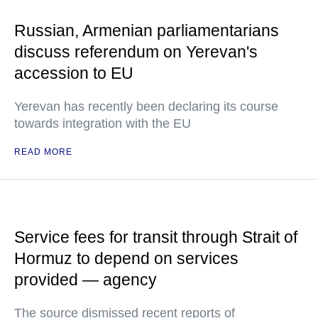
Russian, Armenian parliamentarians
discuss referendum on Yerevan's
accession to EU
Yerevan has recently been declaring its course
towards integration with the EU
READ MORE
Service fees for transit through Strait of
Hormuz to depend on services
provided — agency
The source dismissed recent reports of