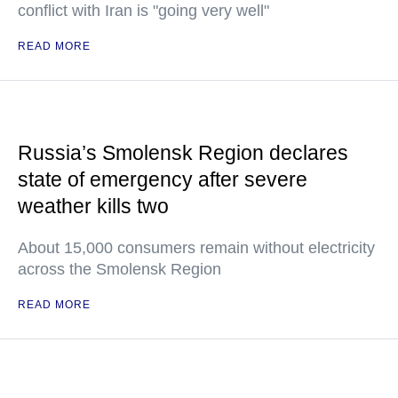
conflict with Iran is "going very well"
READ MORE
Russia’s Smolensk Region declares
state of emergency after severe
weather kills two
About 15,000 consumers remain without electricity
across the Smolensk Region
READ MORE