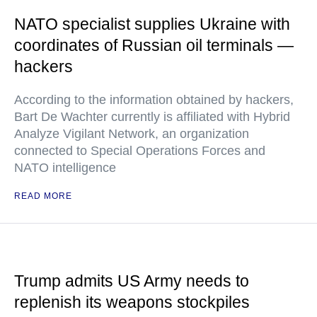
NATO specialist supplies Ukraine with
coordinates of Russian oil terminals —
hackers
According to the information obtained by hackers,
Bart De Wachter currently is affiliated with Hybrid
Analyze Vigilant Network, an organization
connected to Special Operations Forces and
NATO intelligence
READ MORE
Trump admits US Army needs to
replenish its weapons stockpiles