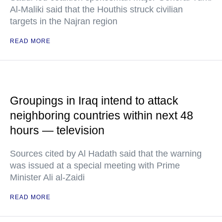
Al-Maliki said that the Houthis struck civilian
targets in the Najran region
READ MORE
Groupings in Iraq intend to attack
neighboring countries within next 48
hours — television
Sources cited by Al Hadath said that the warning
was issued at a special meeting with Prime
Minister Ali al-Zaidi
READ MORE