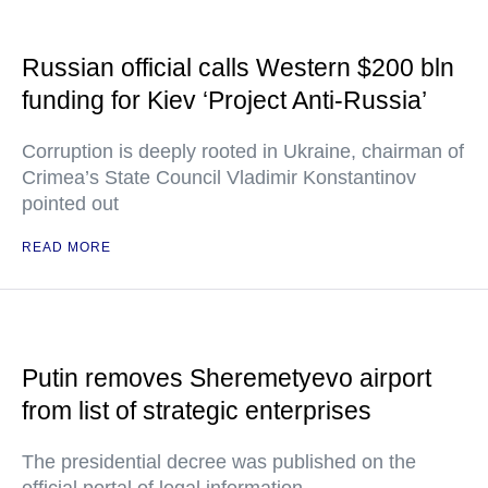
Russian official calls Western $200 bln
funding for Kiev ‘Project Anti-Russia’
Corruption is deeply rooted in Ukraine, chairman of
Crimea’s State Council Vladimir Konstantinov
pointed out
READ MORE
Putin removes Sheremetyevo airport
from list of strategic enterprises
The presidential decree was published on the