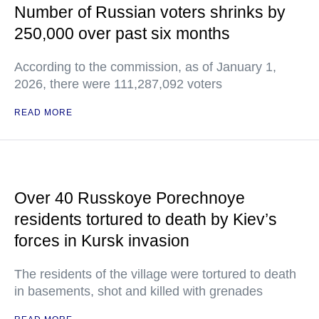
Number of Russian voters shrinks by
250,000 over past six months
According to the commission, as of January 1,
2026, there were 111,287,092 voters
READ MORE
Over 40 Russkoye Porechnoye
residents tortured to death by Kiev’s
forces in Kursk invasion
The residents of the village were tortured to death
in basements, shot and killed with grenades