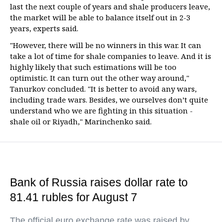
last the next couple of years and shale producers leave,
the market will be able to balance itself out in 2-3
years, experts said.
"However, there will be no winners in this war. It can
take a lot of time for shale companies to leave. And it is
highly likely that such estimations will be too
optimistic. It can turn out the other way around,"
Tanurkov concluded. "It is better to avoid any wars,
including trade wars. Besides, we ourselves don’t quite
understand who we are fighting in this situation -
shale oil or Riyadh," Marinchenko said.
Bank of Russia raises dollar rate to
81.41 rubles for August 7
The official euro exchange rate was raised by