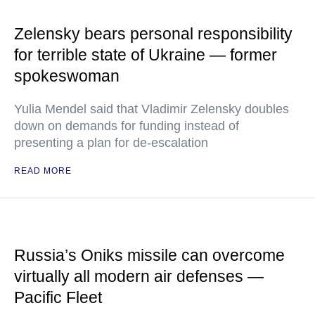
Zelensky bears personal responsibility
for terrible state of Ukraine — former
spokeswoman
Yulia Mendel said that Vladimir Zelensky doubles
down on demands for funding instead of
presenting a plan for de-escalation
READ MORE
Russia’s Oniks missile can overcome
virtually all modern air defenses —
Pacific Fleet