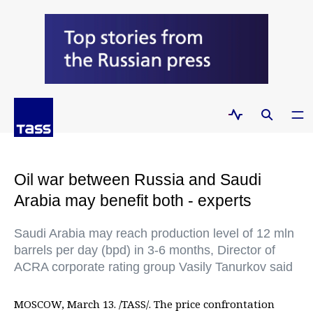
Oil war between Russia and Saudi
Arabia may benefit both - experts
Saudi Arabia may reach production level of 12 mln
barrels per day (bpd) in 3-6 months, Director of
ACRA corporate rating group Vasily Tanurkov said
MOSCOW, March 13. /TASS/. The price confrontation