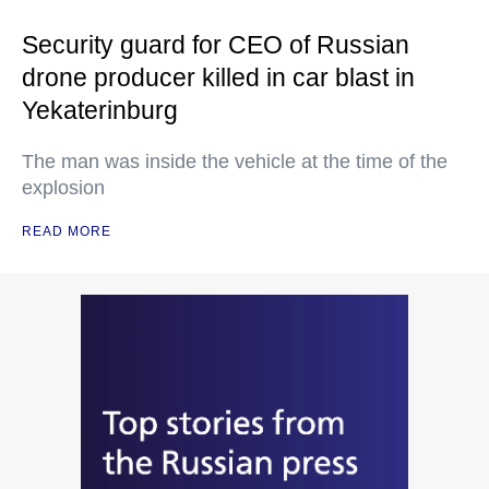
Security guard for CEO of Russian
drone producer killed in car blast in
Yekaterinburg
The man was inside the vehicle at the time of the
explosion
READ MORE