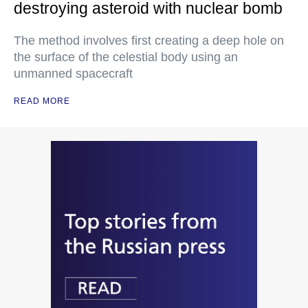
destroying asteroid with nuclear bomb
The method involves first creating a deep hole on
the surface of the celestial body using an
unmanned spacecraft
READ MORE