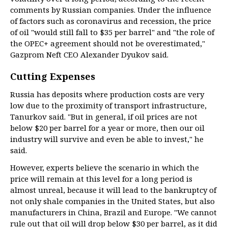
comments by Russian companies. Under the influence
of factors such as coronavirus and recession, the price
of oil "would still fall to $35 per barrel" and "the role of
the OPEC+ agreement should not be overestimated,"
Gazprom Neft CEO Alexander Dyukov said.
Cutting Expenses
Russia has deposits where production costs are very
low due to the proximity of transport infrastructure,
Tanurkov said. "But in general, if oil prices are not
below $20 per barrel for a year or more, then our oil
industry will survive and even be able to invest," he
said.
However, experts believe the scenario in which the
price will remain at this level for a long period is
almost unreal, because it will lead to the bankruptcy of
not only shale companies in the United States, but also
manufacturers in China, Brazil and Europe. "We cannot
rule out that oil will drop below $30 per barrel, as it did