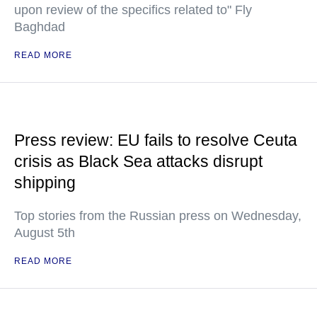
upon review of the specifics related to" Fly
Baghdad
READ MORE
Press review: EU fails to resolve Ceuta
crisis as Black Sea attacks disrupt
shipping
Top stories from the Russian press on Wednesday,
August 5th
READ MORE