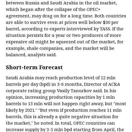
between Russia and Saudi Arabia in the oil market,
which began after the collapse of the OPEC+
agreement, may drag on for a long time. Both countries
are able to survive even at prices well below $30 per
barrel, according to experts interviewed by TASS. If the
situation persists for a year or two producers of more
expensive oil might be squeezed out of the market, for
example, shale companies, and the market will be
balanced, analysts said.
Short-term Forecast
Saudi Arabia may reach production level of 12 mln
barrels per day (bpd) in 3-6 months, Director of ACRA
corporate rating group Vasily Tanurkov said. In his
opinion, increasing production capacities by 1 mln
barrels to 13 mln will not happen right away, but "most
likely by 2021." "But even if production reaches 11 mln
barrels, this is already a quite negative situation for
the market," he noted. In total, OPEC countries can
increase supply by 3-5 mln bpd starting from April, the