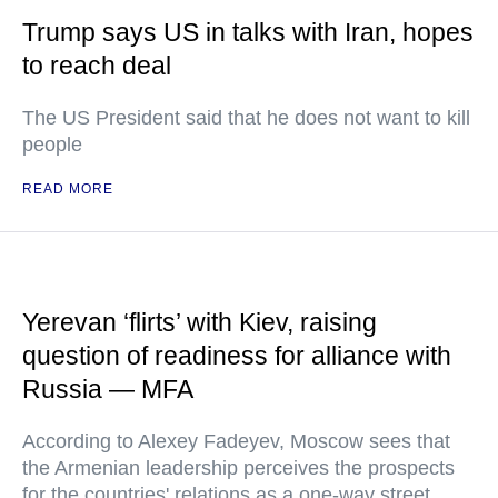
Trump says US in talks with Iran, hopes
to reach deal
The US President said that he does not want to kill
people
READ MORE
Yerevan ‘flirts’ with Kiev, raising
question of readiness for alliance with
Russia — MFA
According to Alexey Fadeyev, Moscow sees that
the Armenian leadership perceives the prospects
for the countries' relations as a one-way street