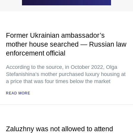
Former Ukrainian ambassador’s
mother house searched — Russian law
enforcement official
According to the source, in October 2022, Olga
Stefanishina’s mother purchased luxury housing at
a price that was four times below the market
READ MORE
Zaluzhny was not allowed to attend