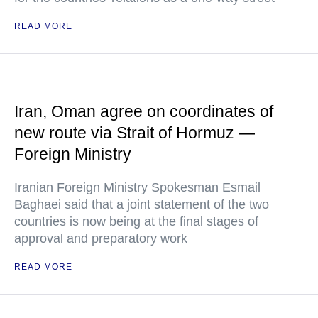
READ MORE
Iran, Oman agree on coordinates of
new route via Strait of Hormuz —
Foreign Ministry
Iranian Foreign Ministry Spokesman Esmail
Baghaei said that a joint statement of the two
countries is now being at the final stages of
approval and preparatory work
READ MORE