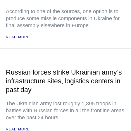
According to one of the sources, one option is to
produce some missile components in Ukraine for
final assembly elsewhere in Europe
READ MORE
Russian forces strike Ukrainian army’s
infrastructure sites, logistics centers in
past day
The Ukrainian army lost roughly 1,395 troops in
battles with Russian forces in all the frontline areas
over the past 24 hours
READ MORE