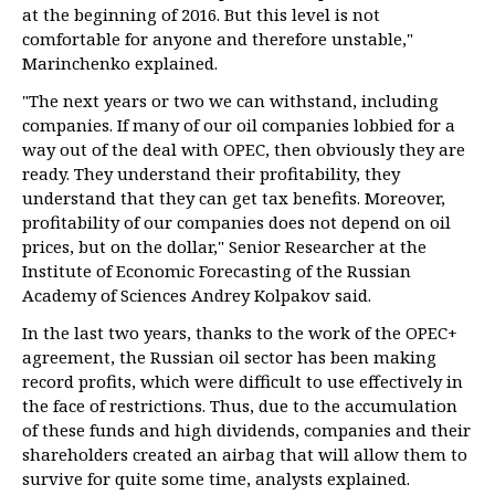
at the beginning of 2016. But this level is not
comfortable for anyone and therefore unstable,"
Marinchenko explained.
"The next years or two we can withstand, including
companies. If many of our oil companies lobbied for a
way out of the deal with OPEC, then obviously they are
ready. They understand their profitability, they
understand that they can get tax benefits. Moreover,
profitability of our companies does not depend on oil
prices, but on the dollar," Senior Researcher at the
Institute of Economic Forecasting of the Russian
Academy of Sciences Andrey Kolpakov said.
In the last two years, thanks to the work of the OPEC+
agreement, the Russian oil sector has been making
record profits, which were difficult to use effectively in
the face of restrictions. Thus, due to the accumulation
of these funds and high dividends, companies and their
shareholders created an airbag that will allow them to
survive for quite some time, analysts explained.