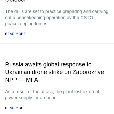
The drills are set to practice preparing and carrying
out a peacekeeping operation by the CSTO
peacekeeping forces
READ MORE
Russia awaits global response to
Ukrainian drone strike on Zaporozhye
NPP — MFA
As a result of the attack, the plant lost external
power supply for an hour
READ MORE