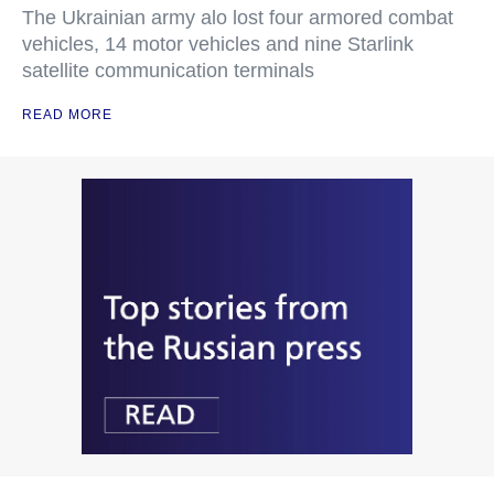
The Ukrainian army alo lost four armored combat
vehicles, 14 motor vehicles and nine Starlink
satellite communication terminals
READ MORE