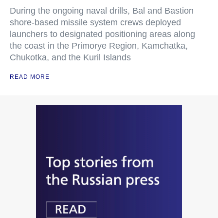
During the ongoing naval drills, Bal and Bastion
shore-based missile system crews deployed
launchers to designated positioning areas along
the coast in the Primorye Region, Kamchatka,
Chukotka, and the Kuril Islands
READ MORE