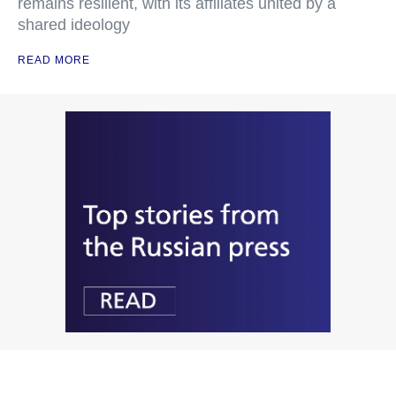
remains resilient, with its affiliates united by a
shared ideology
READ MORE