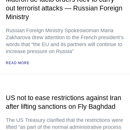
out terrorist attacks — Russian Foreign
Ministry
Russian Foreign Ministry Spokeswoman Maria
Zakharova drew attention to the French president’s
words that "the EU and its partners will continue to
increase pressure on Russia"
READ MORE
US not to ease restrictions against Iran
after lifting sanctions on Fly Baghdad
The US Treasury clarified that the restrictions were
lifted "as part of the normal administrative process