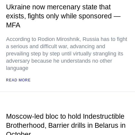
Ukraine now mercenary state that
exists, fights only while sponsored —
MFA
According to Rodion Miroshnik, Russia has to fight
a serious and difficult war, advancing and
prevailing step by step until virtually strangling its
adversary because he understands no other
language
READ MORE
Moscow-led bloc to hold Indestructible
Brotherhood, Barrier drills in Belarus in
October