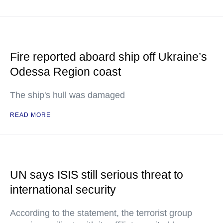
Fire reported aboard ship off Ukraine’s
Odessa Region coast
The ship's hull was damaged
READ MORE
UN says ISIS still serious threat to
international security
According to the statement, the terrorist group