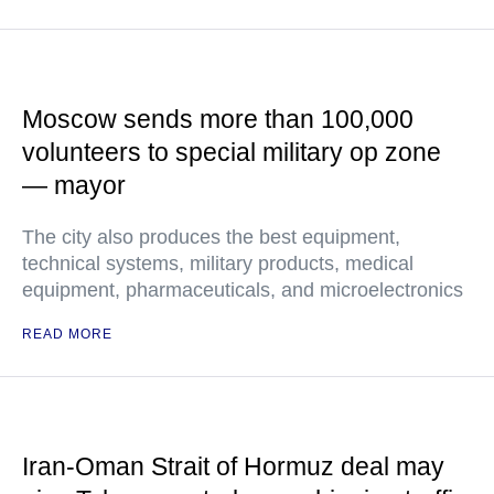
Moscow sends more than 100,000
volunteers to special military op zone
— mayor
The city also produces the best equipment,
technical systems, military products, medical
equipment, pharmaceuticals, and microelectronics
READ MORE
Iran-Oman Strait of Hormuz deal may