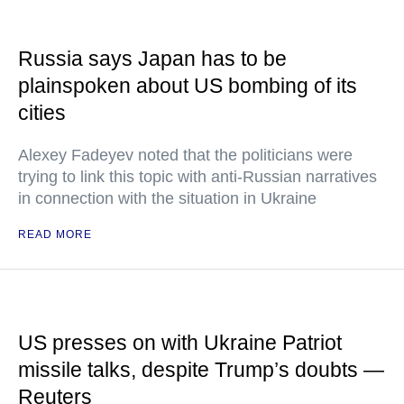
Russia says Japan has to be
plainspoken about US bombing of its
cities
Alexey Fadeyev noted that the politicians were
trying to link this topic with anti-Russian narratives
in connection with the situation in Ukraine
READ MORE
US presses on with Ukraine Patriot
missile talks, despite Trump’s doubts —
Reuters