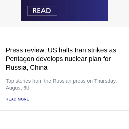
Press review: US halts Iran strikes as
Pentagon develops nuclear plan for
Russia, China
Top stories from the Russian press on Thursday,
August 6th
READ MORE