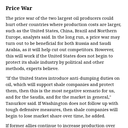
Price War
The price war of the two largest oil producers could
hurt other countries where production costs are larger,
such as the United States, China, Brazil and Northern
Europe, analysts said. In the long run, a price war may
turn out to be beneficial for both Russia and Saudi
Arabia, as it will help cut out competitors. However,
this will work if the United States does not begin to
protect its shale industry by political and other
methods, experts believe.
"If the United States introduce anti-dumping duties on
oil, which will support shale companies and protect
them, then this is the most negative scenario for us,
and for the Saudis, and for the market in general,"
Tanurkov said. If Washington does not follow up with
tough defensive measures, then shale companies will
begin to lose market share over time, he added.
If former allies continue to increase production over