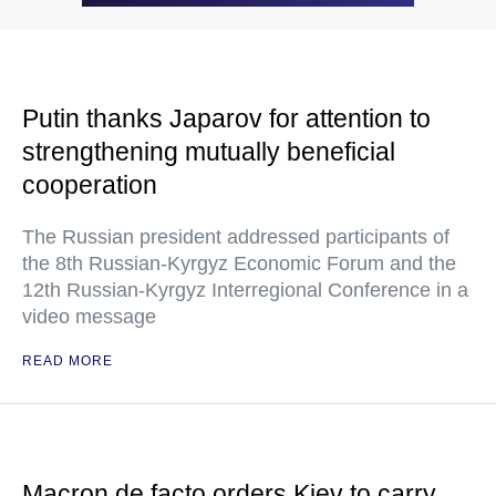
Putin thanks Japarov for attention to
strengthening mutually beneficial
cooperation
The Russian president addressed participants of
the 8th Russian-Kyrgyz Economic Forum and the
12th Russian-Kyrgyz Interregional Conference in a
video message
READ MORE
Macron de facto orders Kiev to carry