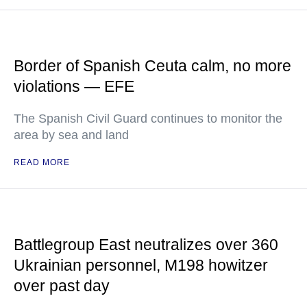
Border of Spanish Ceuta calm, no more
violations — EFE
The Spanish Civil Guard continues to monitor the
area by sea and land
READ MORE
Battlegroup East neutralizes over 360
Ukrainian personnel, M198 howitzer
over past day