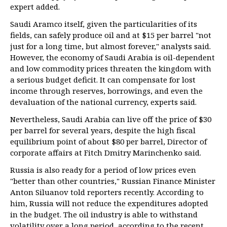
expert added.
Saudi Aramco itself, given the particularities of its
fields, can safely produce oil and at $15 per barrel "not
just for a long time, but almost forever," analysts said.
However, the economy of Saudi Arabia is oil-dependent
and low commodity prices threaten the kingdom with
a serious budget deficit. It can compensate for lost
income through reserves, borrowings, and even the
devaluation of the national currency, experts said.
Nevertheless, Saudi Arabia can live off the price of $30
per barrel for several years, despite the high fiscal
equilibrium point of about $80 per barrel, Director of
corporate affairs at Fitch Dmitry Marinchenko said.
Russia is also ready for a period of low prices even
"better than other countries," Russian Finance Minister
Anton Siluanov told reporters recently. According to
him, Russia will not reduce the expenditures adopted
in the budget. The oil industry is able to withstand
volatility over a long period, according to the recent