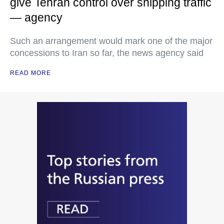
give Tehran control over shipping traffic
— agency
Such an arrangement would mark one of the major
concessions to Iran so far, the news agency said
READ MORE