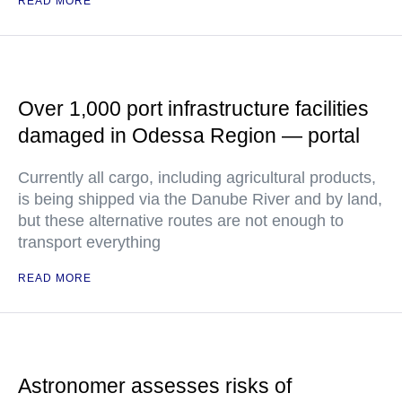
READ MORE
Over 1,000 port infrastructure facilities
damaged in Odessa Region — portal
Currently all cargo, including agricultural products,
is being shipped via the Danube River and by land,
but these alternative routes are not enough to
transport everything
READ MORE
Astronomer assesses risks of