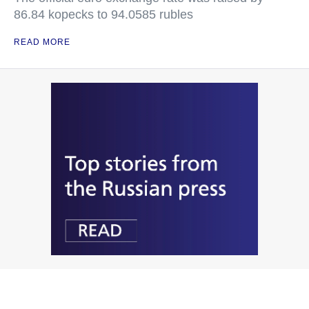
86.84 kopecks to 94.0585 rubles
READ MORE