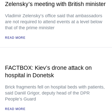
Zelensky’s meeting with British minister
Vladimir Zelensky’s office said that ambassadors
are not required to attend events at a level below
that of the prime minister
READ MORE
FACTBOX: Kiev’s drone attack on
hospital in Donetsk
Brick fragments fell on hospital beds with patients,
said Daniil Grigor, deputy head of the DPR
People’s Guard
READ MORE