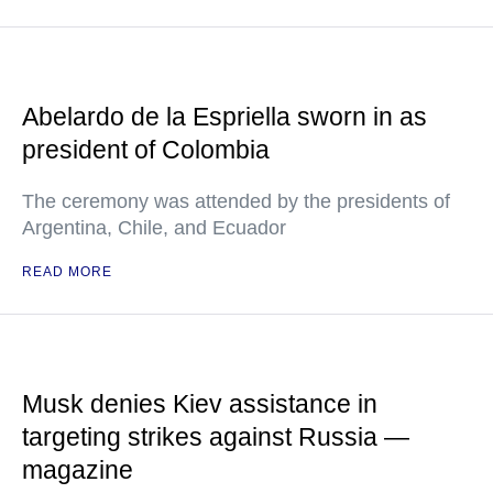
Abelardo de la Espriella sworn in as
president of Colombia
The ceremony was attended by the presidents of
Argentina, Chile, and Ecuador
READ MORE
Musk denies Kiev assistance in
targeting strikes against Russia —
magazine