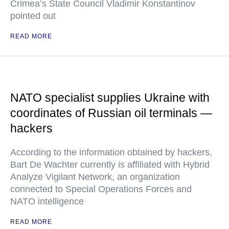
Crimea’s State Council Vladimir Konstantinov
pointed out
READ MORE
NATO specialist supplies Ukraine with
coordinates of Russian oil terminals —
hackers
According to the information obtained by hackers,
Bart De Wachter currently is affiliated with Hybrid
Analyze Vigilant Network, an organization
connected to Special Operations Forces and
NATO intelligence
READ MORE