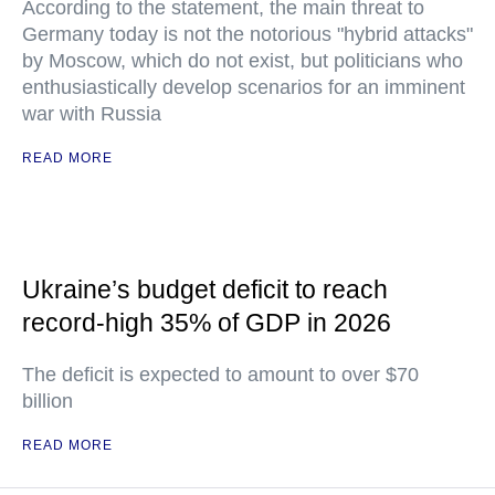
According to the statement, the main threat to
Germany today is not the notorious "hybrid attacks"
by Moscow, which do not exist, but politicians who
enthusiastically develop scenarios for an imminent
war with Russia
READ MORE
Ukraine’s budget deficit to reach
record-high 35% of GDP in 2026
The deficit is expected to amount to over $70
billion
READ MORE