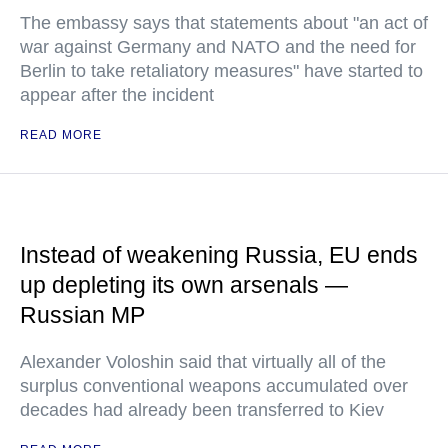
The embassy says that statements about "an act of
war against Germany and NATO and the need for
Berlin to take retaliatory measures" have started to
appear after the incident
READ MORE
Instead of weakening Russia, EU ends
up depleting its own arsenals —
Russian MP
Alexander Voloshin said that virtually all of the
surplus conventional weapons accumulated over
decades had already been transferred to Kiev