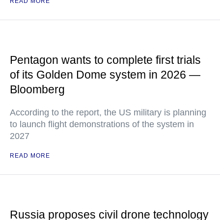
READ MORE
Pentagon wants to complete first trials
of its Golden Dome system in 2026 —
Bloomberg
According to the report, the US military is planning
to launch flight demonstrations of the system in
2027
READ MORE
Russia proposes civil drone technology