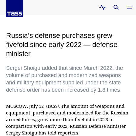
Russia’s defense purchases grew
fivefold since early 2022 — defense
minister
Sergei Shoigu added that since March 2022, the
volume of purchased and modernized weapons
and military equipment supplied under the state
defense order has been increased by 1.8 times
MOSCOW, July 12. /TASS/. The amount of weapons and
equipment, purchased and modernized for the Russian
armed forces, grew more than fivefold in 2023 in
comparison with early 2022, Russian Defense Minister
Sergey Shoigu has told reporters.