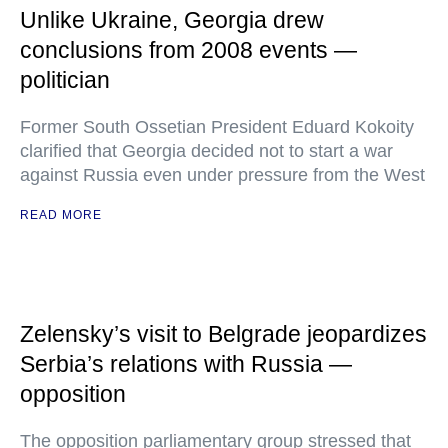
Unlike Ukraine, Georgia drew
conclusions from 2008 events —
politician
Former South Ossetian President Eduard Kokoity
clarified that Georgia decided not to start a war
against Russia even under pressure from the West
READ MORE
Zelensky’s visit to Belgrade jeopardizes
Serbia’s relations with Russia —
opposition
The opposition parliamentary group stressed that