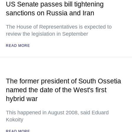
US Senate passes bill tightening
sanctions on Russia and Iran
The House of Representatives is expected to
review the legislation in September
READ MORE
The former president of South Ossetia
named the date of the West's first
hybrid war
This happened in August 2008, said Eduard
Kokoity
READ MORE