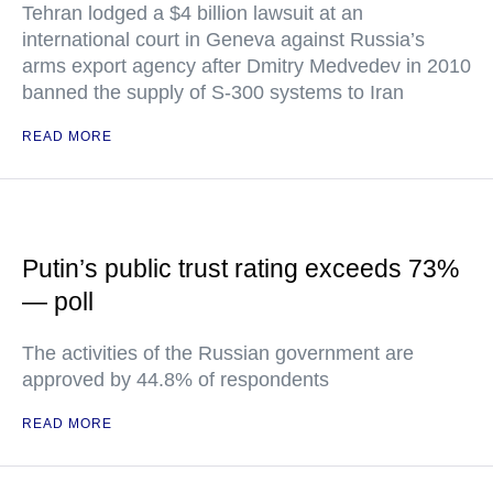
Tehran lodged a $4 billion lawsuit at an
international court in Geneva against Russia’s
arms export agency after Dmitry Medvedev in 2010
banned the supply of S-300 systems to Iran
READ MORE
Putin’s public trust rating exceeds 73%
— poll
The activities of the Russian government are
approved by 44.8% of respondents
READ MORE