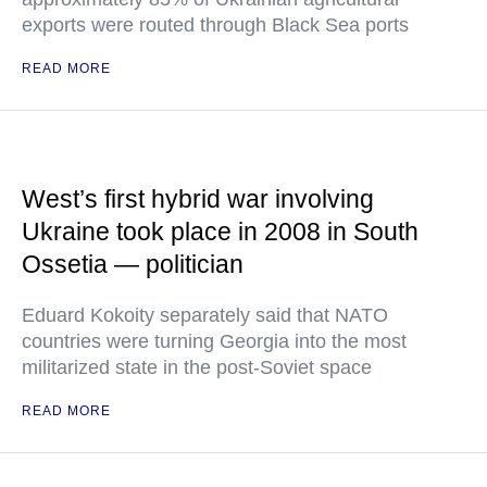
exports were routed through Black Sea ports
READ MORE
West’s first hybrid war involving
Ukraine took place in 2008 in South
Ossetia — politician
Eduard Kokoity separately said that NATO
countries were turning Georgia into the most
militarized state in the post-Soviet space
READ MORE