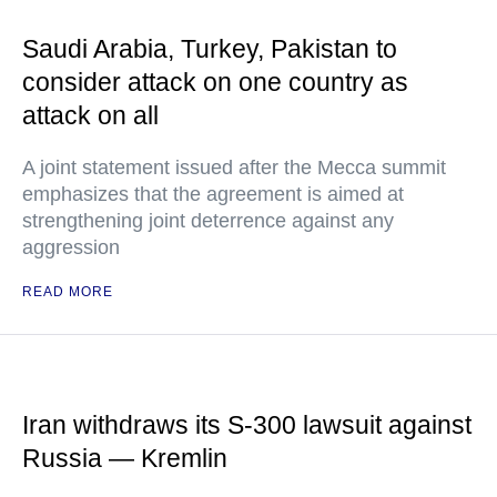
Saudi Arabia, Turkey, Pakistan to
consider attack on one country as
attack on all
A joint statement issued after the Mecca summit
emphasizes that the agreement is aimed at
strengthening joint deterrence against any
aggression
READ MORE
Iran withdraws its S-300 lawsuit against
Russia — Kremlin