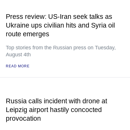
Press review: US-Iran seek talks as
Ukraine ups civilian hits and Syria oil
route emerges
Top stories from the Russian press on Tuesday,
August 4th
READ MORE
Russia calls incident with drone at
Leipzig airport hastily concocted
provocation