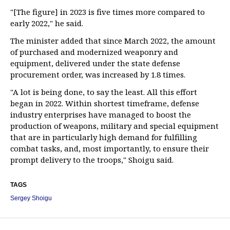
"[The figure] in 2023 is five times more compared to
early 2022," he said.
The minister added that since March 2022, the amount
of purchased and modernized weaponry and
equipment, delivered under the state defense
procurement order, was increased by 1.8 times.
"A lot is being done, to say the least. All this effort
began in 2022. Within shortest timeframe, defense
industry enterprises have managed to boost the
production of weapons, military and special equipment
that are in particularly high demand for fulfilling
combat tasks, and, most importantly, to ensure their
prompt delivery to the troops," Shoigu said.
TAGS
Sergey Shoigu