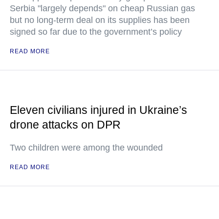
Serbia "largely depends" on cheap Russian gas
but no long-term deal on its supplies has been
signed so far due to the government’s policy
READ MORE
Eleven civilians injured in Ukraine’s
drone attacks on DPR
Two children were among the wounded
READ MORE