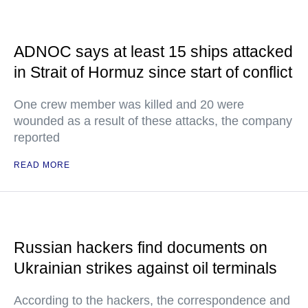
ADNOC says at least 15 ships attacked
in Strait of Hormuz since start of conflict
One crew member was killed and 20 were
wounded as a result of these attacks, the company
reported
READ MORE
Russian hackers find documents on
Ukrainian strikes against oil terminals
According to the hackers, the correspondence and