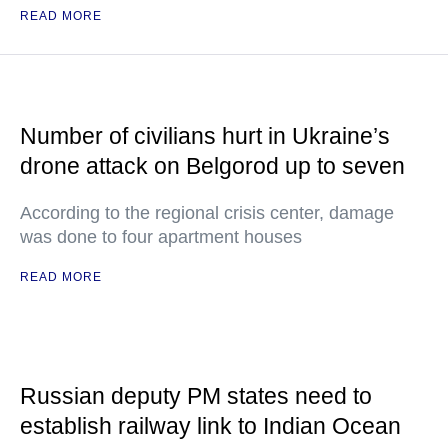
READ MORE
Number of civilians hurt in Ukraine’s
drone attack on Belgorod up to seven
According to the regional crisis center, damage
was done to four apartment houses
READ MORE
Russian deputy PM states need to
establish railway link to Indian Ocean