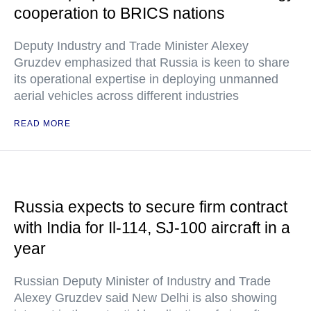
cooperation to BRICS nations
Deputy Industry and Trade Minister Alexey
Gruzdev emphasized that Russia is keen to share
its operational expertise in deploying unmanned
aerial vehicles across different industries
READ MORE
Russia expects to secure firm contract
with India for Il-114, SJ-100 aircraft in a
year
Russian Deputy Minister of Industry and Trade
Alexey Gruzdev said New Delhi is also showing