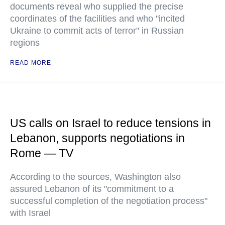
documents reveal who supplied the precise
coordinates of the facilities and who "incited
Ukraine to commit acts of terror" in Russian
regions
READ MORE
US calls on Israel to reduce tensions in
Lebanon, supports negotiations in
Rome — TV
According to the sources, Washington also
assured Lebanon of its "commitment to a
successful completion of the negotiation process"
with Israel