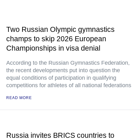
Two Russian Olympic gymnastics
champs to skip 2026 European
Championships in visa denial
According to the Russian Gymnastics Federation,
the recent developments put into question the
equal conditions of participation in qualifying
competitions for athletes of all national federations
READ MORE
Russia invites BRICS countries to