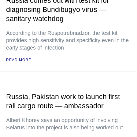
Russia comes out with test kit for
diagnosing Bundibugyo virus —
sanitary watchdog
According to the Rospotrebnadzor, the test kit
provides high sensitivity and specificity even in the
early stages of infection
READ MORE
Russia, Pakistan work to launch first
rail cargo route — ambassador
Albert Khorev says an opportunity of involving
Belarus into the project is also being worked out