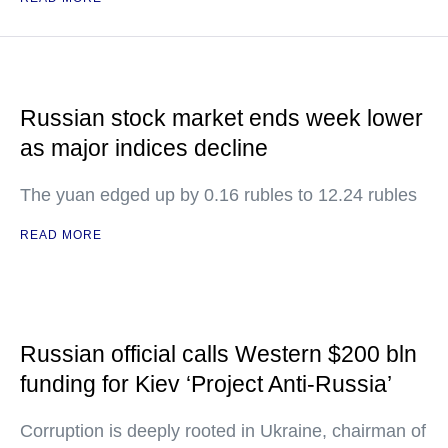
Russian stock market ends week lower
as major indices decline
The yuan edged up by 0.16 rubles to 12.24 rubles
READ MORE
Russian official calls Western $200 bln
funding for Kiev ‘Project Anti-Russia’
Corruption is deeply rooted in Ukraine, chairman of