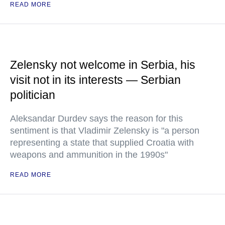
READ MORE
Zelensky not welcome in Serbia, his
visit not in its interests — Serbian
politician
Aleksandar Durdev says the reason for this
sentiment is that Vladimir Zelensky is "a person
representing a state that supplied Croatia with
weapons and ammunition in the 1990s"
READ MORE