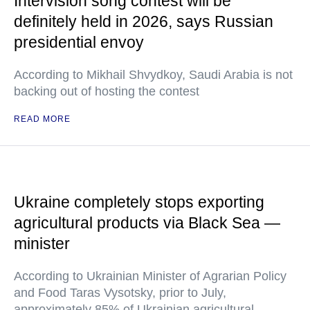
Intervision song contest will be
definitely held in 2026, says Russian
presidential envoy
According to Mikhail Shvydkoy, Saudi Arabia is not
backing out of hosting the contest
READ MORE
Ukraine completely stops exporting
agricultural products via Black Sea —
minister
According to Ukrainian Minister of Agrarian Policy
and Food Taras Vysotsky, prior to July,
approximately 85% of Ukrainian agricultural