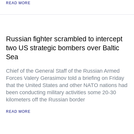
READ MORE
Russian fighter scrambled to intercept
two US strategic bombers over Baltic
Sea
Chief of the General Staff of the Russian Armed
Forces Valery Gerasimov told a briefing on Friday
that the United States and other NATO nations had
been conducting military activities some 20-30
kilometers off the Russian border
READ MORE