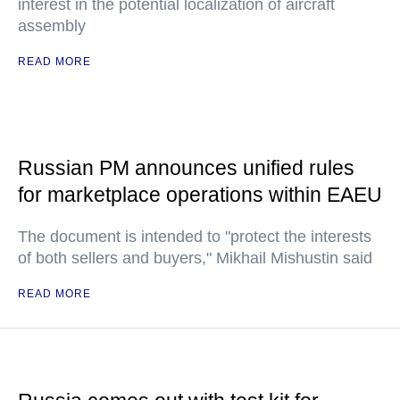
interest in the potential localization of aircraft
assembly
READ MORE
Russian PM announces unified rules
for marketplace operations within EAEU
The document is intended to "protect the interests
of both sellers and buyers," Mikhail Mishustin said
READ MORE