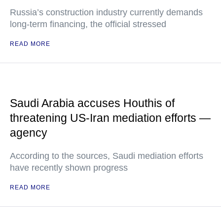
Russia’s construction industry currently demands
long-term financing, the official stressed
READ MORE
Saudi Arabia accuses Houthis of
threatening US-Iran mediation efforts —
agency
According to the sources, Saudi mediation efforts
have recently shown progress
READ MORE