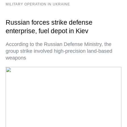
MILITARY OPERATION IN UKRAINE
Russian forces strike defense
enterprise, fuel depot in Kiev
According to the Russian Defense Ministry, the
group strike involved high-precision land-based
weapons