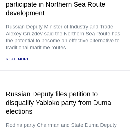
participate in Northern Sea Route
development
Russian Deputy Minister of Industry and Trade
Alexey Gruzdev said the Northern Sea Route has
the potential to become an effective alternative to
traditional maritime routes
READ MORE
Russian Deputy files petition to
disqualify Yabloko party from Duma
elections
Rodina party Chairman and State Duma Deputy