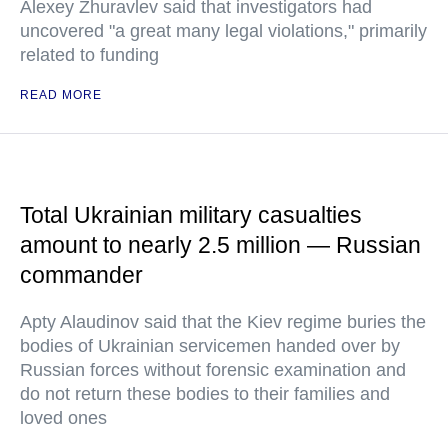
Alexey Zhuravlev said that investigators had
uncovered "a great many legal violations," primarily
related to funding
READ MORE
Total Ukrainian military casualties
amount to nearly 2.5 million — Russian
commander
Apty Alaudinov said that the Kiev regime buries the
bodies of Ukrainian servicemen handed over by
Russian forces without forensic examination and
do not return these bodies to their families and
loved ones