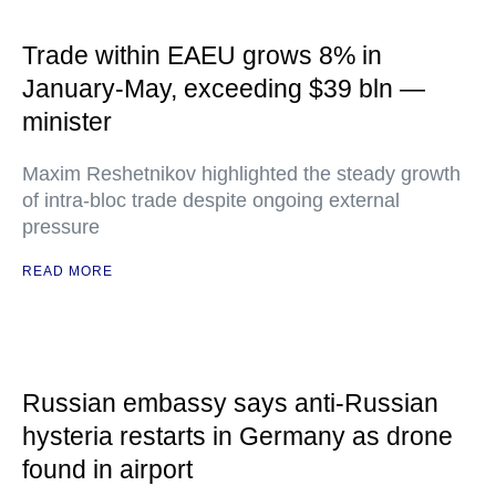
Trade within EAEU grows 8% in
January-May, exceeding $39 bln —
minister
Maxim Reshetnikov highlighted the steady growth
of intra-bloc trade despite ongoing external
pressure
READ MORE
Russian embassy says anti-Russian
hysteria restarts in Germany as drone
found in airport