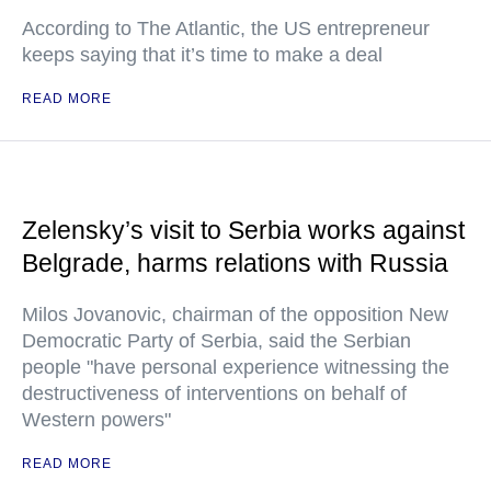
According to The Atlantic, the US entrepreneur
keeps saying that it’s time to make a deal
READ MORE
Zelensky’s visit to Serbia works against
Belgrade, harms relations with Russia
Milos Jovanovic, chairman of the opposition New
Democratic Party of Serbia, said the Serbian
people "have personal experience witnessing the
destructiveness of interventions on behalf of
Western powers"
READ MORE