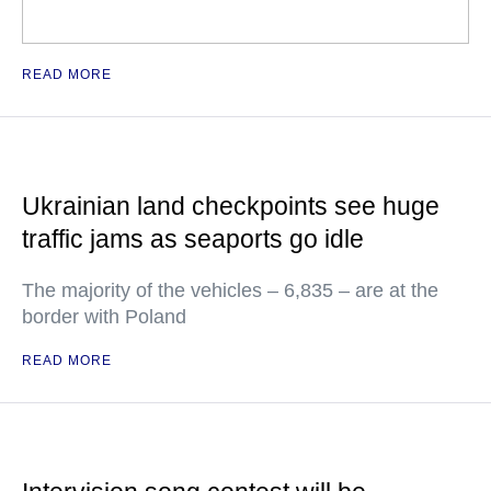
READ MORE
Ukrainian land checkpoints see huge
traffic jams as seaports go idle
The majority of the vehicles – 6,835 – are at the
border with Poland
READ MORE