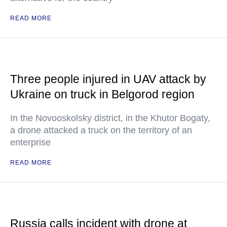
READ MORE
Three people injured in UAV attack by
Ukraine on truck in Belgorod region
In the Novooskolsky district, in the Khutor Bogaty,
a drone attacked a truck on the territory of an
enterprise
READ MORE
Russia calls incident with drone at