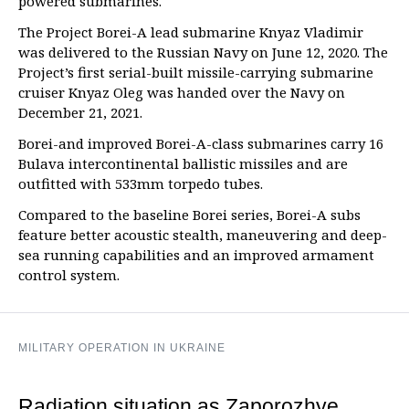
powered submarines.
The Project Borei-A lead submarine Knyaz Vladimir
was delivered to the Russian Navy on June 12, 2020. The
Project’s first serial-built missile-carrying submarine
cruiser Knyaz Oleg was handed over the Navy on
December 21, 2021.
Borei-and improved Borei-A-class submarines carry 16
Bulava intercontinental ballistic missiles and are
outfitted with 533mm torpedo tubes.
Compared to the baseline Borei series, Borei-A subs
feature better acoustic stealth, maneuvering and deep-
sea running capabilities and an improved armament
control system.
MILITARY OPERATION IN UKRAINE
Radiation situation as Zaporozhye