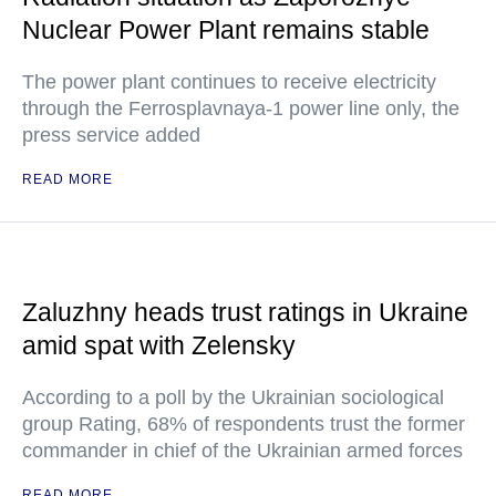
Nuclear Power Plant remains stable
The power plant continues to receive electricity
through the Ferrosplavnaya-1 power line only, the
press service added
READ MORE
Zaluzhny heads trust ratings in Ukraine
amid spat with Zelensky
According to a poll by the Ukrainian sociological
group Rating, 68% of respondents trust the former
commander in chief of the Ukrainian armed forces
READ MORE