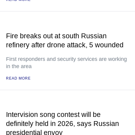
Fire breaks out at south Russian
refinery after drone attack, 5 wounded
First responders and security services are working
in the area
READ MORE
Intervision song contest will be
definitely held in 2026, says Russian
presidential envoy