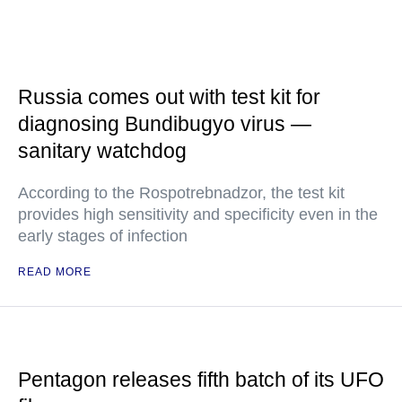
Russia comes out with test kit for
diagnosing Bundibugyo virus —
sanitary watchdog
According to the Rospotrebnadzor, the test kit
provides high sensitivity and specificity even in the
early stages of infection
READ MORE
Pentagon releases fifth batch of its UFO