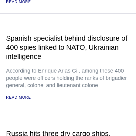
READ MORE
Spanish specialist behind disclosure of
400 spies linked to NATO, Ukrainian
intelligence
According to Enrique Arias Gil, among these 400
people were officers holding the ranks of brigadier
general, colonel and lieutenant colone
READ MORE
Russia hits three dry cargo ships,