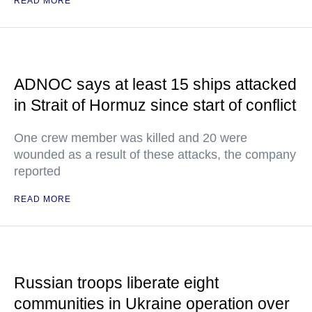
READ MORE
ADNOC says at least 15 ships attacked
in Strait of Hormuz since start of conflict
One crew member was killed and 20 were
wounded as a result of these attacks, the company
reported
READ MORE
Russian troops liberate eight
communities in Ukraine operation over