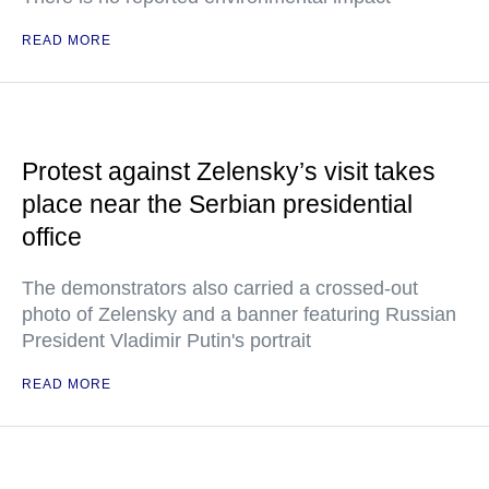
READ MORE
Protest against Zelensky’s visit takes
place near the Serbian presidential
office
The demonstrators also carried a crossed-out
photo of Zelensky and a banner featuring Russian
President Vladimir Putin's portrait
READ MORE