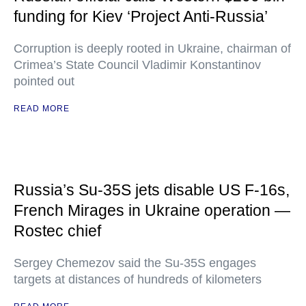
funding for Kiev ‘Project Anti-Russia’
Corruption is deeply rooted in Ukraine, chairman of
Crimea’s State Council Vladimir Konstantinov
pointed out
READ MORE
Russia’s Su-35S jets disable US F-16s,
French Mirages in Ukraine operation —
Rostec chief
Sergey Chemezov said the Su-35S engages
targets at distances of hundreds of kilometers