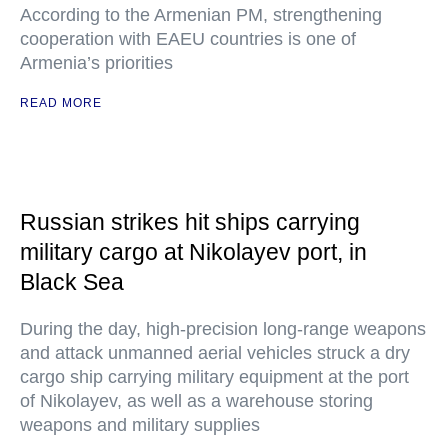
According to the Armenian PM, strengthening
cooperation with EAEU countries is one of
Armenia’s priorities
READ MORE
Russian strikes hit ships carrying
military cargo at Nikolayev port, in
Black Sea
During the day, high-precision long-range weapons
and attack unmanned aerial vehicles struck a dry
cargo ship carrying military equipment at the port
of Nikolayev, as well as a warehouse storing
weapons and military supplies