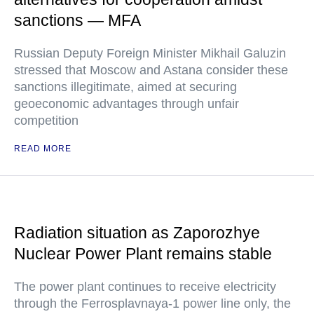
sanctions — MFA
Russian Deputy Foreign Minister Mikhail Galuzin
stressed that Moscow and Astana consider these
sanctions illegitimate, aimed at securing
geoeconomic advantages through unfair
competition
READ MORE
Radiation situation as Zaporozhye
Nuclear Power Plant remains stable
The power plant continues to receive electricity
through the Ferrosplavnaya-1 power line only, the