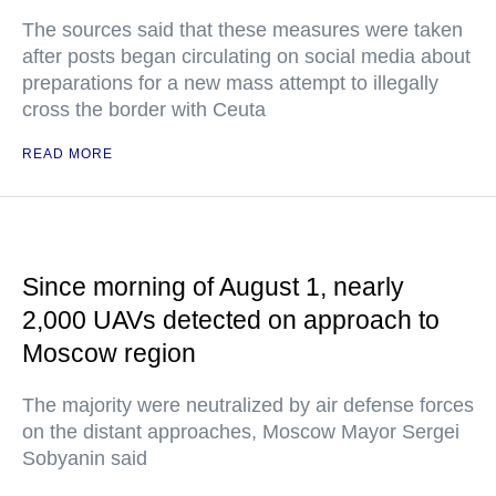
The sources said that these measures were taken
after posts began circulating on social media about
preparations for a new mass attempt to illegally
cross the border with Ceuta
READ MORE
Since morning of August 1, nearly
2,000 UAVs detected on approach to
Moscow region
The majority were neutralized by air defense forces
on the distant approaches, Moscow Mayor Sergei
Sobyanin said