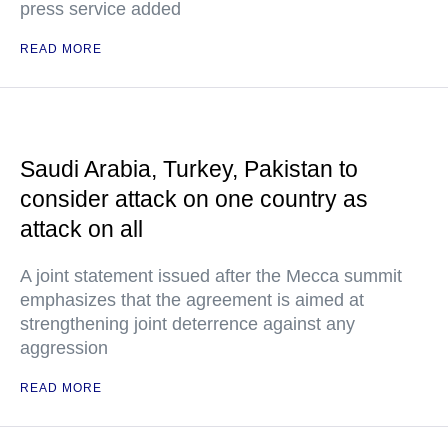
press service added
READ MORE
Saudi Arabia, Turkey, Pakistan to
consider attack on one country as
attack on all
A joint statement issued after the Mecca summit
emphasizes that the agreement is aimed at
strengthening joint deterrence against any
aggression
READ MORE