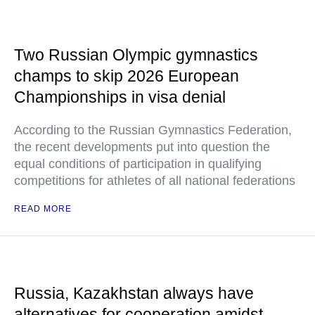
Two Russian Olympic gymnastics
champs to skip 2026 European
Championships in visa denial
According to the Russian Gymnastics Federation,
the recent developments put into question the
equal conditions of participation in qualifying
competitions for athletes of all national federations
READ MORE
Russia, Kazakhstan always have
alternatives for cooperation amidst