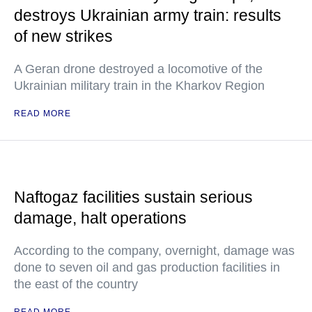
destroys Ukrainian army train: results
of new strikes
A Geran drone destroyed a locomotive of the
Ukrainian military train in the Kharkov Region
READ MORE
Naftogaz facilities sustain serious
damage, halt operations
According to the company, overnight, damage was
done to seven oil and gas production facilities in
the east of the country