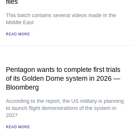
files
This batch contains several videos made in the
Middle East
READ MORE
Pentagon wants to complete first trials
of its Golden Dome system in 2026 —
Bloomberg
According to the report, the US military is planning
to launch flight demonstrations of the system in
2027
READ MORE