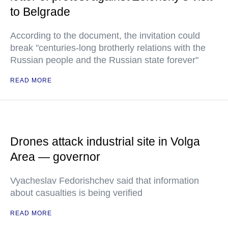
to Belgrade
According to the document, the invitation could
break "centuries-long brotherly relations with the
Russian people and the Russian state forever"
READ MORE
Drones attack industrial site in Volga
Area — governor
Vyacheslav Fedorishchev said that information
about casualties is being verified
READ MORE