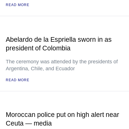
READ MORE
Abelardo de la Espriella sworn in as
president of Colombia
The ceremony was attended by the presidents of
Argentina, Chile, and Ecuador
READ MORE
Moroccan police put on high alert near
Ceuta — media