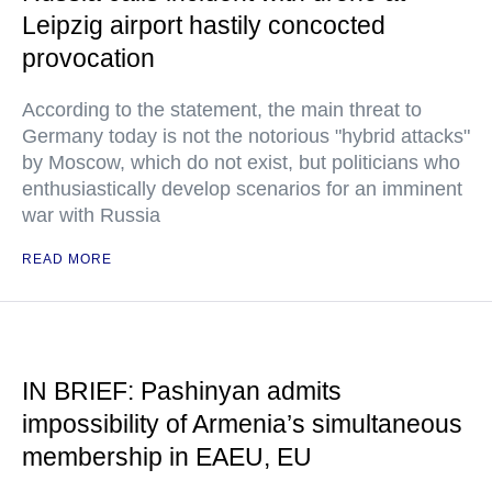
Leipzig airport hastily concocted
provocation
According to the statement, the main threat to
Germany today is not the notorious "hybrid attacks"
by Moscow, which do not exist, but politicians who
enthusiastically develop scenarios for an imminent
war with Russia
READ MORE
IN BRIEF: Pashinyan admits
impossibility of Armenia’s simultaneous
membership in EAEU, EU