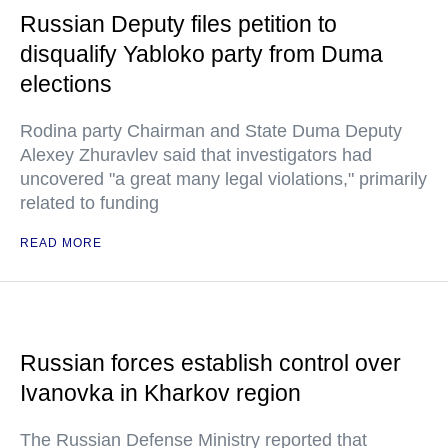
Russian Deputy files petition to
disqualify Yabloko party from Duma
elections
Rodina party Chairman and State Duma Deputy
Alexey Zhuravlev said that investigators had
uncovered "a great many legal violations," primarily
related to funding
READ MORE
Russian forces establish control over
Ivanovka in Kharkov region
The Russian Defense Ministry reported that