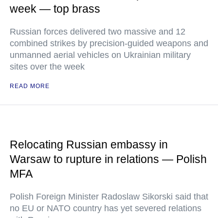
week — top brass
Russian forces delivered two massive and 12
combined strikes by precision-guided weapons and
unmanned aerial vehicles on Ukrainian military
sites over the week
READ MORE
Relocating Russian embassy in
Warsaw to rupture in relations — Polish
MFA
Polish Foreign Minister Radoslaw Sikorski said that
no EU or NATO country has yet severed relations