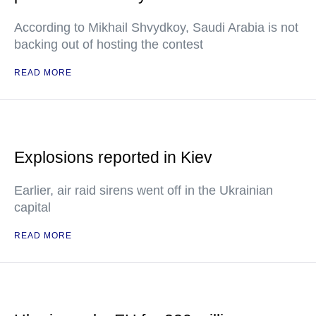
According to Mikhail Shvydkoy, Saudi Arabia is not
backing out of hosting the contest
READ MORE
Explosions reported in Kiev
Earlier, air raid sirens went off in the Ukrainian
capital
READ MORE