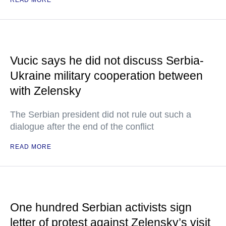
READ MORE
Vucic says he did not discuss Serbia-
Ukraine military cooperation between
with Zelensky
The Serbian president did not rule out such a
dialogue after the end of the conflict
READ MORE
One hundred Serbian activists sign
letter of protest against Zelensky’s visit