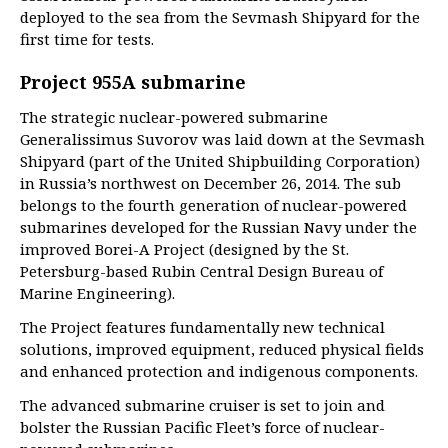
deployed to the sea from the Sevmash Shipyard for the
first time for tests.
Project 955A submarine
The strategic nuclear-powered submarine
Generalissimus Suvorov was laid down at the Sevmash
Shipyard (part of the United Shipbuilding Corporation)
in Russia’s northwest on December 26, 2014. The sub
belongs to the fourth generation of nuclear-powered
submarines developed for the Russian Navy under the
improved Borei-A Project (designed by the St.
Petersburg-based Rubin Central Design Bureau of
Marine Engineering).
The Project features fundamentally new technical
solutions, improved equipment, reduced physical fields
and enhanced protection and indigenous components.
The advanced submarine cruiser is set to join and
bolster the Russian Pacific Fleet’s force of nuclear-