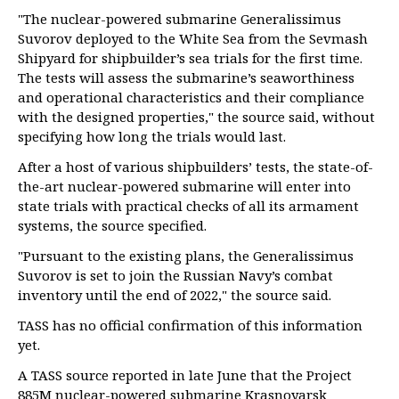
"The nuclear-powered submarine Generalissimus
Suvorov deployed to the White Sea from the Sevmash
Shipyard for shipbuilder’s sea trials for the first time.
The tests will assess the submarine’s seaworthiness
and operational characteristics and their compliance
with the designed properties," the source said, without
specifying how long the trials would last.
After a host of various shipbuilders’ tests, the state-of-
the-art nuclear-powered submarine will enter into
state trials with practical checks of all its armament
systems, the source specified.
"Pursuant to the existing plans, the Generalissimus
Suvorov is set to join the Russian Navy’s combat
inventory until the end of 2022," the source said.
TASS has no official confirmation of this information
yet.
A TASS source reported in late June that the Project
885M nuclear-powered submarine Krasnoyarsk