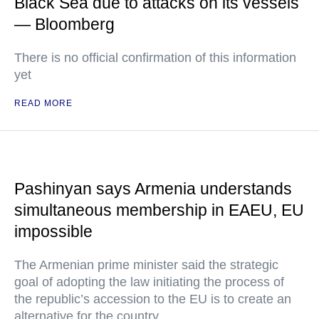
Black Sea due to attacks on its vessels
— Bloomberg
There is no official confirmation of this information
yet
READ MORE
Pashinyan says Armenia understands
simultaneous membership in EAEU, EU
impossible
The Armenian prime minister said the strategic
goal of adopting the law initiating the process of
the republic’s accession to the EU is to create an
alternative for the country