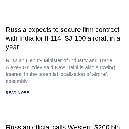
Russia expects to secure firm contract
with India for Il-114, SJ-100 aircraft in a
year
Russian Deputy Minister of Industry and Trade
Alexey Gruzdev said New Delhi is also showing
interest in the potential localization of aircraft
assembly
READ MORE
Russian official calls Western $200 bln