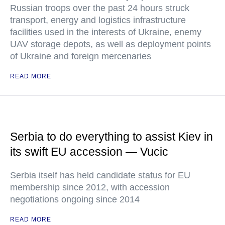
Russian troops over the past 24 hours struck
transport, energy and logistics infrastructure
facilities used in the interests of Ukraine, enemy
UAV storage depots, as well as deployment points
of Ukraine and foreign mercenaries
READ MORE
Serbia to do everything to assist Kiev in
its swift EU accession — Vucic
Serbia itself has held candidate status for EU
membership since 2012, with accession
negotiations ongoing since 2014
READ MORE