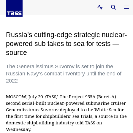
Russia’s cutting-edge strategic nuclear-
powered sub takes to sea for tests —
source
The Generalissimus Suvorov is set to join the
Russian Navy’s combat inventory until the end of
2022
MOSCOW, July 20. /TASS/. The Project 955A (Borei-A)
second serial-built nuclear-powered submarine cruiser
Generalissimus Suvorov deployed to the White Sea for
the first time for shipbuilders’ sea trials, a source in the
domestic shipbuilding industry told TASS on
Wednesday.