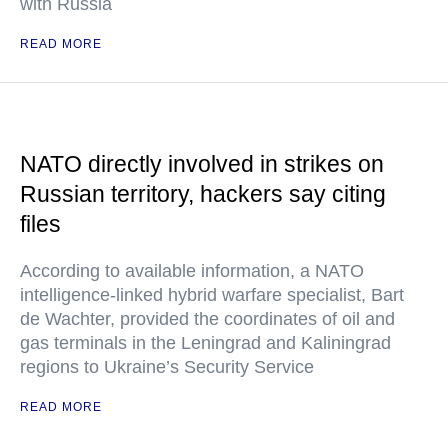
with Russia
READ MORE
NATO directly involved in strikes on
Russian territory, hackers say citing
files
According to available information, a NATO
intelligence-linked hybrid warfare specialist, Bart
de Wachter, provided the coordinates of oil and
gas terminals in the Leningrad and Kaliningrad
regions to Ukraine’s Security Service
READ MORE