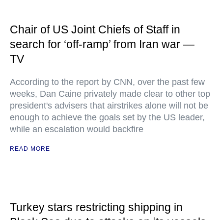
Chair of US Joint Chiefs of Staff in
search for ‘off-ramp’ from Iran war —
TV
According to the report by CNN, over the past few
weeks, Dan Caine privately made clear to other top
president's advisers that airstrikes alone will not be
enough to achieve the goals set by the US leader,
while an escalation would backfire
READ MORE
Turkey stars restricting shipping in