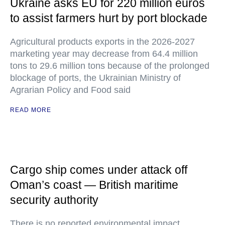
Ukraine asks EU for 220 million euros
to assist farmers hurt by port blockade
Agricultural products exports in the 2026-2027
marketing year may decrease from 64.4 million
tons to 29.6 million tons because of the prolonged
blockage of ports, the Ukrainian Ministry of
Agrarian Policy and Food said
READ MORE
Cargo ship comes under attack off
Oman’s coast — British maritime
security authority
There is no reported environmental impact