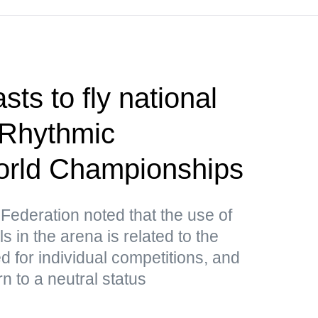
ts to fly national
 Rhythmic
rld Championships
ederation noted that the use of
in the arena is related to the
ed for individual competitions, and
n to a neutral status