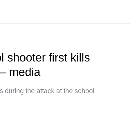
shooter first kills
— media
 during the attack at the school