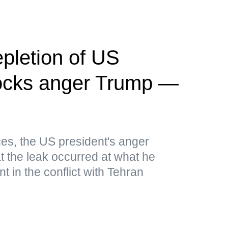
pletion of US
ocks anger Trump —
es, the US president's anger
t the leak occurred at what he
 in the conflict with Tehran