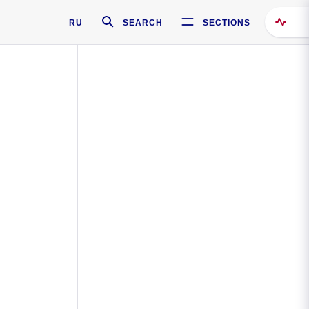
RU
SEARCH
SECTIONS