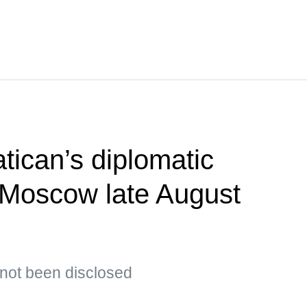
tican’s diplomatic
t Moscow late August
s not been disclosed