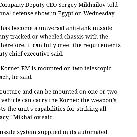
, Company Deputy CEO Sergey Mikhailov told
ional defense show in Egypt on Wednesday.
 has become a universal anti-tank missile
 any tracked or wheeled chassis with the
Therefore, it can fully meet the requirements
ty chief executive said.
he Kornet-EM is mounted on two telescopic
ach, he said.
structure and can be mounted on one or two
 vehicle can carry the Kornet: the weapon’s
s the unit’s capabilities for striking all
acy," Mikhailov said.
issile system supplied in its automated