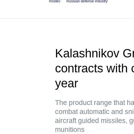
Rostec
Russian defense industry
Kalashnikov Gr
contracts with 
year
The product range that h
combat automatic and snip
aircraft guided missiles, 
munitions