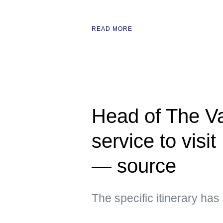
READ MORE
Head of The Va
service to visi
— source
The specific itinerary ha