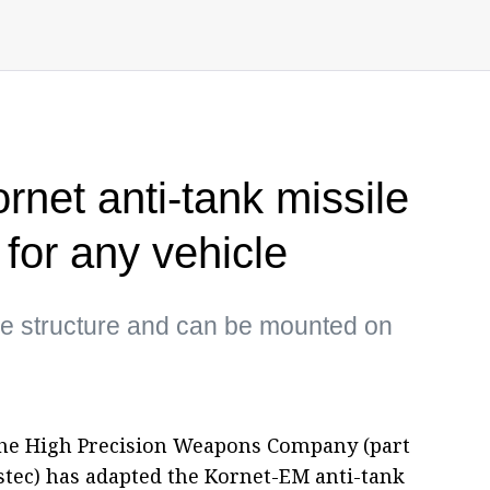
rnet anti-tank missile
for any vehicle
le structure and can be mounted on
he High Precision Weapons Company (part
ostec) has adapted the Kornet-EM anti-tank