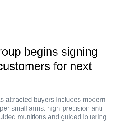
oup begins signing
customers for next
as attracted buyers includes modern
er small arms, high-precision anti-
guided munitions and guided loitering