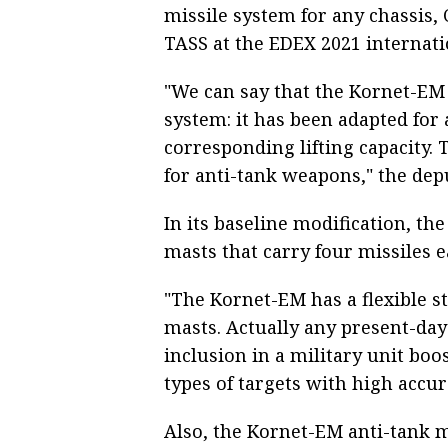
missile system for any chassis
TASS at the EDEX 2021 internat
"We can say that the Kornet-EM
system: it has been adapted for
corresponding lifting capacity. 
for anti-tank weapons," the depu
In its baseline modification, t
masts that carry four missiles e
"The Kornet-EM has a flexible 
masts. Actually any present-day
inclusion in a military unit boost
types of targets with high accur
Also, the Kornet-EM anti-tank m