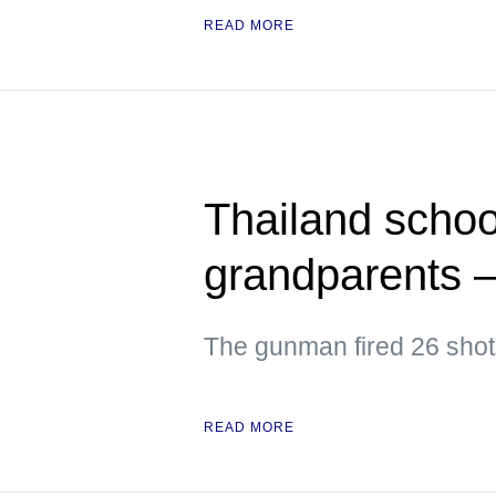
READ MORE
Thailand school 
grandparents 
The gunman fired 26 shots
READ MORE