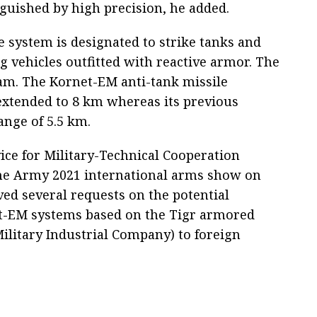
nguished by high precision, he added.
 system is designated to strike tanks and
g vehicles outfitted with reactive armor. The
beam. The Kornet-EM anti-tank missile
extended to 8 km whereas its previous
nge of 5.5 km.
vice for Military-Technical Cooperation
he Army 2021 international arms show on
ved several requests on the potential
net-EM systems based on the Tigr armored
Military Industrial Company) to foreign