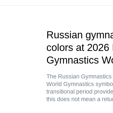
Russian gymnas
colors at 2026
Gymnastics Wo
The Russian Gymnastics F
World Gymnastics symbols 
transitional period provid
this does not mean a retur