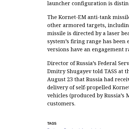
launcher configuration is disti
The Kornet-EM anti-tank missile
other armored targets, includin
missile is directed by a laser 
system’s firing range has been 
versions have an engagement ra
Director of Russia’s Federal Ser
Dmitry Shugayev told TASS at t
August 23 that Russia had recei
delivery of self-propelled Kor
vehicles (produced by Russia’s 
customers.
TAGS