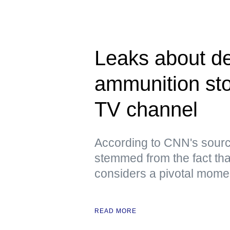
Leaks about de
ammunition st
TV channel
According to CNN's sourc
stemmed from the fact tha
considers a pivotal moment
READ MORE