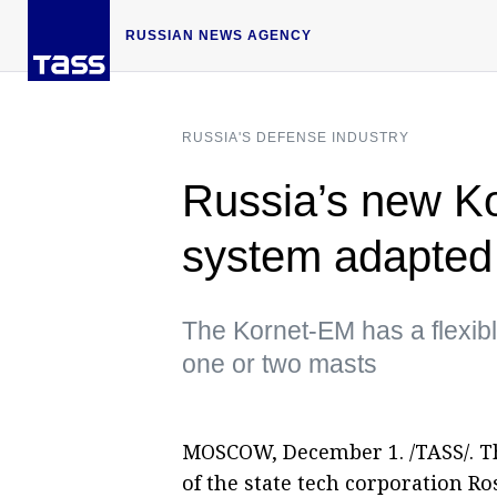
RUSSIAN NEWS AGENCY
RUSSIA'S DEFENSE INDUSTRY
Russia’s new Ko
system adapted 
The Kornet-EM has a flexib
one or two masts
MOSCOW, December 1. /TASS/. T
of the state tech corporation R