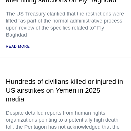
after lifting sanctions on Fly Baghdad
The US Treasury clarified that the restrictions were
lifted "as part of the normal administrative process
upon review of the specifics related to" Fly
Baghdad
READ MORE
Hundreds of civilians killed or injured in
US airstrikes on Yemen in 2025 —
media
Despite detailed reports from human rights
organizations pointing to a potentially high death
toll, the Pentagon has not acknowledged that the