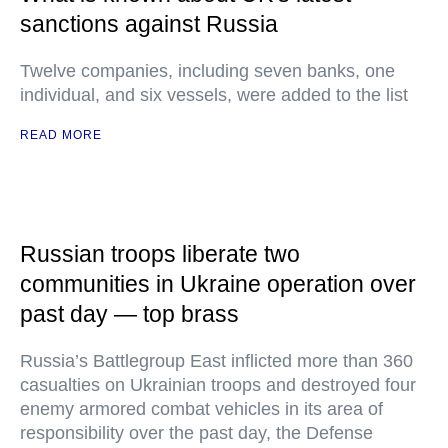
sanctions against Russia
Twelve companies, including seven banks, one
individual, and six vessels, were added to the list
READ MORE
Russian troops liberate two
communities in Ukraine operation over
past day — top brass
Russia’s Battlegroup East inflicted more than 360
casualties on Ukrainian troops and destroyed four
enemy armored combat vehicles in its area of
responsibility over the past day, the Defense