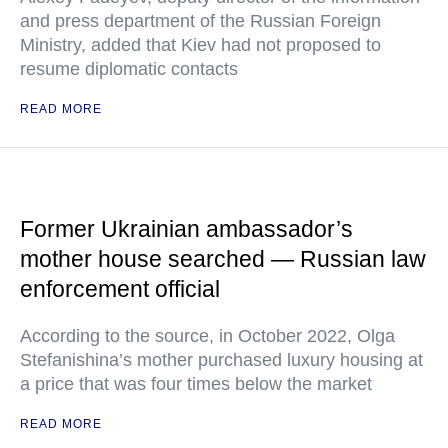
and press department of the Russian Foreign
Ministry, added that Kiev had not proposed to
resume diplomatic contacts
READ MORE
Former Ukrainian ambassador’s
mother house searched — Russian law
enforcement official
According to the source, in October 2022, Olga
Stefanishina’s mother purchased luxury housing at
a price that was four times below the market
READ MORE