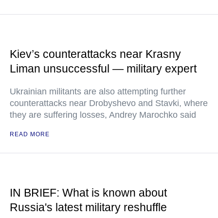
Kiev’s counterattacks near Krasny
Liman unsuccessful — military expert
Ukrainian militants are also attempting further
counterattacks near Drobyshevo and Stavki, where
they are suffering losses, Andrey Marochko said
READ MORE
IN BRIEF: What is known about
Russia's latest military reshuffle