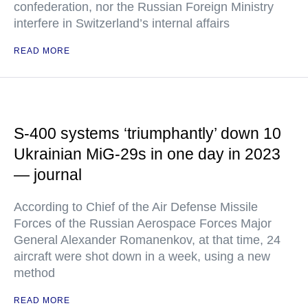
confederation, nor the Russian Foreign Ministry
interfere in Switzerland’s internal affairs
READ MORE
S-400 systems ‘triumphantly’ down 10
Ukrainian MiG-29s in one day in 2023
— journal
According to Chief of the Air Defense Missile
Forces of the Russian Aerospace Forces Major
General Alexander Romanenkov, at that time, 24
aircraft were shot down in a week, using a new
method
READ MORE