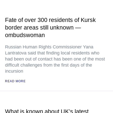
Fate of over 300 residents of Kursk
border areas still unknown —
ombudswoman
Russian Human Rights Commissioner Yana
Lantratova said that finding local residents who
had been out of contact has been one of the most
difficult challenges from the first days of the
incursion
READ MORE
What is known about UK’s latest