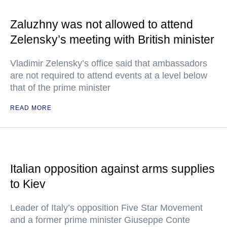
Zaluzhny was not allowed to attend
Zelensky’s meeting with British minister
Vladimir Zelensky’s office said that ambassadors
are not required to attend events at a level below
that of the prime minister
READ MORE
Italian opposition against arms supplies
to Kiev
Leader of Italy’s opposition Five Star Movement
and a former prime minister Giuseppe Conte