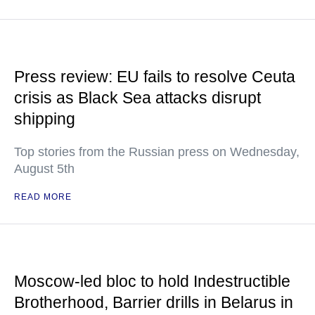
Press review: EU fails to resolve Ceuta
crisis as Black Sea attacks disrupt
shipping
Top stories from the Russian press on Wednesday,
August 5th
READ MORE
Moscow-led bloc to hold Indestructible
Brotherhood, Barrier drills in Belarus in