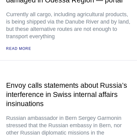
damaged in Odessa Region — portal
Currently all cargo, including agricultural products,
is being shipped via the Danube River and by land,
but these alternative routes are not enough to
transport everything
READ MORE
Envoy calls statements about Russia’s
interference in Swiss internal affairs
insinuations
Russian ambassador in Bern Sergey Garmonin
stressed that the Russian embassy in Bern, nor
other Russian diplomatic missions in the