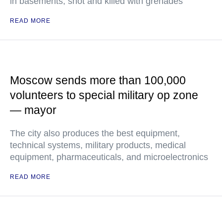
in basements, shot and killed with grenades
READ MORE
Moscow sends more than 100,000
volunteers to special military op zone
— mayor
The city also produces the best equipment,
technical systems, military products, medical
equipment, pharmaceuticals, and microelectronics
READ MORE