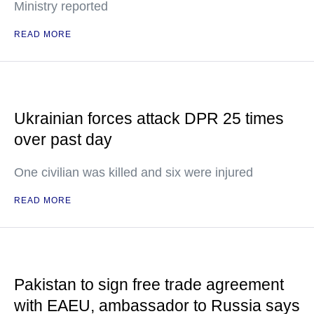
Ministry reported
READ MORE
Ukrainian forces attack DPR 25 times
over past day
One civilian was killed and six were injured
READ MORE
Pakistan to sign free trade agreement
with EAEU, ambassador to Russia says