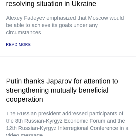
resolving situation in Ukraine
Alexey Fadeyev emphasized that Moscow would
be able to achieve its goals under any
circumstances
READ MORE
Putin thanks Japarov for attention to
strengthening mutually beneficial
cooperation
The Russian president addressed participants of
the 8th Russian-Kyrgyz Economic Forum and the
12th Russian-Kyrgyz Interregional Conference in a
video message