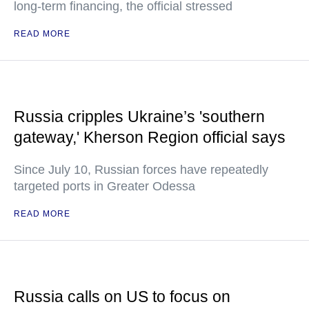
long-term financing, the official stressed
READ MORE
Russia cripples Ukraine’s 'southern
gateway,' Kherson Region official says
Since July 10, Russian forces have repeatedly
targeted ports in Greater Odessa
READ MORE
Russia calls on US to focus on