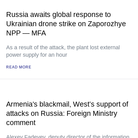
Russia awaits global response to
Ukrainian drone strike on Zaporozhye
NPP — MFA
As a result of the attack, the plant lost external
power supply for an hour
READ MORE
Armenia's blackmail, West’s support of
attacks on Russia: Foreign Ministry
comment
Alexey Fadeyev, deputy director of the information