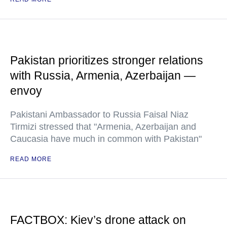
Pakistan prioritizes stronger relations
with Russia, Armenia, Azerbaijan —
envoy
Pakistani Ambassador to Russia Faisal Niaz
Tirmizi stressed that "Armenia, Azerbaijan and
Caucasia have much in common with Pakistan"
READ MORE
FACTBOX: Kiev’s drone attack on