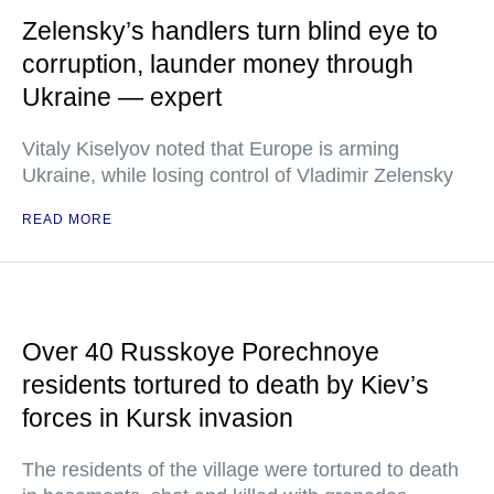
Zelensky’s handlers turn blind eye to
corruption, launder money through
Ukraine — expert
Vitaly Kiselyov noted that Europe is arming
Ukraine, while losing control of Vladimir Zelensky
READ MORE
Over 40 Russkoye Porechnoye
residents tortured to death by Kiev’s
forces in Kursk invasion
The residents of the village were tortured to death