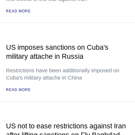
READ MORE
US imposes sanctions on Cuba's
military attache in Russia
Restrictions have been additionally imposed on
Cuba's military attache in China
READ MORE
US not to ease restrictions against Iran