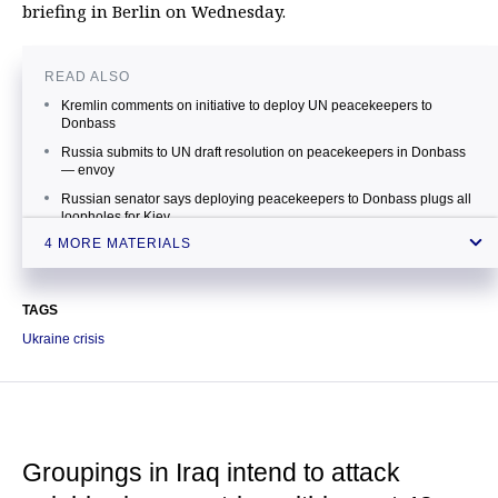
briefing in Berlin on Wednesday.
READ ALSO
Kremlin comments on initiative to deploy UN peacekeepers to
Donbass
Russia submits to UN draft resolution on peacekeepers in Donbass
— envoy
Russian senator says deploying peacekeepers to Donbass plugs all
loopholes for Kiev
4 MORE MATERIALS
Peacekeeping mission in Ukraine should be agreed on by UN
Security Council — OSCE
TAGS
Ukraine crisis
Groupings in Iraq intend to attack