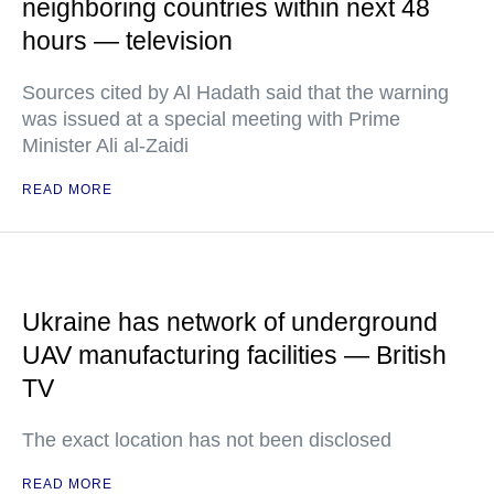
neighboring countries within next 48
hours — television
Sources cited by Al Hadath said that the warning
was issued at a special meeting with Prime
Minister Ali al-Zaidi
READ MORE
Ukraine has network of underground
UAV manufacturing facilities — British
TV
The exact location has not been disclosed
READ MORE