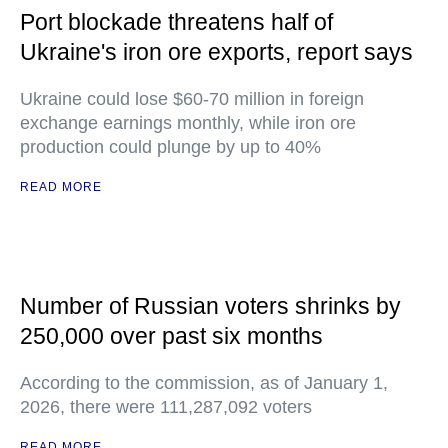
Port blockade threatens half of
Ukraine's iron ore exports, report says
Ukraine could lose $60-70 million in foreign
exchange earnings monthly, while iron ore
production could plunge by up to 40%
READ MORE
Number of Russian voters shrinks by
250,000 over past six months
According to the commission, as of January 1,
2026, there were 111,287,092 voters
READ MORE