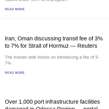
READ MORE
Iran, Oman discussing transit fee of 3%
to 7% for Strait of Hormuz — Reuters
The Iranian side insists on introducing a fee of 5-
7%
READ MORE
Over 1,000 port infrastructure facilities