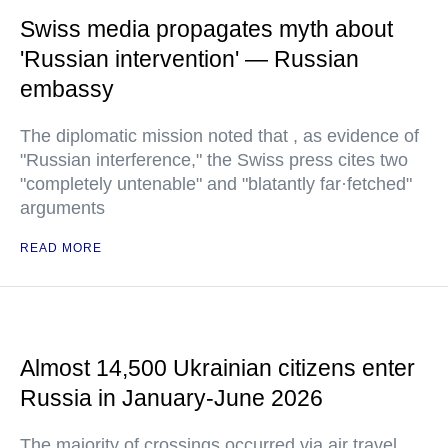
Swiss media propagates myth about
'Russian intervention' — Russian
embassy
The diplomatic mission noted that , as evidence of
"Russian interference," the Swiss press cites two
"completely untenable" and "blatantly far·fetched"
arguments
READ MORE
Almost 14,500 Ukrainian citizens enter
Russia in January-June 2026
The majority of crossings occurred via air travel,