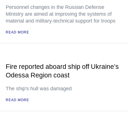
Personnel changes in the Russian Defense
Ministry are aimed at improving the systems of
material and military-technical support for troops
READ MORE
Fire reported aboard ship off Ukraine’s
Odessa Region coast
The ship's hull was damaged
READ MORE