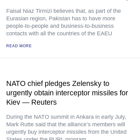
Faisal Niaz Tirmizi believes that, as part of the
Eurasian region, Pakistan has to have more
people-to-people and business-to-business
contacts with all the countries of the EAEU
READ MORE
NATO chief pledges Zelensky to
urgently obtain interceptor missiles for
Kiev — Reuters
During the NATO summit in Ankara in early July,
Mark Rutte said that the alliance’s members will
urgently buy interceptor missiles from the United
States under the PURL program