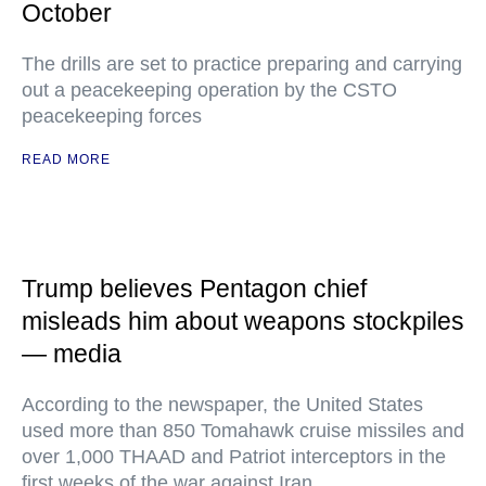
October
The drills are set to practice preparing and carrying
out a peacekeeping operation by the CSTO
peacekeeping forces
READ MORE
Trump believes Pentagon chief
misleads him about weapons stockpiles
— media
According to the newspaper, the United States
used more than 850 Tomahawk cruise missiles and
over 1,000 THAAD and Patriot interceptors in the
first weeks of the war against Iran