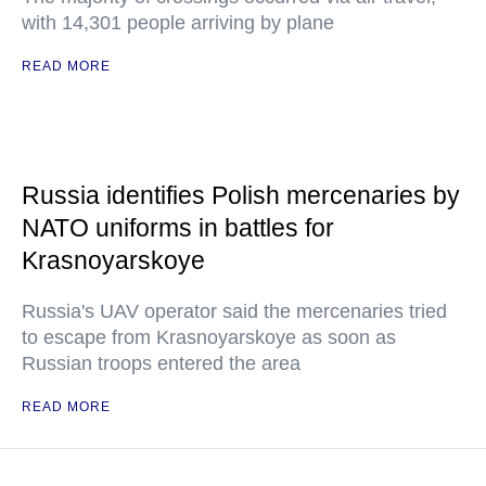
with 14,301 people arriving by plane
READ MORE
Russia identifies Polish mercenaries by
NATO uniforms in battles for
Krasnoyarskoye
Russia's UAV operator said the mercenaries tried
to escape from Krasnoyarskoye as soon as
Russian troops entered the area
READ MORE