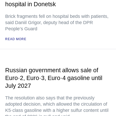
hospital in Donetsk
Brick fragments fell on hospital beds with patients,
said Daniil Grigor, deputy head of the DPR
People’s Guard
READ MORE
Russian government allows sale of
Euro·2, Euro·3, Euro·4 gasoline until
July 2027
The resolution also says that the previously
adopted decision, which allowed the circulation of
K5·class gasoline with a higher sulfur content until