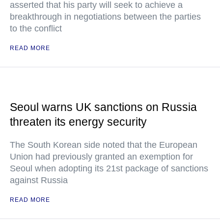
asserted that his party will seek to achieve a
breakthrough in negotiations between the parties
to the conflict
READ MORE
Seoul warns UK sanctions on Russia
threaten its energy security
The South Korean side noted that the European
Union had previously granted an exemption for
Seoul when adopting its 21st package of sanctions
against Russia
READ MORE