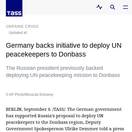
UKRAINE CRISIS
Updated at:
Germany backs initiative to deploy UN
peacekeepers to Donbass
The Russian president previously backed
deploying UN peacekeeping mission to Donbass
© AP Photo/Mosa'ab Elshamy
BERLIN, September 6. /TASS/. The German government
has supported Russia’s proposal to deploy UN
peacekeepers to the Donbass region, Deputy
Government Spokesperson Ulrike Demmer told a press