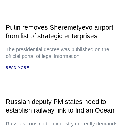
Putin removes Sheremetyevo airport
from list of strategic enterprises
The presidential decree was published on the
official portal of legal information
READ MORE
Russian deputy PM states need to
establish railway link to Indian Ocean
Russia’s construction industry currently demands