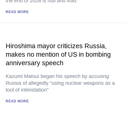
the end of 2026 is null and void
READ MORE
Hiroshima mayor criticizes Russia,
makes no mention of US in bombing
anniversary speech
Kazumi Matsui began his speech by accusing
Russia of allegedly "using nuclear weapons as a
tool of intimidation"
READ MORE