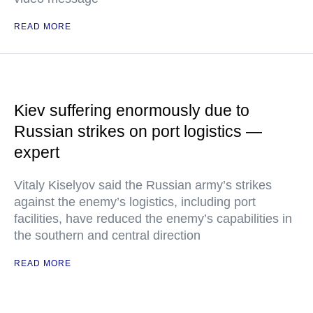
READ MORE
Kiev suffering enormously due to
Russian strikes on port logistics —
expert
Vitaly Kiselyov said the Russian army’s strikes
against the enemy’s logistics, including port
facilities, have reduced the enemy’s capabilities in
the southern and central direction
READ MORE