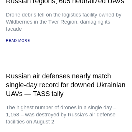
Russian regions, 605 neutralized UAVs
Drone debris fell on the logistics facility owned by
Wildberries in the Tver Region, damaging its
facade
READ MORE
Russian air defenses nearly match
single-day record for downed Ukrainian
UAVs — TASS tally
The highest number of drones in a single day –
1,158 – was destroyed by Russia’s air defense
facilities on August 2