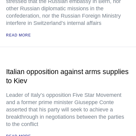
stressed that the Russian embassy in Bern, nor
other Russian diplomatic missions in the
confederation, nor the Russian Foreign Ministry
interfere in Switzerland’s internal affairs
READ MORE
Italian opposition against arms supplies
to Kiev
Leader of Italy’s opposition Five Star Movement
and a former prime minister Giuseppe Conte
asserted that his party will seek to achieve a
breakthrough in negotiations between the parties
to the conflict