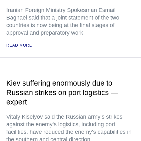
Iranian Foreign Ministry Spokesman Esmail
Baghaei said that a joint statement of the two
countries is now being at the final stages of
approval and preparatory work
READ MORE
Kiev suffering enormously due to
Russian strikes on port logistics —
expert
Vitaly Kiselyov said the Russian army’s strikes
against the enemy’s logistics, including port
facilities, have reduced the enemy’s capabilities in
the southern and central direction