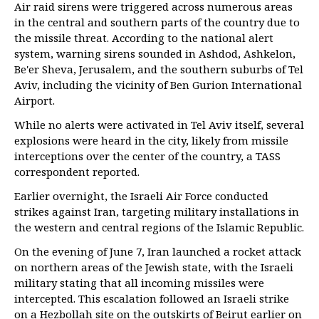
Air raid sirens were triggered across numerous areas
in the central and southern parts of the country due to
the missile threat. According to the national alert
system, warning sirens sounded in Ashdod, Ashkelon,
Be'er Sheva, Jerusalem, and the southern suburbs of Tel
Aviv, including the vicinity of Ben Gurion International
Airport.
While no alerts were activated in Tel Aviv itself, several
explosions were heard in the city, likely from missile
interceptions over the center of the country, a TASS
correspondent reported.
Earlier overnight, the Israeli Air Force conducted
strikes against Iran, targeting military installations in
the western and central regions of the Islamic Republic.
On the evening of June 7, Iran launched a rocket attack
on northern areas of the Jewish state, with the Israeli
military stating that all incoming missiles were
intercepted. This escalation followed an Israeli strike
on a Hezbollah site on the outskirts of Beirut earlier on