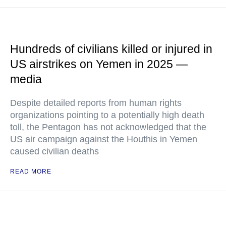
Hundreds of civilians killed or injured in
US airstrikes on Yemen in 2025 —
media
Despite detailed reports from human rights
organizations pointing to a potentially high death
toll, the Pentagon has not acknowledged that the
US air campaign against the Houthis in Yemen
caused civilian deaths
READ MORE