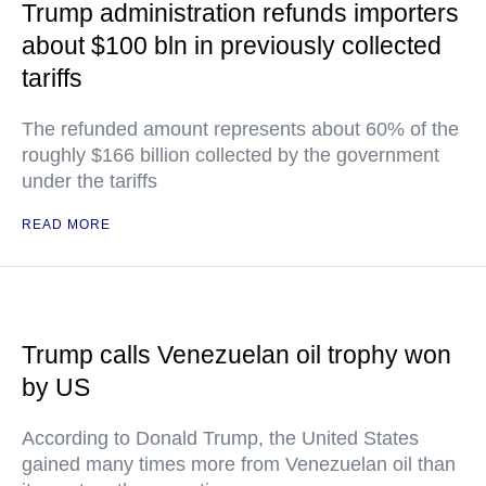
Trump administration refunds importers
about $100 bln in previously collected
tariffs
The refunded amount represents about 60% of the
roughly $166 billion collected by the government
under the tariffs
READ MORE
Trump calls Venezuelan oil trophy won
by US
According to Donald Trump, the United States
gained many times more from Venezuelan oil than