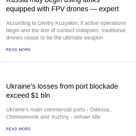
equipped with FPV drones — expert
According to Dmitry Kuzyakin, if active operations
begin and the line of contact collapses, traditional
drones cease to be the ultimate weapon
READ MORE
Ukraine’s losses from port blockade
exceed $1 bln
Ukraine’s main commercial ports - Odessa,
Chernomorsk and Yuzhny - remain idle
READ MORE