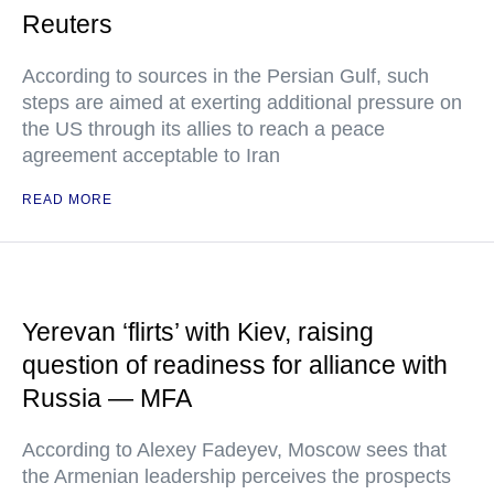
Reuters
According to sources in the Persian Gulf, such
steps are aimed at exerting additional pressure on
the US through its allies to reach a peace
agreement acceptable to Iran
READ MORE
Yerevan ‘flirts’ with Kiev, raising
question of readiness for alliance with
Russia — MFA
According to Alexey Fadeyev, Moscow sees that
the Armenian leadership perceives the prospects