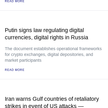
READ MORE
Putin signs law regulating digital
currencies, digital rights in Russia
The document establishes operational frameworks
for crypto exchanges, digital depositories, and
market participants
READ MORE
Iran warns Gulf countries of retaliatory
strikes in event of US attacks —