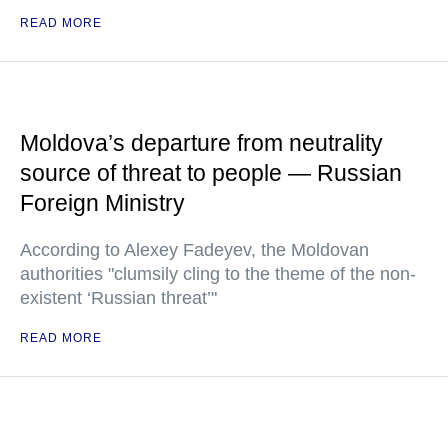
READ MORE
Moldova’s departure from neutrality
source of threat to people — Russian
Foreign Ministry
According to Alexey Fadeyev, the Moldovan
authorities "clumsily cling to the theme of the non-
existent ‘Russian threat’"
READ MORE