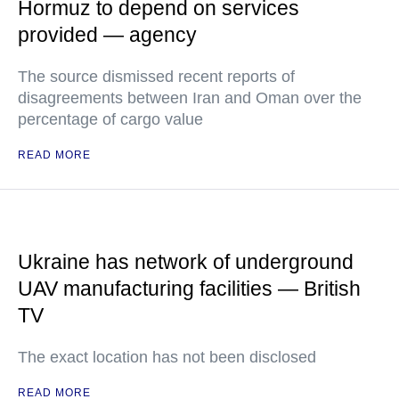
Hormuz to depend on services
provided — agency
The source dismissed recent reports of
disagreements between Iran and Oman over the
percentage of cargo value
READ MORE
Ukraine has network of underground
UAV manufacturing facilities — British
TV
The exact location has not been disclosed
READ MORE