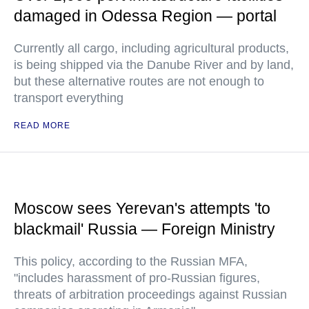
damaged in Odessa Region — portal
Currently all cargo, including agricultural products,
is being shipped via the Danube River and by land,
but these alternative routes are not enough to
transport everything
READ MORE
Moscow sees Yerevan's attempts 'to
blackmail' Russia — Foreign Ministry
This policy, according to the Russian MFA,
"includes harassment of pro-Russian figures,
threats of arbitration proceedings against Russian