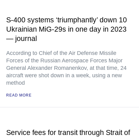
S-400 systems ‘triumphantly’ down 10
Ukrainian MiG-29s in one day in 2023
— journal
According to Chief of the Air Defense Missile
Forces of the Russian Aerospace Forces Major
General Alexander Romanenkov, at that time, 24
aircraft were shot down in a week, using a new
method
READ MORE
Service fees for transit through Strait of