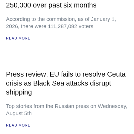
250,000 over past six months
According to the commission, as of January 1,
2026, there were 111,287,092 voters
READ MORE
Press review: EU fails to resolve Ceuta
crisis as Black Sea attacks disrupt
shipping
Top stories from the Russian press on Wednesday,
August 5th
READ MORE