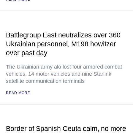
Battlegroup East neutralizes over 360
Ukrainian personnel, M198 howitzer
over past day
The Ukrainian army alo lost four armored combat
vehicles, 14 motor vehicles and nine Starlink
satellite communication terminals
READ MORE
Border of Spanish Ceuta calm, no more