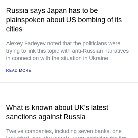
Russia says Japan has to be
plainspoken about US bombing of its
cities
Alexey Fadeyev noted that the politicians were
trying to link this topic with anti-Russian narratives
in connection with the situation in Ukraine
READ MORE
What is known about UK’s latest
sanctions against Russia
Twelve companies, including seven banks, one