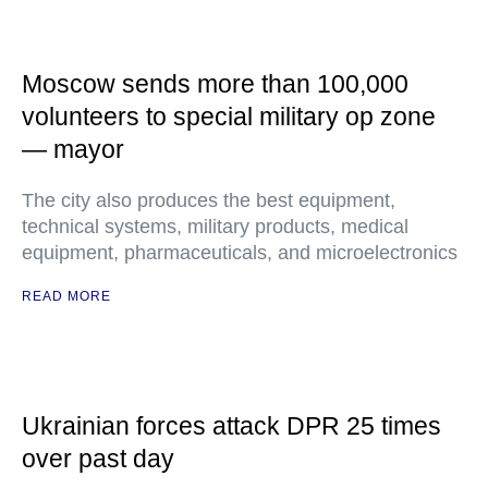
Moscow sends more than 100,000
volunteers to special military op zone
— mayor
The city also produces the best equipment,
technical systems, military products, medical
equipment, pharmaceuticals, and microelectronics
READ MORE
Ukrainian forces attack DPR 25 times
over past day