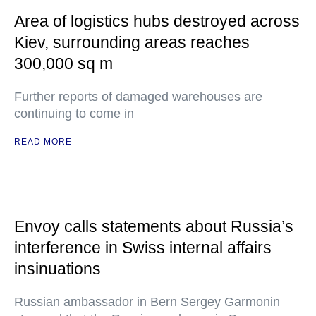
Area of logistics hubs destroyed across
Kiev, surrounding areas reaches
300,000 sq m
Further reports of damaged warehouses are
continuing to come in
READ MORE
Envoy calls statements about Russia’s
interference in Swiss internal affairs
insinuations
Russian ambassador in Bern Sergey Garmonin