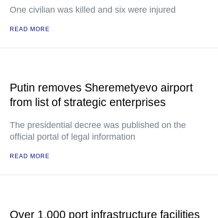
One civilian was killed and six were injured
READ MORE
Putin removes Sheremetyevo airport
from list of strategic enterprises
The presidential decree was published on the
official portal of legal information
READ MORE
Over 1,000 port infrastructure facilities