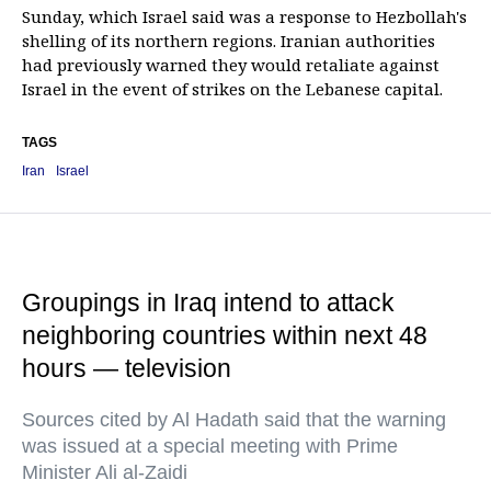
Sunday, which Israel said was a response to Hezbollah's
shelling of its northern regions. Iranian authorities
had previously warned they would retaliate against
Israel in the event of strikes on the Lebanese capital.
TAGS
Iran
Israel
Groupings in Iraq intend to attack
neighboring countries within next 48
hours — television
Sources cited by Al Hadath said that the warning
was issued at a special meeting with Prime
Minister Ali al-Zaidi