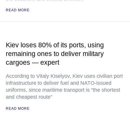
READ MORE
Kiev loses 80% of its ports, using
remaining ones to deliver military
cargoes — expert
According to Vitaly Kiselyov, Kiev uses civilian port
infrastructure to deliver fuel and NATO-issued
uniforms, since maritime transport is "the shortest
and cheapest route"
READ MORE