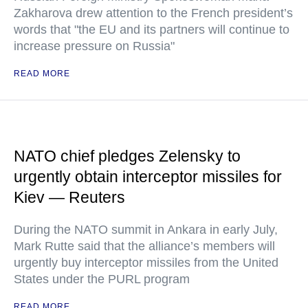
Zakharova drew attention to the French president’s
words that "the EU and its partners will continue to
increase pressure on Russia"
READ MORE
NATO chief pledges Zelensky to
urgently obtain interceptor missiles for
Kiev — Reuters
During the NATO summit in Ankara in early July,
Mark Rutte said that the alliance’s members will
urgently buy interceptor missiles from the United
States under the PURL program
READ MORE