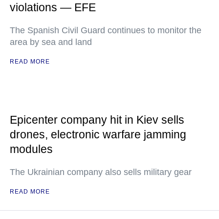
violations — EFE
The Spanish Civil Guard continues to monitor the
area by sea and land
READ MORE
Epicenter company hit in Kiev sells
drones, electronic warfare jamming
modules
The Ukrainian company also sells military gear
READ MORE