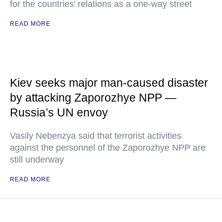
for the countries' relations as a one-way street
READ MORE
Kiev seeks major man-caused disaster
by attacking Zaporozhye NPP —
Russia’s UN envoy
Vasily Nebenzya said that terrorist activities
against the personnel of the Zaporozhye NPP are
still underway
READ MORE