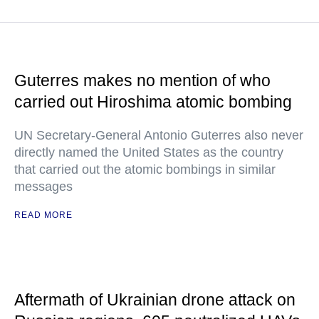
Guterres makes no mention of who
carried out Hiroshima atomic bombing
UN Secretary-General Antonio Guterres also never
directly named the United States as the country
that carried out the atomic bombings in similar
messages
READ MORE
Aftermath of Ukrainian drone attack on