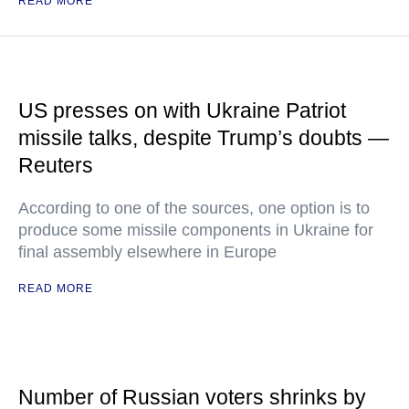
READ MORE
US presses on with Ukraine Patriot
missile talks, despite Trump’s doubts —
Reuters
According to one of the sources, one option is to
produce some missile components in Ukraine for
final assembly elsewhere in Europe
READ MORE
Number of Russian voters shrinks by