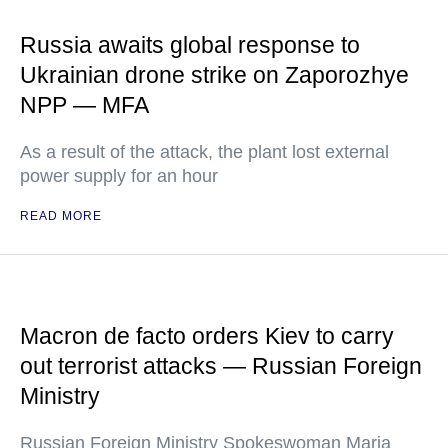
Russia awaits global response to
Ukrainian drone strike on Zaporozhye
NPP — MFA
As a result of the attack, the plant lost external
power supply for an hour
READ MORE
Macron de facto orders Kiev to carry
out terrorist attacks — Russian Foreign
Ministry
Russian Foreign Ministry Spokeswoman Maria