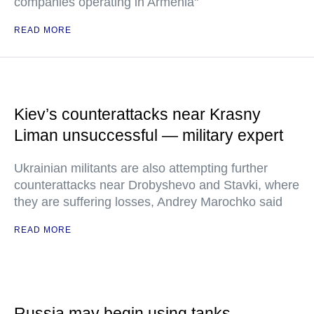
companies operating in Armenia"
READ MORE
Kiev’s counterattacks near Krasny
Liman unsuccessful — military expert
Ukrainian militants are also attempting further
counterattacks near Drobyshevo and Stavki, where
they are suffering losses, Andrey Marochko said
READ MORE
Russia may begin using tanks