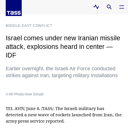
MIDDLE EAST CONFLICT
Israel comes under new Iranian missile
attack, explosions heard in center —
IDF
Earlier overnight, the Israeli Air Force conducted
strikes against Iran, targeting military installations
© AP Photo/ Ariel Schalit
TEL AVIV, June 8. /TASS/. The Israeli military has
detected a new wave of rockets launched from Iran, the
army press service reported.