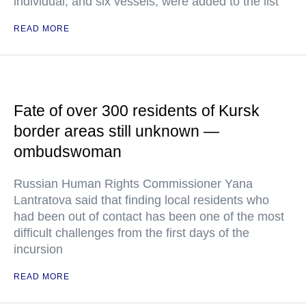
individual, and six vessels, were added to the list
READ MORE
Fate of over 300 residents of Kursk
border areas still unknown —
ombudswoman
Russian Human Rights Commissioner Yana
Lantratova said that finding local residents who
had been out of contact has been one of the most
difficult challenges from the first days of the
incursion
READ MORE