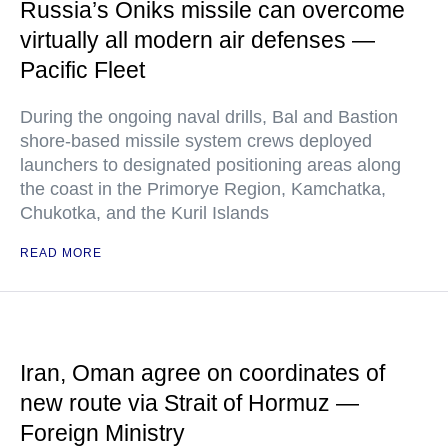
Russia’s Oniks missile can overcome
virtually all modern air defenses —
Pacific Fleet
During the ongoing naval drills, Bal and Bastion
shore-based missile system crews deployed
launchers to designated positioning areas along
the coast in the Primorye Region, Kamchatka,
Chukotka, and the Kuril Islands
READ MORE
Iran, Oman agree on coordinates of
new route via Strait of Hormuz —
Foreign Ministry