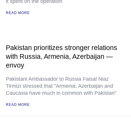
it spent on the operation
READ MORE
Pakistan prioritizes stronger relations
with Russia, Armenia, Azerbaijan —
envoy
Pakistani Ambassador to Russia Faisal Niaz
Tirmizi stressed that "Armenia, Azerbaijan and
Caucasia have much in common with Pakistan"
READ MORE