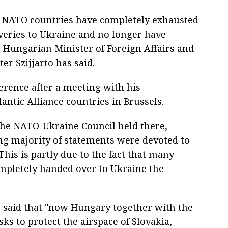
y NATO countries have completely exhausted
iveries to Ukraine and no longer have
, Hungarian Minister of Foreign Affairs and
er Szijjarto has said.
erence after a meeting with his
antic Alliance countries in Brussels.
the NATO-Ukraine Council held there,
ng majority of statements were devoted to
his is partly due to the fact that many
mpletely handed over to Ukraine the
to said that "now Hungary together with the
ks to protect the airspace of Slovakia,