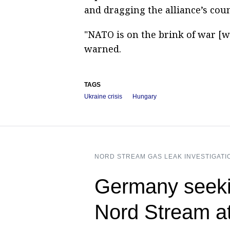
and dragging the alliance’s count
"NATO is on the brink of war [w
warned.
TAGS
Ukraine crisis
Hungary
NORD STREAM GAS LEAK INVESTIGATI
Germany seeki
Nord Stream a