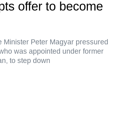
pts offer to become
e Minister Peter Magyar pressured
 who was appointed under former
an, to step down