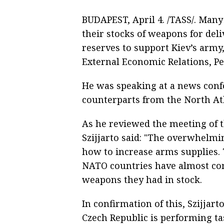
BUDAPEST, April 4. /TASS/. Man
their stocks of weapons for del
reserves to support Kiev’s army
External Economic Relations, Pet
He was speaking at a news conf
counterparts from the North Atl
As he reviewed the meeting of 
Szijjarto said: "The overwhelmi
how to increase arms supplies. T
NATO countries have almost co
weapons they had in stock.
In confirmation of this, Szijjar
Czech Republic is performing tas