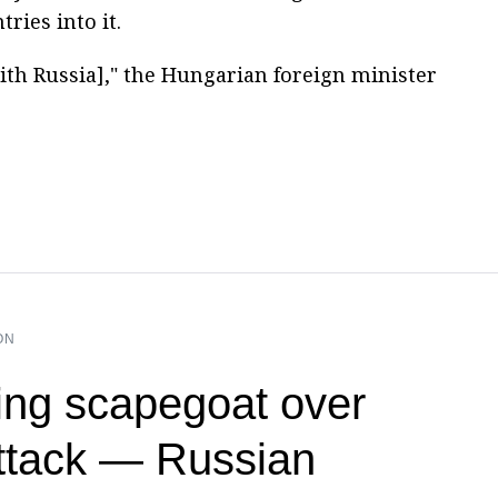
ries into it.
ith Russia]," the Hungarian foreign minister
ON
ng scapegoat over
ttack — Russian