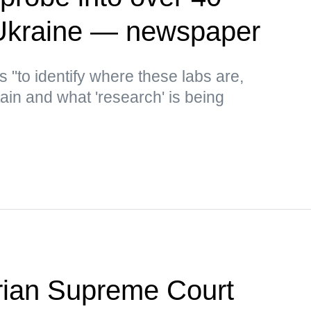
 Ukraine — newspaper
s "to identify where these labs are,
in and what 'research' is being
ian Supreme Court