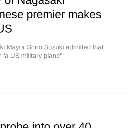
nese premier makes
 US
ki Mayor Shiro Suzuki admitted that
"a US military plane"
probe into over 40