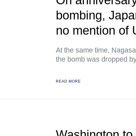
bombing, Japa
no mention of
At the same time, Nagasa
the bomb was dropped by 
READ MORE
Washington to 