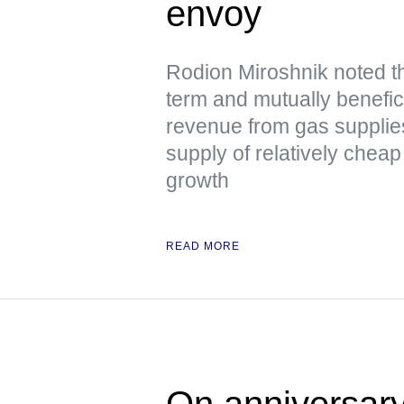
envoy
Rodion Miroshnik noted t
term and mutually benefici
revenue from gas supplie
supply of relatively chea
growth
READ MORE
On anniversary