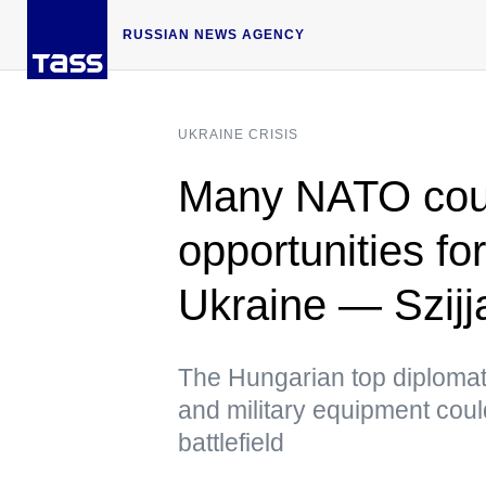
RUSSIAN NEWS AGENCY
UKRAINE CRISIS
Many NATO coun
opportunities fo
Ukraine — Szijj
The Hungarian top diplomat
and military equipment coul
battlefield