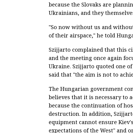
because the Slovaks are planning
Ukrainians, and they themselves
"So now without us and without
of their airspace," he told Hunga
Szijjarto complained that this 
and the meeting once again focu
Ukraine. Szijjarto quoted one o
said that "the aim is not to achi
The Hungarian government consi
believes that it is necessary to
because the continuation of host
destruction. In addition, Szijja
equipment cannot ensure Kiev's 
expectations of the West" and onl