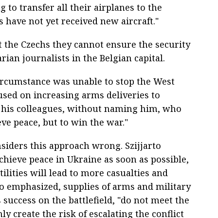
 to transfer all their airplanes to the
 have not yet received new aircraft."
 the Czechs they cannot ensure the security
rian journalists in the Belgian capital.
circumstance was unable to stop the West
sed on increasing arms deliveries to
f his colleagues, without naming him, who
eve peace, but to win the war."
ders this approach wrong. Szijjarto
 achieve peace in Ukraine as soon as possible,
ilities will lead to more casualties and
rto emphasized, supplies of arms and military
success on the battlefield, "do not meet the
y create the risk of escalating the conflict