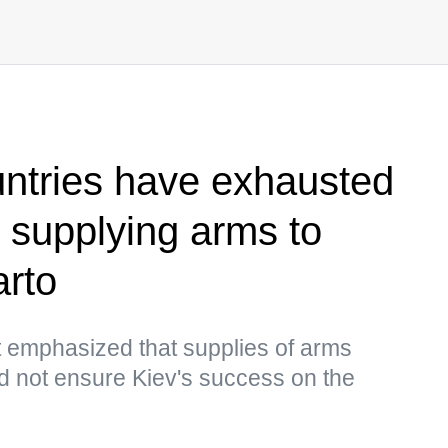
tries have exhausted
r supplying arms to
arto
 emphasized that supplies of arms
d not ensure Kiev's success on the