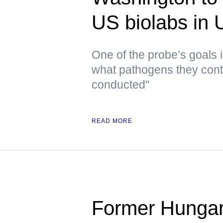
US biolabs in
One of the probe’s goals i
what pathogens they conta
conducted"
READ MORE
Former Hungar