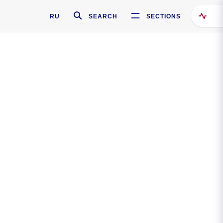
RU
SEARCH
SECTIONS