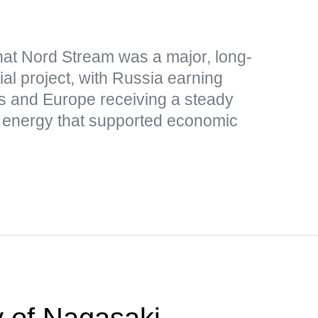
hat Nord Stream was a major, long-
al project, with Russia earning
s and Europe receiving a steady
p energy that supported economic
 of Nagasaki