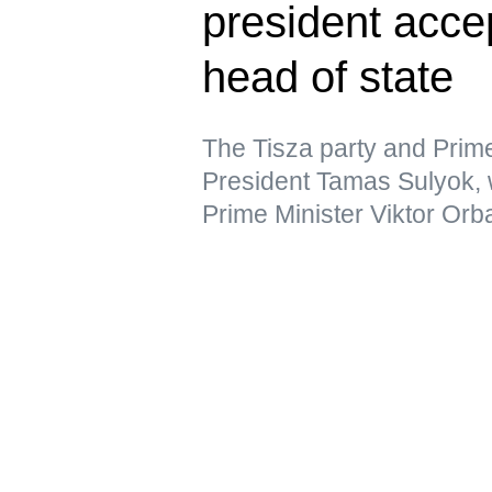
president acce
head of state
The Tisza party and Prim
President Tamas Sulyok,
Prime Minister Viktor Orb