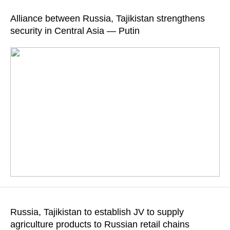
READ MORE
resources are formed on the territory of Tajikistan, which
Alliance between Russia, Tajikistan strengthens
emphasizes "the importance of the country’s mountain
security in Central Asia — Putin
ecosystems for ensuring water supply and the sustainable
development of the region"
READ MORE
Putin also wished Rahmon good health and success, and all
citizens of Tajikistan well-being and prosperity
Russia, Tajikistan to establish JV to supply
agriculture products to Russian retail chains