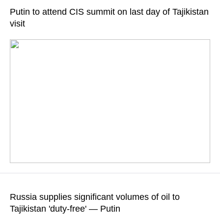
engaged in significant economic activity
Putin to attend CIS summit on last day of Tajikistan
visit
READ MORE
According to Kremlin aide Yury Ushakov, the event will focus
on developing trade and investment partnerships and
Russia supplies significant volumes of oil to
strengthening security in the CIS
Tajikistan 'duty-free' — Putin