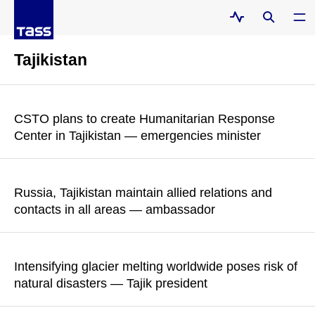
Tajikistan
CSTO plans to create Humanitarian Response
Center in Tajikistan — emergencies minister
According to Alexander Kurenkov, rescuers fight for hours and
minutes which sometimes turn into days due to various
Russia, Tajikistan maintain allied relations and
obstacles
contacts in all areas — ambassador
READ MORE
Semyon Grigoryev emphasized that the countries have "a
reliable strategic partnership and alliance, dynamic contacts in
Intensifying glacier melting worldwide poses risk of
all areas, and sustainable mechanisms for sectoral
natural disasters — Tajik president
cooperation"
Emomali Rahmon noted that up to 60% of Central Asia’s water