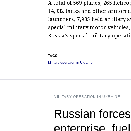
A total of 569 planes, 265 helic
14,932 tanks and other armored 
launchers, 7,985 field artillery
special military motor vehicles,
Russia’s special military operati
TAGS
Military operation in Ukraine
MILITARY OPERATION IN UKRAINE
Russian forces
enterprise, fue