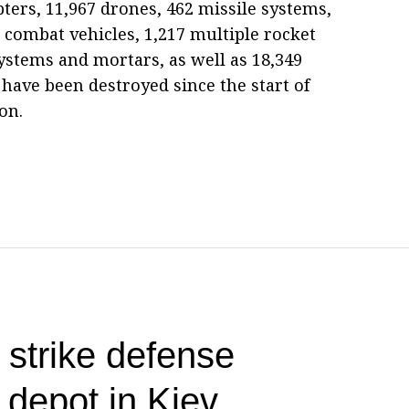
opters, 11,967 drones, 462 missile systems,
combat vehicles, 1,217 multiple rocket
 systems and mortars, as well as 18,349
 have been destroyed since the start of
on.
 strike defense
l depot in Kiev