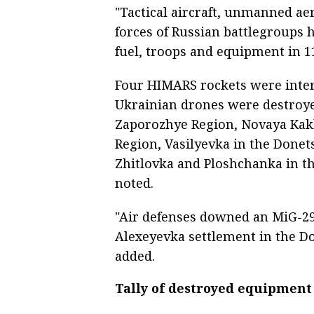
"Tactical aircraft, unmanned aer
forces of Russian battlegroups 
fuel, troops and equipment in 1
Four HIMARS rockets were interc
Ukrainian drones were destroy
Zaporozhye Region, Novaya Kak
Region, Vasilyevka in the Donet
Zhitlovka and Ploshchanka in th
noted.
"Air defenses downed an MiG-29 
Alexeyevka settlement in the Do
added.
Tally of destroyed equipment