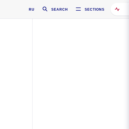
RU
SEARCH
SECTIONS