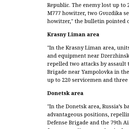
Republic. The enemy lost up to 
M777 howitzer, two Gvozdika sel
howitzer," the bulletin pointed 
Krasny Liman area
"In the Krasny Liman area, unit
and equipment near Dzerzhinsko
repelled two attacks by assaul
Brigade near Yampolovka in the
up to 220 servicemen and three 
Donetsk area
"In the Donetsk area, Russia’s
advantageous positions, repellin
Defense Brigade and the 79th Ai