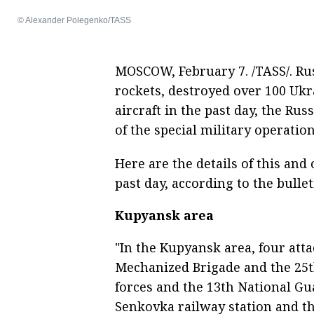
© Alexander Polegenko/TASS
MOSCOW, February 7. /TASS/. Ru
rockets, destroyed over 100 Uk
aircraft in the past day, the Rus
of the special military operation
Here are the details of this an
past day, according to the bullet
Kupyansk area
"In the Kupyansk area, four att
Mechanized Brigade and the 25t
forces and the 13th National Gu
Senkovka railway station and th