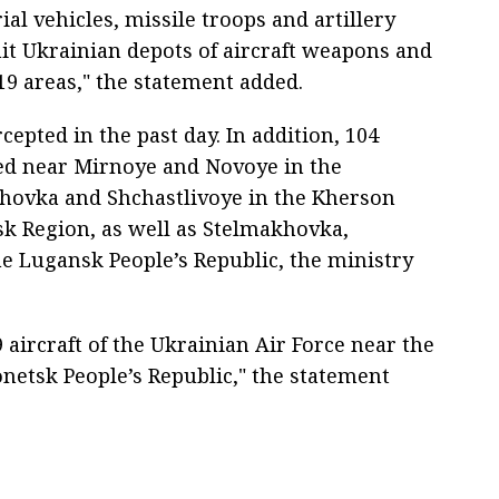
ial vehicles, missile troops and artillery
hit Ukrainian depots of aircraft weapons and
19 areas," the statement added.
epted in the past day. In addition, 104
ed near Mirnoye and Novoye in the
hovka and Shchastlivoye in the Kherson
sk Region, as well as Stelmakhovka,
e Lugansk People’s Republic, the ministry
aircraft of the Ukrainian Air Force near the
netsk People’s Republic," the statement