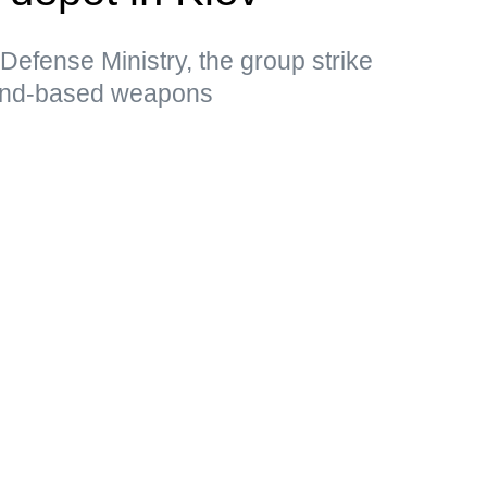
Defense Ministry, the group strike
land-based weapons