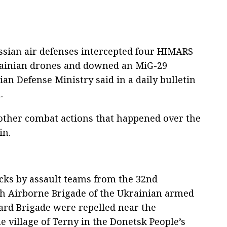
ssian air defenses intercepted four HIMARS
rainian drones and downed an MiG-29
sian Defense Ministry said in a daily bulletin
.
d other combat actions that happened over the
in.
acks by assault teams from the 32nd
h Airborne Brigade of the Ukrainian armed
ard Brigade were repelled near the
e village of Terny in the Donetsk People’s