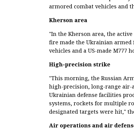
armored combat vehicles and thr
Kherson area
"In the Kherson area, the active
fire made the Ukrainian armed f
vehicles and a US-made M777 how
High-precision strike
"This morning, the Russian Arm
high-precision, long-range air
Ukrainian defense facilities pr
systems, rockets for multiple ro
designated targets were hit," th
Air operations and air defens