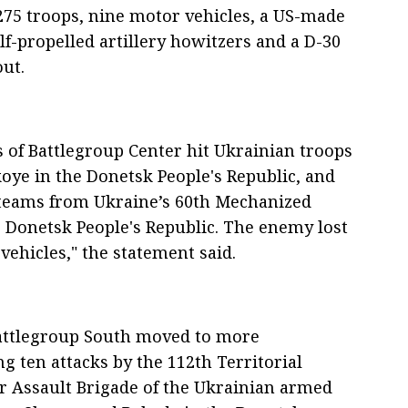
275 troops, nine motor vehicles, a US-made
f-propelled artillery howitzers and a D-30
out.
s of Battlegroup Center hit Ukrainian troops
ye in the Donetsk People's Republic, and
t teams from Ukraine’s 60th Mechanized
 Donetsk People's Republic. The enemy lost
vehicles," the statement said.
 battlegroup South moved to more
g ten attacks by the 112th Territorial
r Assault Brigade of the Ukrainian armed