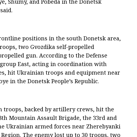
ye, Shumy, and Pobeda in the Donetsk
said.
rontline positions in the south Donetsk area,
roops, two Gvozdika self-propelled
propelled gun. According to the Defense
legroup East, acting in coordination with
rces, hit Ukrainian troops and equipment near
e in the Donetsk People’s Republic.
 troops, backed by artillery crews, hit the
8th Mountain Assault Brigade, the 33rd and
he Ukrainian armed forces near Zherebyanki
 Region. The enemy lost up to 30 troops, two