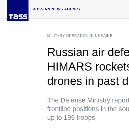
RUSSIAN NEWS AGENCY
MILITARY OPERATION IN UKRAINE
Russian air defe
HIMARS rockets
drones in past 
The Defense Ministry report
frontline positions in the 
up to 195 troops