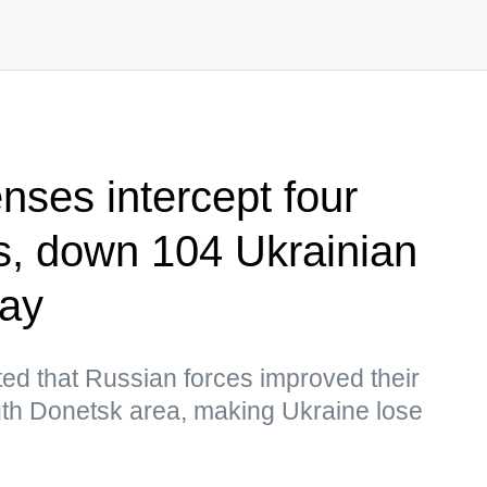
nses intercept four
, down 104 Ukrainian
day
ed that Russian forces improved their
south Donetsk area, making Ukraine lose