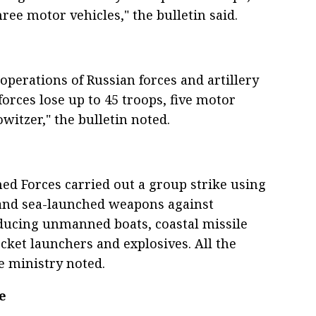
ee motor vehicles," the bulletin said.
 operations of Russian forces and artillery
orces lose up to 45 troops, five motor
itzer," the bulletin noted.
ed Forces carried out a group strike using
-and sea-launched weapons against
oducing unmanned boats, coastal missile
cket launchers and explosives. All the
e ministry noted.
e