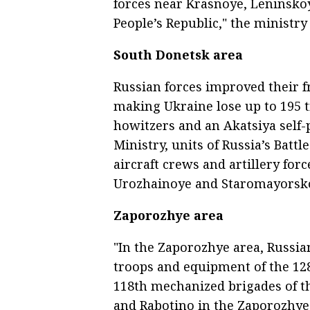
forces near Krasnoye, Leninsko
People’s Republic," the ministry 
South Donetsk area
Russian forces improved their f
making Ukraine lose up to 195 t
howitzers and an Akatsiya self-
Ministry, units of Russia’s Batt
aircraft crews and artillery fo
Urozhainoye and Staromayorskoy
Zaporozhye area
"In the Zaporozhye area, Russian
troops and equipment of the 12
118th mechanized brigades of t
and Rabotino in the Zaporozhye