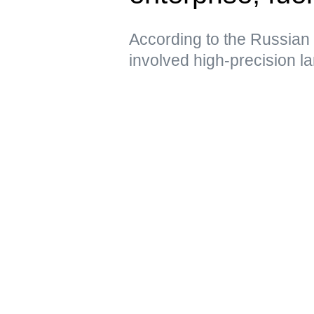
According to the Russian 
involved high-precision 