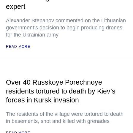
expert
Alexander Stepanov commented on the Lithuanian
government’s decision to begin producing drones
for the Ukrainian army
READ MORE
Over 40 Russkoye Porechnoye
residents tortured to death by Kiev’s
forces in Kursk invasion
The residents of the village were tortured to death
in basements, shot and killed with grenades