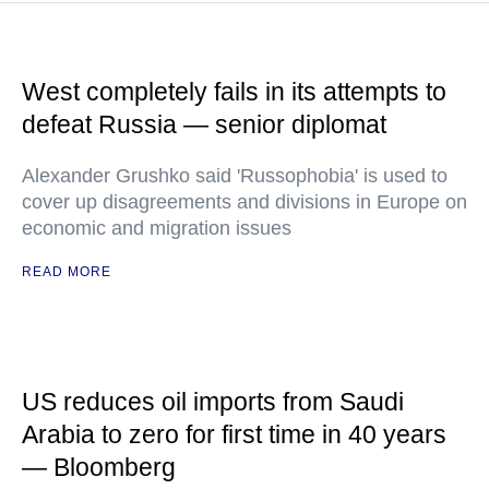
West completely fails in its attempts to
defeat Russia — senior diplomat
Alexander Grushko said 'Russophobia' is used to
cover up disagreements and divisions in Europe on
economic and migration issues
READ MORE
US reduces oil imports from Saudi
Arabia to zero for first time in 40 years
— Bloomberg