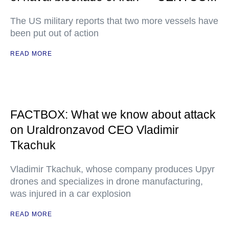
The US military reports that two more vessels have
been put out of action
READ MORE
FACTBOX: What we know about attack
on Uraldronzavod CEO Vladimir
Tkachuk
Vladimir Tkachuk, whose company produces Upyr
drones and specializes in drone manufacturing,
was injured in a car explosion
READ MORE