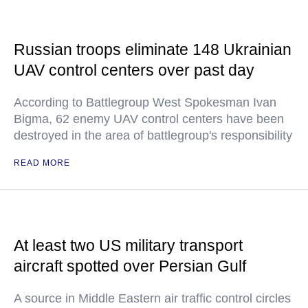
Russian troops eliminate 148 Ukrainian
UAV control centers over past day
According to Battlegroup West Spokesman Ivan
Bigma, 62 enemy UAV control centers have been
destroyed in the area of battlegroup's responsibility
READ MORE
At least two US military transport
aircraft spotted over Persian Gulf
A source in Middle Eastern air traffic control circles