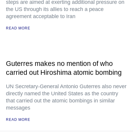
steps are aimed at exerting additional pressure on
the US through its allies to reach a peace
agreement acceptable to Iran
READ MORE
Guterres makes no mention of who
carried out Hiroshima atomic bombing
UN Secretary-General Antonio Guterres also never
directly named the United States as the country
that carried out the atomic bombings in similar
messages
READ MORE