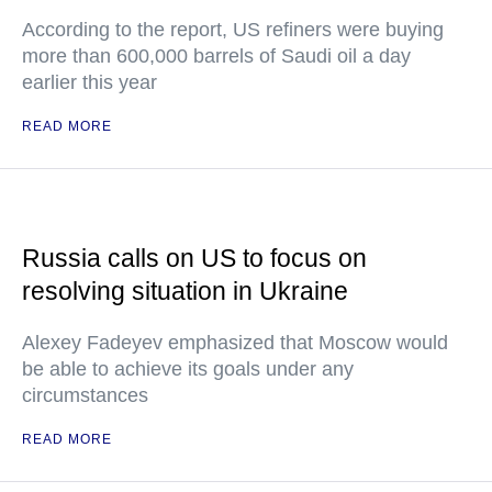
According to the report, US refiners were buying
more than 600,000 barrels of Saudi oil a day
earlier this year
READ MORE
Russia calls on US to focus on
resolving situation in Ukraine
Alexey Fadeyev emphasized that Moscow would
be able to achieve its goals under any
circumstances
READ MORE