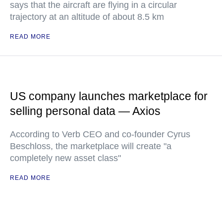
says that the aircraft are flying in a circular
trajectory at an altitude of about 8.5 km
READ MORE
US company launches marketplace for
selling personal data — Axios
According to Verb CEO and co-founder Cyrus
Beschloss, the marketplace will create "a
completely new asset class"
READ MORE