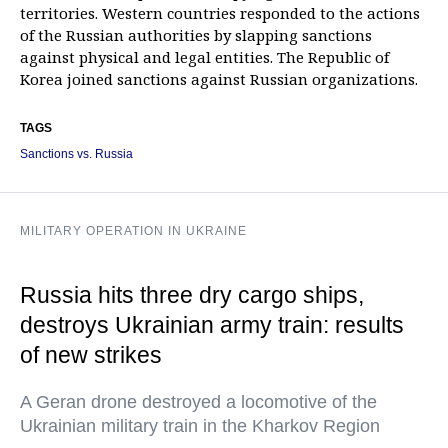
territories. Western countries responded to the actions
of the Russian authorities by slapping sanctions
against physical and legal entities. The Republic of
Korea joined sanctions against Russian organizations.
TAGS
Sanctions vs. Russia
MILITARY OPERATION IN UKRAINE
Russia hits three dry cargo ships,
destroys Ukrainian army train: results
of new strikes
A Geran drone destroyed a locomotive of the
Ukrainian military train in the Kharkov Region