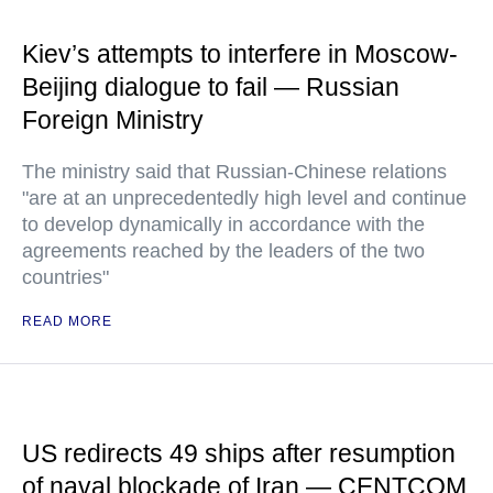
Kiev’s attempts to interfere in Moscow-
Beijing dialogue to fail — Russian
Foreign Ministry
The ministry said that Russian-Chinese relations
"are at an unprecedentedly high level and continue
to develop dynamically in accordance with the
agreements reached by the leaders of the two
countries"
READ MORE
US redirects 49 ships after resumption
of naval blockade of Iran — CENTCOM