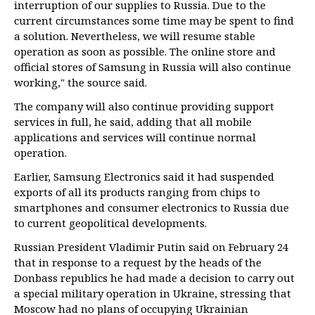
interruption of our supplies to Russia. Due to the
current circumstances some time may be spent to find
a solution. Nevertheless, we will resume stable
operation as soon as possible. The online store and
official stores of Samsung in Russia will also continue
working," the source said.
The company will also continue providing support
services in full, he said, adding that all mobile
applications and services will continue normal
operation.
Earlier, Samsung Electronics said it had suspended
exports of all its products ranging from chips to
smartphones and consumer electronics to Russia due
to current geopolitical developments.
Russian President Vladimir Putin said on February 24
that in response to a request by the heads of the
Donbass republics he had made a decision to carry out
a special military operation in Ukraine, stressing that
Moscow had no plans of occupying Ukrainian