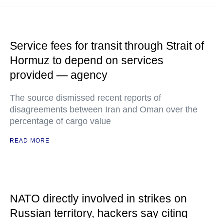
Service fees for transit through Strait of
Hormuz to depend on services
provided — agency
The source dismissed recent reports of
disagreements between Iran and Oman over the
percentage of cargo value
READ MORE
NATO directly involved in strikes on
Russian territory, hackers say citing