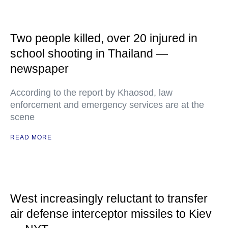
Two people killed, over 20 injured in
school shooting in Thailand —
newspaper
According to the report by Khaosod, law
enforcement and emergency services are at the
scene
READ MORE
West increasingly reluctant to transfer
air defense interceptor missiles to Kiev