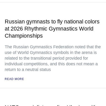
Russian gymnasts to fly national colors
at 2026 Rhythmic Gymnastics World
Championships
The Russian Gymnastics Federation noted that the
use of World Gymnastics symbols in the arena is
related to the transitional period provided for
individual competitions, and this does not mean a
return to a neutral status
READ MORE