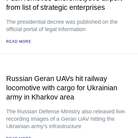
from list of strategic enterprises
The presidential decree was published on the
official portal of legal information
READ MORE
Russian Geran UAVs hit railway
locomotive with cargo for Ukrainian
army in Kharkov area
The Russian Defense Ministry also released live-
recording images of a Geran UAV hitting the
Ukrainian army’s infrastructure