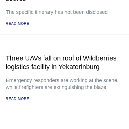
The specific itinerary has not been disclosed
READ MORE
Three UAVs fall on roof of Wildberries
logistics facility in Yekaterinburg
Emergency responders are working at the scene,
while firefighters are extinguishing the blaze
READ MORE