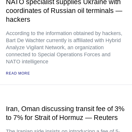
NATO specialist supplies Ukraine with
coordinates of Russian oil terminals —
hackers
According to the information obtained by hackers,
Bart De Wachter currently is affiliated with Hybrid
Analyze Vigilant Network, an organization
connected to Special Operations Forces and
NATO intelligence
READ MORE
Iran, Oman discussing transit fee of 3%
to 7% for Strait of Hormuz — Reuters
The Iranian side insists on introducing a fee of 5-