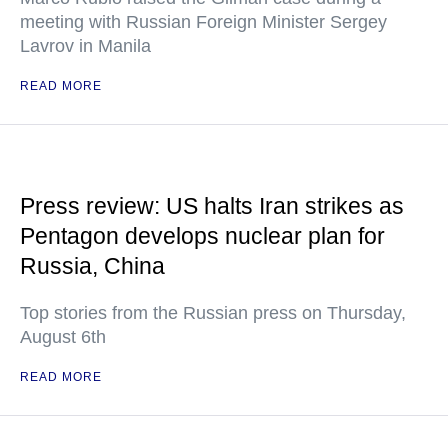
meeting with Russian Foreign Minister Sergey
Lavrov in Manila
READ MORE
Press review: US halts Iran strikes as
Pentagon develops nuclear plan for
Russia, China
Top stories from the Russian press on Thursday,
August 6th
READ MORE