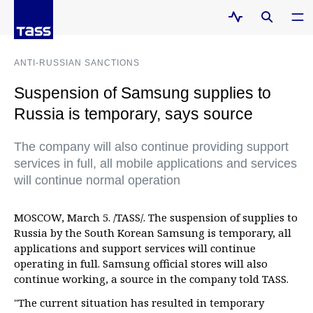
ANTI-RUSSIAN SANCTIONS
Suspension of Samsung supplies to
Russia is temporary, says source
The company will also continue providing support
services in full, all mobile applications and services
will continue normal operation
MOSCOW, March 5. /TASS/. The suspension of supplies to
Russia by the South Korean Samsung is temporary, all
applications and support services will continue
operating in full. Samsung official stores will also
continue working, a source in the company told TASS.
"The current situation has resulted in temporary