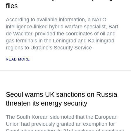
files
According to available information, a NATO
intelligence-linked hybrid warfare specialist, Bart
de Wachter, provided the coordinates of oil and
gas terminals in the Leningrad and Kaliningrad
regions to Ukraine’s Security Service
READ MORE
Seoul warns UK sanctions on Russia
threaten its energy security
The South Korean side noted that the European
Union had previously granted an exemption for