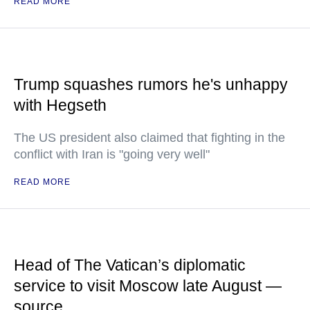
READ MORE
Trump squashes rumors he's unhappy
with Hegseth
The US president also claimed that fighting in the
conflict with Iran is "going very well"
READ MORE
Head of The Vatican’s diplomatic
service to visit Moscow late August —
source