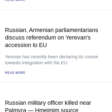
READ MORE
Russian, Armenian parliamentarians
discuss referendum on Yerevan's
accession to EU
Yerevan has recently been declaring its course
towards integration with the EU
READ MORE
Russian military officer killed near
Palmyra — Hmeimim source