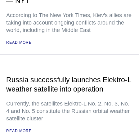
— NYT
According to The New York Times, Kiev's allies are
taking into account ongoing conflicts around the
world, including in the Middle East
READ MORE
Russia successfully launches Elektro-L
weather satellite into operation
Currently, the satellites Elektro-L No. 2, No. 3, No.
4 and No. 5 constitute the Russian orbital weather
satellite cluster
READ MORE