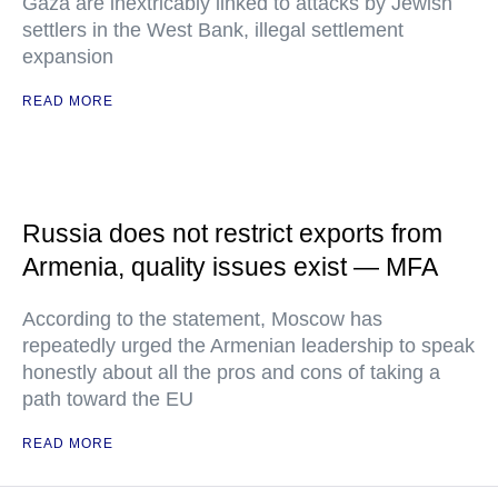
Gaza are inextricably linked to attacks by Jewish
settlers in the West Bank, illegal settlement
expansion
READ MORE
Russia does not restrict exports from
Armenia, quality issues exist — MFA
According to the statement, Moscow has
repeatedly urged the Armenian leadership to speak
honestly about all the pros and cons of taking a
path toward the EU
READ MORE