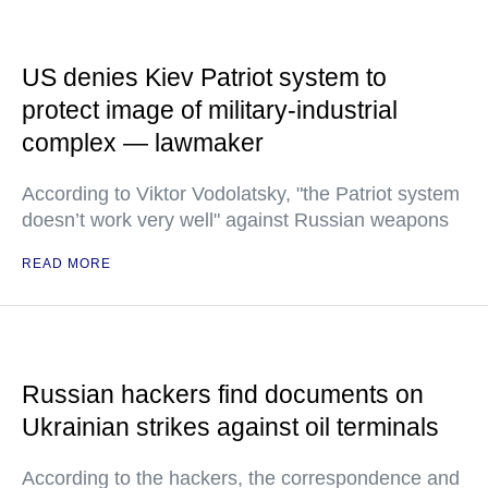
US denies Kiev Patriot system to
protect image of military-industrial
complex — lawmaker
According to Viktor Vodolatsky, "the Patriot system
doesn’t work very well" against Russian weapons
READ MORE
Russian hackers find documents on
Ukrainian strikes against oil terminals
According to the hackers, the correspondence and