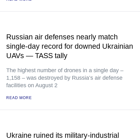
Russian air defenses nearly match
single-day record for downed Ukrainian
UAVs — TASS tally
The highest number of drones in a single day –
1,158 – was destroyed by Russia’s air defense
facilities on August 2
READ MORE
Ukraine ruined its military-industrial