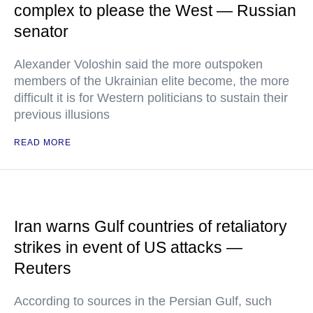
complex to please the West — Russian
senator
Alexander Voloshin said the more outspoken
members of the Ukrainian elite become, the more
difficult it is for Western politicians to sustain their
previous illusions
READ MORE
Iran warns Gulf countries of retaliatory
strikes in event of US attacks —
Reuters
According to sources in the Persian Gulf, such