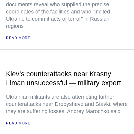
documents reveal who supplied the precise
coordinates of the facilities and who "incited
Ukraine to commit acts of terror" in Russian
regions
READ MORE
Kiev’s counterattacks near Krasny
Liman unsuccessful — military expert
Ukrainian militants are also attempting further
counterattacks near Drobyshevo and Stavki, where
they are suffering losses, Andrey Marochko said
READ MORE