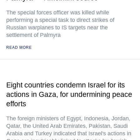
The special forces officer was killed while
performing a special task to direct strikes of
Russian warplanes to IS targets near the
settlement of Palmyra
READ MORE
Eight countries condemn Israel for its
actions in Gaza, for undermining peace
efforts
The foreign ministers of Egypt, Indonesia, Jordan,
Qatar, the United Arab Emirates, Pakistan, Saudi
Arabia and Turkey indicated that Israel's actions in