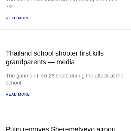
7%
READ MORE
Thailand school shooter first kills
grandparents — media
The gunman fired 26 shots during the attack at the
school
READ MORE
Putin removes Sheremetyevo airport