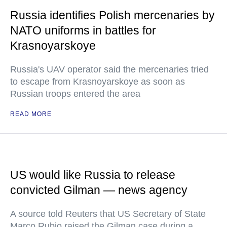
Russia identifies Polish mercenaries by
NATO uniforms in battles for
Krasnoyarskoye
Russia's UAV operator said the mercenaries tried
to escape from Krasnoyarskoye as soon as
Russian troops entered the area
READ MORE
US would like Russia to release
convicted Gilman — news agency
A source told Reuters that US Secretary of State
Marco Rubio raised the Gilman case during a