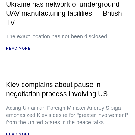
Ukraine has network of underground
UAV manufacturing facilities — British
TV
The exact location has not been disclosed
READ MORE
Kiev complains about pause in
negotiation process involving US
Acting Ukrainian Foreign Minister Andrey Sibiga
emphasized Kiev’s desire for "greater involvement"
from the United States in the peace talks
READ MORE