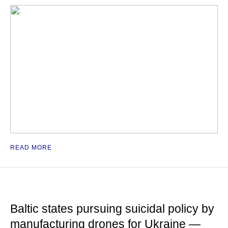
READ MORE
Baltic states pursuing suicidal policy by
manufacturing drones for Ukraine —