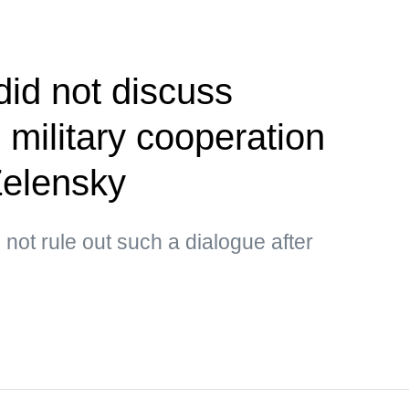
did not discuss
 military cooperation
Zelensky
not rule out such a dialogue after