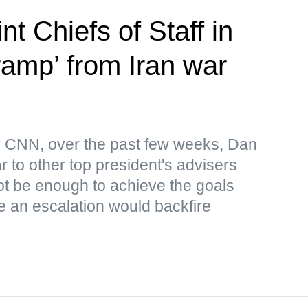
nt Chiefs of Staff in
-ramp’ from Iran war
by CNN, over the past few weeks, Dan
 to other top president's advisers
 not be enough to achieve the goals
le an escalation would backfire