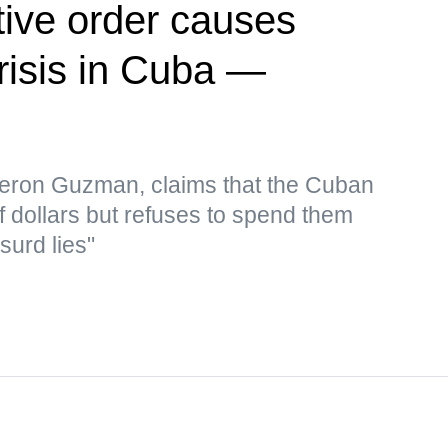
ive order causes
risis in Cuba —
eron Guzman, claims that the Cuban
f dollars but refuses to spend them
surd lies"