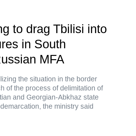
g to drag Tbilisi into
res in South
ussian MFA
lizing the situation in the border
 of the process of delimitation of
tian and Georgian-Abkhaz state
 demarcation, the ministry said