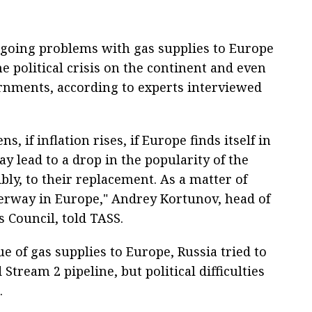
ngoing problems with gas supplies to Europe
e political crisis on the continent and even
ernments, according to experts interviewed
, if inflation rises, if Europe finds itself in
ay lead to a drop in the popularity of the
ly, to their replacement. As a matter of
nderway in Europe," Andrey Kortunov, head of
s Council, told TASS.
ue of gas supplies to Europe, Russia tried to
Stream 2 pipeline, but political difficulties
.