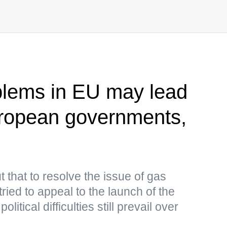
blems in EU may lead
uropean governments,
 that to resolve the issue of gas
ried to appeal to the launch of the
litical difficulties still prevail over