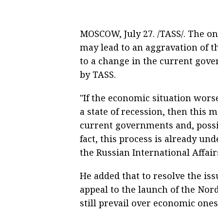
MOSCOW, July 27. /TASS/. The o
may lead to an aggravation of th
to a change in the current gov
by TASS.
"If the economic situation worsens
a state of recession, then this m
current governments and, possib
fact, this process is already u
the Russian International Affair
He added that to resolve the iss
appeal to the launch of the Nord 
still prevail over economic ones