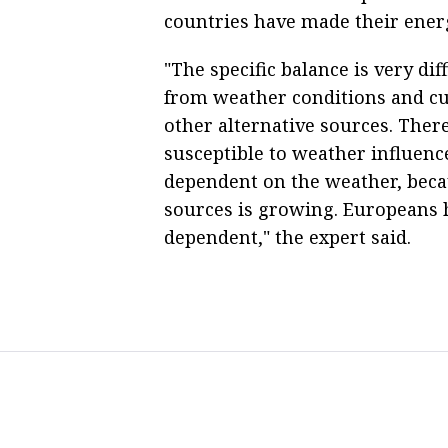
countries have made their ener
"The specific balance is very dif
from weather conditions and cur
other alternative sources. There
susceptible to weather influence
dependent on the weather, beca
sources is growing. Europeans 
dependent," the expert said.