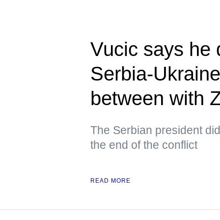
Vucic says he 
Serbia-Ukraine
between with 
The Serbian president did 
the end of the conflict
READ MORE