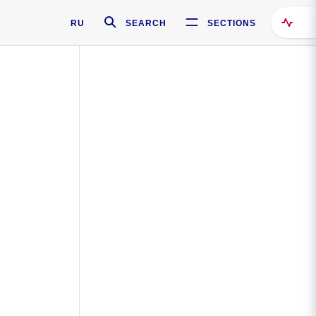
RU
SEARCH
SECTIONS