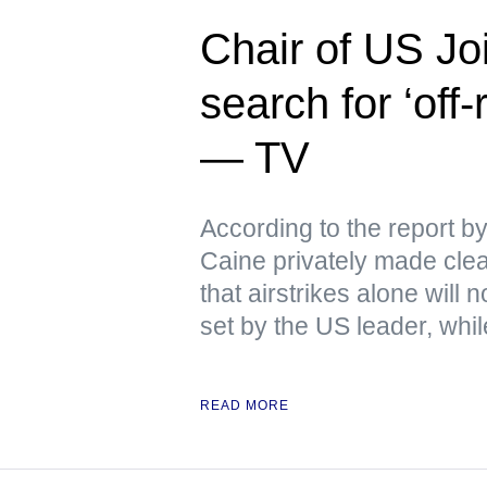
Chair of US Joi
search for ‘off
— TV
According to the report 
Caine privately made clear
that airstrikes alone will
set by the US leader, whi
READ MORE