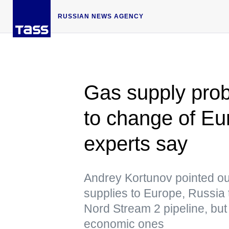
RUSSIAN NEWS AGENCY
Gas supply pro
to change of E
experts say
Andrey Kortunov pointed out
supplies to Europe, Russia t
Nord Stream 2 pipeline, but po
economic ones