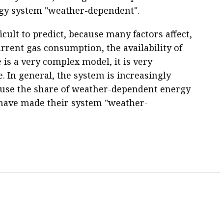
gy system "weather-dependent".
ficult to predict, because many factors affect,
rent gas consumption, the availability of
 is a very complex model, it is very
. In general, the system is increasingly
use the share of weather-dependent energy
have made their system "weather-