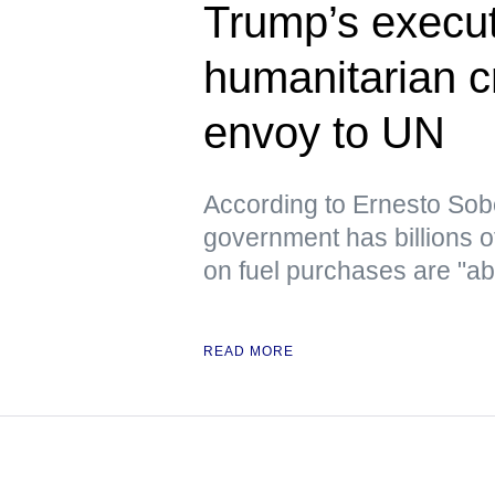
Trump’s execut
humanitarian c
envoy to UN
According to Ernesto Sob
government has billions o
on fuel purchases are "ab
READ MORE