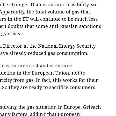
to be stronger than economic feasibility, so
 Apparently, the total volume of gas that
ers in the EU will continue to be much less
pert doubts that some anti-Russian sanctions
gy crisis.
 Director at the National Energy Security
have already reduced gas consumption.
d the economic cost and economic
oduction in the European Union, not to
icity from gas. In fact, this works for their
 So they are ready to sacrifice consumers
solving the gas situation in Europe, Grivach
many factors, adding that European