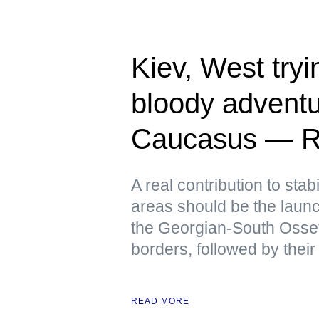
Kiev, West tryin
bloody adventu
Caucasus — R
A real contribution to stabi
areas should be the launch
the Georgian-South Osse
borders, followed by their
READ MORE