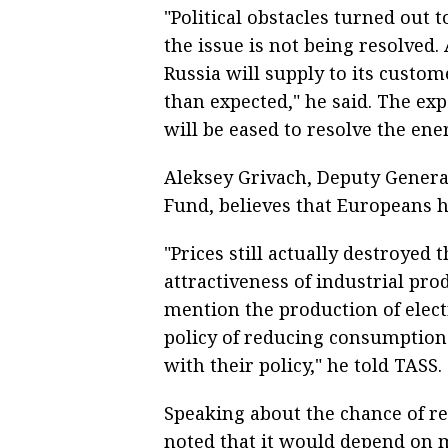
"Political obstacles turned out 
the issue is not being resolved.
Russia will supply to its custom
than expected," he said. The ex
will be eased to resolve the ener
Aleksey Grivach, Deputy General
Fund, believes that Europeans 
"Prices still actually destroye
attractiveness of industrial pr
mention the production of electr
policy of reducing consumption.
with their policy," he told TASS.
Speaking about the chance of re
noted that it would depend on 