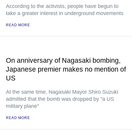
According to the activists, people have begun to
take a greater interest in underground movements
READ MORE
On anniversary of Nagasaki bombing,
Japanese premier makes no mention of
US
At the same time, Nagasaki Mayor Shiro Suzuki
admitted that the bomb was dropped by "a US
military plane"
READ MORE