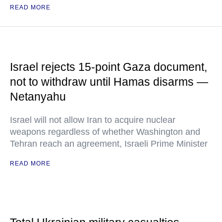
READ MORE
Israel rejects 15-point Gaza document,
not to withdraw until Hamas disarms —
Netanyahu
Israel will not allow Iran to acquire nuclear
weapons regardless of whether Washington and
Tehran reach an agreement, Israeli Prime Minister
READ MORE