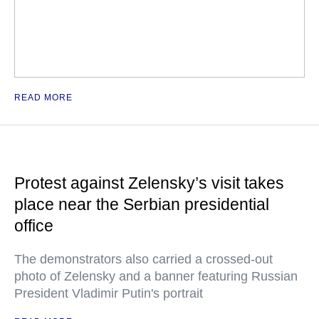
READ MORE
Protest against Zelensky’s visit takes
place near the Serbian presidential
office
The demonstrators also carried a crossed-out
photo of Zelensky and a banner featuring Russian
President Vladimir Putin's portrait