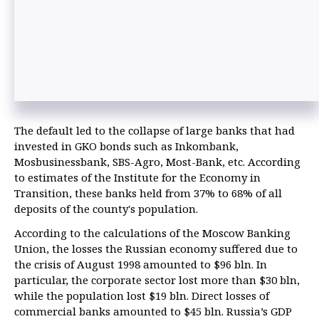
The default led to the collapse of large banks that had
invested in GKO bonds such as Inkombank,
Mosbusinessbank, SBS-Agro, Most-Bank, etc. According
to estimates of the Institute for the Economy in
Transition, these banks held from 37% to 68% of all
deposits of the county's population.
According to the calculations of the Moscow Banking
Union, the losses the Russian economy suffered due to
the crisis of August 1998 amounted to $96 bln. In
particular, the corporate sector lost more than $30 bln,
while the population lost $19 bln. Direct losses of
commercial banks amounted to $45 bln. Russia’s GDP