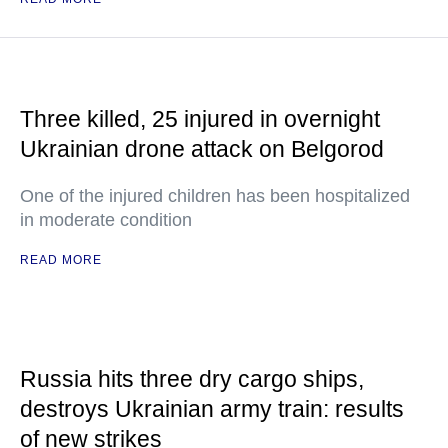
Three killed, 25 injured in overnight
Ukrainian drone attack on Belgorod
One of the injured children has been hospitalized
in moderate condition
READ MORE
Russia hits three dry cargo ships,
destroys Ukrainian army train: results
of new strikes