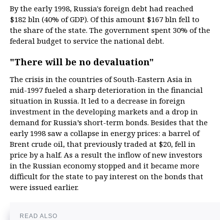
By the early 1998, Russia's foreign debt had reached
$182 bln (40% of GDP). Of this amount $167 bln fell to
the share of the state. The government spent 30% of the
federal budget to service the national debt.
"There will be no devaluation"
The crisis in the countries of South-Eastern Asia in
mid-1997 fueled a sharp deterioration in the financial
situation in Russia. It led to a decrease in foreign
investment in the developing markets and a drop in
demand for Russia’s short-term bonds. Besides that the
early 1998 saw a collapse in energy prices: a barrel of
Brent crude oil, that previously traded at $20, fell in
price by a half. As a result the inflow of new investors
in the Russian economy stopped and it became more
difficult for the state to pay interest on the bonds that
were issued earlier.
READ ALSO