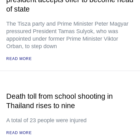
of state
The Tisza party and Prime Minister Peter Magyar
pressured President Tamas Sulyok, who was
appointed under former Prime Minister Viktor
Orban, to step down
READ MORE
Death toll from school shooting in
Thailand rises to nine
A total of 23 people were injured
READ MORE