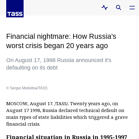
Financial nightmare: How Russia's
worst crisis began 20 years ago
On August 17, 1998 Russia announced it's
defaulting on its debt
© Sergei Metelitsa/TASS
MOSCOW, August 17. /TASS/. Twenty years ago, on
August 17 1998, Russia declared technical default on
main types of state liabilities which triggered a grave
financial crisis.
Financial situation in Russia in 1995-1997