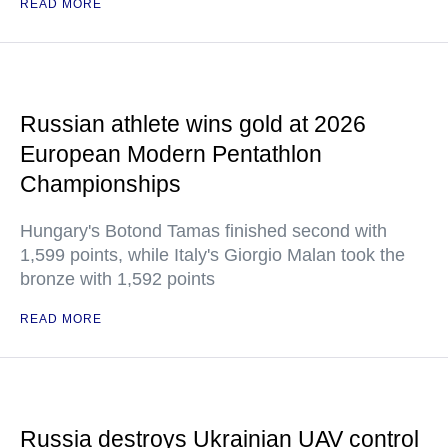
READ MORE
Russian athlete wins gold at 2026
European Modern Pentathlon
Championships
Hungary's Botond Tamas finished second with
1,599 points, while Italy's Giorgio Malan took the
bronze with 1,592 points
READ MORE
Russia destroys Ukrainian UAV control