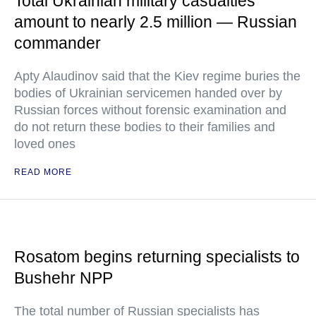
Total Ukrainian military casualties
amount to nearly 2.5 million — Russian
commander
Apty Alaudinov said that the Kiev regime buries the
bodies of Ukrainian servicemen handed over by
Russian forces without forensic examination and
do not return these bodies to their families and
loved ones
READ MORE
Rosatom begins returning specialists to
Bushehr NPP
The total number of Russian specialists has