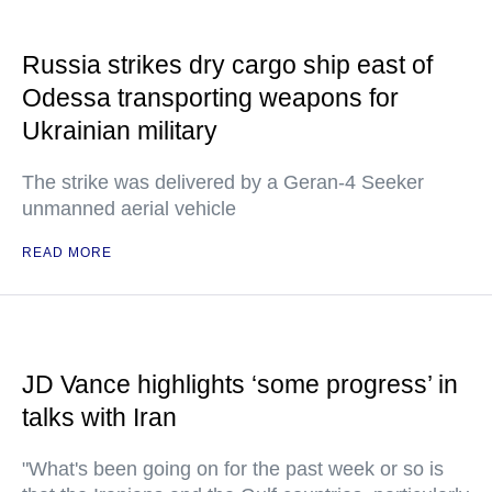
Russia strikes dry cargo ship east of
Odessa transporting weapons for
Ukrainian military
The strike was delivered by a Geran-4 Seeker
unmanned aerial vehicle
READ MORE
JD Vance highlights ‘some progress’ in
talks with Iran
"What's been going on for the past week or so is