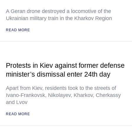
A Geran drone destroyed a locomotive of the
Ukrainian military train in the Kharkov Region
READ MORE
Protests in Kiev against former defense
minister’s dismissal enter 24th day
Apart from Kiev, residents took to the streets of
Ivano-Frankovsk, Nikolayev, Kharkov, Cherkassy
and Lvov
READ MORE