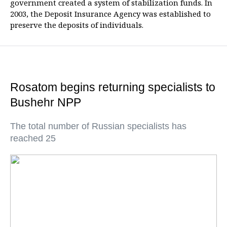
government created a system of stabilization funds. In
2003, the Deposit Insurance Agency was established to
preserve the deposits of individuals.
Rosatom begins returning specialists to
Bushehr NPP
The total number of Russian specialists has
reached 25