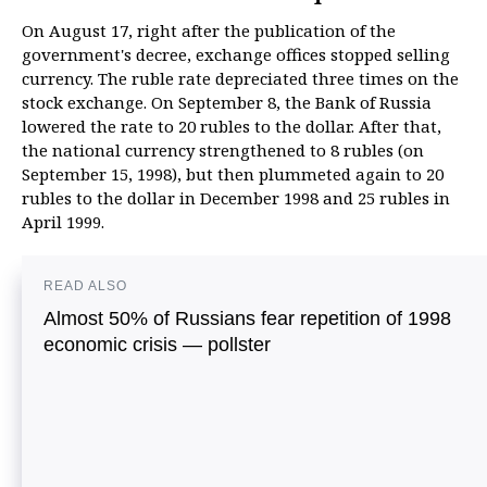
On August 17, right after the publication of the
government's decree, exchange offices stopped selling
currency. The ruble rate depreciated three times on the
stock exchange. On September 8, the Bank of Russia
lowered the rate to 20 rubles to the dollar. After that,
the national currency strengthened to 8 rubles (on
September 15, 1998), but then plummeted again to 20
rubles to the dollar in December 1998 and 25 rubles in
April 1999.
READ ALSO
Almost 50% of Russians fear repetition of 1998
economic crisis — pollster