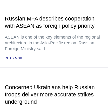
Russian MFA describes cooperation
with ASEAN as foreign policy priority
ASEAN is one of the key elements of the regional
architecture in the Asia-Pacific region, Russian
Foreign Ministry said
READ MORE
Concerned Ukrainians help Russian
troops deliver more accurate strikes —
underground