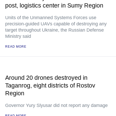
post, logistics center in Sumy Region
Units of the Unmanned Systems Forces use
precision-guided UAVs capable of destroying any
target throughout Ukraine, the Russian Defense
Ministry said
READ MORE
Around 20 drones destroyed in
Taganrog, eight districts of Rostov
Region
Governor Yury Slyusar did not report any damage
READ MORE