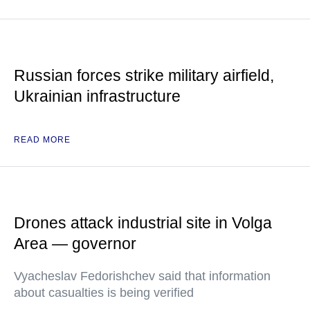
Russian forces strike military airfield,
Ukrainian infrastructure
READ MORE
Drones attack industrial site in Volga
Area — governor
Vyacheslav Fedorishchev said that information
about casualties is being verified