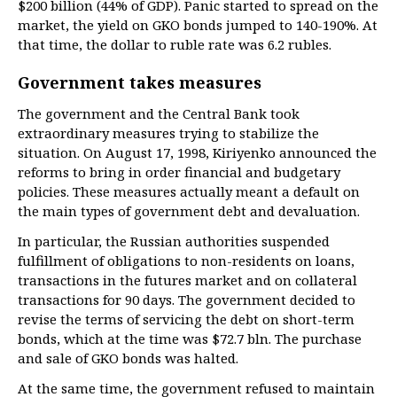
$200 billion (44% of GDP). Panic started to spread on the
market, the yield on GKO bonds jumped to 140-190%. At
that time, the dollar to ruble rate was 6.2 rubles.
Government takes measures
The government and the Central Bank took
extraordinary measures trying to stabilize the
situation. On August 17, 1998, Kiriyenko announced the
reforms to bring in order financial and budgetary
policies. These measures actually meant a default on
the main types of government debt and devaluation.
In particular, the Russian authorities suspended
fulfillment of obligations to non-residents on loans,
transactions in the futures market and on collateral
transactions for 90 days. The government decided to
revise the terms of servicing the debt on short-term
bonds, which at the time was $72.7 bln. The purchase
and sale of GKO bonds was halted.
At the same time, the government refused to maintain