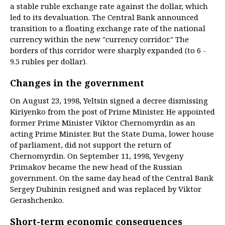
a stable ruble exchange rate against the dollar, which
led to its devaluation. The Central Bank announced
transition to a floating exchange rate of the national
currency within the new "currency corridor." The
borders of this corridor were sharply expanded (to 6 -
9.5 rubles per dollar).
Changes in the government
On August 23, 1998, Yeltsin signed a decree dismissing
Kiriyenko from the post of Prime Minister. He appointed
former Prime Minister Viktor Chernomyrdin as an
acting Prime Minister. But the State Duma, lower house
of parliament, did not support the return of
Chernomyrdin. On September 11, 1998, Yevgeny
Primakov became the new head of the Russian
government. On the same day head of the Central Bank
Sergey Dubinin resigned and was replaced by Viktor
Gerashchenko.
Short-term economic consequences