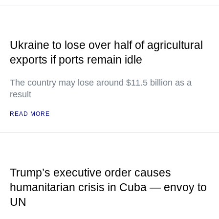
Ukraine to lose over half of agricultural
exports if ports remain idle
The country may lose around $11.5 billion as a
result
READ MORE
Trump’s executive order causes
humanitarian crisis in Cuba — envoy to
UN