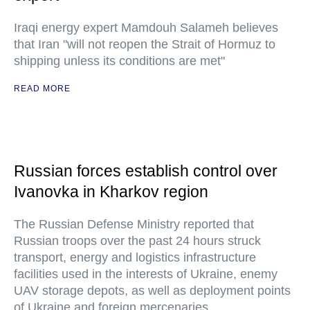
Iraqi energy expert Mamdouh Salameh believes
that Iran "will not reopen the Strait of Hormuz to
shipping unless its conditions are met"
READ MORE
Russian forces establish control over
Ivanovka in Kharkov region
The Russian Defense Ministry reported that
Russian troops over the past 24 hours struck
transport, energy and logistics infrastructure
facilities used in the interests of Ukraine, enemy
UAV storage depots, as well as deployment points
of Ukraine and foreign mercenaries