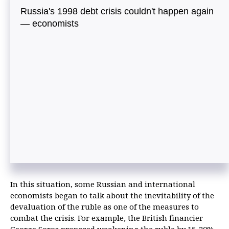
Russia's 1998 debt crisis couldn't happen again
— economists
In this situation, some Russian and international
economists began to talk about the inevitability of the
devaluation of the ruble as one of the measures to
combat the crisis. For example, the British financier