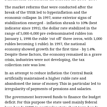
The market reforms that were conducted after the
break of the USSR led to hyperinflation and the
economic collapse. In 1997, some exterior signs of
stabilization emerged - inflation shrank to 10% (best
indicator since 1991), the dollar rate stabilized in the
range of 5,000-6,000 pre-redenominated rubles (on
January 1, 1998 the ruble 'cut off' three zeros, with 1,000
rubles becoming 1 ruble). In 1997, the national
economy showed growth for the first time - by 1.4%.
Despite these factors, the economy remained in a grave
crisis, industries were not developing, the tax
collection rate was low.
In an attempt to reduce inflation the Central Bank
artificially maintained a higher ruble rate and
abandoned the issue of money. This in particular led to
irregularity of payments of pensions and salaries.
The government borrowed funds to finance the budget
deficit. For this purpose the state used mainly federal