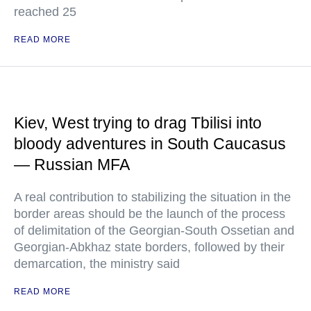
reached 25
READ MORE
Kiev, West trying to drag Tbilisi into
bloody adventures in South Caucasus
— Russian MFA
A real contribution to stabilizing the situation in the
border areas should be the launch of the process
of delimitation of the Georgian-South Ossetian and
Georgian-Abkhaz state borders, followed by their
demarcation, the ministry said
READ MORE