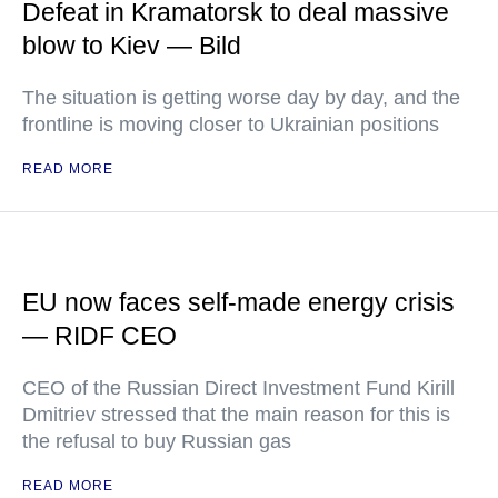
Defeat in Kramatorsk to deal massive
blow to Kiev — Bild
The situation is getting worse day by day, and the
frontline is moving closer to Ukrainian positions
READ MORE
EU now faces self-made energy crisis
— RIDF CEO
CEO of the Russian Direct Investment Fund Kirill
Dmitriev stressed that the main reason for this is
the refusal to buy Russian gas
READ MORE