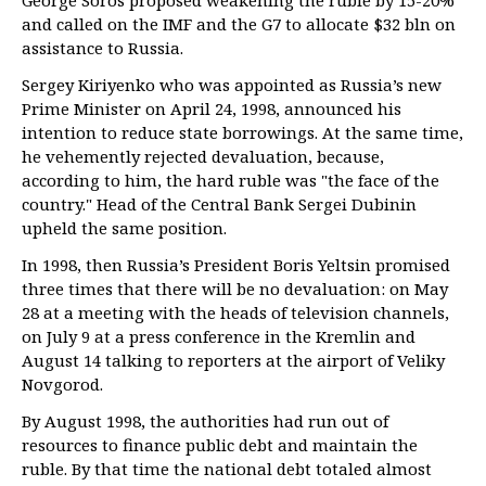
George Soros proposed weakening the ruble by 15-20%
and called on the IMF and the G7 to allocate $32 bln on
assistance to Russia.
Sergey Kiriyenko who was appointed as Russia’s new
Prime Minister on April 24, 1998, announced his
intention to reduce state borrowings. At the same time,
he vehemently rejected devaluation, because,
according to him, the hard ruble was "the face of the
country." Head of the Central Bank Sergei Dubinin
upheld the same position.
In 1998, then Russia’s President Boris Yeltsin promised
three times that there will be no devaluation: on May
28 at a meeting with the heads of television channels,
on July 9 at a press conference in the Kremlin and
August 14 talking to reporters at the airport of Veliky
Novgorod.
By August 1998, the authorities had run out of
resources to finance public debt and maintain the
ruble. By that time the national debt totaled almost