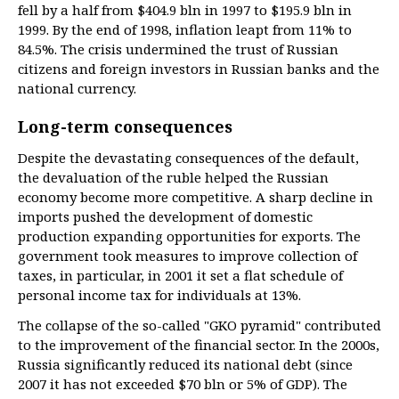
fell by a half from $404.9 bln in 1997 to $195.9 bln in
1999. By the end of 1998, inflation leapt from 11% to
84.5%. The crisis undermined the trust of Russian
citizens and foreign investors in Russian banks and the
national currency.
Long-term consequences
Despite the devastating consequences of the default,
the devaluation of the ruble helped the Russian
economy become more competitive. A sharp decline in
imports pushed the development of domestic
production expanding opportunities for exports. The
government took measures to improve collection of
taxes, in particular, in 2001 it set a flat schedule of
personal income tax for individuals at 13%.
The collapse of the so-called "GKO pyramid" contributed
to the improvement of the financial sector. In the 2000s,
Russia significantly reduced its national debt (since
2007 it has not exceeded $70 bln or 5% of GDP). The