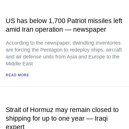
US has below 1,700 Patriot missiles left
amid Iran operation — newspaper
According to the newspaper, dwindling inventories
are forcing the Pentagon to redeploy ships, aircraft
and air defense units from Asia and Europe to the
Middle East
READ MORE
Strait of Hormuz may remain closed to
shipping for up to one year — Iraqi
expert