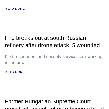
READ MORE
Fire breaks out at south Russian
refinery after drone attack, 5 wounded
First responders and security services are working
in the area
READ MORE
Former Hungarian Supreme Court
president accepts offer to become head