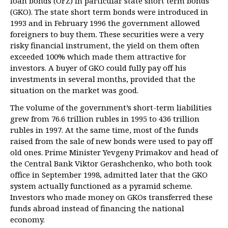
loan bonds (OFZ) in particular state short term bonds
(GKO). The state short term bonds were introduced in
1993 and in February 1996 the government allowed
foreigners to buy them. These securities were a very
risky financial instrument, the yield on them often
exceeded 100% which made them attractive for
investors. A buyer of GKO could fully pay off his
investments in several months, provided that the
situation on the market was good.
The volume of the government’s short-term liabilities
grew from 76.6 trillion rubles in 1995 to 436 trillion
rubles in 1997. At the same time, most of the funds
raised from the sale of new bonds were used to pay off
old ones. Prime Minister Yevgeny Primakov and head of
the Central Bank Viktor Gerashchenko, who both took
office in September 1998, admitted later that the GKO
system actually functioned as a pyramid scheme.
Investors who made money on GKOs transferred these
funds abroad instead of financing the national
economy.