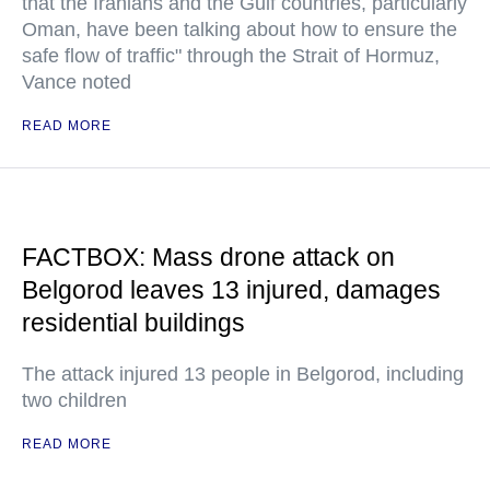
that the Iranians and the Gulf countries, particularly
Oman, have been talking about how to ensure the
safe flow of traffic" through the Strait of Hormuz,
Vance noted
READ MORE
FACTBOX: Mass drone attack on
Belgorod leaves 13 injured, damages
residential buildings
The attack injured 13 people in Belgorod, including
two children
READ MORE