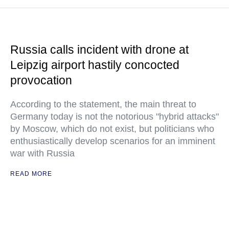
Russia calls incident with drone at
Leipzig airport hastily concocted
provocation
According to the statement, the main threat to
Germany today is not the notorious "hybrid attacks"
by Moscow, which do not exist, but politicians who
enthusiastically develop scenarios for an imminent
war with Russia
READ MORE