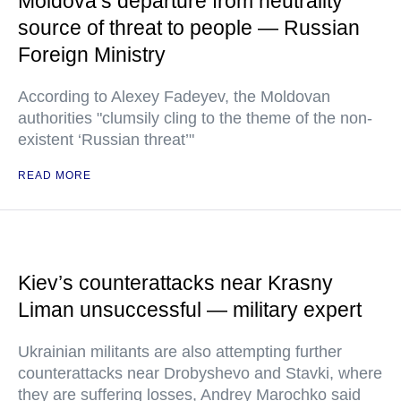
Moldova’s departure from neutrality
source of threat to people — Russian
Foreign Ministry
According to Alexey Fadeyev, the Moldovan
authorities "clumsily cling to the theme of the non-
existent ‘Russian threat’"
READ MORE
Kiev’s counterattacks near Krasny
Liman unsuccessful — military expert
Ukrainian militants are also attempting further
counterattacks near Drobyshevo and Stavki, where
they are suffering losses, Andrey Marochko said