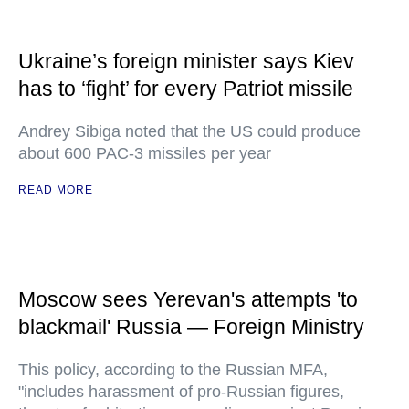
Ukraine’s foreign minister says Kiev
has to ‘fight’ for every Patriot missile
Andrey Sibiga noted that the US could produce
about 600 PAC-3 missiles per year
READ MORE
Moscow sees Yerevan's attempts 'to
blackmail' Russia — Foreign Ministry
This policy, according to the Russian MFA,
"includes harassment of pro-Russian figures,