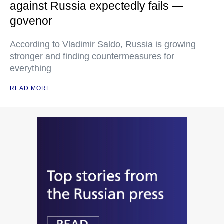
against Russia expectedly fails —
govenor
According to Vladimir Saldo, Russia is growing
stronger and finding countermeasures for
everything
READ MORE