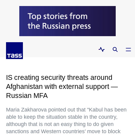
IS creating security threats around
Afghanistan with external support —
Russian MFA
Maria Zakharova pointed out that "Kabul has been
able to keep the situation stable in the country,
although that is not an easy thing to do given
sanctions and Western countries’ move to block