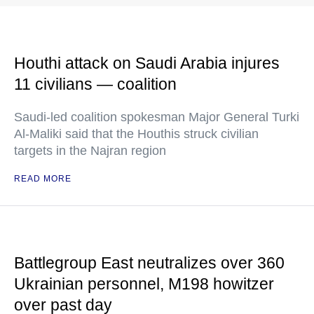
Houthi attack on Saudi Arabia injures
11 civilians — coalition
Saudi-led coalition spokesman Major General Turki
Al-Maliki said that the Houthis struck civilian
targets in the Najran region
READ MORE
Battlegroup East neutralizes over 360
Ukrainian personnel, M198 howitzer
over past day