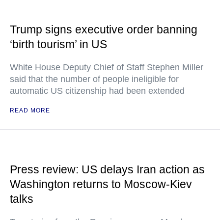
Trump signs executive order banning
‘birth tourism’ in US
White House Deputy Chief of Staff Stephen Miller
said that the number of people ineligible for
automatic US citizenship had been extended
READ MORE
Press review: US delays Iran action as
Washington returns to Moscow-Kiev
talks