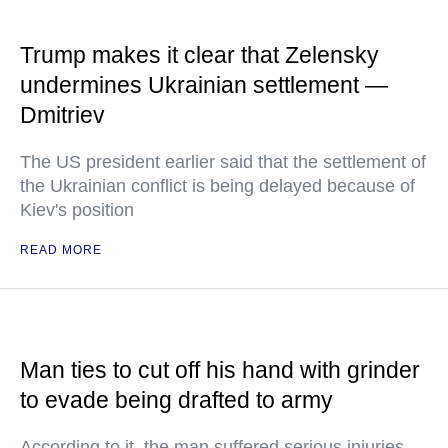
Trump makes it clear that Zelensky
undermines Ukrainian settlement —
Dmitriev
The US president earlier said that the settlement of
the Ukrainian conflict is being delayed because of
Kiev's position
READ MORE
Man ties to cut off his hand with grinder
to evade being drafted to army
According to it, the man suffered serious injuries