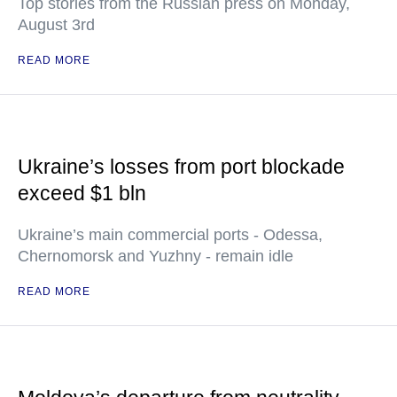
Top stories from the Russian press on Monday,
August 3rd
READ MORE
Ukraine’s losses from port blockade
exceed $1 bln
Ukraine’s main commercial ports - Odessa,
Chernomorsk and Yuzhny - remain idle
READ MORE