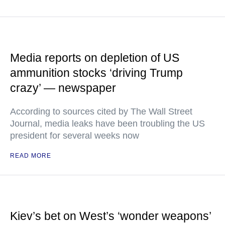
Media reports on depletion of US
ammunition stocks ‘driving Trump
crazy’ — newspaper
According to sources cited by The Wall Street
Journal, media leaks have been troubling the US
president for several weeks now
READ MORE
Kiev’s bet on West’s ‘wonder weapons’