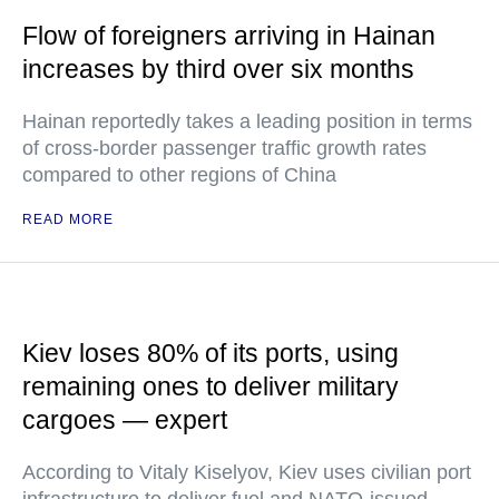
Flow of foreigners arriving in Hainan
increases by third over six months
Hainan reportedly takes a leading position in terms
of cross-border passenger traffic growth rates
compared to other regions of China
READ MORE
Kiev loses 80% of its ports, using
remaining ones to deliver military
cargoes — expert
According to Vitaly Kiselyov, Kiev uses civilian port
infrastructure to deliver fuel and NATO-issued