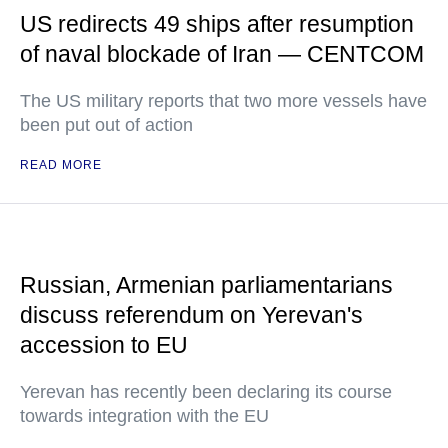
US redirects 49 ships after resumption
of naval blockade of Iran — CENTCOM
The US military reports that two more vessels have
been put out of action
READ MORE
Russian, Armenian parliamentarians
discuss referendum on Yerevan's
accession to EU
Yerevan has recently been declaring its course
towards integration with the EU