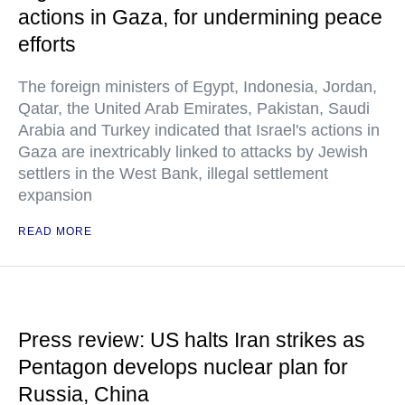
actions in Gaza, for undermining peace
efforts
The foreign ministers of Egypt, Indonesia, Jordan,
Qatar, the United Arab Emirates, Pakistan, Saudi
Arabia and Turkey indicated that Israel's actions in
Gaza are inextricably linked to attacks by Jewish
settlers in the West Bank, illegal settlement
expansion
READ MORE
Press review: US halts Iran strikes as
Pentagon develops nuclear plan for
Russia, China