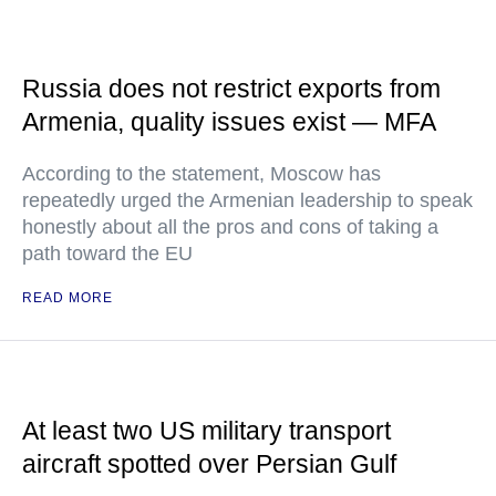
Russia does not restrict exports from
Armenia, quality issues exist — MFA
According to the statement, Moscow has
repeatedly urged the Armenian leadership to speak
honestly about all the pros and cons of taking a
path toward the EU
READ MORE
At least two US military transport
aircraft spotted over Persian Gulf