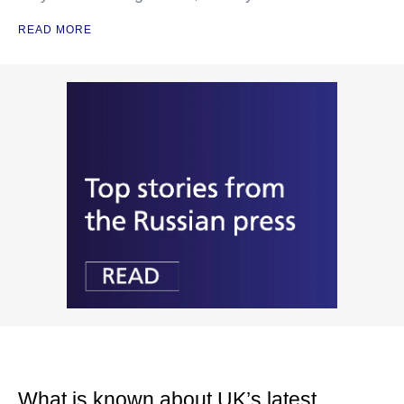
READ MORE
What is known about UK’s latest