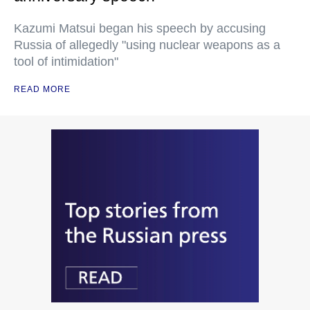
Kazumi Matsui began his speech by accusing
Russia of allegedly "using nuclear weapons as a
tool of intimidation"
READ MORE