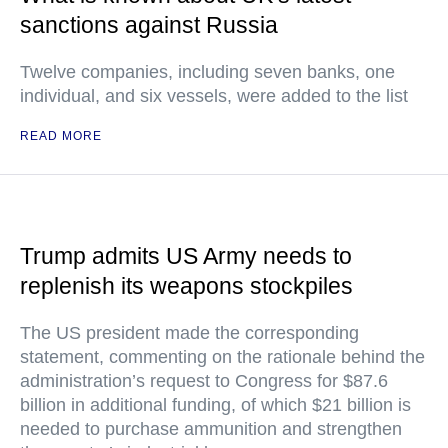
sanctions against Russia
Twelve companies, including seven banks, one
individual, and six vessels, were added to the list
READ MORE
Trump admits US Army needs to
replenish its weapons stockpiles
The US president made the corresponding
statement, commenting on the rationale behind the
administration’s request to Congress for $87.6
billion in additional funding, of which $21 billion is
needed to purchase ammunition and strengthen