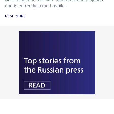
and is currently in the hospital
READ MORE