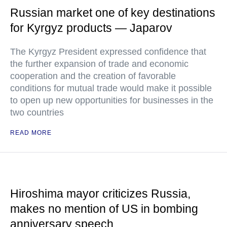
Russian market one of key destinations
for Kyrgyz products — Japarov
The Kyrgyz President expressed confidence that
the further expansion of trade and economic
cooperation and the creation of favorable
conditions for mutual trade would make it possible
to open up new opportunities for businesses in the
two countries
READ MORE
Hiroshima mayor criticizes Russia,
makes no mention of US in bombing
anniversary speech