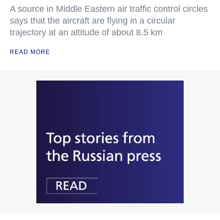
A source in Middle Eastern air traffic control circles
says that the aircraft are flying in a circular
trajectory at an altitude of about 8.5 km
READ MORE