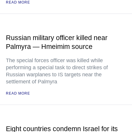
READ MORE
Russian military officer killed near
Palmyra — Hmeimim source
The special forces officer was killed while
performing a special task to direct strikes of
Russian warplanes to IS targets near the
settlement of Palmyra
READ MORE
Eight countries condemn Israel for its