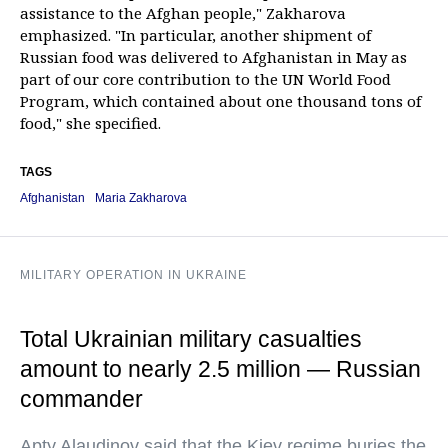
assistance to the Afghan people," Zakharova
emphasized. "In particular, another shipment of
Russian food was delivered to Afghanistan in May as
part of our core contribution to the UN World Food
Program, which contained about one thousand tons of
food," she specified.
TAGS
Afghanistan
Maria Zakharova
MILITARY OPERATION IN UKRAINE
Total Ukrainian military casualties
amount to nearly 2.5 million — Russian
commander
Apty Alaudinov said that the Kiev regime buries the