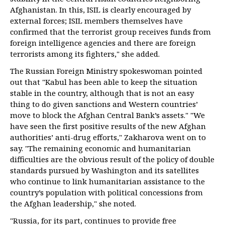
Afghanistan. In this, ISIL is clearly encouraged by
external forces; ISIL members themselves have
confirmed that the terrorist group receives funds from
foreign intelligence agencies and there are foreign
terrorists among its fighters," she added.
The Russian Foreign Ministry spokeswoman pointed
out that "Kabul has been able to keep the situation
stable in the country, although that is not an easy
thing to do given sanctions and Western countries’
move to block the Afghan Central Bank’s assets." "We
have seen the first positive results of the new Afghan
authorities’ anti-drug efforts," Zakharova went on to
say. "The remaining economic and humanitarian
difficulties are the obvious result of the policy of double
standards pursued by Washington and its satellites
who continue to link humanitarian assistance to the
country’s population with political concessions from
the Afghan leadership," she noted.
"Russia, for its part, continues to provide free