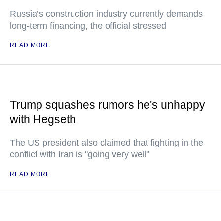
Russia’s construction industry currently demands
long-term financing, the official stressed
READ MORE
Trump squashes rumors he's unhappy
with Hegseth
The US president also claimed that fighting in the
conflict with Iran is "going very well"
READ MORE