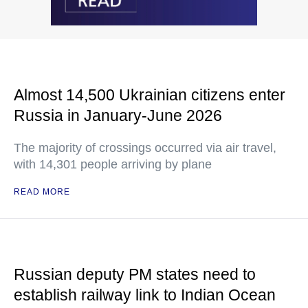
Almost 14,500 Ukrainian citizens enter
Russia in January-June 2026
The majority of crossings occurred via air travel,
with 14,301 people arriving by plane
READ MORE
Russian deputy PM states need to
establish railway link to Indian Ocean