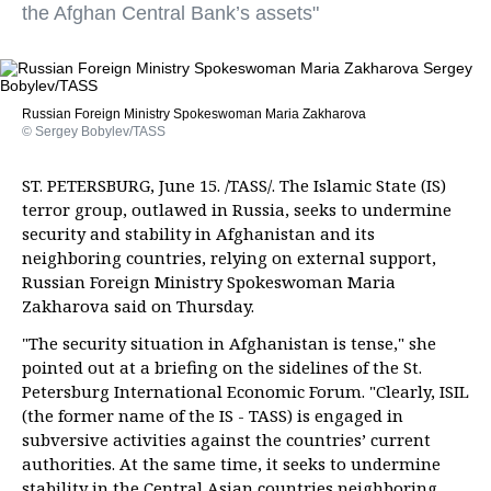
the Afghan Central Bank’s assets"
Russian Foreign Ministry Spokeswoman Maria Zakharova
© Sergey Bobylev/TASS
ST. PETERSBURG, June 15. /TASS/. The Islamic State (IS)
terror group, outlawed in Russia, seeks to undermine
security and stability in Afghanistan and its
neighboring countries, relying on external support,
Russian Foreign Ministry Spokeswoman Maria
Zakharova said on Thursday.
"The security situation in Afghanistan is tense," she
pointed out at a briefing on the sidelines of the St.
Petersburg International Economic Forum. "Clearly, ISIL
(the former name of the IS - TASS) is engaged in
subversive activities against the countries’ current
authorities. At the same time, it seeks to undermine
stability in the Central Asian countries neighboring