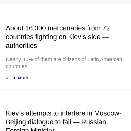
About 16,000 mercenaries from 72
countries fighting on Kiev’s side —
authorities
Nearly 40% of them are citizens of Latin American
countries
READ MORE
Kiev’s attempts to interfere in Moscow-
Beijing dialogue to fail — Russian
Foreign Ministry