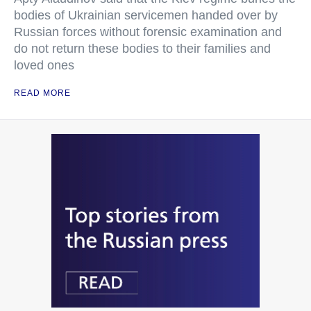
bodies of Ukrainian servicemen handed over by
Russian forces without forensic examination and
do not return these bodies to their families and
loved ones
READ MORE