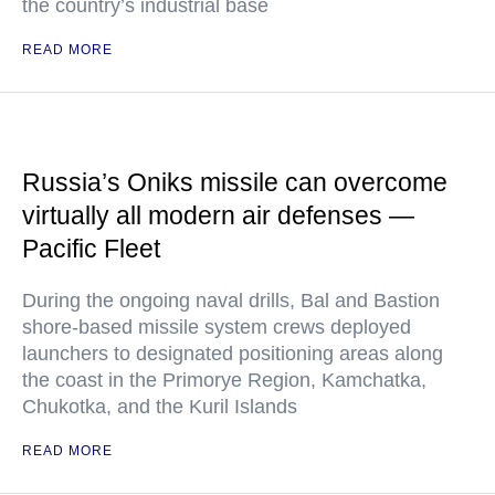
the country’s industrial base
READ MORE
Russia’s Oniks missile can overcome
virtually all modern air defenses —
Pacific Fleet
During the ongoing naval drills, Bal and Bastion
shore-based missile system crews deployed
launchers to designated positioning areas along
the coast in the Primorye Region, Kamchatka,
Chukotka, and the Kuril Islands
READ MORE