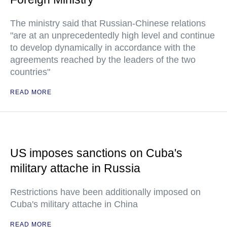
The ministry said that Russian-Chinese relations
"are at an unprecedentedly high level and continue
to develop dynamically in accordance with the
agreements reached by the leaders of the two
countries"
READ MORE
US imposes sanctions on Cuba's
military attache in Russia
Restrictions have been additionally imposed on
Cuba's military attache in China
READ MORE