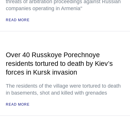
threats of arbitration proceedings against Russian
companies operating in Armenia"
READ MORE
Over 40 Russkoye Porechnoye
residents tortured to death by Kiev’s
forces in Kursk invasion
The residents of the village were tortured to death
in basements, shot and killed with grenades
READ MORE