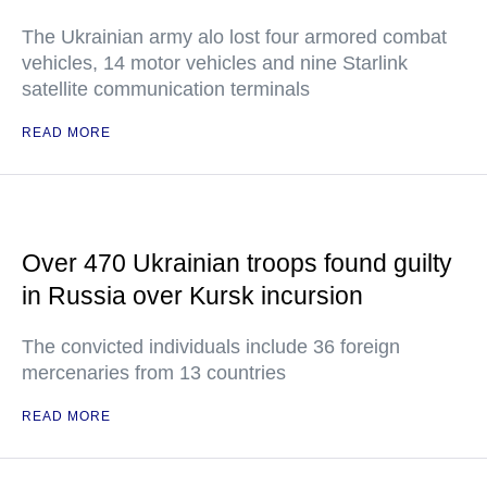
The Ukrainian army alo lost four armored combat
vehicles, 14 motor vehicles and nine Starlink
satellite communication terminals
READ MORE
Over 470 Ukrainian troops found guilty
in Russia over Kursk incursion
The convicted individuals include 36 foreign
mercenaries from 13 countries
READ MORE