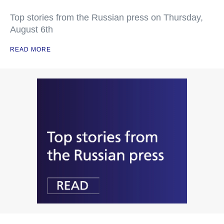
Top stories from the Russian press on Thursday,
August 6th
READ MORE