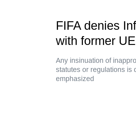
FIFA denies Inf
with former U
Any insinuation of inappro
statutes or regulations is
emphasized