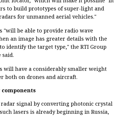
nic locator," which will make it possible "in
rs to build prototypes of super-light and
 radars for unmanned aerial vehicles."
s "will be able to provide radio wave
en an image has greater details with the
 to identify the target type," the RTI Group
 said.
s will have a considerably smaller weight
r both on drones and aircraft.
ar components
 radar signal by converting photonic crystal
such lasers is already beginning in Russia,