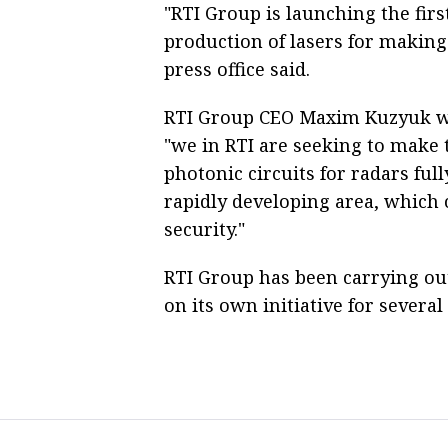
"RTI Group is launching the first
production of lasers for making
press office said.
RTI Group CEO Maxim Kuzyuk was
"we in RTI are seeking to make t
photonic circuits for radars fully
rapidly developing area, which 
security."
RTI Group has been carrying ou
on its own initiative for severa