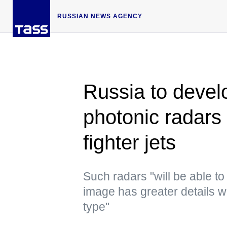
RUSSIAN NEWS AGENCY
Russia to devel
photonic radars 
fighter jets
Such radars "will be able t
image has greater details wit
type"