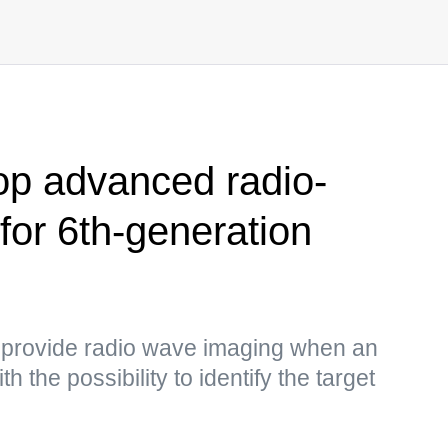
op advanced radio-
for 6th-generation
o provide radio wave imaging when an
h the possibility to identify the target