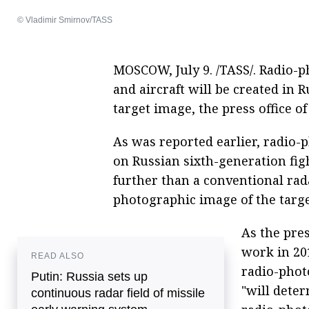
© Vladimir Smirnov/TASS
MOSCOW, July 9. /TASS/. Radio-p
and aircraft will be created in R
target image, the press office 
As was reported earlier, radio-
on Russian sixth-generation figh
further than a conventional rada
photographic image of the target
As the pres
work in 20
READ ALSO
radio-photo
Putin: Russia sets up
"will dete
continuous radar field of missile