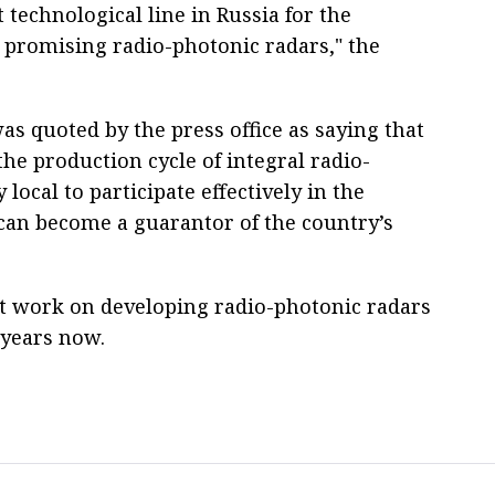
 technological line in Russia for the
 promising radio-photonic radars," the
 quoted by the press office as saying that
he production cycle of integral radio-
 local to participate effectively in the
can become a guarantor of the country’s
t work on developing radio-photonic radars
l years now.