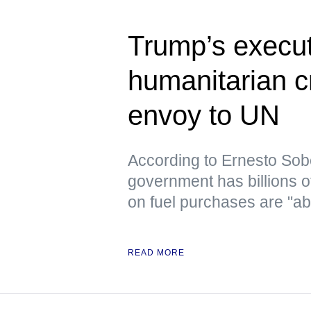
Trump’s execut
humanitarian c
envoy to UN
According to Ernesto Sob
government has billions o
on fuel purchases are "ab
READ MORE