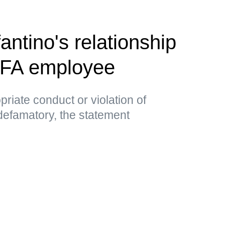
antino's relationship
EFA employee
priate conduct or violation of
 defamatory, the statement