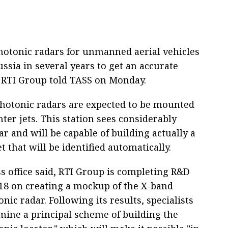
hotonic radars for unmanned aerial vehicles
ussia in several years to get an accurate
of RTI Group told TASS on Monday.
photonic radars are expected to be mounted
ter jets. This station sees considerably
r and will be capable of building actually a
 that will be identified automatically.
s office said, RTI Group is completing R&D
18 on creating a mockup of the X-band
nic radar. Following its results, specialists
rmine a principal scheme of building the