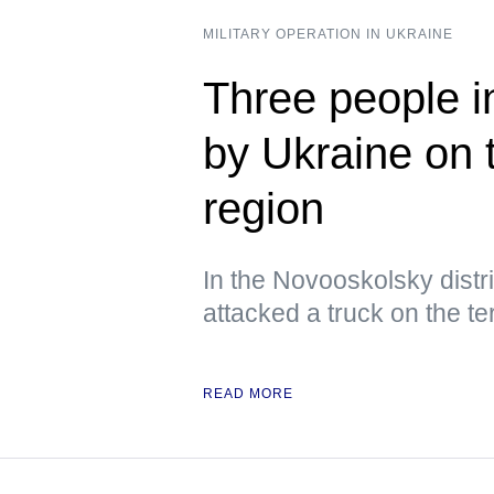
MILITARY OPERATION IN UKRAINE
Three people i
by Ukraine on 
region
In the Novooskolsky distri
attacked a truck on the ter
READ MORE