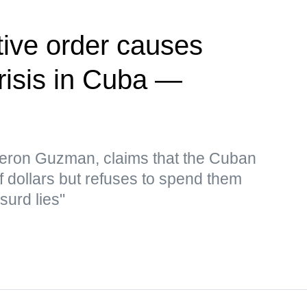
ive order causes
risis in Cuba —
eron Guzman, claims that the Cuban
f dollars but refuses to spend them
surd lies"