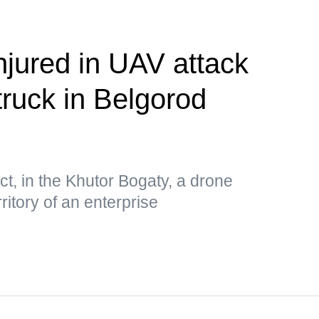
njured in UAV attack
truck in Belgorod
ct, in the Khutor Bogaty, a drone
ritory of an enterprise