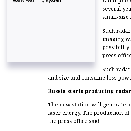
radio-photo
early warning system
several yea
small-size
Such radar
imaging wh
possibility
press office
Such radar
and size and consume less powe
Russia starts producing rad
The new station will generate a
laser energy. The production of 
the press office said.