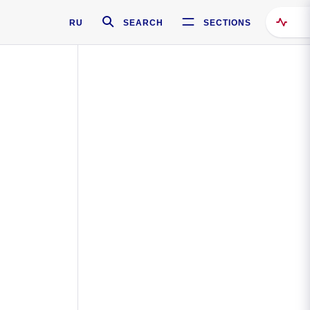
RU
SEARCH
SECTIONS