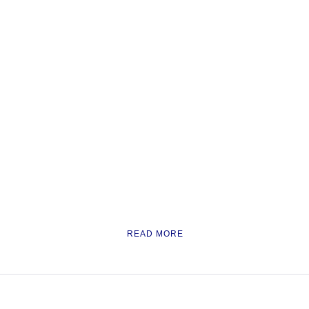
READ MORE