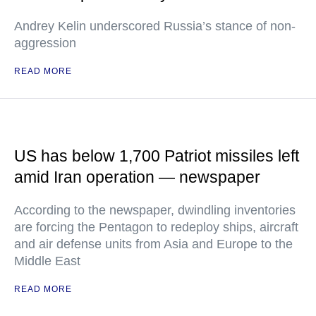
Andrey Kelin underscored Russia’s stance of non-
aggression
READ MORE
US has below 1,700 Patriot missiles left
amid Iran operation — newspaper
According to the newspaper, dwindling inventories
are forcing the Pentagon to redeploy ships, aircraft
and air defense units from Asia and Europe to the
Middle East
READ MORE