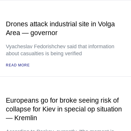
Drones attack industrial site in Volga
Area — governor
Vyacheslav Fedorishchev said that information
about casualties is being verified
READ MORE
Europeans go for broke seeing risk of
collapse for Kiev in special op situation
— Kremlin