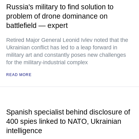
Russia's military to find solution to
problem of drone dominance on
battlefield — expert
Retired Major General Leonid Ivlev noted that the
Ukrainian conflict has led to a leap forward in
military art and constantly poses new challenges
for the military-industrial complex
READ MORE
Spanish specialist behind disclosure of
400 spies linked to NATO, Ukrainian
intelligence