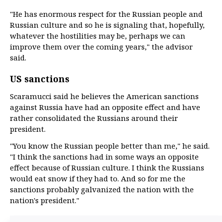
"He has enormous respect for the Russian people and
Russian culture and so he is signaling that, hopefully,
whatever the hostilities may be, perhaps we can
improve them over the coming years," the advisor
said.
US sanctions
Scaramucci said he believes the American sanctions
against Russia have had an opposite effect and have
rather consolidated the Russians around their
president.
"You know the Russian people better than me," he said.
"I think the sanctions had in some ways an opposite
effect because of Russian culture. I think the Russians
would eat snow if they had to. And so for me the
sanctions probably galvanized the nation with the
nation's president."