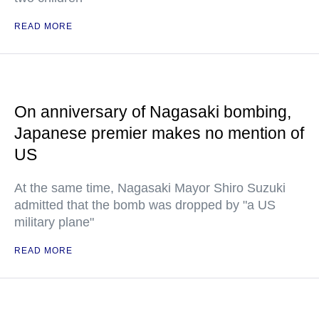
READ MORE
On anniversary of Nagasaki bombing,
Japanese premier makes no mention of
US
At the same time, Nagasaki Mayor Shiro Suzuki
admitted that the bomb was dropped by "a US
military plane"
READ MORE