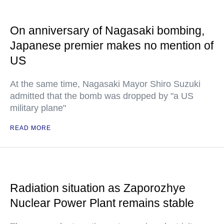
On anniversary of Nagasaki bombing,
Japanese premier makes no mention of
US
At the same time, Nagasaki Mayor Shiro Suzuki
admitted that the bomb was dropped by "a US
military plane"
READ MORE
Radiation situation as Zaporozhye
Nuclear Power Plant remains stable