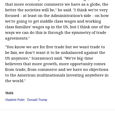
that more economic commerce we have as a globe, the
better the societies will be," he said. "I think we’re very
focused - at least on the Administration’s side - on how
we’re going to get middle class wages and working
class families’ wages up in the US, but I think one of the
ways we can do this is through the symmetry of trade
agreements."
"You know we are for free trade but we want trade to
be fair, we don’t want it to be unbalanced against the
US anymore," Scaramucci said. "We’re big-time
believers that more growth, more opportunity comes
from trade, from commerce and we have no objections
to the American multinationals investing anywhere in
the world."
TAGS
Vladimir Putin
Donald Trump