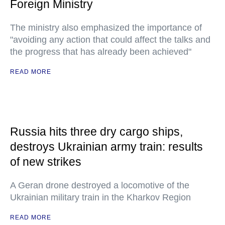
Foreign Ministry
The ministry also emphasized the importance of
"avoiding any action that could affect the talks and
the progress that has already been achieved"
READ MORE
Russia hits three dry cargo ships,
destroys Ukrainian army train: results
of new strikes
A Geran drone destroyed a locomotive of the
Ukrainian military train in the Kharkov Region
READ MORE