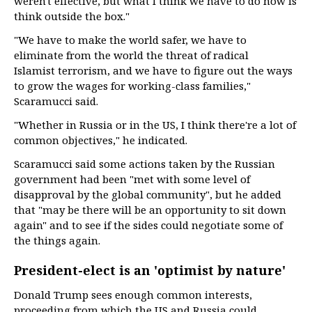
weren't effective, but what I think we have to do now is
think outside the box."
"We have to make the world safer, we have to
eliminate from the world the threat of radical
Islamist terrorism, and we have to figure out the ways
to grow the wages for working-class families,"
Scaramucci said.
"Whether in Russia or in the US, I think there're a lot of
common objectives," he indicated.
Scaramucci said some actions taken by the Russian
government had been "met with some level of
disapproval by the global community", but he added
that "may be there will be an opportunity to sit down
again" and to see if the sides could negotiate some of
the things again.
President-elect is an 'optimist by nature'
Donald Trump sees enough common interests,
proceeding from which the US and Russia could