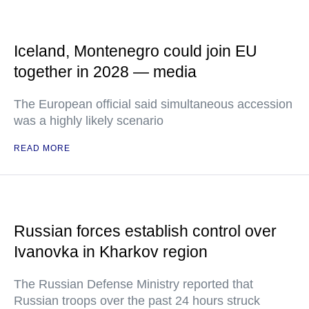
Iceland, Montenegro could join EU
together in 2028 — media
The European official said simultaneous accession
was a highly likely scenario
READ MORE
Russian forces establish control over
Ivanovka in Kharkov region
The Russian Defense Ministry reported that
Russian troops over the past 24 hours struck