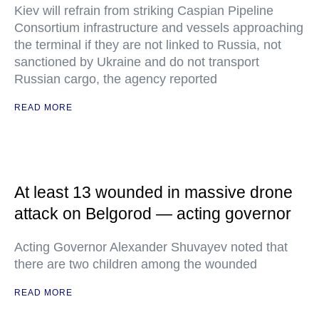
Kiev will refrain from striking Caspian Pipeline
Consortium infrastructure and vessels approaching
the terminal if they are not linked to Russia, not
sanctioned by Ukraine and do not transport
Russian cargo, the agency reported
READ MORE
At least 13 wounded in massive drone
attack on Belgorod — acting governor
Acting Governor Alexander Shuvayev noted that
there are two children among the wounded
READ MORE