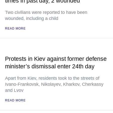
times in past day, 2 wounded
Two civilians were reported to have been
wounded, including a child
READ MORE
Protests in Kiev against former defense
minister’s dismissal enter 24th day
Apart from Kiev, residents took to the streets of
Ivano-Frankovsk, Nikolayev, Kharkov, Cherkassy
and Lvov
READ MORE