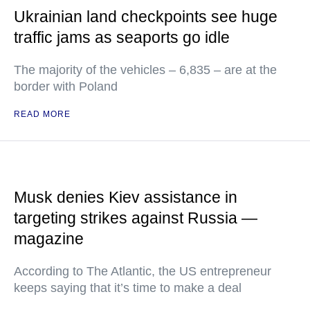
Ukrainian land checkpoints see huge
traffic jams as seaports go idle
The majority of the vehicles – 6,835 – are at the
border with Poland
READ MORE
Musk denies Kiev assistance in
targeting strikes against Russia —
magazine
According to The Atlantic, the US entrepreneur
keeps saying that it’s time to make a deal