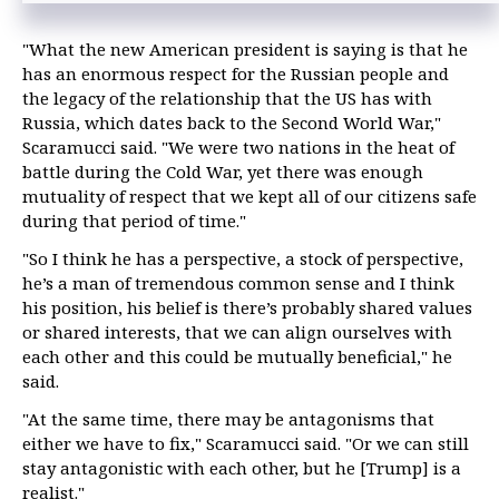
"What the new American president is saying is that he
has an enormous respect for the Russian people and
the legacy of the relationship that the US has with
Russia, which dates back to the Second World War,"
Scaramucci said. "We were two nations in the heat of
battle during the Cold War, yet there was enough
mutuality of respect that we kept all of our citizens safe
during that period of time."
"So I think he has a perspective, a stock of perspective,
he’s a man of tremendous common sense and I think
his position, his belief is there’s probably shared values
or shared interests, that we can align ourselves with
each other and this could be mutually beneficial," he
said.
"At the same time, there may be antagonisms that
either we have to fix," Scaramucci said. "Or we can still
stay antagonistic with each other, but he [Trump] is a
realist."