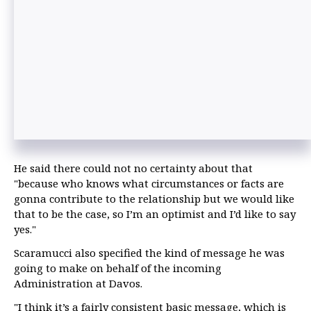
He said there could not no certainty about that
"because who knows what circumstances or facts are
gonna contribute to the relationship but we would like
that to be the case, so I’m an optimist and I’d like to say
yes."
Scaramucci also specified the kind of message he was
going to make on behalf of the incoming
Administration at Davos.
"I think it’s a fairly consistent basic message, which is