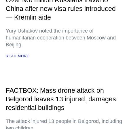
Over two million Russians travel to
China after new visa rules introduced
— Kremlin aide
Yury Ushakov noted the importance of
humanitarian cooperation between Moscow and
Beijing
READ MORE
FACTBOX: Mass drone attack on
Belgorod leaves 13 injured, damages
residential buildings
The attack injured 13 people in Belgorod, including
two children