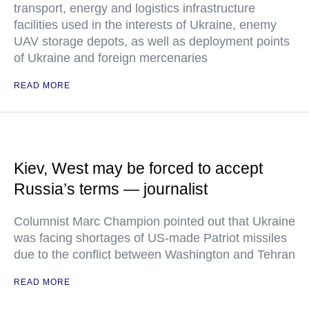
transport, energy and logistics infrastructure
facilities used in the interests of Ukraine, enemy
UAV storage depots, as well as deployment points
of Ukraine and foreign mercenaries
READ MORE
Kiev, West may be forced to accept
Russia’s terms — journalist
Columnist Marc Champion pointed out that Ukraine
was facing shortages of US-made Patriot missiles
due to the conflict between Washington and Tehran
READ MORE