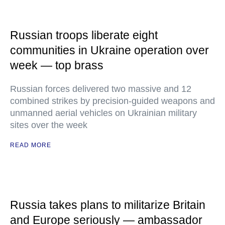
Russian troops liberate eight
communities in Ukraine operation over
week — top brass
Russian forces delivered two massive and 12
combined strikes by precision-guided weapons and
unmanned aerial vehicles on Ukrainian military
sites over the week
READ MORE
Russia takes plans to militarize Britain
and Europe seriously — ambassador