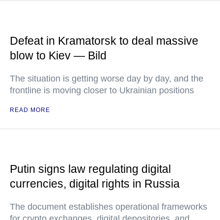
Defeat in Kramatorsk to deal massive
blow to Kiev — Bild
The situation is getting worse day by day, and the
frontline is moving closer to Ukrainian positions
READ MORE
Putin signs law regulating digital
currencies, digital rights in Russia
The document establishes operational frameworks
for crypto exchanges, digital depositories, and