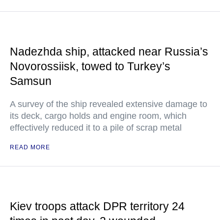
Nadezhda ship, attacked near Russia’s
Novorossiisk, towed to Turkey’s
Samsun
A survey of the ship revealed extensive damage to
its deck, cargo holds and engine room, which
effectively reduced it to a pile of scrap metal
READ MORE
Kiev troops attack DPR territory 24