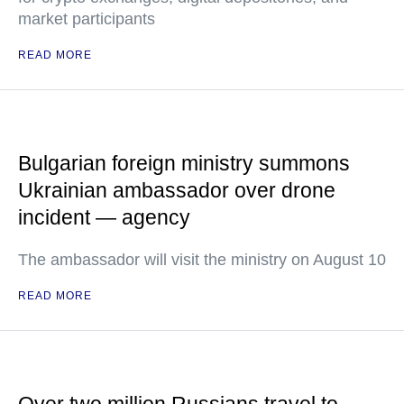
market participants
READ MORE
Bulgarian foreign ministry summons
Ukrainian ambassador over drone
incident — agency
The ambassador will visit the ministry on August 10
READ MORE