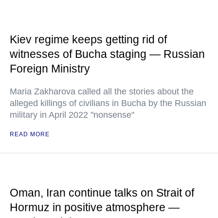
Kiev regime keeps getting rid of
witnesses of Bucha staging — Russian
Foreign Ministry
Maria Zakharova called all the stories about the
alleged killings of civilians in Bucha by the Russian
military in April 2022 "nonsense"
READ MORE
Oman, Iran continue talks on Strait of
Hormuz in positive atmosphere —