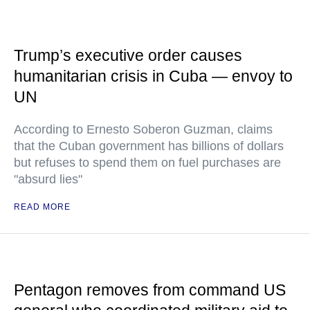
Trump’s executive order causes
humanitarian crisis in Cuba — envoy to
UN
According to Ernesto Soberon Guzman, claims
that the Cuban government has billions of dollars
but refuses to spend them on fuel purchases are
"absurd lies"
READ MORE
Pentagon removes from command US