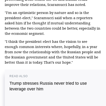
improve their relations, Scaramucci has noted.
"I’m an optimistic person by nature and so is the
president-elect," Scaramucci said when a reporters
asked him if he thought if mutual understanding
between the two countries could be better, especially in
the economic segment.
"I think the president-elect has the vision to see
enough common interests where, hopefully, in a year
from now the relationship with the Russian people and
the Russian government and the United States will be
better than it is today. That’s our hope."
READ ALSO
Trump stresses Russia never tried to use
leverage over him