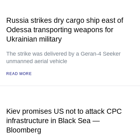
Russia strikes dry cargo ship east of
Odessa transporting weapons for
Ukrainian military
The strike was delivered by a Geran-4 Seeker
unmanned aerial vehicle
READ MORE
Kiev promises US not to attack CPC
infrastructure in Black Sea —
Bloomberg