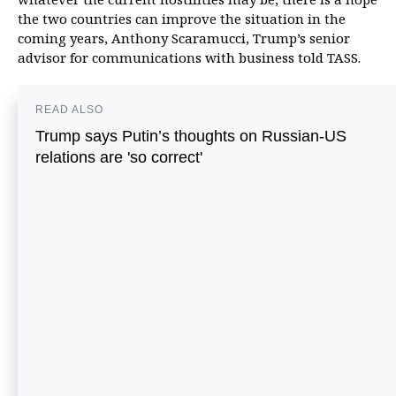
the two countries can improve the situation in the
coming years, Anthony Scaramucci, Trump’s senior
advisor for communications with business told TASS.
READ ALSO
Trump says Putin’s thoughts on Russian-US
relations are 'so correct'