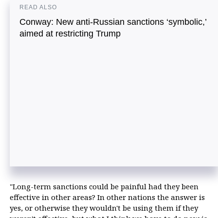
READ ALSO
Conway: New anti-Russian sanctions ‘symbolic,’
aimed at restricting Trump
"Long-term sanctions could be painful had they been
effective in other areas? In other nations the answer is
yes, or otherwise they wouldn't be using them if they