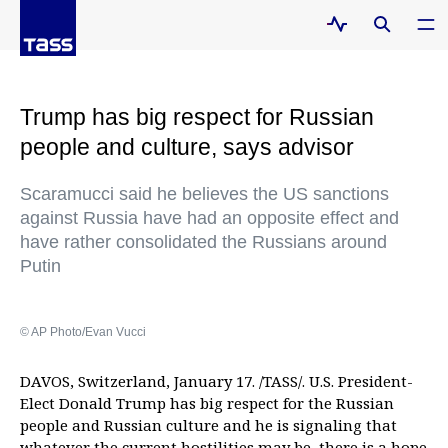
Trump has big respect for Russian
people and culture, says advisor
Scaramucci said he believes the US sanctions
against Russia have had an opposite effect and
have rather consolidated the Russians around
Putin
© AP Photo/Evan Vucci
DAVOS, Switzerland, January 17. /TASS/. U.S. President-
Elect Donald Trump has big respect for the Russian
people and Russian culture and he is signaling that
whatever the current hostilities may be, there is a hope