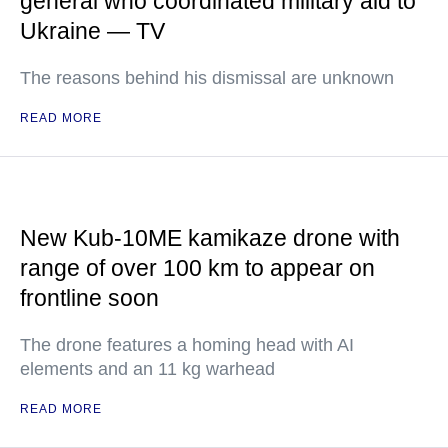
general who coordinated military aid to
Ukraine — TV
The reasons behind his dismissal are unknown
READ MORE
New Kub-10ME kamikaze drone with
range of over 100 km to appear on
frontline soon
The drone features a homing head with AI
elements and an 11 kg warhead
READ MORE