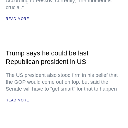
According to Peskov, currently, "the moment is
crucial."
READ MORE
Trump says he could be last
Republican president in US
The US president also stood firm in his belief that
the GOP would come out on top, but said the
Senate will have to "get smart" for that to happen
READ MORE