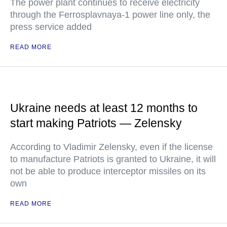
The power plant continues to receive electricity
through the Ferrosplavnaya-1 power line only, the
press service added
READ MORE
Ukraine needs at least 12 months to
start making Patriots — Zelensky
According to Vladimir Zelensky, even if the license
to manufacture Patriots is granted to Ukraine, it will
not be able to produce interceptor missiles on its
own
READ MORE