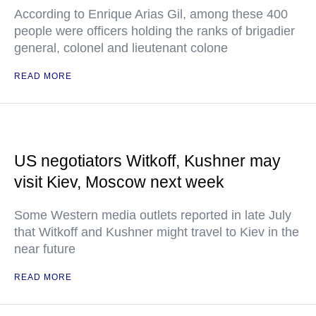
According to Enrique Arias Gil, among these 400
people were officers holding the ranks of brigadier
general, colonel and lieutenant colone
READ MORE
US negotiators Witkoff, Kushner may
visit Kiev, Moscow next week
Some Western media outlets reported in late July
that Witkoff and Kushner might travel to Kiev in the
near future
READ MORE