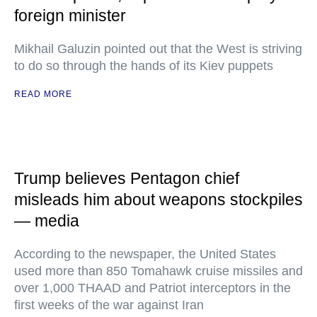
foreign minister
Mikhail Galuzin pointed out that the West is striving
to do so through the hands of its Kiev puppets
READ MORE
Trump believes Pentagon chief
misleads him about weapons stockpiles
— media
According to the newspaper, the United States
used more than 850 Tomahawk cruise missiles and
over 1,000 THAAD and Patriot interceptors in the
first weeks of the war against Iran