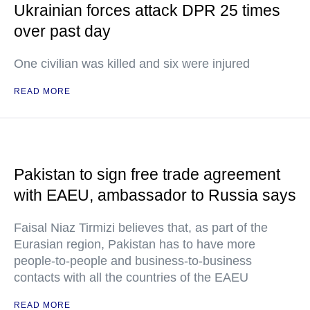
Ukrainian forces attack DPR 25 times
over past day
One civilian was killed and six were injured
READ MORE
Pakistan to sign free trade agreement
with EAEU, ambassador to Russia says
Faisal Niaz Tirmizi believes that, as part of the
Eurasian region, Pakistan has to have more
people-to-people and business-to-business
contacts with all the countries of the EAEU
READ MORE