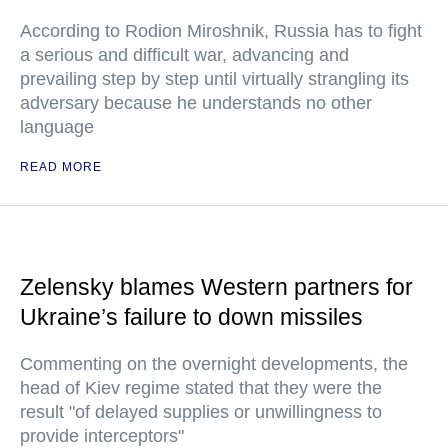
According to Rodion Miroshnik, Russia has to fight
a serious and difficult war, advancing and
prevailing step by step until virtually strangling its
adversary because he understands no other
language
READ MORE
Zelensky blames Western partners for
Ukraine’s failure to down missiles
Commenting on the overnight developments, the
head of Kiev regime stated that they were the
result "of delayed supplies or unwillingness to
provide interceptors"