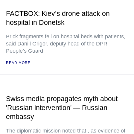
FACTBOX: Kiev’s drone attack on
hospital in Donetsk
Brick fragments fell on hospital beds with patients,
said Daniil Grigor, deputy head of the DPR
People’s Guard
READ MORE
Swiss media propagates myth about
'Russian intervention' — Russian
embassy
The diplomatic mission noted that , as evidence of