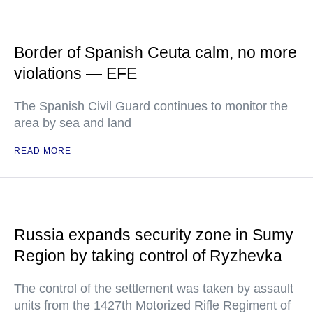
Border of Spanish Ceuta calm, no more
violations — EFE
The Spanish Civil Guard continues to monitor the
area by sea and land
READ MORE
Russia expands security zone in Sumy
Region by taking control of Ryzhevka
The control of the settlement was taken by assault
units from the 1427th Motorized Rifle Regiment of