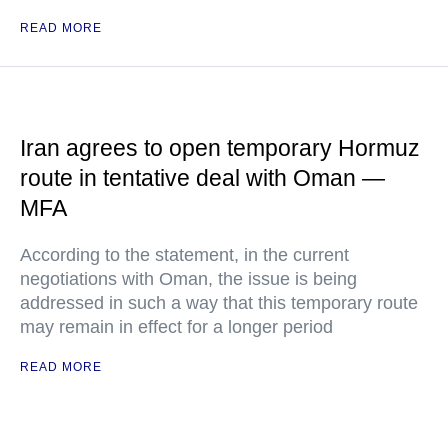
READ MORE
Iran agrees to open temporary Hormuz
route in tentative deal with Oman —
MFA
According to the statement, in the current
negotiations with Oman, the issue is being
addressed in such a way that this temporary route
may remain in effect for a longer period
READ MORE