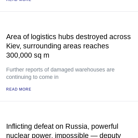
Area of logistics hubs destroyed across
Kiev, surrounding areas reaches
300,000 sq m
Further reports of damaged warehouses are
continuing to come in
READ MORE
Inflicting defeat on Russia, powerful
nuclear power, impossible — deputy