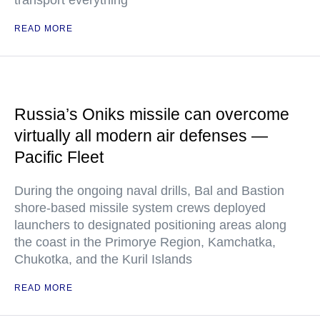
transport everything
READ MORE
Russia’s Oniks missile can overcome
virtually all modern air defenses —
Pacific Fleet
During the ongoing naval drills, Bal and Bastion
shore-based missile system crews deployed
launchers to designated positioning areas along
the coast in the Primorye Region, Kamchatka,
Chukotka, and the Kuril Islands
READ MORE