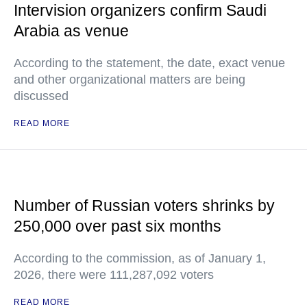
Intervision organizers confirm Saudi
Arabia as venue
According to the statement, the date, exact venue
and other organizational matters are being
discussed
READ MORE
Number of Russian voters shrinks by
250,000 over past six months
According to the commission, as of January 1,
2026, there were 111,287,092 voters
READ MORE