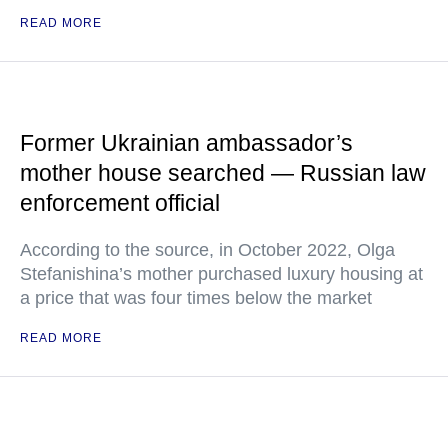
READ MORE
Former Ukrainian ambassador’s
mother house searched — Russian law
enforcement official
According to the source, in October 2022, Olga
Stefanishina’s mother purchased luxury housing at
a price that was four times below the market
READ MORE