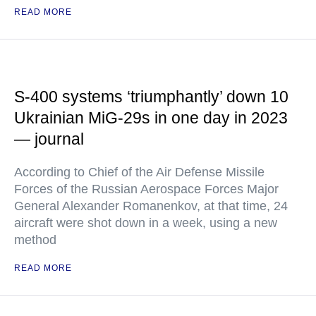
READ MORE
S-400 systems ‘triumphantly’ down 10
Ukrainian MiG-29s in one day in 2023
— journal
According to Chief of the Air Defense Missile
Forces of the Russian Aerospace Forces Major
General Alexander Romanenkov, at that time, 24
aircraft were shot down in a week, using a new
method
READ MORE