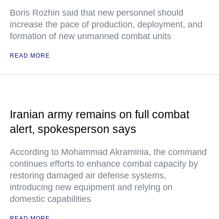
Boris Rozhin said that new personnel should
increase the pace of production, deployment, and
formation of new unmanned combat units
READ MORE
Iranian army remains on full combat
alert, spokesperson says
According to Mohammad Akraminia, the command
continues efforts to enhance combat capacity by
restoring damaged air defense systems,
introducing new equipment and relying on
domestic capabilities
READ MORE