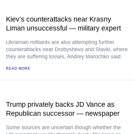
Kiev’s counterattacks near Krasny
Liman unsuccessful — military expert
Ukrainian militants are also attempting further
counterattacks near Drobyshevo and Stavki, where
they are suffering losses, Andrey Marochko said
READ MORE
Trump privately backs JD Vance as
Republican successor — newspaper
Some sources are uncertain though whether the