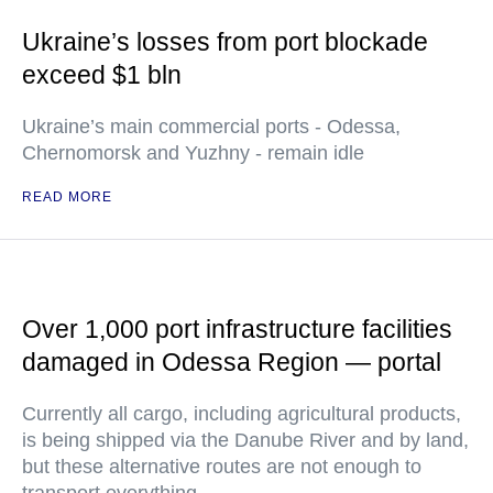
Ukraine’s losses from port blockade
exceed $1 bln
Ukraine’s main commercial ports - Odessa,
Chernomorsk and Yuzhny - remain idle
READ MORE
Over 1,000 port infrastructure facilities
damaged in Odessa Region — portal
Currently all cargo, including agricultural products,
is being shipped via the Danube River and by land,
but these alternative routes are not enough to