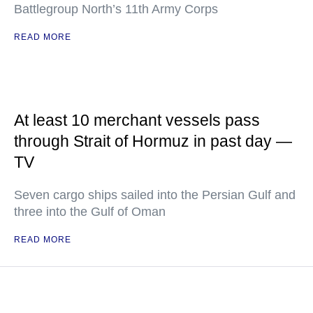
Battlegroup North’s 11th Army Corps
READ MORE
At least 10 merchant vessels pass
through Strait of Hormuz in past day —
TV
Seven cargo ships sailed into the Persian Gulf and
three into the Gulf of Oman
READ MORE