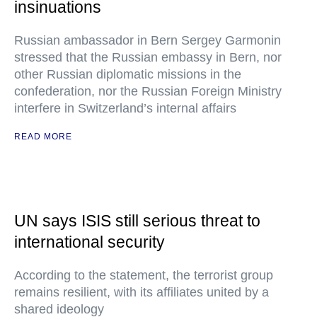
insinuations
Russian ambassador in Bern Sergey Garmonin
stressed that the Russian embassy in Bern, nor
other Russian diplomatic missions in the
confederation, nor the Russian Foreign Ministry
interfere in Switzerland’s internal affairs
READ MORE
UN says ISIS still serious threat to
international security
According to the statement, the terrorist group
remains resilient, with its affiliates united by a
shared ideology