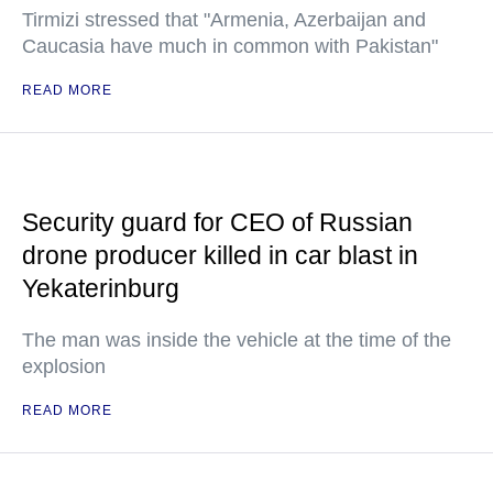
Tirmizi stressed that "Armenia, Azerbaijan and
Caucasia have much in common with Pakistan"
READ MORE
Security guard for CEO of Russian
drone producer killed in car blast in
Yekaterinburg
The man was inside the vehicle at the time of the
explosion
READ MORE