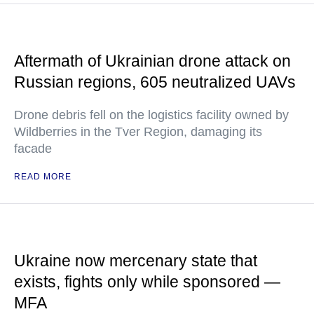
Aftermath of Ukrainian drone attack on
Russian regions, 605 neutralized UAVs
Drone debris fell on the logistics facility owned by
Wildberries in the Tver Region, damaging its
facade
READ MORE
Ukraine now mercenary state that
exists, fights only while sponsored —
MFA