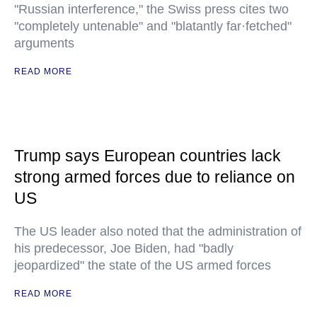
"Russian interference," the Swiss press cites two
"completely untenable" and "blatantly far·fetched"
arguments
READ MORE
Trump says European countries lack
strong armed forces due to reliance on
US
The US leader also noted that the administration of
his predecessor, Joe Biden, had "badly
jeopardized" the state of the US armed forces
READ MORE