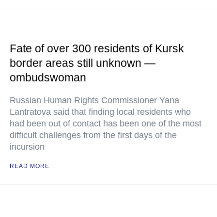
Fate of over 300 residents of Kursk
border areas still unknown —
ombudswoman
Russian Human Rights Commissioner Yana
Lantratova said that finding local residents who
had been out of contact has been one of the most
difficult challenges from the first days of the
incursion
READ MORE