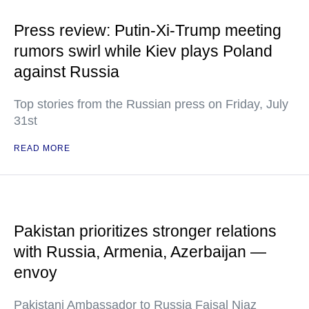
Press review: Putin-Xi-Trump meeting
rumors swirl while Kiev plays Poland
against Russia
Top stories from the Russian press on Friday, July
31st
READ MORE
Pakistan prioritizes stronger relations
with Russia, Armenia, Azerbaijan —
envoy
Pakistani Ambassador to Russia Faisal Niaz