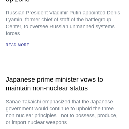
Russian President Vladimir Putin appointed Denis
Lyamin, former chief of staff of the battlegroup
Center, to oversee Russian unmanned systems
forces
READ MORE
Japanese prime minister vows to
maintain non-nuclear status
Sanae Takaichi emphasized that the Japanese
government would continue to uphold the three
non-nuclear principles - not to possess, produce,
or import nuclear weapons