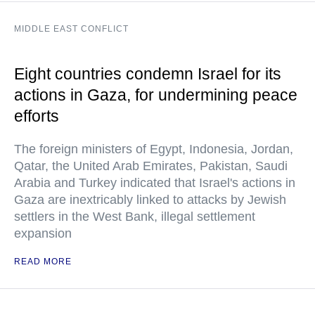
MIDDLE EAST CONFLICT
Eight countries condemn Israel for its
actions in Gaza, for undermining peace
efforts
The foreign ministers of Egypt, Indonesia, Jordan,
Qatar, the United Arab Emirates, Pakistan, Saudi
Arabia and Turkey indicated that Israel's actions in
Gaza are inextricably linked to attacks by Jewish
settlers in the West Bank, illegal settlement
expansion
READ MORE