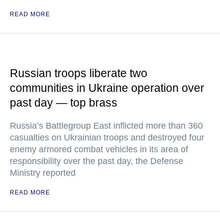
READ MORE
Russian troops liberate two
communities in Ukraine operation over
past day — top brass
Russia’s Battlegroup East inflicted more than 360
casualties on Ukrainian troops and destroyed four
enemy armored combat vehicles in its area of
responsibility over the past day, the Defense
Ministry reported
READ MORE