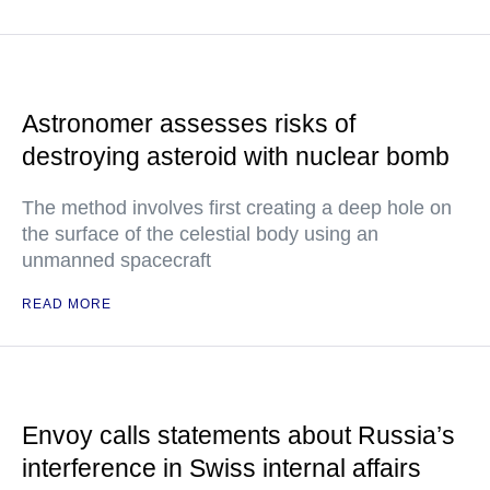
Astronomer assesses risks of
destroying asteroid with nuclear bomb
The method involves first creating a deep hole on
the surface of the celestial body using an
unmanned spacecraft
READ MORE
Envoy calls statements about Russia’s
interference in Swiss internal affairs