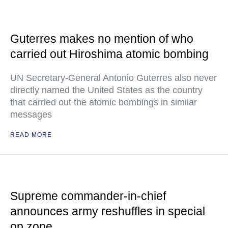
Guterres makes no mention of who
carried out Hiroshima atomic bombing
UN Secretary-General Antonio Guterres also never
directly named the United States as the country
that carried out the atomic bombings in similar
messages
READ MORE
Supreme commander-in-chief
announces army reshuffles in special
op zone