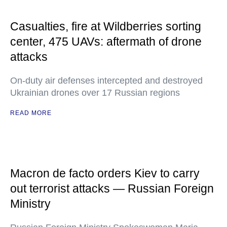
Casualties, fire at Wildberries sorting
center, 475 UAVs: aftermath of drone
attacks
On-duty air defenses intercepted and destroyed
Ukrainian drones over 17 Russian regions
READ MORE
Macron de facto orders Kiev to carry
out terrorist attacks — Russian Foreign
Ministry