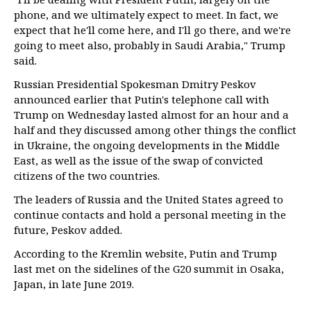
phone, and we ultimately expect to meet. In fact, we
expect that he'll come here, and I'll go there, and we're
going to meet also, probably in Saudi Arabia," Trump
said.
Russian Presidential Spokesman Dmitry Peskov
announced earlier that Putin's telephone call with
Trump on Wednesday lasted almost for an hour and a
half and they discussed among other things the conflict
in Ukraine, the ongoing developments in the Middle
East, as well as the issue of the swap of convicted
citizens of the two countries.
The leaders of Russia and the United States agreed to
continue contacts and hold a personal meeting in the
future, Peskov added.
According to the Kremlin website, Putin and Trump
last met on the sidelines of the G20 summit in Osaka,
Japan, in late June 2019.