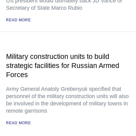
US president would ultimately back JD Vance or
Secretary of State Marco Rubio
READ MORE
Military construction units to build
strategic facilities for Russian Armed
Forces
Army General Anatoly Grebenyuk specified that
personnel of the military construction units will also
be involved in the development of military towns in
remote garrisons
READ MORE