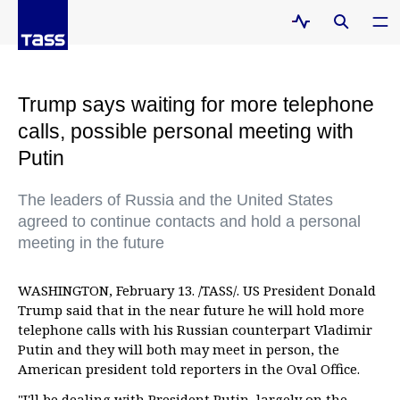
Trump says waiting for more telephone
calls, possible personal meeting with
Putin
The leaders of Russia and the United States
agreed to continue contacts and hold a personal
meeting in the future
WASHINGTON, February 13. /TASS/. US President Donald
Trump said that in the near future he will hold more
telephone calls with his Russian counterpart Vladimir
Putin and they will both may meet in person, the
American president told reporters in the Oval Office.
"I'll be dealing with President Putin, largely on the