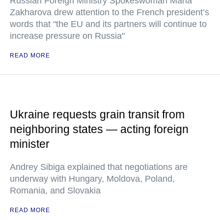
Russian Foreign Ministry Spokeswoman Maria
Zakharova drew attention to the French president’s
words that "the EU and its partners will continue to
increase pressure on Russia"
READ MORE
Ukraine requests grain transit from
neighboring states — acting foreign
minister
Andrey Sibiga explained that negotiations are
underway with Hungary, Moldova, Poland,
Romania, and Slovakia
READ MORE