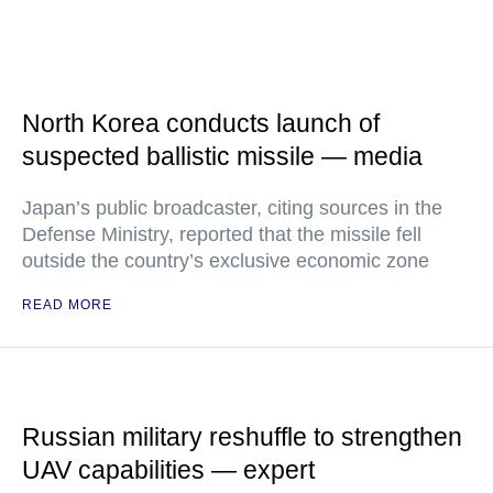
North Korea conducts launch of
suspected ballistic missile — media
Japan’s public broadcaster, citing sources in the
Defense Ministry, reported that the missile fell
outside the country’s exclusive economic zone
READ MORE
Russian military reshuffle to strengthen
UAV capabilities — expert