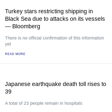
Turkey stars restricting shipping in
Black Sea due to attacks on its vessels
— Bloomberg
There is no official confirmation of this information
yet
READ MORE
Japanese earthquake death toll rises to
39
A total of 23 people remain in hospitals