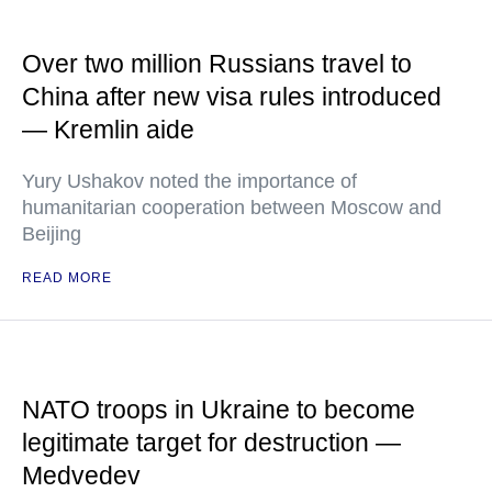
Over two million Russians travel to
China after new visa rules introduced
— Kremlin aide
Yury Ushakov noted the importance of
humanitarian cooperation between Moscow and
Beijing
READ MORE
NATO troops in Ukraine to become
legitimate target for destruction —
Medvedev