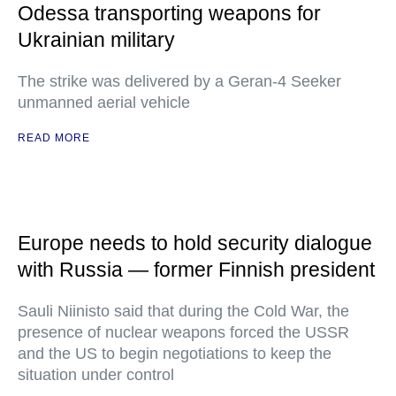
Odessa transporting weapons for
Ukrainian military
The strike was delivered by a Geran-4 Seeker
unmanned aerial vehicle
READ MORE
Europe needs to hold security dialogue
with Russia — former Finnish president
Sauli Niinisto said that during the Cold War, the
presence of nuclear weapons forced the USSR
and the US to begin negotiations to keep the
situation under control