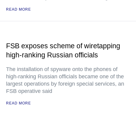
READ MORE
FSB exposes scheme of wiretapping
high-ranking Russian officials
The installation of spyware onto the phones of
high-ranking Russian officials became one of the
largest operations by foreign special services, an
FSB operative said
READ MORE