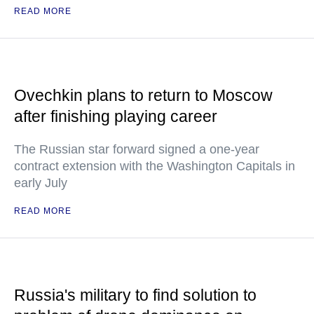
READ MORE
Ovechkin plans to return to Moscow
after finishing playing career
The Russian star forward signed a one-year
contract extension with the Washington Capitals in
early July
READ MORE
Russia's military to find solution to