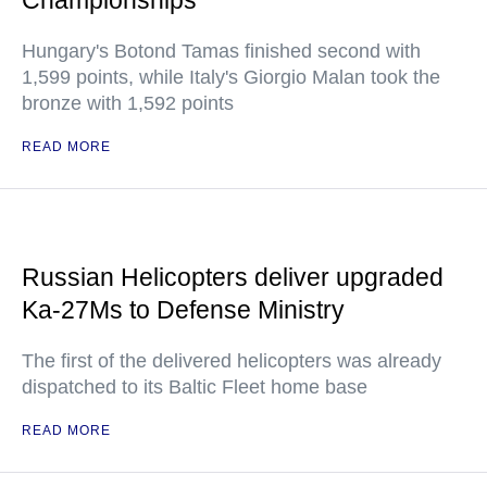
Championships
Hungary's Botond Tamas finished second with
1,599 points, while Italy's Giorgio Malan took the
bronze with 1,592 points
READ MORE
Russian Helicopters deliver upgraded
Ka-27Ms to Defense Ministry
The first of the delivered helicopters was already
dispatched to its Baltic Fleet home base
READ MORE