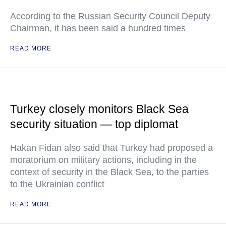
According to the Russian Security Council Deputy
Chairman, it has been said a hundred times
READ MORE
Turkey closely monitors Black Sea
security situation — top diplomat
Hakan Fidan also said that Turkey had proposed a
moratorium on military actions, including in the
context of security in the Black Sea, to the parties
to the Ukrainian conflict
READ MORE