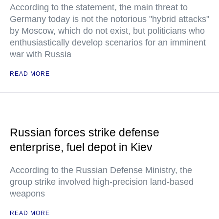
According to the statement, the main threat to
Germany today is not the notorious "hybrid attacks"
by Moscow, which do not exist, but politicians who
enthusiastically develop scenarios for an imminent
war with Russia
READ MORE
Russian forces strike defense
enterprise, fuel depot in Kiev
According to the Russian Defense Ministry, the
group strike involved high-precision land-based
weapons
READ MORE