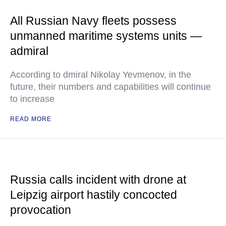
All Russian Navy fleets possess
unmanned maritime systems units —
admiral
According to dmiral Nikolay Yevmenov, in the
future, their numbers and capabilities will continue
to increase
READ MORE
Russia calls incident with drone at
Leipzig airport hastily concocted
provocation