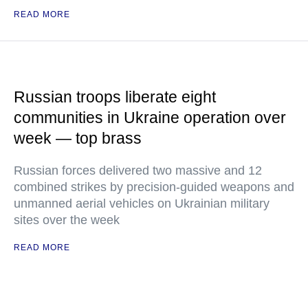
READ MORE
Russian troops liberate eight
communities in Ukraine operation over
week — top brass
Russian forces delivered two massive and 12
combined strikes by precision-guided weapons and
unmanned aerial vehicles on Ukrainian military
sites over the week
READ MORE