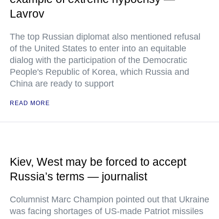
Lavrov
The top Russian diplomat also mentioned refusal
of the United States to enter into an equitable
dialog with the participation of the Democratic
People's Republic of Korea, which Russia and
China are ready to support
READ MORE
Kiev, West may be forced to accept
Russia’s terms — journalist
Columnist Marc Champion pointed out that Ukraine
was facing shortages of US-made Patriot missiles