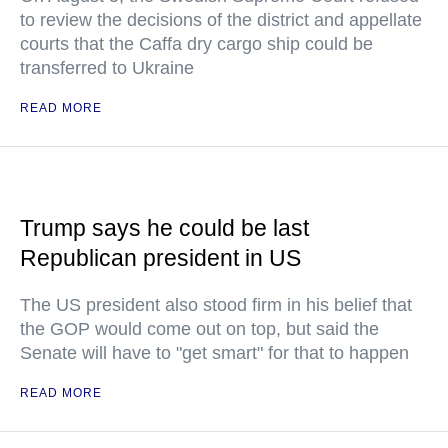
to review the decisions of the district and appellate
courts that the Caffa dry cargo ship could be
transferred to Ukraine
READ MORE
Trump says he could be last
Republican president in US
The US president also stood firm in his belief that
the GOP would come out on top, but said the
Senate will have to "get smart" for that to happen
READ MORE