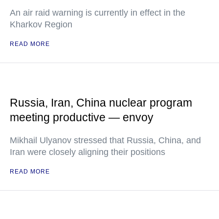
An air raid warning is currently in effect in the
Kharkov Region
READ MORE
Russia, Iran, China nuclear program
meeting productive — envoy
Mikhail Ulyanov stressed that Russia, China, and
Iran were closely aligning their positions
READ MORE