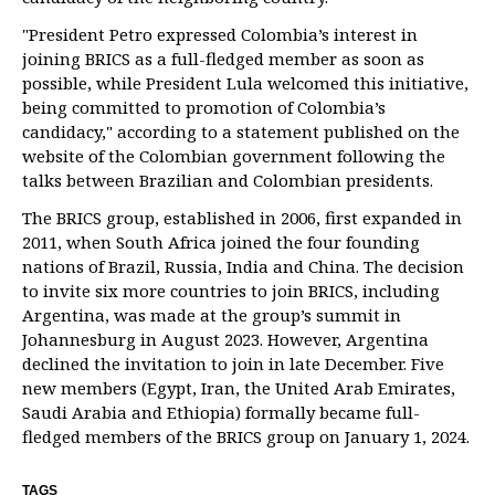
"President Petro expressed Colombia’s interest in
joining BRICS as a full-fledged member as soon as
possible, while President Lula welcomed this initiative,
being committed to promotion of Colombia’s
candidacy," according to a statement published on the
website of the Colombian government following the
talks between Brazilian and Colombian presidents.
The BRICS group, established in 2006, first expanded in
2011, when South Africa joined the four founding
nations of Brazil, Russia, India and China. The decision
to invite six more countries to join BRICS, including
Argentina, was made at the group’s summit in
Johannesburg in August 2023. However, Argentina
declined the invitation to join in late December. Five
new members (Egypt, Iran, the United Arab Emirates,
Saudi Arabia and Ethiopia) formally became full-
fledged members of the BRICS group on January 1, 2024.
TAGS