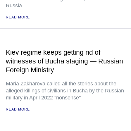
Russia
READ MORE
Kiev regime keeps getting rid of
witnesses of Bucha staging — Russian
Foreign Ministry
Maria Zakharova called all the stories about the
alleged killings of civilians in Bucha by the Russian
military in April 2022 "nonsense"
READ MORE