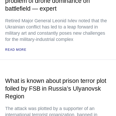
problem of drone dominance on
battlefield — expert
Retired Major General Leonid Ivlev noted that the
Ukrainian conflict has led to a leap forward in
military art and constantly poses new challenges
for the military-industrial complex
READ MORE
What is known about prison terror plot
foiled by FSB in Russia’s Ulyanovsk
Region
The attack was plotted by a supporter of an
international terrorist organization, banned in