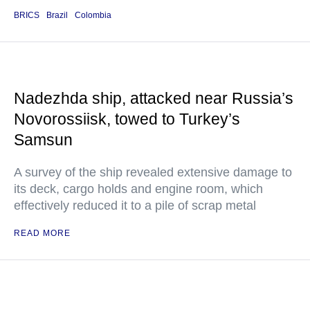
BRICS
Brazil
Colombia
Nadezhda ship, attacked near Russia’s
Novorossiisk, towed to Turkey’s
Samsun
A survey of the ship revealed extensive damage to
its deck, cargo holds and engine room, which
effectively reduced it to a pile of scrap metal
READ MORE