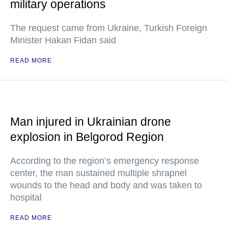
military operations
The request came from Ukraine, Turkish Foreign
Minister Hakan Fidan said
READ MORE
Man injured in Ukrainian drone
explosion in Belgorod Region
According to the region’s emergency response
center, the man sustained multiple shrapnel
wounds to the head and body and was taken to
hospital
READ MORE