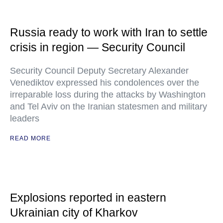
Russia ready to work with Iran to settle
crisis in region — Security Council
Security Council Deputy Secretary Alexander
Venediktov expressed his condolences over the
irreparable loss during the attacks by Washington
and Tel Aviv on the Iranian statesmen and military
leaders
READ MORE
Explosions reported in eastern
Ukrainian city of Kharkov