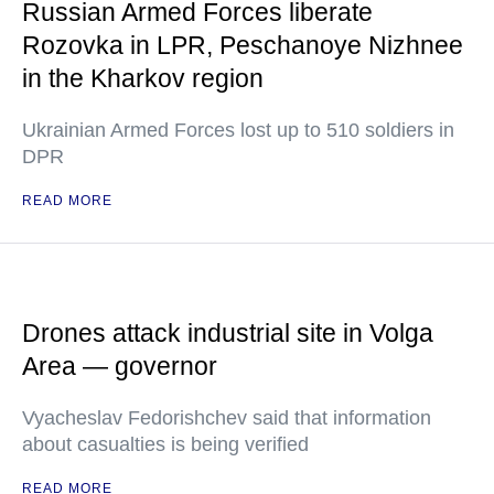
Russian Armed Forces liberate
Rozovka in LPR, Peschanoye Nizhnee
in the Kharkov region
Ukrainian Armed Forces lost up to 510 soldiers in
DPR
READ MORE
Drones attack industrial site in Volga
Area — governor
Vyacheslav Fedorishchev said that information
about casualties is being verified
READ MORE