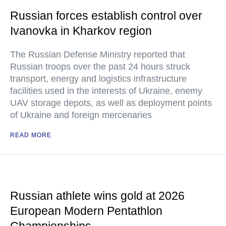
Russian forces establish control over
Ivanovka in Kharkov region
The Russian Defense Ministry reported that
Russian troops over the past 24 hours struck
transport, energy and logistics infrastructure
facilities used in the interests of Ukraine, enemy
UAV storage depots, as well as deployment points
of Ukraine and foreign mercenaries
READ MORE
Russian athlete wins gold at 2026
European Modern Pentathlon