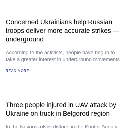
Concerned Ukrainians help Russian
troops deliver more accurate strikes —
underground
According to the activists, people have begun to
take a greater interest in underground movements
READ MORE
Three people injured in UAV attack by
Ukraine on truck in Belgorod region
In the Novooskolsky district, in the Khutor Bogaty,