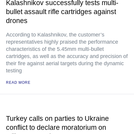
Kalashnikov successfully tests multi-
bullet assault rifle cartridges against
drones
According to Kalashnikov, the customer’s
representatives highly praised the performance
characteristics of the 5.45mm multi-bullet
cartridges, as well as the accuracy and precision of
their fire against aerial targets during the dynamic
testing
READ MORE
Turkey calls on parties to Ukraine
conflict to declare moratorium on