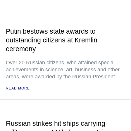
Putin bestows state awards to
outstanding citizens at Kremlin
ceremony
Over 20 Russian citizens, who attained special
achievements in science, art, business and other
areas, were awarded by the Russian President
READ MORE
Russian strikes hit ships carrying