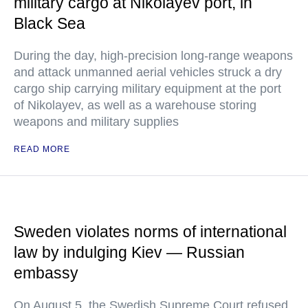
military cargo at Nikolayev port, in
Black Sea
During the day, high-precision long-range weapons
and attack unmanned aerial vehicles struck a dry
cargo ship carrying military equipment at the port
of Nikolayev, as well as a warehouse storing
weapons and military supplies
READ MORE
Sweden violates norms of international
law by indulging Kiev — Russian
embassy
On August 5, the Swedish Supreme Court refused