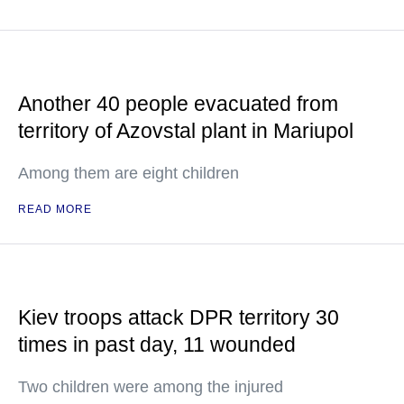
Another 40 people evacuated from
territory of Azovstal plant in Mariupol
Among them are eight children
READ MORE
Kiev troops attack DPR territory 30
times in past day, 11 wounded
Two children were among the injured