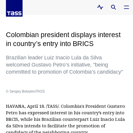
Colombian president displays interest
in country’s entry into BRICS
Brazilian leader Luiz Inacio Lula da Silva
welcomed Gustavo Petro’s initiative, "being
committed to promotion of Colombia’s candidacy"
© Sergey Bobylev/TASS
HAVANA, April 18. /TASS/. Colombia's President Gustavo
Petro has expressed interest in his country’s entry into
BRCIS, while his Brazilian counterpart Luiz Inacio Lula
da Silva intends to facilitate the promotion of
candidacy of the neighboring country.