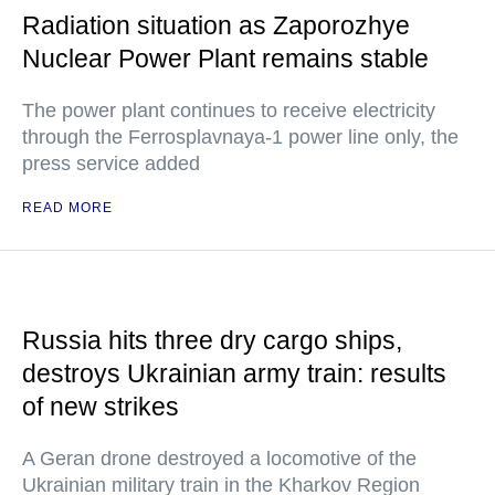
Radiation situation as Zaporozhye
Nuclear Power Plant remains stable
The power plant continues to receive electricity
through the Ferrosplavnaya-1 power line only, the
press service added
READ MORE
Russia hits three dry cargo ships,
destroys Ukrainian army train: results
of new strikes
A Geran drone destroyed a locomotive of the
Ukrainian military train in the Kharkov Region