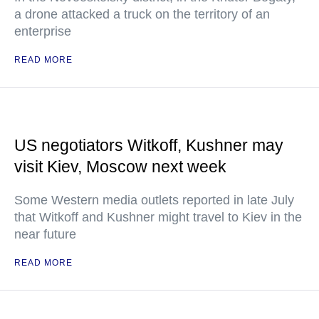
a drone attacked a truck on the territory of an
enterprise
READ MORE
US negotiators Witkoff, Kushner may
visit Kiev, Moscow next week
Some Western media outlets reported in late July
that Witkoff and Kushner might travel to Kiev in the
near future
READ MORE