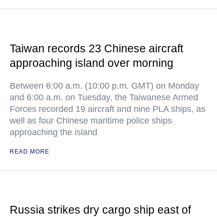
Taiwan records 23 Chinese aircraft
approaching island over morning
Between 6:00 a.m. (10:00 p.m. GMT) on Monday
and 6:00 a.m. on Tuesday, the Taiwanese Armed
Forces recorded 19 aircraft and nine PLA ships, as
well as four Chinese maritime police ships
approaching the island
READ MORE
Russia strikes dry cargo ship east of