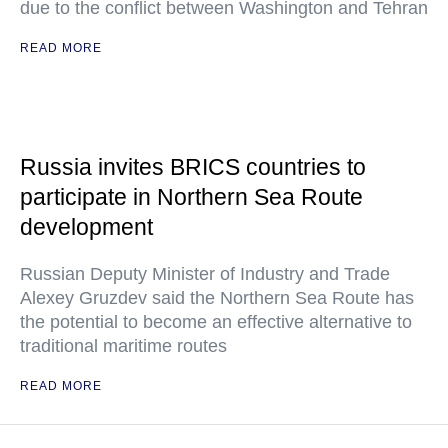
due to the conflict between Washington and Tehran
READ MORE
Russia invites BRICS countries to
participate in Northern Sea Route
development
Russian Deputy Minister of Industry and Trade
Alexey Gruzdev said the Northern Sea Route has
the potential to become an effective alternative to
traditional maritime routes
READ MORE