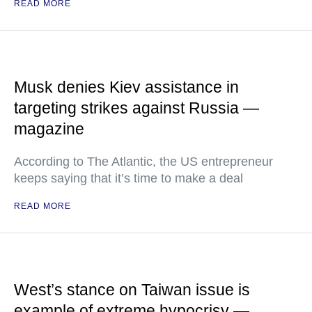
READ MORE
Musk denies Kiev assistance in
targeting strikes against Russia —
magazine
According to The Atlantic, the US entrepreneur
keeps saying that it’s time to make a deal
READ MORE
West’s stance on Taiwan issue is
example of extreme hypocrisy —