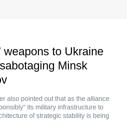
 weapons to Ukraine
 sabotaging Minsk
ov
r also pointed out that as the alliance
nsibly" its military infrastructure to
itecture of strategic stability is being