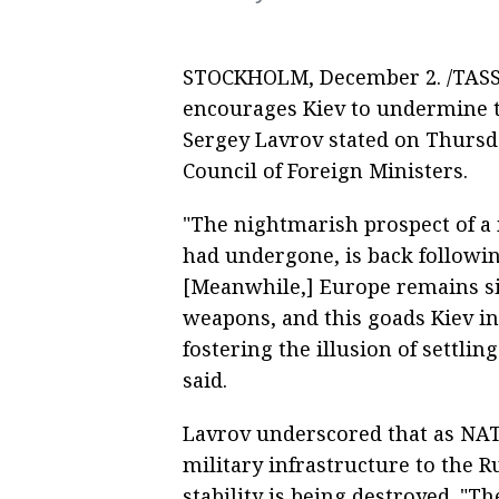
STOCKHOLM, December 2. /TASS/.
encourages Kiev to undermine t
Sergey Lavrov stated on Thursda
Council of Foreign Ministers.
"The nightmarish prospect of a 
had undergone, is back followin
[Meanwhile,] Europe remains si
weapons, and this goads Kiev i
fostering the illusion of settling
said.
Lavrov underscored that as NATO
military infrastructure to the R
stability is being destroyed. "T