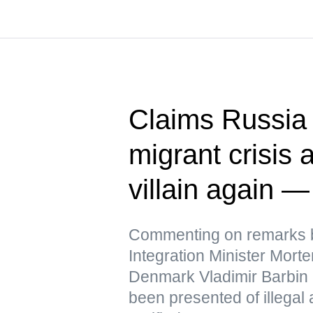
Claims Russia 
migrant crisis a
villain again 
Commenting on remarks b
Integration Minister Mor
Denmark Vladimir Barbin 
been presented of illegal 