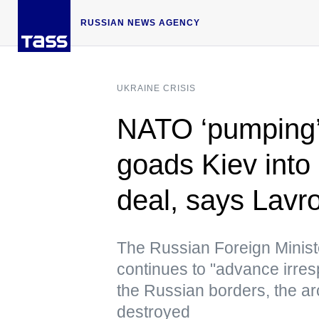
RUSSIAN NEWS AGENCY
UKRAINE CRISIS
NATO ‘pumping’
goads Kiev into
deal, says Lavr
The Russian Foreign Ministe
continues to "advance irrespo
the Russian borders, the arch
destroyed