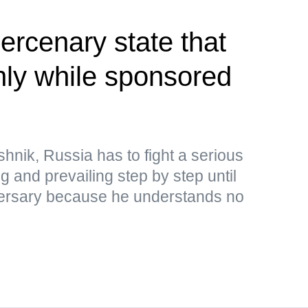
rcenary state that
only while sponsored
hnik, Russia has to fight a serious
ng and prevailing step by step until
adversary because he understands no