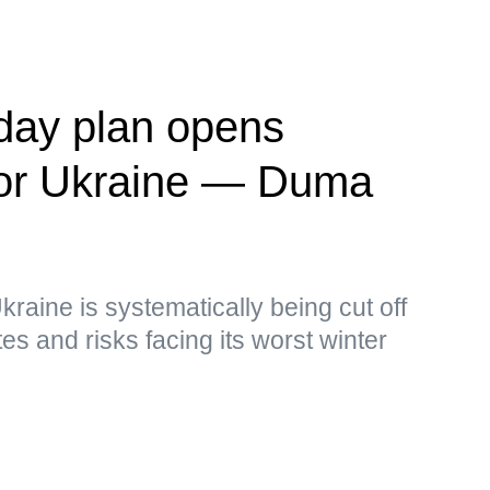
day plan opens
' for Ukraine — Duma
kraine is systematically being cut off
s and risks facing its worst winter