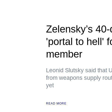
Zelensky’s 40-
'portal to hell
member
Leonid Slutsky said that U
from weapons supply route
yet
READ MORE