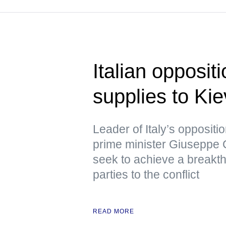
Italian opposit
supplies to Kie
Leader of Italy’s opposit
prime minister Giuseppe C
seek to achieve a breakth
parties to the conflict
READ MORE