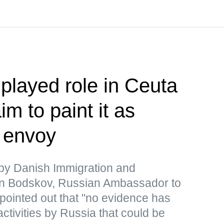
played role in Ceuta
im to paint it as
— envoy
y Danish Immigration and
ten Bodskov, Russian Ambassador to
pointed out that "no evidence has
activities by Russia that could be