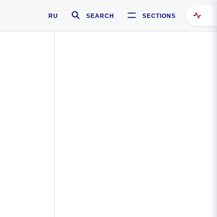
RU
SEARCH
SECTIONS