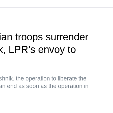
ian troops surrender
k, LPR’s envoy to
nik, the operation to liberate the
an end as soon as the operation in