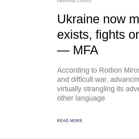
UKRAINE CRISIS
Ukraine now me
exists, fights 
— MFA
According to Rodion Miros
and difficult war, advanci
virtually strangling its 
other language
READ MORE