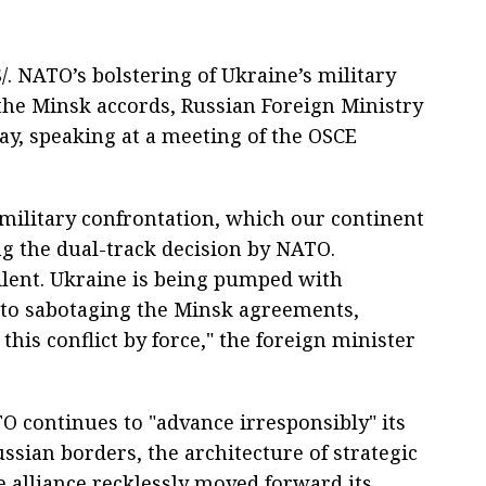
 NATO’s bolstering of Ukraine’s military
he Minsk accords, Russian Foreign Ministry
y, speaking at a meeting of the OSCE
military confrontation, which our continent
g the dual-track decision by NATO.
lent. Ukraine is being pumped with
nto sabotaging the Minsk agreements,
 this conflict by force," the foreign minister
 continues to "advance irresponsibly" its
ussian borders, the architecture of strategic
he alliance recklessly moved forward its