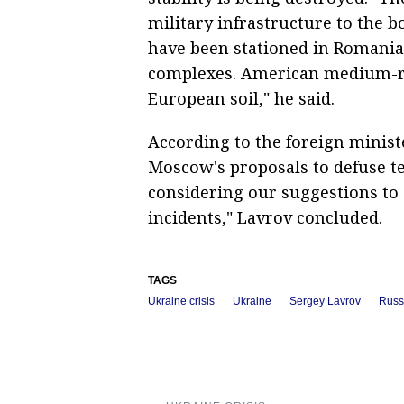
military infrastructure to the b
have been stationed in Romania
complexes. American medium-ra
European soil," he said.
According to the foreign ministe
Moscow's proposals to defuse t
considering our suggestions to
incidents," Lavrov concluded.
TAGS
Ukraine crisis
Ukraine
Sergey Lavrov
Russ