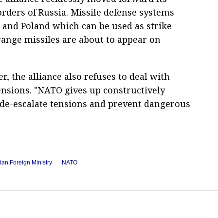
orders of Russia. Missile defense systems
 and Poland which can be used as strike
nge missiles are about to appear on
r, the alliance also refuses to deal with
ensions. "NATO gives up constructively
 de-escalate tensions and prevent dangerous
ian Foreign Ministry
NATO