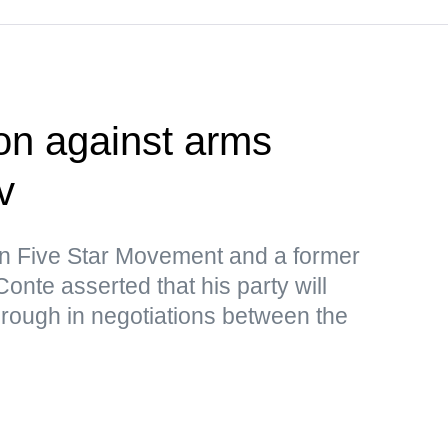
ion against arms
v
ion Five Star Movement and a former
onte asserted that his party will
rough in negotiations between the