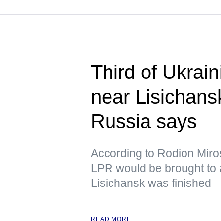
Third of Ukrain
near Lisichans
Russia says
According to Rodion Mirosh
LPR would be brought to 
Lisichansk was finished
READ MORE