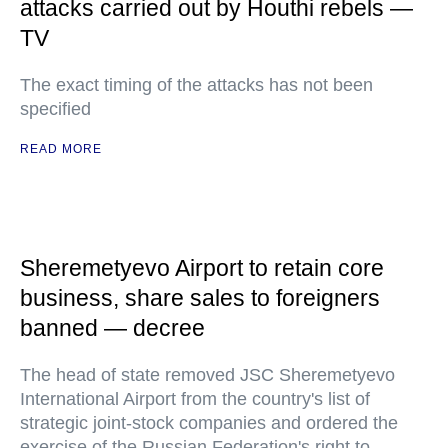
attacks carried out by Houthi rebels —
TV
The exact timing of the attacks has not been
specified
READ MORE
Sheremetyevo Airport to retain core
business, share sales to foreigners
banned — decree
The head of state removed JSC Sheremetyevo
International Airport from the country's list of
strategic joint-stock companies and ordered the
exercise of the Russian Federation's right to