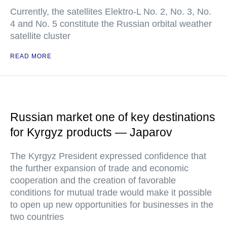
Currently, the satellites Elektro-L No. 2, No. 3, No.
4 and No. 5 constitute the Russian orbital weather
satellite cluster
READ MORE
Russian market one of key destinations
for Kyrgyz products — Japarov
The Kyrgyz President expressed confidence that
the further expansion of trade and economic
cooperation and the creation of favorable
conditions for mutual trade would make it possible
to open up new opportunities for businesses in the
two countries