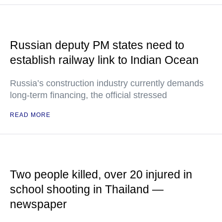
Russian deputy PM states need to
establish railway link to Indian Ocean
Russia’s construction industry currently demands
long-term financing, the official stressed
READ MORE
Two people killed, over 20 injured in
school shooting in Thailand —
newspaper