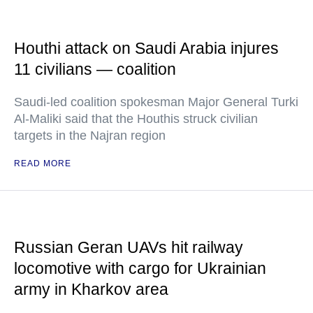
Houthi attack on Saudi Arabia injures
11 civilians — coalition
Saudi-led coalition spokesman Major General Turki
Al-Maliki said that the Houthis struck civilian
targets in the Najran region
READ MORE
Russian Geran UAVs hit railway
locomotive with cargo for Ukrainian
army in Kharkov area