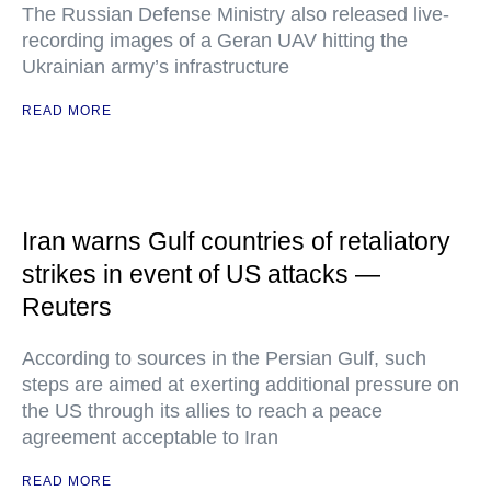
The Russian Defense Ministry also released live-
recording images of a Geran UAV hitting the
Ukrainian army’s infrastructure
READ MORE
Iran warns Gulf countries of retaliatory
strikes in event of US attacks —
Reuters
According to sources in the Persian Gulf, such
steps are aimed at exerting additional pressure on
the US through its allies to reach a peace
agreement acceptable to Iran
READ MORE