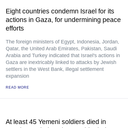
Eight countries condemn Israel for its
actions in Gaza, for undermining peace
efforts
The foreign ministers of Egypt, Indonesia, Jordan,
Qatar, the United Arab Emirates, Pakistan, Saudi
Arabia and Turkey indicated that Israel's actions in
Gaza are inextricably linked to attacks by Jewish
settlers in the West Bank, illegal settlement
expansion
READ MORE
At least 45 Yemeni soldiers died in