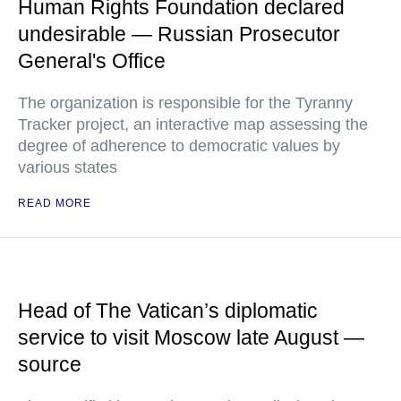
Human Rights Foundation declared
undesirable — Russian Prosecutor
General's Office
The organization is responsible for the Tyranny
Tracker project, an interactive map assessing the
degree of adherence to democratic values by
various states
READ MORE
Head of The Vatican’s diplomatic
service to visit Moscow late August —
source