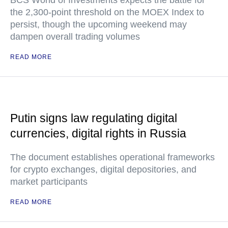
BCS World of Investments expects the battle for
the 2,300-point threshold on the MOEX Index to
persist, though the upcoming weekend may
dampen overall trading volumes
READ MORE
Putin signs law regulating digital
currencies, digital rights in Russia
The document establishes operational frameworks
for crypto exchanges, digital depositories, and
market participants
READ MORE