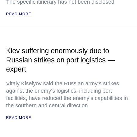
The specific itinerary has not been disclosed
READ MORE
Kiev suffering enormously due to
Russian strikes on port logistics —
expert
Vitaly Kiselyov said the Russian army’s strikes
against the enemy’s logistics, including port
facilities, have reduced the enemy’s capabilities in
the southern and central direction
READ MORE