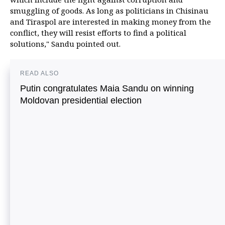
smuggling of goods. As long as politicians in Chisinau
and Tiraspol are interested in making money from the
conflict, they will resist efforts to find a political
solutions," Sandu pointed out.
READ ALSO
Putin congratulates Maia Sandu on winning
Moldovan presidential election