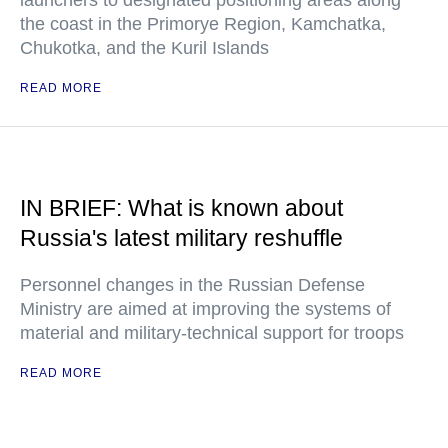
launchers to designated positioning areas along
the coast in the Primorye Region, Kamchatka,
Chukotka, and the Kuril Islands
READ MORE
IN BRIEF: What is known about
Russia's latest military reshuffle
Personnel changes in the Russian Defense
Ministry are aimed at improving the systems of
material and military-technical support for troops
READ MORE