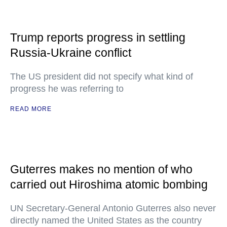
Trump reports progress in settling
Russia-Ukraine conflict
The US president did not specify what kind of
progress he was referring to
READ MORE
Guterres makes no mention of who
carried out Hiroshima atomic bombing
UN Secretary-General Antonio Guterres also never
directly named the United States as the country