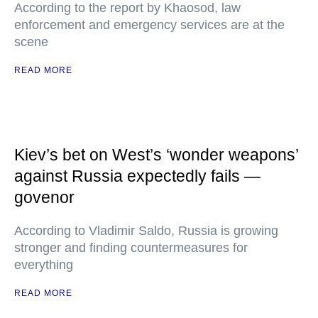
According to the report by Khaosod, law
enforcement and emergency services are at the
scene
READ MORE
Kiev’s bet on West’s ‘wonder weapons’
against Russia expectedly fails —
govenor
According to Vladimir Saldo, Russia is growing
stronger and finding countermeasures for
everything
READ MORE