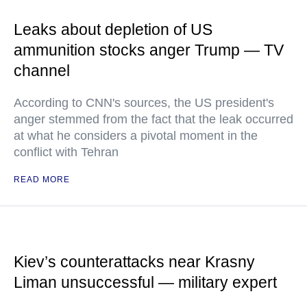
Leaks about depletion of US
ammunition stocks anger Trump — TV
channel
According to CNN's sources, the US president's
anger stemmed from the fact that the leak occurred
at what he considers a pivotal moment in the
conflict with Tehran
READ MORE
Kiev’s counterattacks near Krasny
Liman unsuccessful — military expert