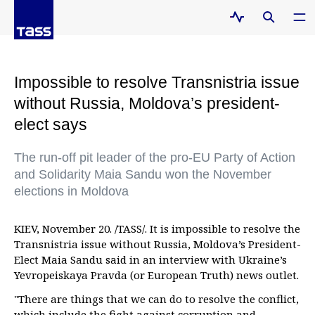
Impossible to resolve Transnistria issue
without Russia, Moldova’s president-
elect says
The run-off pit leader of the pro-EU Party of Action
and Solidarity Maia Sandu won the November
elections in Moldova
KIEV, November 20. /TASS/. It is impossible to resolve the
Transnistria issue without Russia, Moldova’s President-
Elect Maia Sandu said in an interview with Ukraine’s
Yevropeiskaya Pravda (or European Truth) news outlet.
"There are things that we can do to resolve the conflict,
which include the fight against corruption and