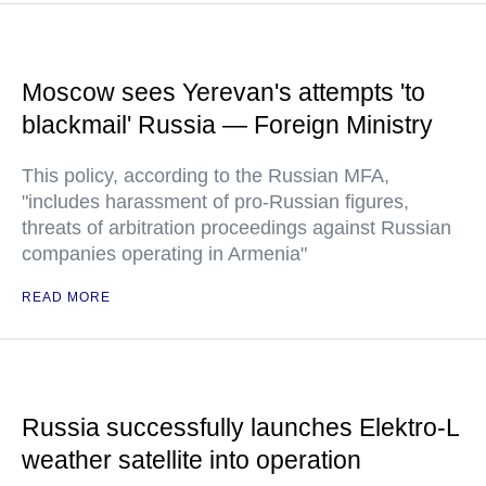
Moscow sees Yerevan's attempts 'to
blackmail' Russia — Foreign Ministry
This policy, according to the Russian MFA,
"includes harassment of pro-Russian figures,
threats of arbitration proceedings against Russian
companies operating in Armenia"
READ MORE
Russia successfully launches Elektro-L
weather satellite into operation