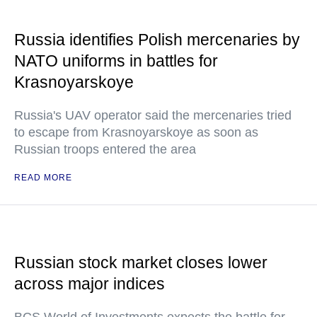
Russia identifies Polish mercenaries by
NATO uniforms in battles for
Krasnoyarskoye
Russia's UAV operator said the mercenaries tried
to escape from Krasnoyarskoye as soon as
Russian troops entered the area
READ MORE
Russian stock market closes lower
across major indices