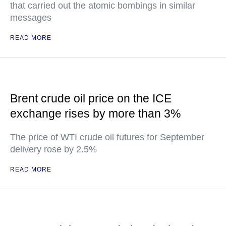
that carried out the atomic bombings in similar
messages
READ MORE
Brent crude oil price on the ICE
exchange rises by more than 3%
The price of WTI crude oil futures for September
delivery rose by 2.5%
READ MORE