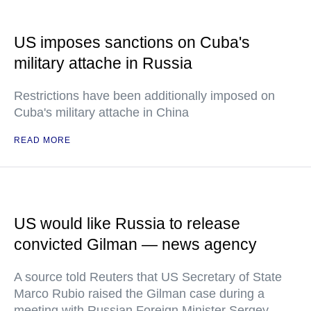
US imposes sanctions on Cuba's
military attache in Russia
Restrictions have been additionally imposed on
Cuba's military attache in China
READ MORE
US would like Russia to release
convicted Gilman — news agency
A source told Reuters that US Secretary of State
Marco Rubio raised the Gilman case during a
meeting with Russian Foreign Minister Sergey