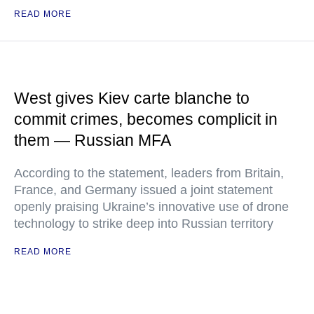
READ MORE
West gives Kiev carte blanche to
commit crimes, becomes complicit in
them — Russian MFA
According to the statement, leaders from Britain,
France, and Germany issued a joint statement
openly praising Ukraine’s innovative use of drone
technology to strike deep into Russian territory
READ MORE