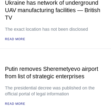
Ukraine has network of underground
UAV manufacturing facilities — British
TV
The exact location has not been disclosed
READ MORE
Putin removes Sheremetyevo airport
from list of strategic enterprises
The presidential decree was published on the
official portal of legal information
READ MORE