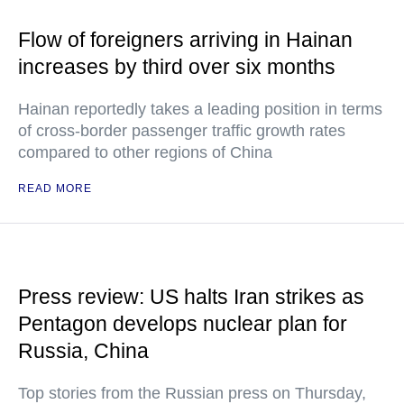
Flow of foreigners arriving in Hainan
increases by third over six months
Hainan reportedly takes a leading position in terms
of cross-border passenger traffic growth rates
compared to other regions of China
READ MORE
Press review: US halts Iran strikes as
Pentagon develops nuclear plan for
Russia, China
Top stories from the Russian press on Thursday,