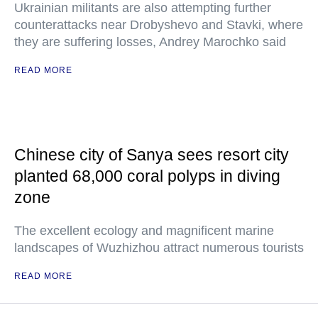
Ukrainian militants are also attempting further
counterattacks near Drobyshevo and Stavki, where
they are suffering losses, Andrey Marochko said
READ MORE
Chinese city of Sanya sees resort city
planted 68,000 coral polyps in diving
zone
The excellent ecology and magnificent marine
landscapes of Wuzhizhou attract numerous tourists
READ MORE