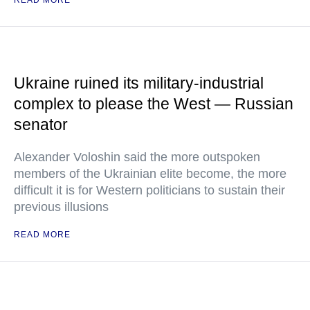
READ MORE
Ukraine ruined its military-industrial
complex to please the West — Russian
senator
Alexander Voloshin said the more outspoken
members of the Ukrainian elite become, the more
difficult it is for Western politicians to sustain their
previous illusions
READ MORE