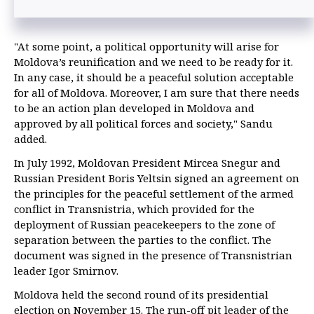
"At some point, a political opportunity will arise for
Moldova’s reunification and we need to be ready for it.
In any case, it should be a peaceful solution acceptable
for all of Moldova. Moreover, I am sure that there needs
to be an action plan developed in Moldova and
approved by all political forces and society," Sandu
added.
In July 1992, Moldovan President Mircea Snegur and
Russian President Boris Yeltsin signed an agreement on
the principles for the peaceful settlement of the armed
conflict in Transnistria, which provided for the
deployment of Russian peacekeepers to the zone of
separation between the parties to the conflict. The
document was signed in the presence of Transnistrian
leader Igor Smirnov.
Moldova held the second round of its presidential
election on November 15. The run-off pit leader of the