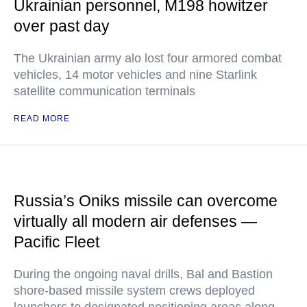
Ukrainian personnel, M198 howitzer
over past day
The Ukrainian army alo lost four armored combat
vehicles, 14 motor vehicles and nine Starlink
satellite communication terminals
READ MORE
Russia’s Oniks missile can overcome
virtually all modern air defenses —
Pacific Fleet
During the ongoing naval drills, Bal and Bastion
shore-based missile system crews deployed