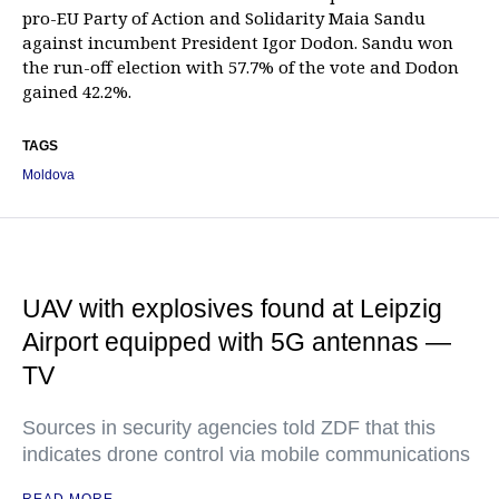
pro-EU Party of Action and Solidarity Maia Sandu
against incumbent President Igor Dodon. Sandu won
the run-off election with 57.7% of the vote and Dodon
gained 42.2%.
TAGS
Moldova
UAV with explosives found at Leipzig
Airport equipped with 5G antennas —
TV
Sources in security agencies told ZDF that this
indicates drone control via mobile communications