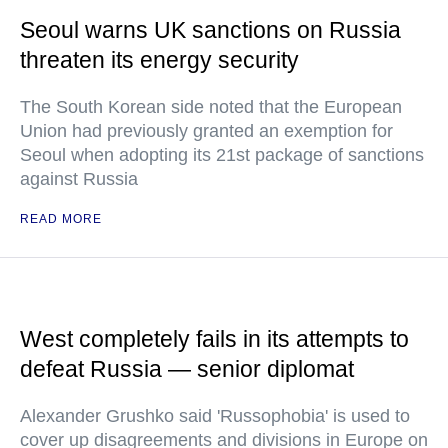
Seoul warns UK sanctions on Russia
threaten its energy security
The South Korean side noted that the European
Union had previously granted an exemption for
Seoul when adopting its 21st package of sanctions
against Russia
READ MORE
West completely fails in its attempts to
defeat Russia — senior diplomat
Alexander Grushko said 'Russophobia' is used to
cover up disagreements and divisions in Europe on