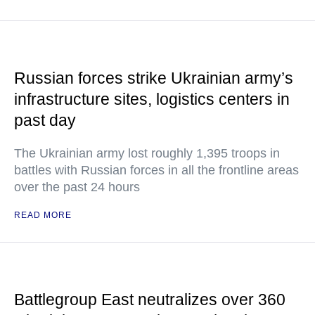
Russian forces strike Ukrainian army’s
infrastructure sites, logistics centers in
past day
The Ukrainian army lost roughly 1,395 troops in
battles with Russian forces in all the frontline areas
over the past 24 hours
READ MORE
Battlegroup East neutralizes over 360