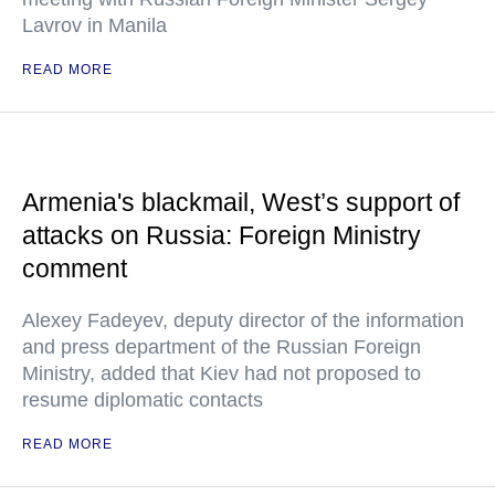
Lavrov in Manila
READ MORE
Armenia's blackmail, West’s support of
attacks on Russia: Foreign Ministry
comment
Alexey Fadeyev, deputy director of the information
and press department of the Russian Foreign
Ministry, added that Kiev had not proposed to
resume diplomatic contacts
READ MORE