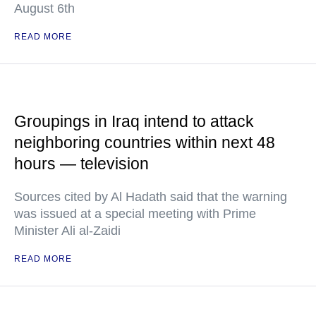
August 6th
READ MORE
Groupings in Iraq intend to attack
neighboring countries within next 48
hours — television
Sources cited by Al Hadath said that the warning
was issued at a special meeting with Prime
Minister Ali al-Zaidi
READ MORE