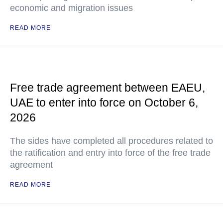
economic and migration issues
READ MORE
Free trade agreement between EAEU,
UAE to enter into force on October 6,
2026
The sides have completed all procedures related to
the ratification and entry into force of the free trade
agreement
READ MORE