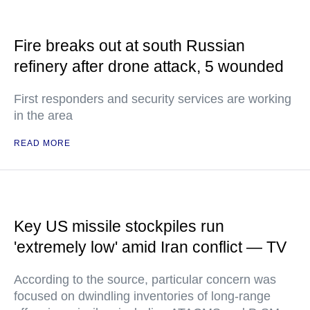
Fire breaks out at south Russian
refinery after drone attack, 5 wounded
First responders and security services are working
in the area
READ MORE
Key US missile stockpiles run
'extremely low' amid Iran conflict — TV
According to the source, particular concern was
focused on dwindling inventories of long-range