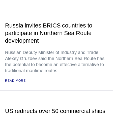
Russia invites BRICS countries to
participate in Northern Sea Route
development
Russian Deputy Minister of Industry and Trade
Alexey Gruzdev said the Northern Sea Route has
the potential to become an effective alternative to
traditional maritime routes
READ MORE
US redirects over 50 commercial ships