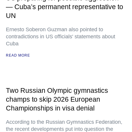
— Cuba’s permanent representative to
UN
Ernesto Soberon Guzman also pointed to
contradictions in US officials' statements about
Cuba
READ MORE
Two Russian Olympic gymnastics
champs to skip 2026 European
Championships in visa denial
According to the Russian Gymnastics Federation,
the recent developments put into question the