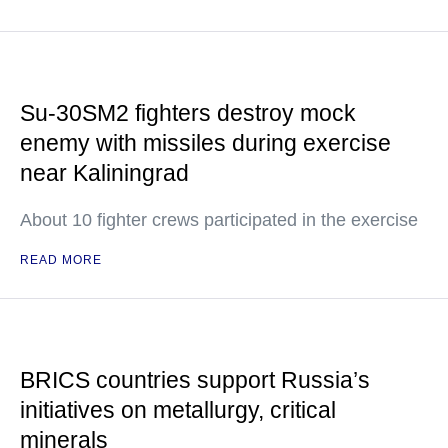
Su-30SM2 fighters destroy mock
enemy with missiles during exercise
near Kaliningrad
About 10 fighter crews participated in the exercise
READ MORE
BRICS countries support Russia’s
initiatives on metallurgy, critical
minerals