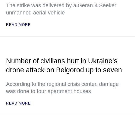
The strike was delivered by a Geran-4 Seeker
unmanned aerial vehicle
READ MORE
Number of civilians hurt in Ukraine’s
drone attack on Belgorod up to seven
According to the regional crisis center, damage
was done to four apartment houses
READ MORE