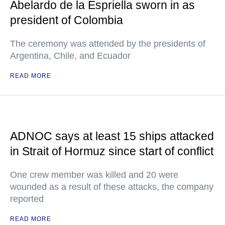
Abelardo de la Espriella sworn in as
president of Colombia
The ceremony was attended by the presidents of
Argentina, Chile, and Ecuador
READ MORE
ADNOC says at least 15 ships attacked
in Strait of Hormuz since start of conflict
One crew member was killed and 20 were
wounded as a result of these attacks, the company
reported
READ MORE