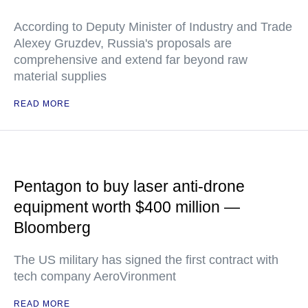
According to Deputy Minister of Industry and Trade
Alexey Gruzdev, Russia's proposals are
comprehensive and extend far beyond raw
material supplies
READ MORE
Pentagon to buy laser anti-drone
equipment worth $400 million —
Bloomberg
The US military has signed the first contract with
tech company AeroVironment
READ MORE