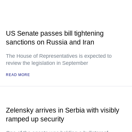
US Senate passes bill tightening
sanctions on Russia and Iran
The House of Representatives is expected to
review the legislation in September
READ MORE
Zelensky arrives in Serbia with visibly
ramped up security