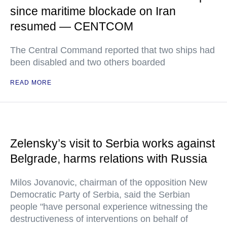
since maritime blockade on Iran
resumed — CENTCOM
The Central Command reported that two ships had
been disabled and two others boarded
READ MORE
Zelensky’s visit to Serbia works against
Belgrade, harms relations with Russia
Milos Jovanovic, chairman of the opposition New
Democratic Party of Serbia, said the Serbian
people "have personal experience witnessing the
destructiveness of interventions on behalf of