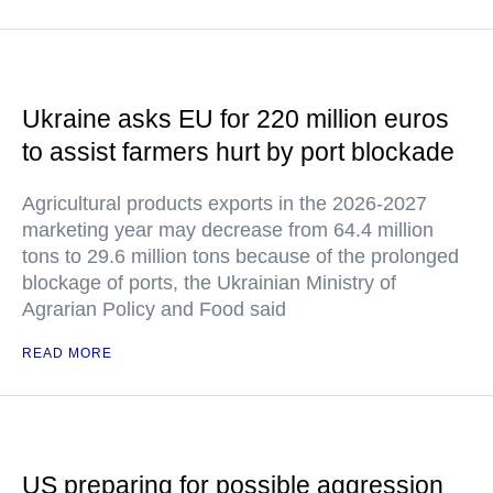
Ukraine asks EU for 220 million euros
to assist farmers hurt by port blockade
Agricultural products exports in the 2026-2027
marketing year may decrease from 64.4 million
tons to 29.6 million tons because of the prolonged
blockage of ports, the Ukrainian Ministry of
Agrarian Policy and Food said
READ MORE
US preparing for possible aggression