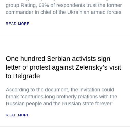
group Rating, 68% of respondents trust the former
commander in chief of the Ukrainian armed forces
READ MORE
One hundred Serbian activists sign
letter of protest against Zelensky’s visit
to Belgrade
According to the document, the invitation could
break "centuries-long brotherly relations with the
Russian people and the Russian state forever"
READ MORE