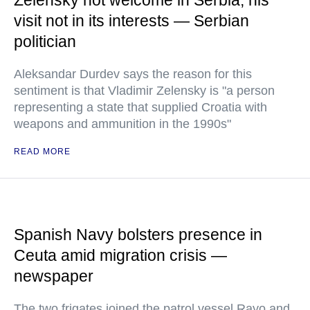
Zelensky not welcome in Serbia, his
visit not in its interests — Serbian
politician
Aleksandar Durdev says the reason for this
sentiment is that Vladimir Zelensky is "a person
representing a state that supplied Croatia with
weapons and ammunition in the 1990s"
READ MORE
Spanish Navy bolsters presence in
Ceuta amid migration crisis —
newspaper
The two frigates joined the patrol vessel Rayo and