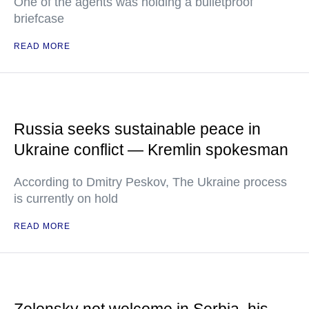
One of the agents was holding a bulletproof
briefcase
READ MORE
Russia seeks sustainable peace in
Ukraine conflict — Kremlin spokesman
According to Dmitry Peskov, The Ukraine process
is currently on hold
READ MORE