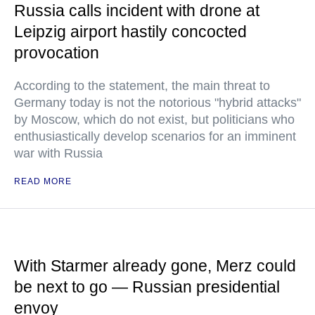
Russia calls incident with drone at
Leipzig airport hastily concocted
provocation
According to the statement, the main threat to
Germany today is not the notorious "hybrid attacks"
by Moscow, which do not exist, but politicians who
enthusiastically develop scenarios for an imminent
war with Russia
READ MORE
With Starmer already gone, Merz could
be next to go — Russian presidential
envoy