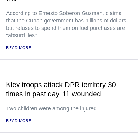
According to Ernesto Soberon Guzman, claims
that the Cuban government has billions of dollars
but refuses to spend them on fuel purchases are
"absurd lies"
READ MORE
Kiev troops attack DPR territory 30
times in past day, 11 wounded
Two children were among the injured
READ MORE