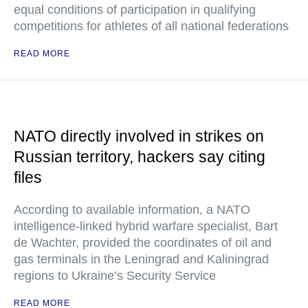
equal conditions of participation in qualifying
competitions for athletes of all national federations
READ MORE
NATO directly involved in strikes on
Russian territory, hackers say citing
files
According to available information, a NATO
intelligence-linked hybrid warfare specialist, Bart
de Wachter, provided the coordinates of oil and
gas terminals in the Leningrad and Kaliningrad
regions to Ukraine’s Security Service
READ MORE