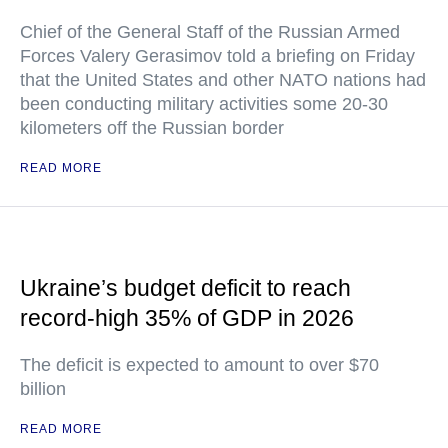
Chief of the General Staff of the Russian Armed
Forces Valery Gerasimov told a briefing on Friday
that the United States and other NATO nations had
been conducting military activities some 20-30
kilometers off the Russian border
READ MORE
Ukraine’s budget deficit to reach
record-high 35% of GDP in 2026
The deficit is expected to amount to over $70
billion
READ MORE