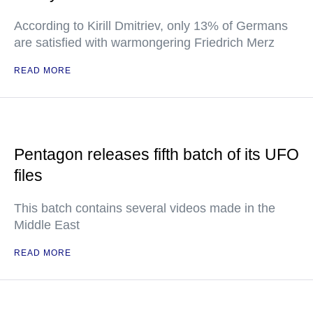
According to Kirill Dmitriev, only 13% of Germans
are satisfied with warmongering Friedrich Merz
READ MORE
Pentagon releases fifth batch of its UFO
files
This batch contains several videos made in the
Middle East
READ MORE