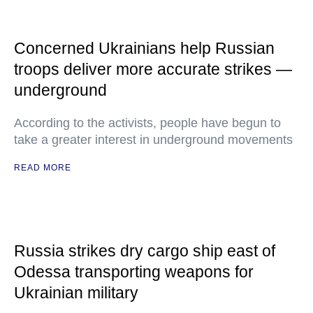
Concerned Ukrainians help Russian
troops deliver more accurate strikes —
underground
According to the activists, people have begun to
take a greater interest in underground movements
READ MORE
Russia strikes dry cargo ship east of
Odessa transporting weapons for
Ukrainian military