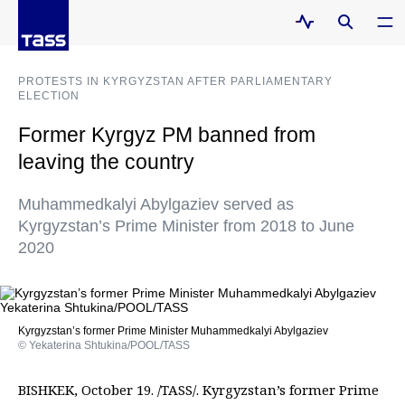
PROTESTS IN KYRGYZSTAN AFTER PARLIAMENTARY
ELECTION
Former Kyrgyz PM banned from
leaving the country
Muhammedkalyi Abylgaziev served as
Kyrgyzstan’s Prime Minister from 2018 to June
2020
Kyrgyzstan’s former Prime Minister Muhammedkalyi Abylgaziev
© Yekaterina Shtukina/POOL/TASS
BISHKEK, October 19. /TASS/. Kyrgyzstan’s former Prime