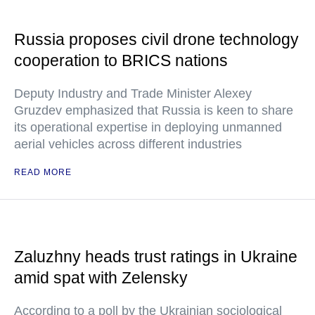
Russia proposes civil drone technology
cooperation to BRICS nations
Deputy Industry and Trade Minister Alexey
Gruzdev emphasized that Russia is keen to share
its operational expertise in deploying unmanned
aerial vehicles across different industries
READ MORE
Zaluzhny heads trust ratings in Ukraine
amid spat with Zelensky
According to a poll by the Ukrainian sociological