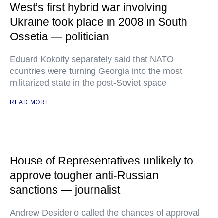
West’s first hybrid war involving
Ukraine took place in 2008 in South
Ossetia — politician
Eduard Kokoity separately said that NATO
countries were turning Georgia into the most
militarized state in the post-Soviet space
READ MORE
House of Representatives unlikely to
approve tougher anti-Russian
sanctions — journalist
Andrew Desiderio called the chances of approval