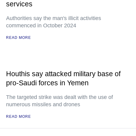
services
Authorities say the man's illicit activities
commenced in October 2024
READ MORE
Houthis say attacked military base of
pro-Saudi forces in Yemen
The targeted strike was dealt with the use of
numerous missiles and drones
READ MORE