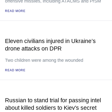
offensive missiles, including ATACMS and PrSM
READ MORE
Eleven civilians injured in Ukraine’s
drone attacks on DPR
Two children were among the wounded
READ MORE
Russian to stand trial for passing intel
about killed soldiers to Kiev's secret