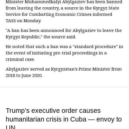
Minister Muhammedkalyi Abylgaziev has been banned
from leaving the country, a source in the Kyrgyz State
Service for Combatting Economic Crimes informed
TASS on Monday.
"A ban has been announced for Abylgaziev to leave the
Kyrgyz Republic," the source said.
He noted that such a ban was a "standard procedure" in
the event of initiating pre-trial proceedings in a
criminal case.
Abylgaziev served as Kyrgyzstan’s Prime Minister from
2018 to June 2020.
Trump’s executive order causes
humanitarian crisis in Cuba — envoy to
UN