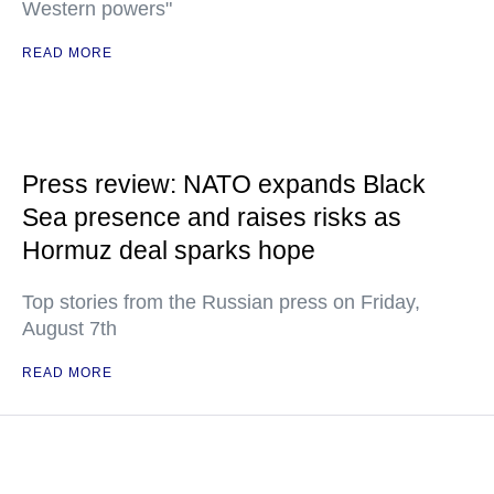
Western powers"
READ MORE
Press review: NATO expands Black
Sea presence and raises risks as
Hormuz deal sparks hope
Top stories from the Russian press on Friday,
August 7th
READ MORE