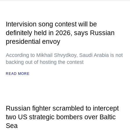
Intervision song contest will be
definitely held in 2026, says Russian
presidential envoy
According to Mikhail Shvydkoy, Saudi Arabia is not
backing out of hosting the contest
READ MORE
Russian fighter scrambled to intercept
two US strategic bombers over Baltic
Sea