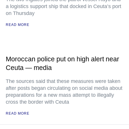
a logistics support ship that docked in Ceuta’s port
on Thursday
READ MORE
Moroccan police put on high alert near
Ceuta — media
The sources said that these measures were taken
after posts began circulating on social media about
preparations for a new mass attempt to illegally
cross the border with Ceuta
READ MORE