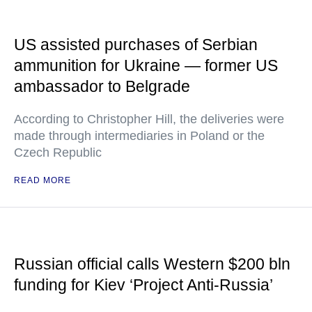
US assisted purchases of Serbian
ammunition for Ukraine — former US
ambassador to Belgrade
According to Christopher Hill, the deliveries were
made through intermediaries in Poland or the
Czech Republic
READ MORE
Russian official calls Western $200 bln
funding for Kiev ‘Project Anti-Russia’