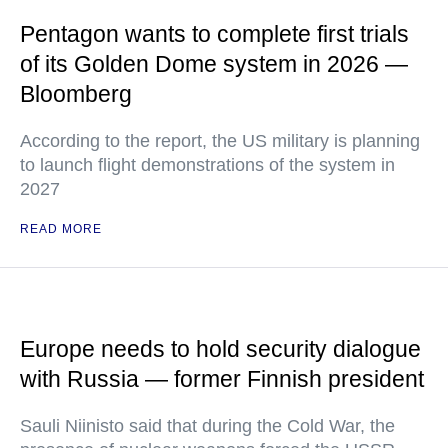
Pentagon wants to complete first trials
of its Golden Dome system in 2026 —
Bloomberg
According to the report, the US military is planning
to launch flight demonstrations of the system in
2027
READ MORE
Europe needs to hold security dialogue
with Russia — former Finnish president
Sauli Niinisto said that during the Cold War, the