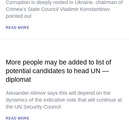
Corruption is deeply rooted in Ukraine, chairman of
Crimea’s State Council Vladimir Konstantinov
pointed out
READ MORE
More people may be added to list of
potential candidates to head UN —
diplomat
Alexander Alimov says this will depend on the
dynamics of the indicative vote that will continue at
the UN Security Council
READ MORE