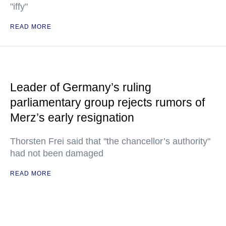
"iffy"
READ MORE
Leader of Germany’s ruling
parliamentary group rejects rumors of
Merz’s early resignation
Thorsten Frei said that "the chancellor’s authority"
had not been damaged
READ MORE