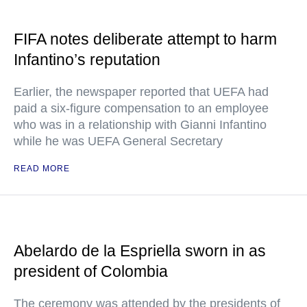
FIFA notes deliberate attempt to harm
Infantino’s reputation
Earlier, the newspaper reported that UEFA had
paid a six-figure compensation to an employee
who was in a relationship with Gianni Infantino
while he was UEFA General Secretary
READ MORE
Abelardo de la Espriella sworn in as
president of Colombia
The ceremony was attended by the presidents of