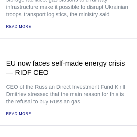
infrastructure make it possible to disrupt Ukrainian
troops’ transport logistics, the ministry said
READ MORE
EU now faces self-made energy crisis
— RIDF CEO
CEO of the Russian Direct Investment Fund Kirill
Dmitriev stressed that the main reason for this is
the refusal to buy Russian gas
READ MORE