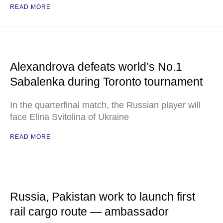
READ MORE
Alexandrova defeats world’s No.1
Sabalenka during Toronto tournament
In the quarterfinal match, the Russian player will
face Elina Svitolina of Ukraine
READ MORE
Russia, Pakistan work to launch first
rail cargo route — ambassador