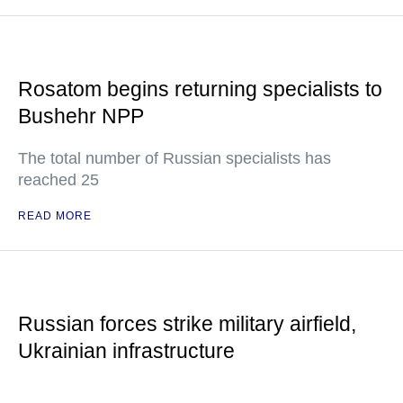
Rosatom begins returning specialists to
Bushehr NPP
The total number of Russian specialists has
reached 25
READ MORE
Russian forces strike military airfield,
Ukrainian infrastructure