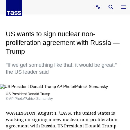
US wants to sign nuclear non-
proliferation agreement with Russia —
Trump
"If we get something like that, it would be great,"
the US leader said
US President Donald Trump
© AP Photo/Patrick Semansky
WASHINGTON, August 1. /TASS/. The United States is
working on signing a new nuclear non-proliferation
agreement with Russia, US President Donald Trump