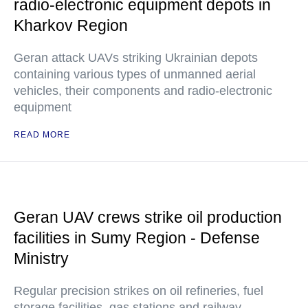
radio-electronic equipment depots in
Kharkov Region
Geran attack UAVs striking Ukrainian depots
containing various types of unmanned aerial
vehicles, their components and radio-electronic
equipment
READ MORE
Geran UAV crews strike oil production
facilities in Sumy Region - Defense
Ministry
Regular precision strikes on oil refineries, fuel
storage facilities, gas stations and railway