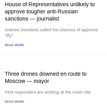
House of Representatives unlikely to
approve tougher anti-Russian
sanctions — journalist
Andrew Desiderio called the chances of approval
"iffy"
READ MORE
Three drones downed en route to
Moscow — mayor
First responders are working at the crash site
READ MORE