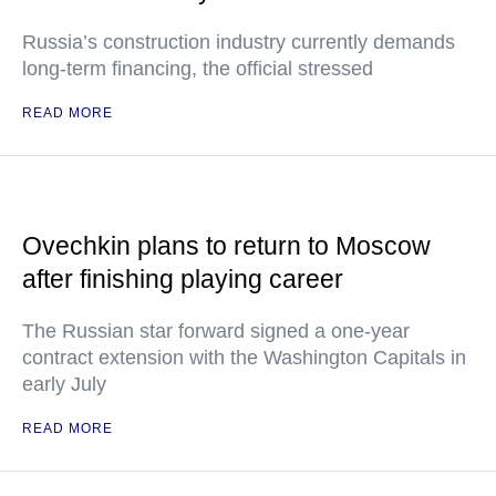
Russia’s construction industry currently demands
long-term financing, the official stressed
READ MORE
Ovechkin plans to return to Moscow
after finishing playing career
The Russian star forward signed a one-year
contract extension with the Washington Capitals in
early July
READ MORE