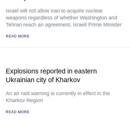
Israel will not allow Iran to acquire nuclear
weapons regardless of whether Washington and
Tehran reach an agreement, Israeli Prime Minister
READ MORE
Explosions reported in eastern
Ukrainian city of Kharkov
An air raid warning is currently in effect in the
Kharkov Region
READ MORE