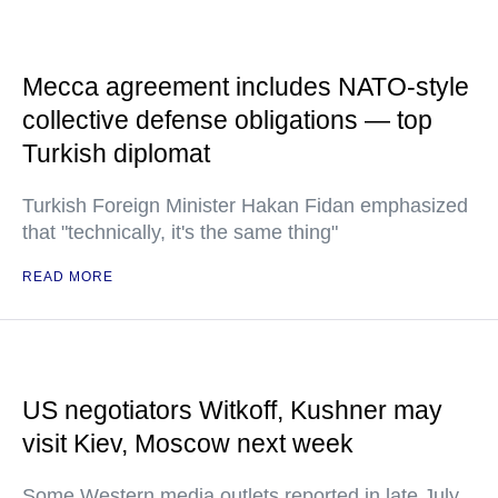
Mecca agreement includes NATO-style
collective defense obligations — top
Turkish diplomat
Turkish Foreign Minister Hakan Fidan emphasized
that "technically, it's the same thing"
READ MORE
US negotiators Witkoff, Kushner may
visit Kiev, Moscow next week
Some Western media outlets reported in late July