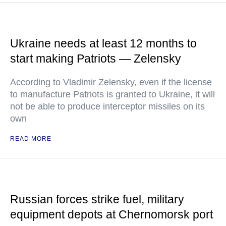
Ukraine needs at least 12 months to
start making Patriots — Zelensky
According to Vladimir Zelensky, even if the license
to manufacture Patriots is granted to Ukraine, it will
not be able to produce interceptor missiles on its
own
READ MORE
Russian forces strike fuel, military
equipment depots at Chernomorsk port