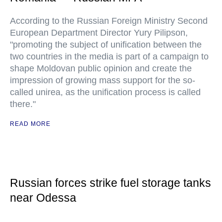
According to the Russian Foreign Ministry Second
European Department Director Yury Pilipson,
"promoting the subject of unification between the
two countries in the media is part of a campaign to
shape Moldovan public opinion and create the
impression of growing mass support for the so-
called unirea, as the unification process is called
there."
READ MORE
Russian forces strike fuel storage tanks
near Odessa