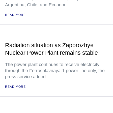
Argentina, Chile, and Ecuador
READ MORE
Radiation situation as Zaporozhye
Nuclear Power Plant remains stable
The power plant continues to receive electricity
through the Ferrosplavnaya-1 power line only, the
press service added
READ MORE