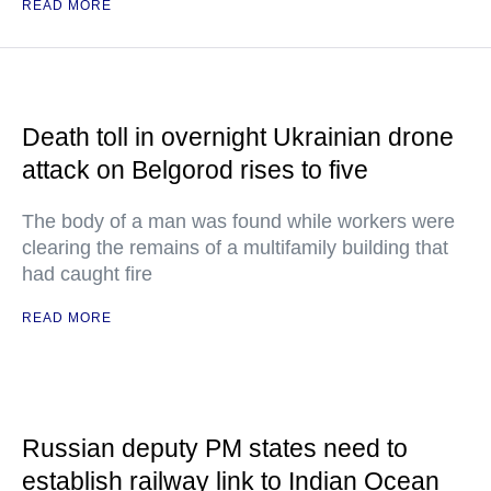
READ MORE
Death toll in overnight Ukrainian drone
attack on Belgorod rises to five
The body of a man was found while workers were
clearing the remains of a multifamily building that
had caught fire
READ MORE
Russian deputy PM states need to
establish railway link to Indian Ocean