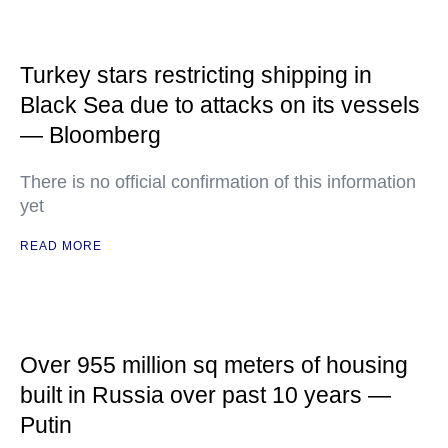
Turkey stars restricting shipping in
Black Sea due to attacks on its vessels
— Bloomberg
There is no official confirmation of this information
yet
READ MORE
Over 955 million sq meters of housing
built in Russia over past 10 years —
Putin