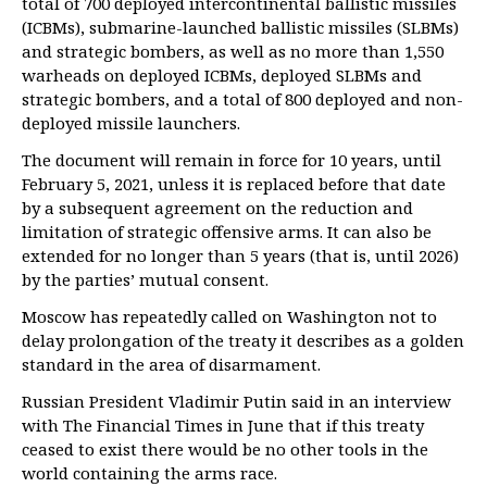
total of 700 deployed intercontinental ballistic missiles
(ICBMs), submarine-launched ballistic missiles (SLBMs)
and strategic bombers, as well as no more than 1,550
warheads on deployed ICBMs, deployed SLBMs and
strategic bombers, and a total of 800 deployed and non-
deployed missile launchers.
The document will remain in force for 10 years, until
February 5, 2021, unless it is replaced before that date
by a subsequent agreement on the reduction and
limitation of strategic offensive arms. It can also be
extended for no longer than 5 years (that is, until 2026)
by the parties’ mutual consent.
Moscow has repeatedly called on Washington not to
delay prolongation of the treaty it describes as a golden
standard in the area of disarmament.
Russian President Vladimir Putin said in an interview
with The Financial Times in June that if this treaty
ceased to exist there would be no other tools in the
world containing the arms race.