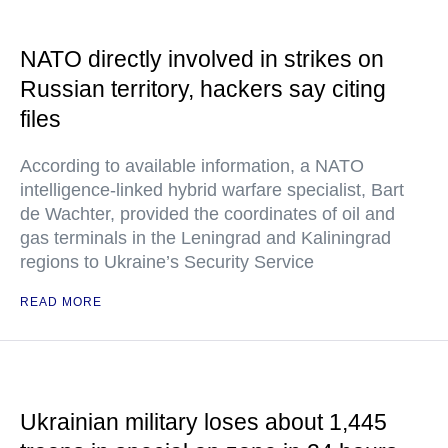
NATO directly involved in strikes on
Russian territory, hackers say citing
files
According to available information, a NATO
intelligence-linked hybrid warfare specialist, Bart
de Wachter, provided the coordinates of oil and
gas terminals in the Leningrad and Kaliningrad
regions to Ukraine’s Security Service
READ MORE
Ukrainian military loses about 1,445