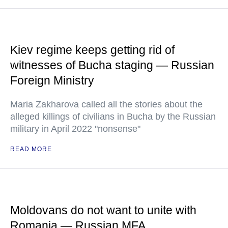
Kiev regime keeps getting rid of
witnesses of Bucha staging — Russian
Foreign Ministry
Maria Zakharova called all the stories about the
alleged killings of civilians in Bucha by the Russian
military in April 2022 "nonsense"
READ MORE
Moldovans do not want to unite with
Romania — Russian MFA