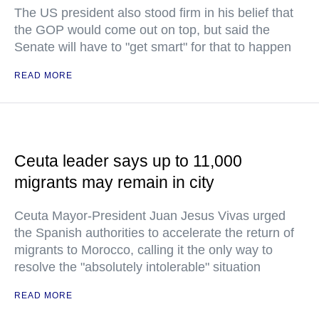
The US president also stood firm in his belief that
the GOP would come out on top, but said the
Senate will have to "get smart" for that to happen
READ MORE
Ceuta leader says up to 11,000
migrants may remain in city
Ceuta Mayor-President Juan Jesus Vivas urged
the Spanish authorities to accelerate the return of
migrants to Morocco, calling it the only way to
resolve the "absolutely intolerable" situation
READ MORE