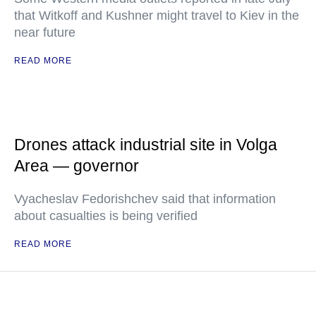
that Witkoff and Kushner might travel to Kiev in the
near future
READ MORE
Drones attack industrial site in Volga
Area — governor
Vyacheslav Fedorishchev said that information
about casualties is being verified
READ MORE