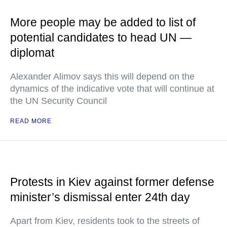
More people may be added to list of
potential candidates to head UN —
diplomat
Alexander Alimov says this will depend on the
dynamics of the indicative vote that will continue at
the UN Security Council
READ MORE
Protests in Kiev against former defense
minister’s dismissal enter 24th day
Apart from Kiev, residents took to the streets of