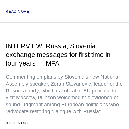
READ MORE
INTERVIEW: Russia, Slovenia
exchange messages for first time in
four years — MFA
Commenting on plans by Slovenia’s new National
Assembly speaker, Zoran Stevanovic, leader of the
Resni.ca party, which is critical of EU policies, to
visit Moscow, Pilipson welcomed this evidence of
sound judgment among European politicians who
"advocate restoring dialogue with Russia"
READ MORE