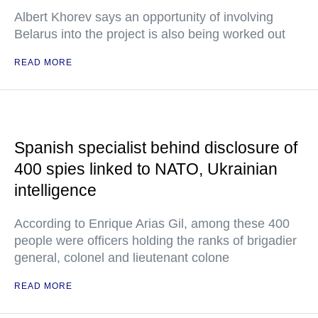
Albert Khorev says an opportunity of involving
Belarus into the project is also being worked out
READ MORE
Spanish specialist behind disclosure of
400 spies linked to NATO, Ukrainian
intelligence
According to Enrique Arias Gil, among these 400
people were officers holding the ranks of brigadier
general, colonel and lieutenant colone
READ MORE