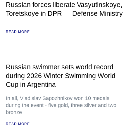
Russian forces liberate Vasyutinskoye,
Toretskoye in DPR — Defense Ministry
READ MORE
Russian swimmer sets world record
during 2026 Winter Swimming World
Cup in Argentina
In all, Vladislav Sapozhnikov won 10 medals
during the event - five gold, three silver and two
bronze
READ MORE