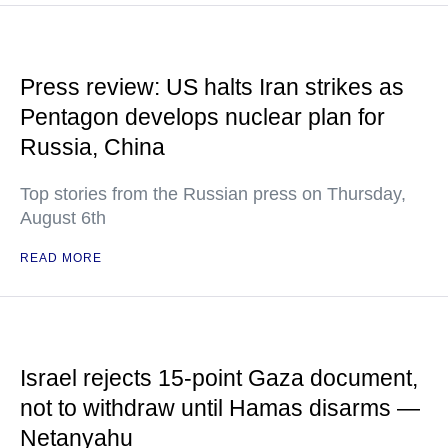
Press review: US halts Iran strikes as
Pentagon develops nuclear plan for
Russia, China
Top stories from the Russian press on Thursday,
August 6th
READ MORE
Israel rejects 15-point Gaza document,
not to withdraw until Hamas disarms —
Netanyahu