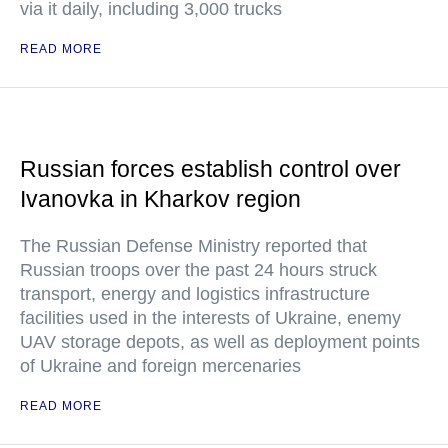
via it daily, including 3,000 trucks
READ MORE
Russian forces establish control over
Ivanovka in Kharkov region
The Russian Defense Ministry reported that
Russian troops over the past 24 hours struck
transport, energy and logistics infrastructure
facilities used in the interests of Ukraine, enemy
UAV storage depots, as well as deployment points
of Ukraine and foreign mercenaries
READ MORE