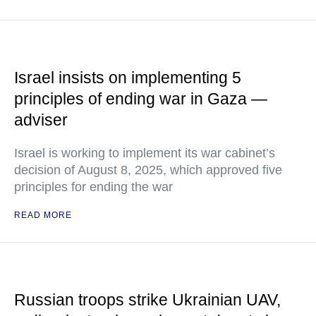
Israel insists on implementing 5
principles of ending war in Gaza —
adviser
Israel is working to implement its war cabinet’s
decision of August 8, 2025, which approved five
principles for ending the war
READ MORE
Russian troops strike Ukrainian UAV,