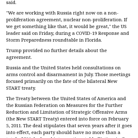
said.
"We are working with Russia right now on a non-
proliferation agreement, nuclear non-proliferation. If
we get something like that, it would be great," the US
leader said on Friday, during a COVID-19 Response and
Storm Preparedness roundtable in Florida.
Trump provided no further details about the
agreement.
Russia and the United States held consultations on
arms control and disarmament in July. Those meetings
focused primarily on the fate of the bilateral New
START treaty.
The Treaty between the United States of America and
the Russian Federation on Measures for the Further
Reduction and Limitation of Strategic Offensive Arms
(the New START Treaty) entered into force on February
5, 2011. The deal stipulates that seven years after it goes
into effect, each party should have no more than a