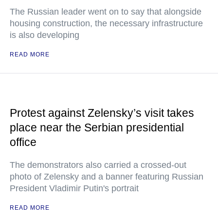
The Russian leader went on to say that alongside
housing construction, the necessary infrastructure
is also developing
READ MORE
Protest against Zelensky’s visit takes
place near the Serbian presidential
office
The demonstrators also carried a crossed-out
photo of Zelensky and a banner featuring Russian
President Vladimir Putin's portrait
READ MORE