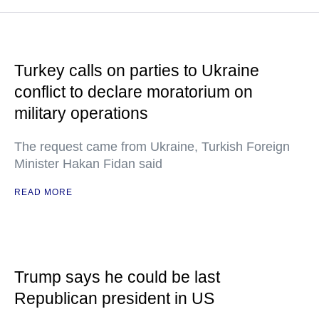
Turkey calls on parties to Ukraine
conflict to declare moratorium on
military operations
The request came from Ukraine, Turkish Foreign
Minister Hakan Fidan said
READ MORE
Trump says he could be last
Republican president in US