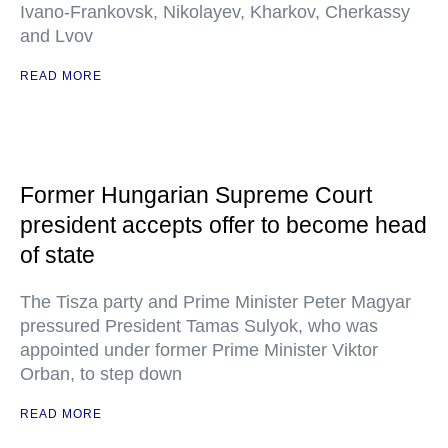
Ivano-Frankovsk, Nikolayev, Kharkov, Cherkassy
and Lvov
READ MORE
Former Hungarian Supreme Court
president accepts offer to become head
of state
The Tisza party and Prime Minister Peter Magyar
pressured President Tamas Sulyok, who was
appointed under former Prime Minister Viktor
Orban, to step down
READ MORE