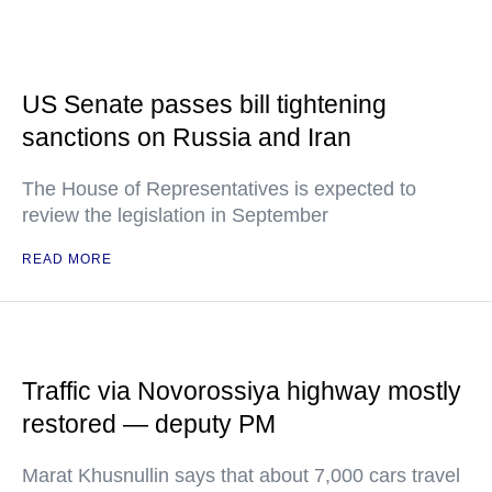
US Senate passes bill tightening
sanctions on Russia and Iran
The House of Representatives is expected to
review the legislation in September
READ MORE
Traffic via Novorossiya highway mostly
restored — deputy PM
Marat Khusnullin says that about 7,000 cars travel