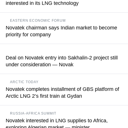
interested in its LNG technology
READ MORE
Earlier, Novatek obtained a Russian patent for its proprietary
EASTERN ECONOMIC FORUM
technology Arctic Mix for large-scale natural gas liquefaction
Novatek chairman says Indian market to become
using mixed refrigerant
priority for company
READ MORE
The company intends to build ties so as to enable selling gas
to end customers, Leonid Mikhelson added
Deal on Novatek entry into Sakhalin-2 project still
under consideration — Novak
READ MORE
The Russian deputy prime minister underlines that the
ARCTIC TODAY
procedures stipulated by current laws are underway
Novatek completes installment of GBS platform of
Arctic LNG 2’s first train at Gydan
READ MORE
The first LNG train will now be hooked up to onshore upstream
RUSSIA-AFRICA SUMMIT
facilities to complete the commissioning activities and
Novatek interested in LNG supplies to Africa,
commence liquefaction operations, the company noted
exploring Algerian market — minister