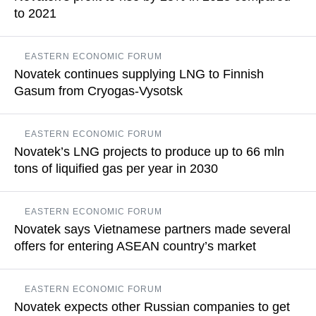
to 2021
READ MORE
Net profit of Novatek attributed to shareholders amounted to
EASTERN ECONOMIC FORUM
$1.73 bln as of the end of the first six months of 2023
Novatek continues supplying LNG to Finnish
Gasum from Cryogas-Vysotsk
READ MORE
The company may boost the designed capacity of Cryogas-
EASTERN ECONOMIC FORUM
Vysotsk by 10-15% in Q1 2024, Leonid Mikhelson declared
Novatek’s LNG projects to produce up to 66 mln
tons of liquified gas per year in 2030
READ MORE
The capacities of the future Murmansk LNG project may total
EASTERN ECONOMIC FORUM
another 20 mln tons, while those of the Obskiy LNG project
Novatek says Vietnamese partners made several
may amount to another 6 mln tons
offers for entering ASEAN country’s market
READ MORE
Leonid Mikhelson added that it is not yet clear who will be the
EASTERN ECONOMIC FORUM
gas consumer as plans to construct gas-fired power plants
Novatek expects other Russian companies to get
remain on paper so far