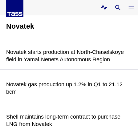
Novatek
Novatek starts production at North-Chaselskoye
field in Yamal-Nenets Autonomous Region
According to the statement, "maintaining pipeline gas
production rates within the reach of the Unified Gas Supply
Novatek gas production up 1.2% in Q1 to 21.12
System remains integral to Novatek’s strategy"
bcm
READ MORE
The production of liquid hydrocarbons rose by 12.2% in the
reporting period to 3.46 mln tons, while total production of
Shell maintains long-term contract to purchase
hydrocarbons added 2.7% to 167.4 mln barrels per oil
LNG from Novatek
equivalent
The company also noted that it "still holds a 27.5% (minus one