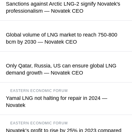
Sanctions against Arctic LNG-2 signify Novatek's
professionalism — Novatek CEO
READ MORE
Earlier, the US Treasury introduced restrictions against Arctic
LNG 2 LLC, which is building a liquefied natural gas plant
Global volume of LNG market to reach 750-800
bcm by 2030 — Novatek CEO
READ MORE
Leonid Mikhelson also believes that Global LNG consumption
will surpass predictions, with Asia accounting for the highest
Only Qatar, Russia, US can ensure global LNG
increase being over 200 bln cubic meters
demand growth — Novatek CEO
READ MORE
Leonid Mikhelson noted that Qatar’s resource base was highly
EASTERN ECONOMIC FORUM
profitable, and decisions had been made to maximize the
Yamal LNG not halting for repair in 2024 —
expansion of LNG projects
Novatek
READ MORE
The plant will not be shut down for repairs exactly in 2024, the
EASTERN ECONOMIC FORUM
company noted
Novatek’s profit to rise by 25% in 2023 compared