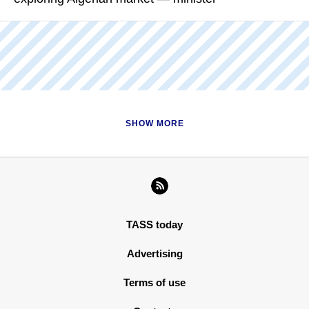
READ MORE
Nikolay Shulginov added that the company's expanding sales
is not limited to traditional markets of Europe
READ MORE
SHOW MORE
TASS today
Advertising
Terms of use