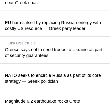
near Greek coast
READ MORE
No information about casualties or damage has been reported
EU harms itself by replacing Russian energy with
READ MORE
costly US resource — Greek party leader
Yannis Kotsailidis pointed out that Europe has gone through a
UKRAINE CRISIS
kind of Ukrainization
Greece says not to send troops to Ukraine as part
of security guarantees
READ MORE
According to Government Spokesman Pavlos Marinakis, the
deployment of peacekeeping forces to the region is expected
NATO seeks to encircle Russia as part of its core
to be a key talking point during the next stage of consultations
strategy — Greek politician
on security guarantees
Costas Isychos also commented on NATO Secretary-General
READ MORE
Mark Rutte’s theory that Russia could attack NATO at China’s
Magnitude 6.2 earthquake rocks Crete
behest to divert US attention in the event that Chinese
President Xi Jinping decided to attack Taiwan