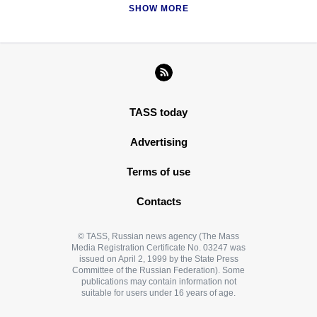
SHOW MORE
TASS today
Advertising
Terms of use
Contacts
© TASS, Russian news agency (The Mass
Media Registration Certificate No. 03247 was
issued on April 2, 1999 by the State Press
Committee of the Russian Federation). Some
publications may contain information not
suitable for users under 16 years of age.