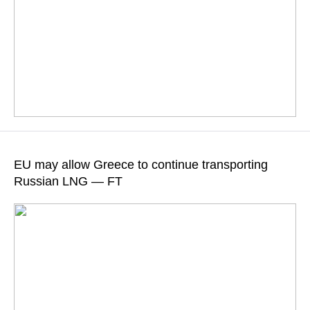
According to the television channel, one of the helicopters
caught fire and crashed, while the other one made an
EU may allow Greece to continue transporting
emergency landing
Russian LNG — FT
READ MORE