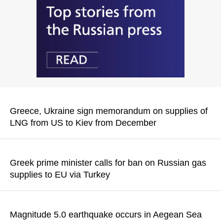
Greece, Ukraine sign memorandum on supplies of
LNG from US to Kiev from December
The memorandum was signed in the presence of Vladimir
Zelensky, Greek Prime Minister Kyriakos Mitsotakis and US
Greek prime minister calls for ban on Russian gas
Ambassador to Greece Kimberly Guilfoyle
supplies to EU via Turkey
READ MORE
Kyriakos Mitsotakis said that Greece is "the natural entry point
for US LNG to replace Russian gas in the region"
Magnitude 5.0 earthquake occurs in Aegean Sea