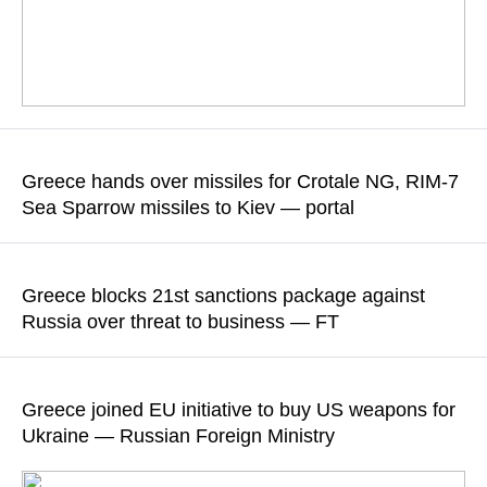
According to sources cited by the newspaper, the agreement
will allow companies to continue transporting Russian LNG to
Greece hands over missiles for Crotale NG, RIM-7
third countries for 12 months with the possibility of extension,
Sea Sparrow missiles to Kiev — portal
while volumes will be capped at 2025 levels
According to the report, the move, made at Kiev’s request,
READ MORE
further reduces the critically low stocks of Greece’s arsenal,
Greece blocks 21st sanctions package against
especially air defense systems
Russia over threat to business — FT
READ MORE
According to sources cited by the newspaper, the ban on the
transportation of Russian LNG would ruin the Greek shipping
Greece joined EU initiative to buy US weapons for
company Dynagas
Ukraine — Russian Foreign Ministry
READ MORE