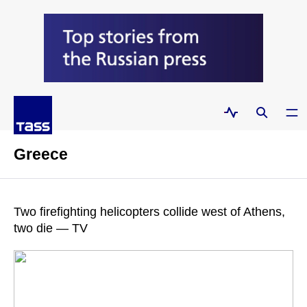
Greece
Two firefighting helicopters collide west of Athens,
two die — TV