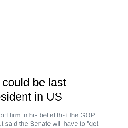
could be last
sident in US
d firm in his belief that the GOP
 said the Senate will have to "get