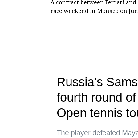
A contract between Ferrari and
race weekend in Monaco on June
Russia’s Sams
fourth round o
Open tennis t
The player defeated Maya 