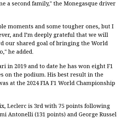
come a second family," the Monegasque driver
ble moments and some tougher ones, but I
ver, and I’m deeply grateful that we will
rd our shared goal of bringing the World
," he added.
ari in 2019 and to date he has won eight F1
s on the podium. His best result in the
was at the 2024 FIA F1 World Championship
ix, Leclerc is 3rd with 75 points following
mi Antonelli (131 points) and George Russel