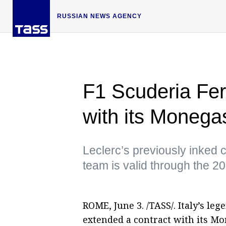
RUSSIAN NEWS AGENCY
F1 Scuderia Fer
with its Monega
Leclerc’s previously inked c
team is valid through the 
ROME, June 3. /TASS/. Italy’s l
extended a contract with its Mo