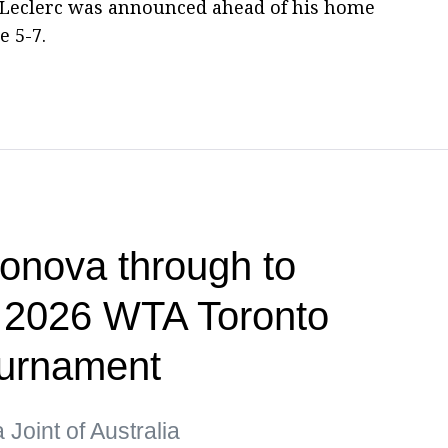
 Leclerc was announced ahead of his home
 5-7.
onova through to
f 2026 WTA Toronto
ournament
Joint of Australia