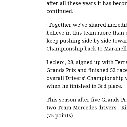
after all these years it has be
continued.
"Together we’ve shared incredi
believe in this team more than e
keep pushing side by side towa
Championship back to Maranello
Leclerc, 28, signed up with Ferr
Grands Prix and finished 52 race
overall Drivers’ Championship 
when he finished in 3rd place.
This season after five Grands Pr
two Team Mercedes drivers - Ki
(75 points).