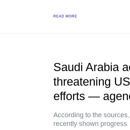
READ MORE
Saudi Arabia a
threatening US
efforts — agen
According to the sources,
recently shown progress