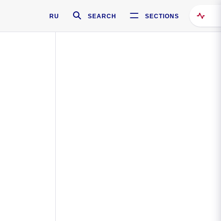
RU
SEARCH
SECTIONS