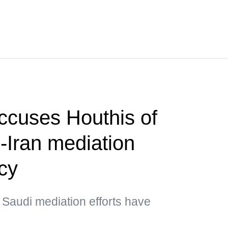
ccuses Houthis of
-Iran mediation
cy
 Saudi mediation efforts have