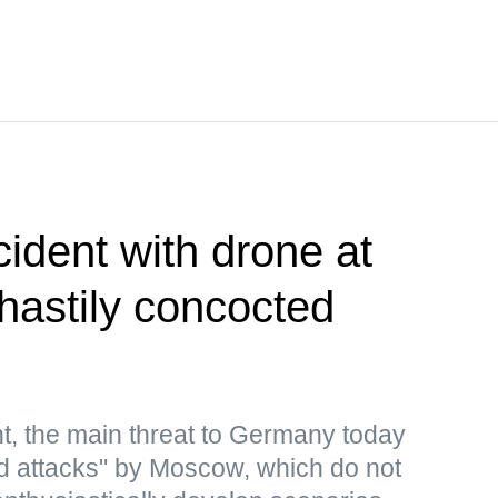
cident with drone at
 hastily concocted
t, the main threat to Germany today
rid attacks" by Moscow, which do not