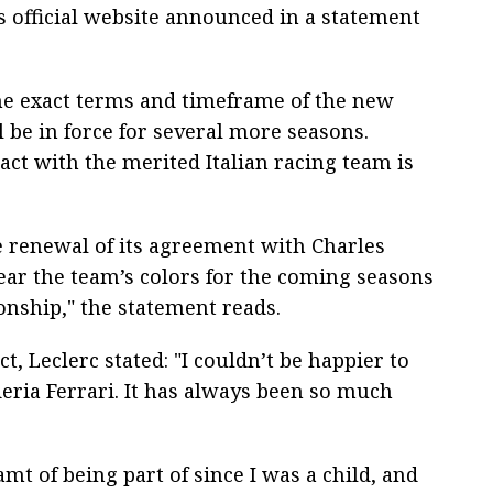
s official website announced in a statement
the exact terms and timeframe of the new
ll be in force for several more seasons.
act with the merited Italian racing team is
e renewal of its agreement with Charles
ear the team’s colors for the coming seasons
nship," the statement reads.
 Leclerc stated: "I couldn’t be happier to
eria Ferrari. It has always been so much
amt of being part of since I was a child, and