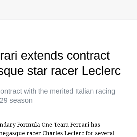
rari extends contract
sque star racer Leclerc
ontract with the merited Italian racing
2029 season
egendary Formula One Team Ferrari has
negasque racer Charles Leclerc for several