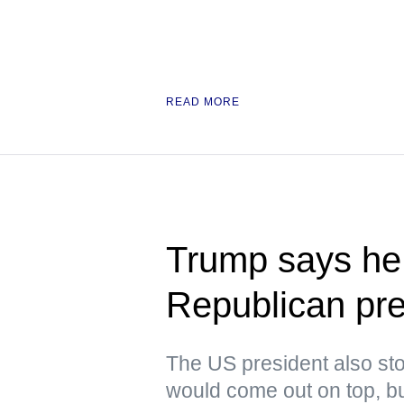
READ MORE
Trump says he 
Republican pre
The US president also stoo
would come out on top, but