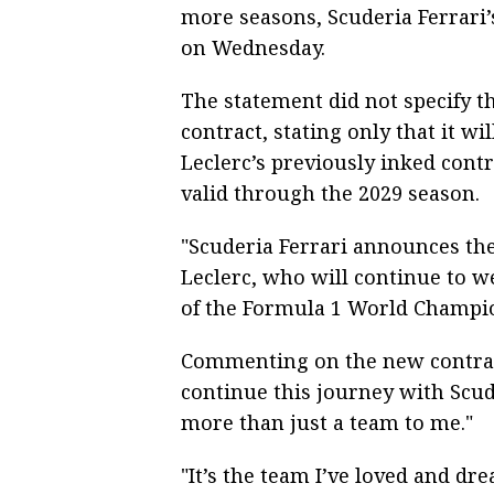
more seasons, Scuderia Ferrari’
on Wednesday.
The statement did not specify 
contract, stating only that it wi
Leclerc’s previously inked contr
valid through the 2029 season.
"Scuderia Ferrari announces th
Leclerc, who will continue to w
of the Formula 1 World Champio
Commenting on the new contract,
continue this journey with Scud
more than just a team to me."
"It’s the team I’ve loved and dre