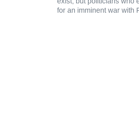
exist, but politicians who
for an imminent war with 