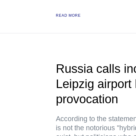
READ MORE
Russia calls in
Leipzig airport
provocation
According to the statemen
is not the notorious "hyb