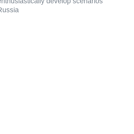
 enthusiastically develop scenarios
Russia