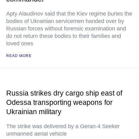
Apty Alaudinov said that the Kiev regime buries the
bodies of Ukrainian servicemen handed over by
Russian forces without forensic examination and
do not return these bodies to their families and
loved ones
READ MORE
Russia strikes dry cargo ship east of
Odessa transporting weapons for
Ukrainian military
The strike was delivered by a Geran-4 Seeker
unmanned aerial vehicle