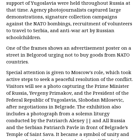
support of Yugoslavia were held throughout Russia at
that time. Agency photojournalists captured large
demonstrations, signature collection campaigns
against the NATO bombings, recruitment of volunteers
to travel to Serbia, and anti-war art by Russian
schoolchildren.
One of the frames shows an advertisement poster on a
street in Belgorod urging not to buy goods from NATO
countries.
Special attention is given to Moscow's role, which took
active steps to seek a peaceful resolution of the conflict.
Visitors will see a photo capturing the Prime Minister
of Russia, Yevgeny Primakov, and the President of the
Federal Republic of Yugoslavia, Slobodan Milosevic,
after negotiations in Belgrade. The exhibition also
includes a photograph from a solemn liturgy
conducted by the Patriarch Alexey || and All Russia
and the Serbian Patriarch Pavle in front of Belgrade’s
Temple of Saint Sava. It became a symbol of unity and