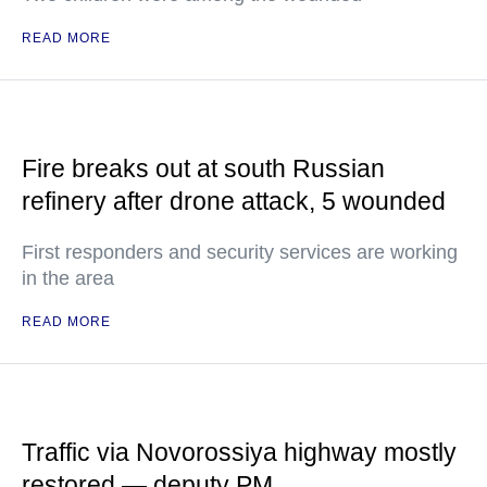
READ MORE
Fire breaks out at south Russian
refinery after drone attack, 5 wounded
First responders and security services are working
in the area
READ MORE
Traffic via Novorossiya highway mostly
restored — deputy PM