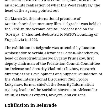
an absolute realization of what the West really is," the
head of the agency pointed out.
On March 24, the international premiere of
Kondrashov's documentary film "Belgrade" was held at
the RCSC in the Serbian capital, broadcasted on the
"Rossiya -1" channel, dedicated to NATO’s bombing of
Yugoslavia in 1999.
The exhibition in Belgrade was attended by Russian
Ambassador to Serbia Alexander Botsan-Kharchenko,
head of Rossotrudnichestvo Evgeny Primakov, first
deputy chairman of the Federation Council Committee
on Defense and Security Vladimir Chizhov, research
director at the Development and Support Foundation of
the Valdai International Discussion Club Fyodor
Lukyanov, former chief of the Security Information
Agency, leader of the Socialist Movement Aleksandar
Vulin, as well as experts, lawyers, and citizens.
Exhibition in Belgrade