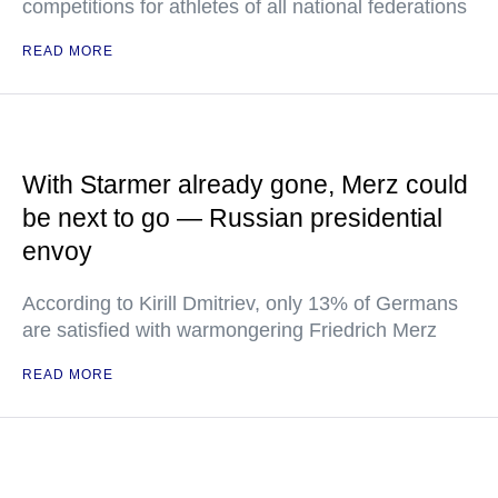
competitions for athletes of all national federations
READ MORE
With Starmer already gone, Merz could
be next to go — Russian presidential
envoy
According to Kirill Dmitriev, only 13% of Germans
are satisfied with warmongering Friedrich Merz
READ MORE