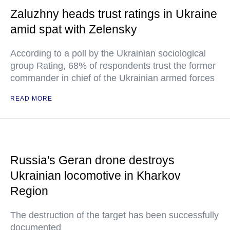
Zaluzhny heads trust ratings in Ukraine
amid spat with Zelensky
According to a poll by the Ukrainian sociological
group Rating, 68% of respondents trust the former
commander in chief of the Ukrainian armed forces
READ MORE
Russia's Geran drone destroys
Ukrainian locomotive in Kharkov
Region
The destruction of the target has been successfully
documented