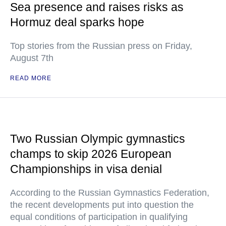
Sea presence and raises risks as
Hormuz deal sparks hope
Top stories from the Russian press on Friday,
August 7th
READ MORE
Two Russian Olympic gymnastics
champs to skip 2026 European
Championships in visa denial
According to the Russian Gymnastics Federation,
the recent developments put into question the
equal conditions of participation in qualifying