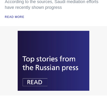
According to the sources, Saudi mediation efforts
have recently shown progress
READ MORE