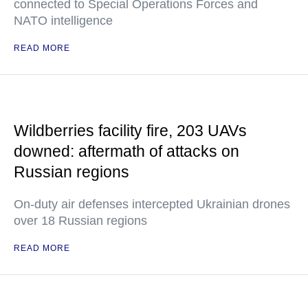
connected to Special Operations Forces and
NATO intelligence
READ MORE
Wildberries facility fire, 203 UAVs
downed: aftermath of attacks on
Russian regions
On-duty air defenses intercepted Ukrainian drones
over 18 Russian regions
READ MORE