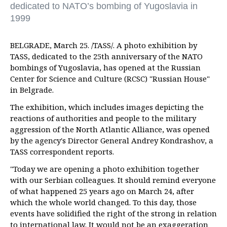
dedicated to NATO’s bombing of Yugoslavia in
1999
BELGRADE, March 25. /TASS/. A photo exhibition by
TASS, dedicated to the 25th anniversary of the NATO
bombings of Yugoslavia, has opened at the Russian
Center for Science and Culture (RCSC) "Russian House"
in Belgrade.
The exhibition, which includes images depicting the
reactions of authorities and people to the military
aggression of the North Atlantic Alliance, was opened
by the agency's Director General Andrey Kondrashov, a
TASS correspondent reports.
"Today we are opening a photo exhibition together
with our Serbian colleagues. It should remind everyone
of what happened 25 years ago on March 24, after
which the whole world changed. To this day, those
events have solidified the right of the strong in relation
to international law. It would not be an exaggeration