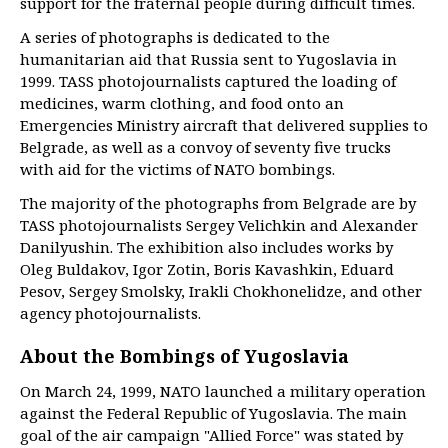
support for the fraternal people during difficult times.
A series of photographs is dedicated to the
humanitarian aid that Russia sent to Yugoslavia in
1999. TASS photojournalists captured the loading of
medicines, warm clothing, and food onto an
Emergencies Ministry aircraft that delivered supplies to
Belgrade, as well as a convoy of seventy five trucks
with aid for the victims of NATO bombings.
The majority of the photographs from Belgrade are by
TASS photojournalists Sergey Velichkin and Alexander
Danilyushin. The exhibition also includes works by
Oleg Buldakov, Igor Zotin, Boris Kavashkin, Eduard
Pesov, Sergey Smolsky, Irakli Chokhonelidze, and other
agency photojournalists.
About the Bombings of Yugoslavia
On March 24, 1999, NATO launched a military operation
against the Federal Republic of Yugoslavia. The main
goal of the air campaign "Allied Force" was stated by