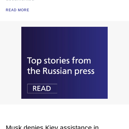
READ MORE
Musk denies Kiev assistance in