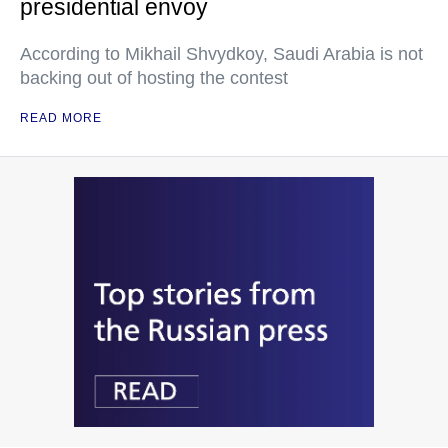
presidential envoy
According to Mikhail Shvydkoy, Saudi Arabia is not
backing out of hosting the contest
READ MORE