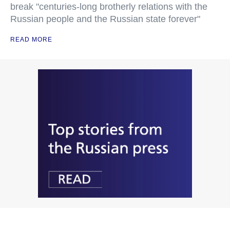
break "centuries-long brotherly relations with the
Russian people and the Russian state forever"
READ MORE