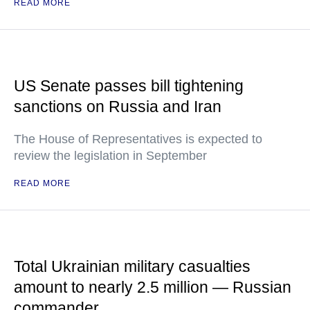
READ MORE
US Senate passes bill tightening
sanctions on Russia and Iran
The House of Representatives is expected to
review the legislation in September
READ MORE
Total Ukrainian military casualties
amount to nearly 2.5 million — Russian
commander