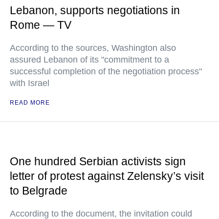
Lebanon, supports negotiations in
Rome — TV
According to the sources, Washington also
assured Lebanon of its "commitment to a
successful completion of the negotiation process"
with Israel
READ MORE
One hundred Serbian activists sign
letter of protest against Zelensky’s visit
to Belgrade
According to the document, the invitation could