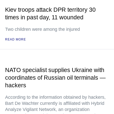
Kiev troops attack DPR territory 30
times in past day, 11 wounded
Two children were among the injured
READ MORE
NATO specialist supplies Ukraine with
coordinates of Russian oil terminals —
hackers
According to the information obtained by hackers,
Bart De Wachter currently is affiliated with Hybrid
Analyze Vigilant Network, an organization