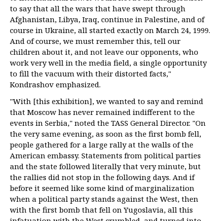
to say that all the wars that have swept through
Afghanistan, Libya, Iraq, continue in Palestine, and of
course in Ukraine, all started exactly on March 24, 1999.
And of course, we must remember this, tell our
children about it, and not leave our opponents, who
work very well in the media field, a single opportunity
to fill the vacuum with their distorted facts,"
Kondrashov emphasized.
"With [this exhibition], we wanted to say and remind
that Moscow has never remained indifferent to the
events in Serbia," noted the TASS General Director. "On
the very same evening, as soon as the first bomb fell,
people gathered for a large rally at the walls of the
American embassy. Statements from political parties
and the state followed literally that very minute, but
the rallies did not stop in the following days. And if
before it seemed like some kind of marginalization
when a political party stands against the West, then
with the first bomb that fell on Yugoslavia, all this
infatuation with the West crumbled, and turned into