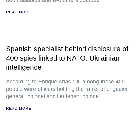
been disabled and two others boarded
READ MORE
Spanish specialist behind disclosure of
400 spies linked to NATO, Ukrainian
intelligence
According to Enrique Arias Gil, among these 400
people were officers holding the ranks of brigadier
general, colonel and lieutenant colone
READ MORE