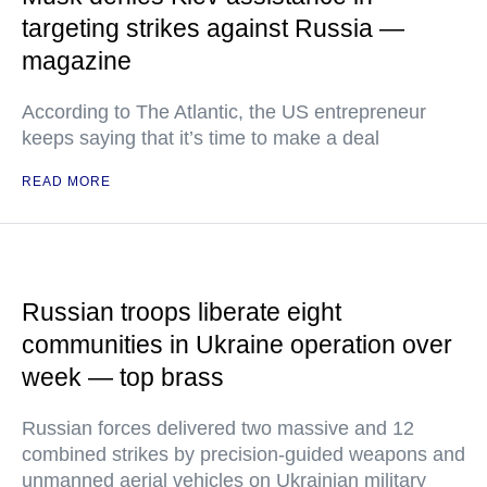
targeting strikes against Russia —
magazine
According to The Atlantic, the US entrepreneur
keeps saying that it’s time to make a deal
READ MORE
Russian troops liberate eight
communities in Ukraine operation over
week — top brass
Russian forces delivered two massive and 12
combined strikes by precision-guided weapons and
unmanned aerial vehicles on Ukrainian military