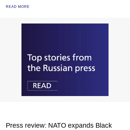
READ MORE
Press review: NATO expands Black