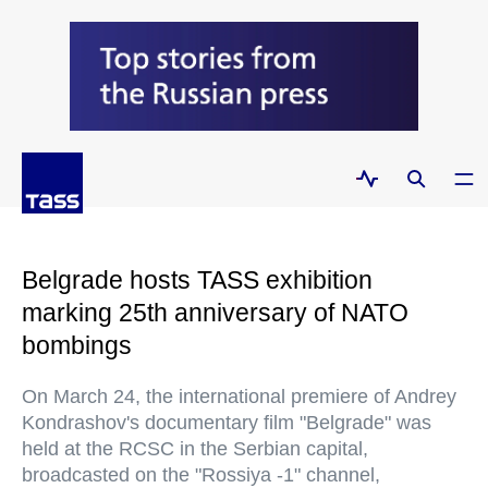
Belgrade hosts TASS exhibition
marking 25th anniversary of NATO
bombings
On March 24, the international premiere of Andrey
Kondrashov's documentary film "Belgrade" was
held at the RCSC in the Serbian capital,
broadcasted on the "Rossiya -1" channel,