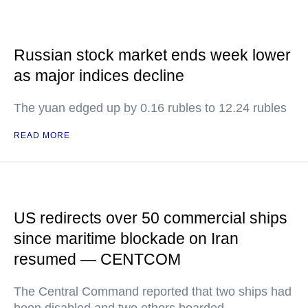
Russian stock market ends week lower
as major indices decline
The yuan edged up by 0.16 rubles to 12.24 rubles
READ MORE
US redirects over 50 commercial ships
since maritime blockade on Iran
resumed — CENTCOM
The Central Command reported that two ships had