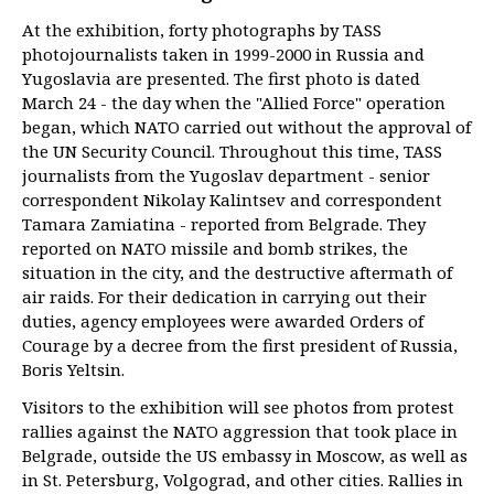
At the exhibition, forty photographs by TASS
photojournalists taken in 1999-2000 in Russia and
Yugoslavia are presented. The first photo is dated
March 24 - the day when the "Allied Force" operation
began, which NATO carried out without the approval of
the UN Security Council. Throughout this time, TASS
journalists from the Yugoslav department - senior
correspondent Nikolay Kalintsev and correspondent
Tamara Zamiatina - reported from Belgrade. They
reported on NATO missile and bomb strikes, the
situation in the city, and the destructive aftermath of
air raids. For their dedication in carrying out their
duties, agency employees were awarded Orders of
Courage by a decree from the first president of Russia,
Boris Yeltsin.
Visitors to the exhibition will see photos from protest
rallies against the NATO aggression that took place in
Belgrade, outside the US embassy in Moscow, as well as
in St. Petersburg, Volgograd, and other cities. Rallies in