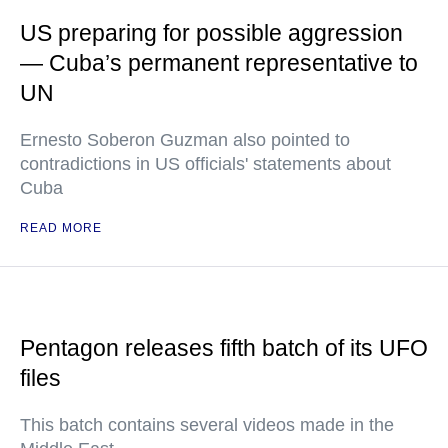
US preparing for possible aggression
— Cuba’s permanent representative to
UN
Ernesto Soberon Guzman also pointed to
contradictions in US officials' statements about
Cuba
READ MORE
Pentagon releases fifth batch of its UFO
files
This batch contains several videos made in the