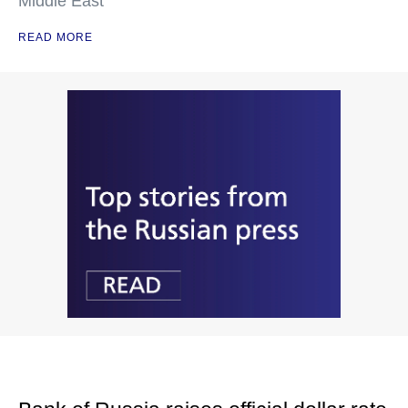
Middle East
READ MORE