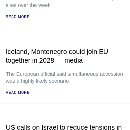
sites over the week
READ MORE
Iceland, Montenegro could join EU
together in 2028 — media
The European official said simultaneous accession
was a highly likely scenario
READ MORE
US calls on Israel to reduce tensions in