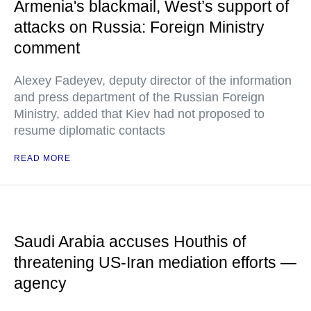
Armenia's blackmail, West’s support of
attacks on Russia: Foreign Ministry
comment
Alexey Fadeyev, deputy director of the information
and press department of the Russian Foreign
Ministry, added that Kiev had not proposed to
resume diplomatic contacts
READ MORE
Saudi Arabia accuses Houthis of
threatening US-Iran mediation efforts —
agency