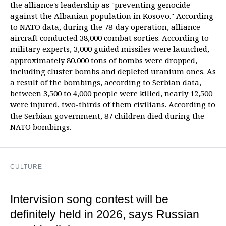
the alliance's leadership as "preventing genocide
against the Albanian population in Kosovo." According
to NATO data, during the 78-day operation, alliance
aircraft conducted 38,000 combat sorties. According to
military experts, 3,000 guided missiles were launched,
approximately 80,000 tons of bombs were dropped,
including cluster bombs and depleted uranium ones. As
a result of the bombings, according to Serbian data,
between 3,500 to 4,000 people were killed, nearly 12,500
were injured, two-thirds of them civilians. According to
the Serbian government, 87 children died during the
NATO bombings.
CULTURE
Intervision song contest will be
definitely held in 2026, says Russian