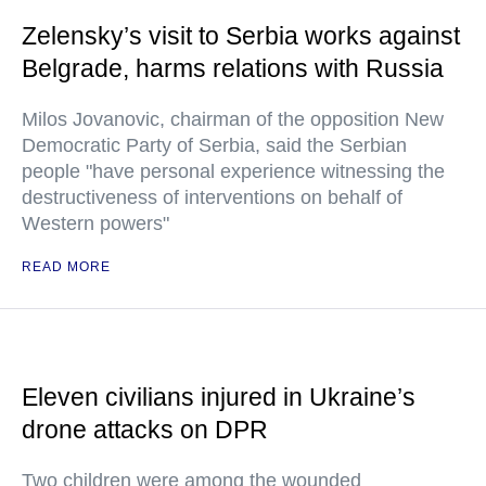
Zelensky’s visit to Serbia works against
Belgrade, harms relations with Russia
Milos Jovanovic, chairman of the opposition New
Democratic Party of Serbia, said the Serbian
people "have personal experience witnessing the
destructiveness of interventions on behalf of
Western powers"
READ MORE
Eleven civilians injured in Ukraine’s
drone attacks on DPR
Two children were among the wounded