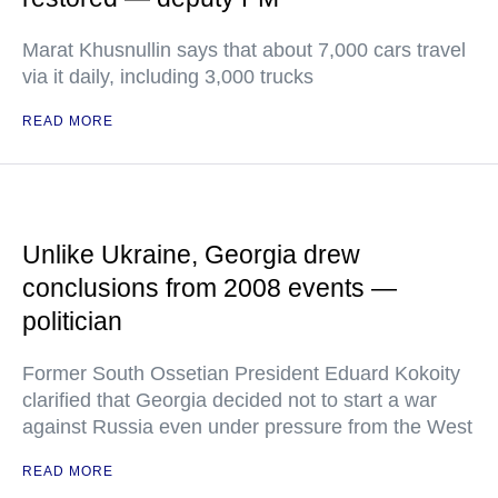
Marat Khusnullin says that about 7,000 cars travel
via it daily, including 3,000 trucks
READ MORE
Unlike Ukraine, Georgia drew
conclusions from 2008 events —
politician
Former South Ossetian President Eduard Kokoity
clarified that Georgia decided not to start a war
against Russia even under pressure from the West
READ MORE