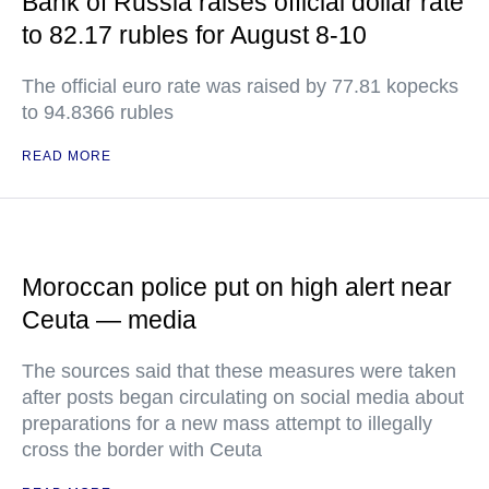
Bank of Russia raises official dollar rate
to 82.17 rubles for August 8-10
The official euro rate was raised by 77.81 kopecks
to 94.8366 rubles
READ MORE
Moroccan police put on high alert near
Ceuta — media
The sources said that these measures were taken
after posts began circulating on social media about
preparations for a new mass attempt to illegally
cross the border with Ceuta