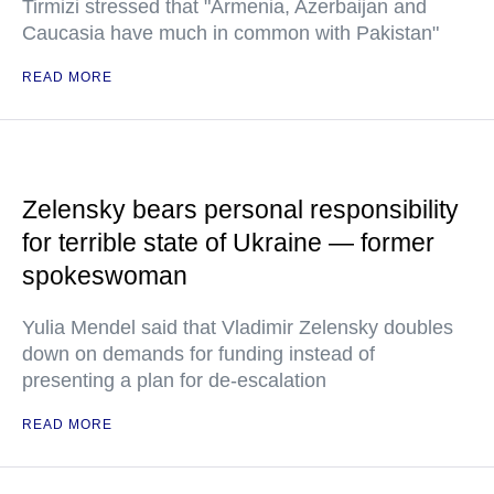
Tirmizi stressed that "Armenia, Azerbaijan and
Caucasia have much in common with Pakistan"
READ MORE
Zelensky bears personal responsibility
for terrible state of Ukraine — former
spokeswoman
Yulia Mendel said that Vladimir Zelensky doubles
down on demands for funding instead of
presenting a plan for de-escalation
READ MORE