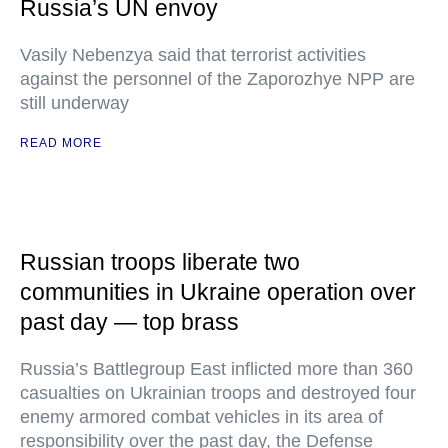
Russia’s UN envoy
Vasily Nebenzya said that terrorist activities
against the personnel of the Zaporozhye NPP are
still underway
READ MORE
Russian troops liberate two
communities in Ukraine operation over
past day — top brass
Russia’s Battlegroup East inflicted more than 360
casualties on Ukrainian troops and destroyed four
enemy armored combat vehicles in its area of
responsibility over the past day, the Defense