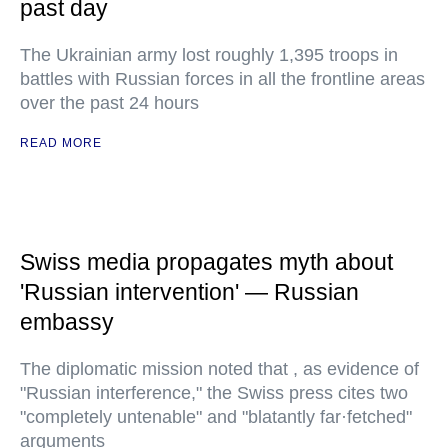
past day
The Ukrainian army lost roughly 1,395 troops in
battles with Russian forces in all the frontline areas
over the past 24 hours
READ MORE
Swiss media propagates myth about
'Russian intervention' — Russian
embassy
The diplomatic mission noted that , as evidence of
"Russian interference," the Swiss press cites two
"completely untenable" and "blatantly far·fetched"
arguments