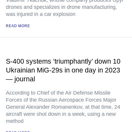
Vladimir Tkachuk, whose company produces Upyr
drones and specializes in drone manufacturing,
was injured in a car explosion
READ MORE
S-400 systems ‘triumphantly’ down 10
Ukrainian MiG-29s in one day in 2023
— journal
According to Chief of the Air Defense Missile
Forces of the Russian Aerospace Forces Major
General Alexander Romanenkov, at that time, 24
aircraft were shot down in a week, using a new
method