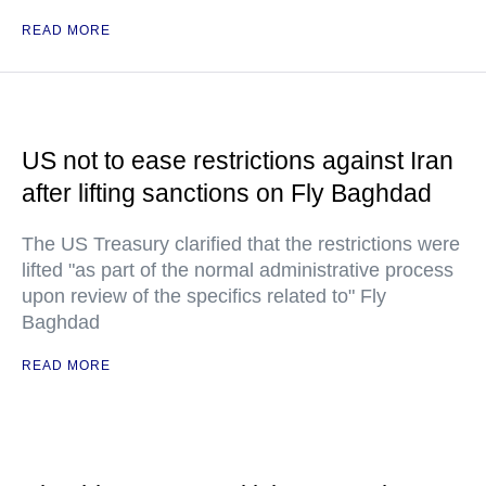
READ MORE
US not to ease restrictions against Iran
after lifting sanctions on Fly Baghdad
The US Treasury clarified that the restrictions were
lifted "as part of the normal administrative process
upon review of the specifics related to" Fly
Baghdad
READ MORE