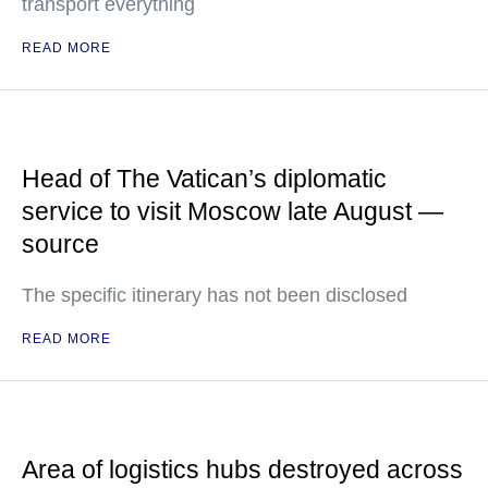
transport everything
READ MORE
Head of The Vatican’s diplomatic
service to visit Moscow late August —
source
The specific itinerary has not been disclosed
READ MORE
Area of logistics hubs destroyed across