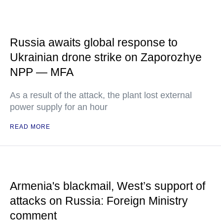
Russia awaits global response to
Ukrainian drone strike on Zaporozhye
NPP — MFA
As a result of the attack, the plant lost external
power supply for an hour
READ MORE
Armenia's blackmail, West’s support of
attacks on Russia: Foreign Ministry
comment