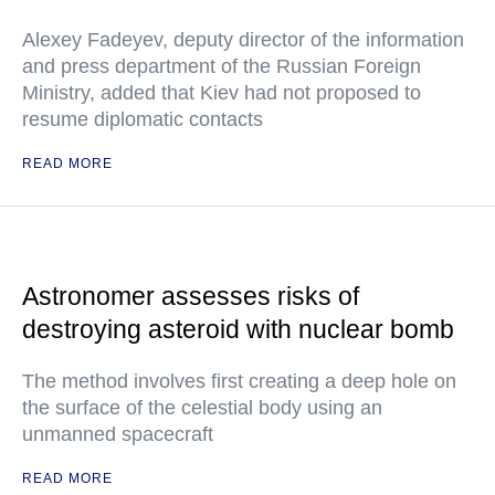
Alexey Fadeyev, deputy director of the information
and press department of the Russian Foreign
Ministry, added that Kiev had not proposed to
resume diplomatic contacts
READ MORE
Astronomer assesses risks of
destroying asteroid with nuclear bomb
The method involves first creating a deep hole on
the surface of the celestial body using an
unmanned spacecraft
READ MORE