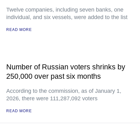
Twelve companies, including seven banks, one
individual, and six vessels, were added to the list
READ MORE
Number of Russian voters shrinks by
250,000 over past six months
According to the commission, as of January 1,
2026, there were 111,287,092 voters
READ MORE