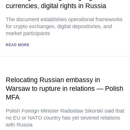
currencies, digital rights in Russia
The document establishes operational frameworks
for crypto exchanges, digital depositories, and
market participants
READ MORE
Relocating Russian embassy in
Warsaw to rupture in relations — Polish
MFA
Polish Foreign Minister Radoslaw Sikorski said that
no EU or NATO country has yet severed relations
with Russia