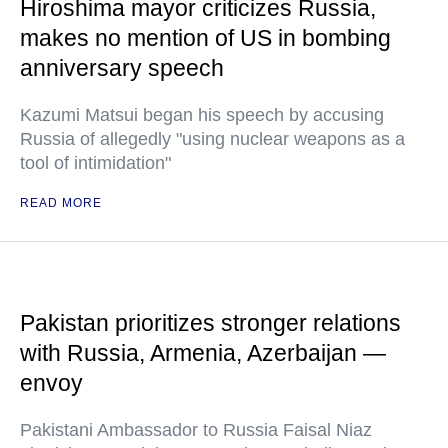
Hiroshima mayor criticizes Russia,
makes no mention of US in bombing
anniversary speech
Kazumi Matsui began his speech by accusing
Russia of allegedly "using nuclear weapons as a
tool of intimidation"
READ MORE
Pakistan prioritizes stronger relations
with Russia, Armenia, Azerbaijan —
envoy
Pakistani Ambassador to Russia Faisal Niaz