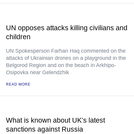
UN opposes attacks killing civilians and
children
UN Spokesperson Farhan Haq commented on the
attacks of Ukrainian drones on a playground in the
Belgorod Region and on the beach in Arkhipo-
Osipovka near Gelendzhik
READ MORE
What is known about UK’s latest
sanctions against Russia