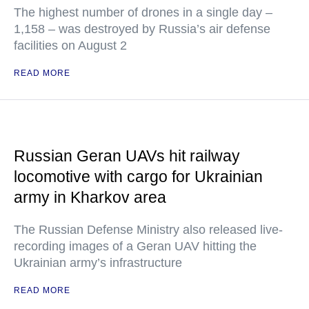
The highest number of drones in a single day –
1,158 – was destroyed by Russia’s air defense
facilities on August 2
READ MORE
Russian Geran UAVs hit railway
locomotive with cargo for Ukrainian
army in Kharkov area
The Russian Defense Ministry also released live-
recording images of a Geran UAV hitting the
Ukrainian army’s infrastructure
READ MORE