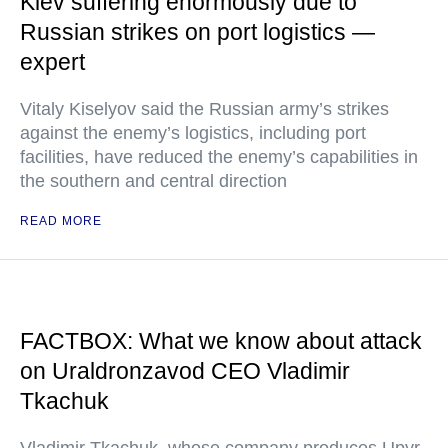
Kiev suffering enormously due to
Russian strikes on port logistics —
expert
Vitaly Kiselyov said the Russian army’s strikes
against the enemy’s logistics, including port
facilities, have reduced the enemy’s capabilities in
the southern and central direction
READ MORE
FACTBOX: What we know about attack
on Uraldronzavod CEO Vladimir
Tkachuk