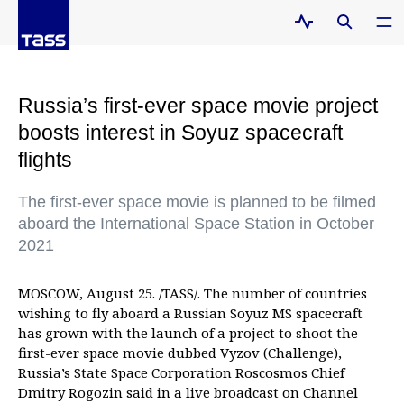
Russia’s first-ever space movie project
boosts interest in Soyuz spacecraft
flights
The first-ever space movie is planned to be filmed
aboard the International Space Station in October
2021
MOSCOW, August 25. /TASS/. The number of countries
wishing to fly aboard a Russian Soyuz MS spacecraft
has grown with the launch of a project to shoot the
first-ever space movie dubbed Vyzov (Challenge),
Russia’s State Space Corporation Roscosmos Chief
Dmitry Rogozin said in a live broadcast on Channel