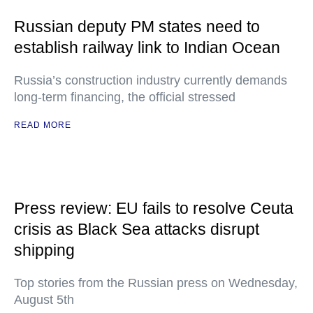
Russian deputy PM states need to
establish railway link to Indian Ocean
Russia’s construction industry currently demands
long-term financing, the official stressed
READ MORE
Press review: EU fails to resolve Ceuta
crisis as Black Sea attacks disrupt
shipping
Top stories from the Russian press on Wednesday,
August 5th