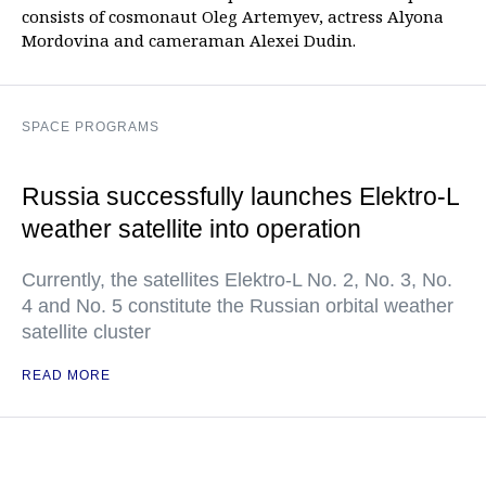
consists of cosmonaut Oleg Artemyev, actress Alyona
Mordovina and cameraman Alexei Dudin.
SPACE PROGRAMS
Russia successfully launches Elektro-L
weather satellite into operation
Currently, the satellites Elektro-L No. 2, No. 3, No.
4 and No. 5 constitute the Russian orbital weather
satellite cluster
READ MORE