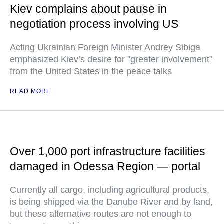
Kiev complains about pause in
negotiation process involving US
Acting Ukrainian Foreign Minister Andrey Sibiga
emphasized Kiev’s desire for "greater involvement"
from the United States in the peace talks
READ MORE
Over 1,000 port infrastructure facilities
damaged in Odessa Region — portal
Currently all cargo, including agricultural products,
is being shipped via the Danube River and by land,
but these alternative routes are not enough to