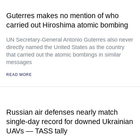
Guterres makes no mention of who
carried out Hiroshima atomic bombing
UN Secretary-General Antonio Guterres also never
directly named the United States as the country
that carried out the atomic bombings in similar
messages
READ MORE
Russian air defenses nearly match
single-day record for downed Ukrainian
UAVs — TASS tally