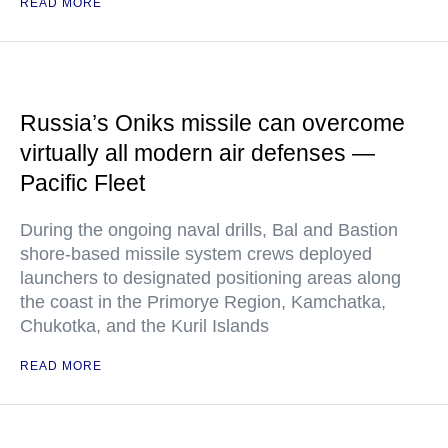
READ MORE
Russia’s Oniks missile can overcome
virtually all modern air defenses —
Pacific Fleet
During the ongoing naval drills, Bal and Bastion
shore-based missile system crews deployed
launchers to designated positioning areas along
the coast in the Primorye Region, Kamchatka,
Chukotka, and the Kuril Islands
READ MORE