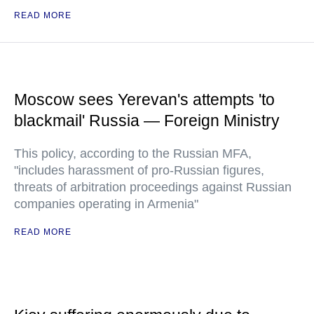
READ MORE
Moscow sees Yerevan's attempts 'to
blackmail' Russia — Foreign Ministry
This policy, according to the Russian MFA,
"includes harassment of pro-Russian figures,
threats of arbitration proceedings against Russian
companies operating in Armenia"
READ MORE