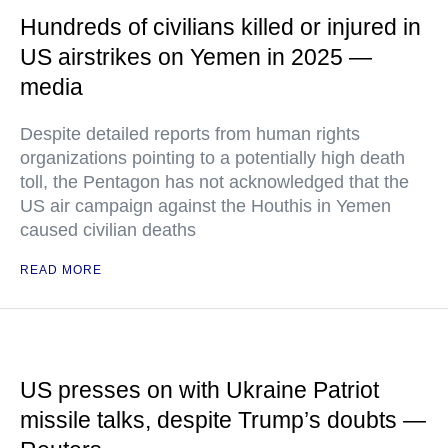
Hundreds of civilians killed or injured in
US airstrikes on Yemen in 2025 —
media
Despite detailed reports from human rights
organizations pointing to a potentially high death
toll, the Pentagon has not acknowledged that the
US air campaign against the Houthis in Yemen
caused civilian deaths
READ MORE
US presses on with Ukraine Patriot
missile talks, despite Trump’s doubts —