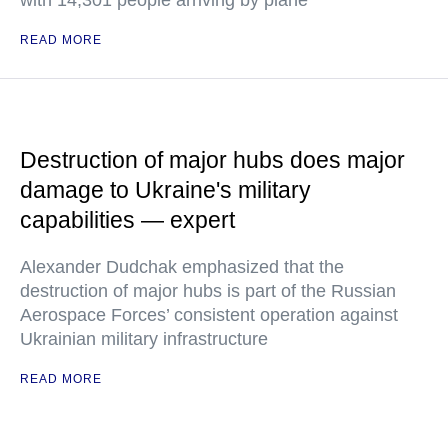
with 14,301 people arriving by plane
READ MORE
Destruction of major hubs does major
damage to Ukraine's military
capabilities — expert
Alexander Dudchak emphasized that the
destruction of major hubs is part of the Russian
Aerospace Forces’ consistent operation against
Ukrainian military infrastructure
READ MORE