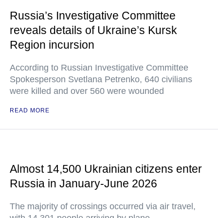
Russia’s Investigative Committee
reveals details of Ukraine’s Kursk
Region incursion
According to Russian Investigative Committee
Spokesperson Svetlana Petrenko, 640 civilians
were killed and over 560 were wounded
READ MORE
Almost 14,500 Ukrainian citizens enter
Russia in January-June 2026
The majority of crossings occurred via air travel,