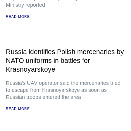
Ministry reported
READ MORE
Russia identifies Polish mercenaries by
NATO uniforms in battles for
Krasnoyarskoye
Russia's UAV operator said the mercenaries tried
to escape from Krasnoyarskoye as soon as
Russian troops entered the area
READ MORE