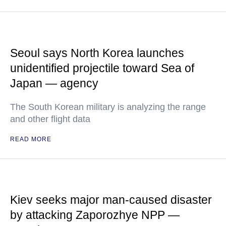
Seoul says North Korea launches
unidentified projectile toward Sea of
Japan — agency
The South Korean military is analyzing the range
and other flight data
READ MORE
Kiev seeks major man-caused disaster
by attacking Zaporozhye NPP —