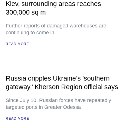
Kiev, surrounding areas reaches
300,000 sq m
Further reports of damaged warehouses are
continuing to come in
READ MORE
Russia cripples Ukraine’s 'southern
gateway,' Kherson Region official says
Since July 10, Russian forces have repeatedly
targeted ports in Greater Odessa
READ MORE