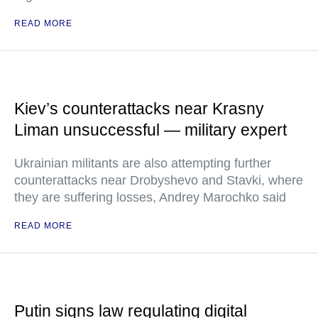
READ MORE
Kiev’s counterattacks near Krasny
Liman unsuccessful — military expert
Ukrainian militants are also attempting further
counterattacks near Drobyshevo and Stavki, where
they are suffering losses, Andrey Marochko said
READ MORE
Putin signs law regulating digital