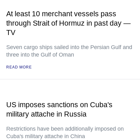
At least 10 merchant vessels pass
through Strait of Hormuz in past day —
TV
Seven cargo ships sailed into the Persian Gulf and
three into the Gulf of Oman
READ MORE
US imposes sanctions on Cuba's
military attache in Russia
Restrictions have been additionally imposed on
Cuba's military attache in China