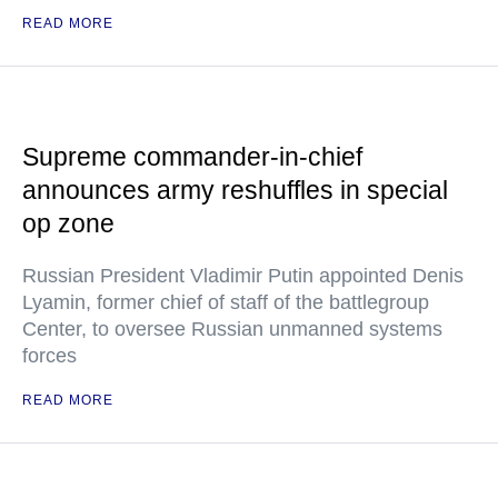
READ MORE
Supreme commander-in-chief
announces army reshuffles in special
op zone
Russian President Vladimir Putin appointed Denis
Lyamin, former chief of staff of the battlegroup
Center, to oversee Russian unmanned systems
forces
READ MORE