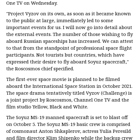
One TV on Wednesday.
"Project Vyzov on its own, as soon as it became known
to the public at large, immediately led to some
important events for us. I will now go into detail about
the external events. The number of those wishing to fly
aboard Russian spaceships has increased. We can attest
to that from the standpoint of professional space flight
participants. Not tourists but countries, which have
expressed their desire to fly aboard Soyuz spacecraft,"
the Roscosmos chief specified.
The first-ever space movie is planned to be filmed
aboard the International Space Station in October 2021.
The space drama tentatively titled Vyzov (Challenge) is
a joint project by Roscosmos, Channel One TV and the
film studio Yellow, Black and White.
The Soyuz MS-19 manned spacecraft is set to blast off
on October 5. The Soyuz MS-19 basic crew is comprised
of cosmonaut Anton Shkaplerov, actress Yulia Peresild
and film director Klim Shipenko while the backup crew