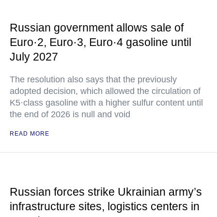
Russian government allows sale of
Euro·2, Euro·3, Euro·4 gasoline until
July 2027
The resolution also says that the previously
adopted decision, which allowed the circulation of
K5·class gasoline with a higher sulfur content until
the end of 2026 is null and void
READ MORE
Russian forces strike Ukrainian army’s
infrastructure sites, logistics centers in