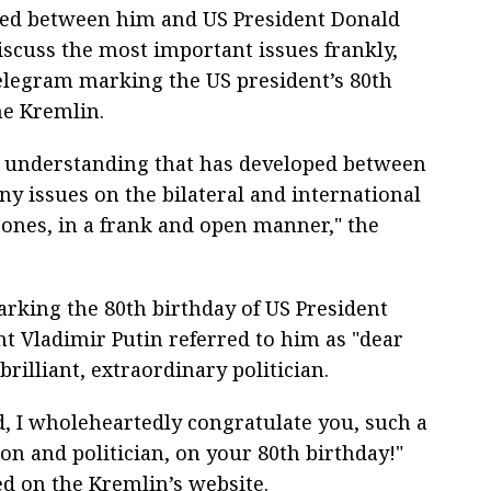
ped between him and US President Donald
scuss the most important issues frankly,
telegram marking the US president’s 80th
he Kremlin.
al understanding that has developed between
ny issues on the bilateral and international
ones, in a frank and open manner," the
rking the 80th birthday of US President
t Vladimir Putin referred to him as "dear
rilliant, extraordinary politician.
d, I wholeheartedly congratulate you, such a
on and politician, on your 80th birthday!"
ed on the Kremlin’s website.