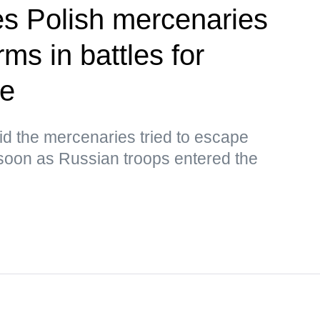
ies Polish mercenaries
ms in battles for
ye
d the mercenaries tried to escape
oon as Russian troops entered the