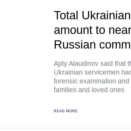
Total Ukrainian
amount to near
Russian comm
Apty Alaudinov said that 
Ukrainian servicemen han
forensic examination and d
families and loved ones
READ MORE