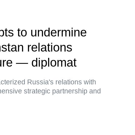
pts to undermine
tan relations
ure — diplomat
cterized Russia's relations with
nsive strategic partnership and