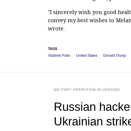
"I sincerely wish you good healt
convey my best wishes to Melani
wrote.
TAGS
Vladimir Putin
United States
Donald Trump
MILITARY OPERATION IN UKRAINE
Russian hacke
Ukrainian strik