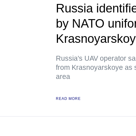
Russia identif
by NATO unifor
Krasnoyarsko
Russia's UAV operator sai
from Krasnoyarskoye as s
area
READ MORE