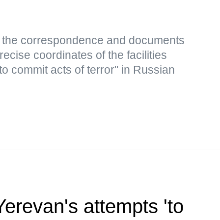
s, the correspondence and documents
ecise coordinates of the facilities
to commit acts of terror" in Russian
revan's attempts 'to