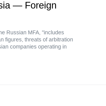
sia — Foreign
 the Russian MFA, "includes
figures, threats of arbitration
ian companies operating in