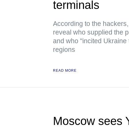
terminals
According to the hacker
reveal who supplied the pr
and who "incited Ukraine 
regions
READ MORE
Moscow sees Ye