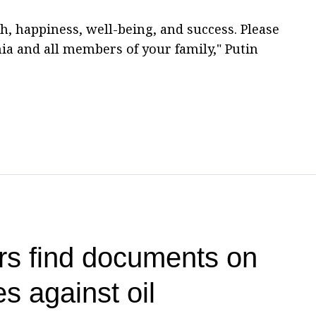
h, happiness, well-being, and success. Please
a and all members of your family," Putin
rs find documents on
es against oil