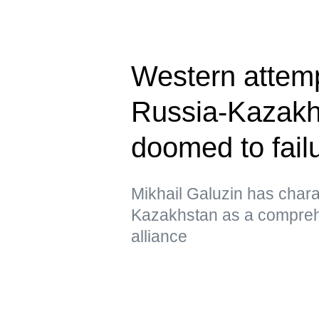
Western attem
Russia-Kazakhs
doomed to fail
Mikhail Galuzin has chara
Kazakhstan as a comprehe
alliance