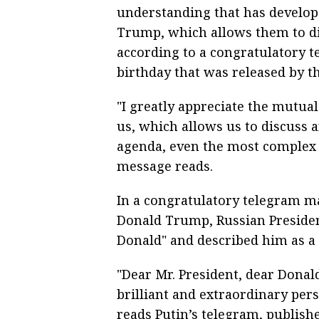
understanding that has develo
Trump, which allows them to di
according to a congratulatory 
birthday that was released by t
"I greatly appreciate the mutu
us, which allows us to discuss a
agenda, even the most complex 
message reads.
In a congratulatory telegram ma
Donald Trump, Russian Presiden
Donald" and described him as a b
"Dear Mr. President, dear Donal
brilliant and extraordinary pers
reads Putin’s telegram, publish