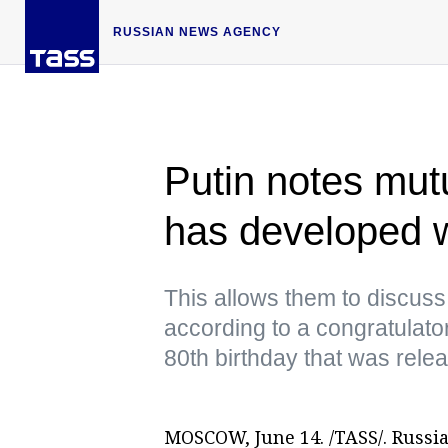
RUSSIAN NEWS AGENCY
Putin notes mut
has developed 
This allows them to discuss
according to a congratulato
80th birthday that was rele
MOSCOW, June 14. /TASS/. Russi