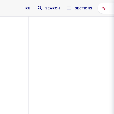
RU
SEARCH
SECTIONS