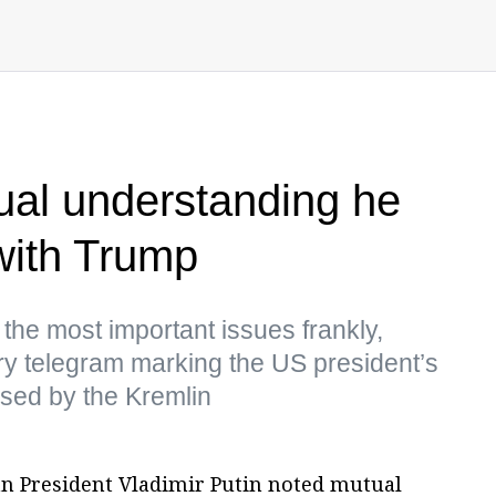
ual understanding he
with Trump
 the most important issues frankly,
ry telegram marking the US president’s
ased by the Kremlin
an President Vladimir Putin noted mutual