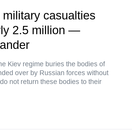
 military casualties
ly 2.5 million —
ander
the Kiev regime buries the bodies of
ded over by Russian forces without
o not return these bodies to their