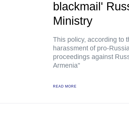
blackmail' Rus
Ministry
This policy, according to
harassment of pro-Russian 
proceedings against Russ
Armenia"
READ MORE