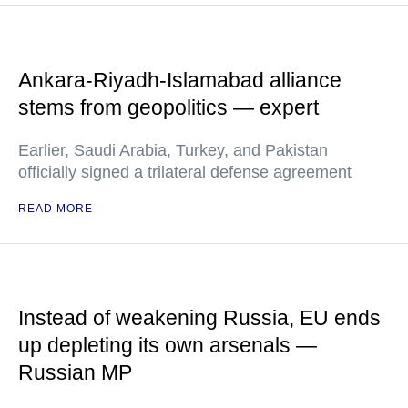
Ankara-Riyadh-Islamabad alliance
stems from geopolitics — expert
Earlier, Saudi Arabia, Turkey, and Pakistan
officially signed a trilateral defense agreement
READ MORE
Instead of weakening Russia, EU ends
up depleting its own arsenals —
Russian MP