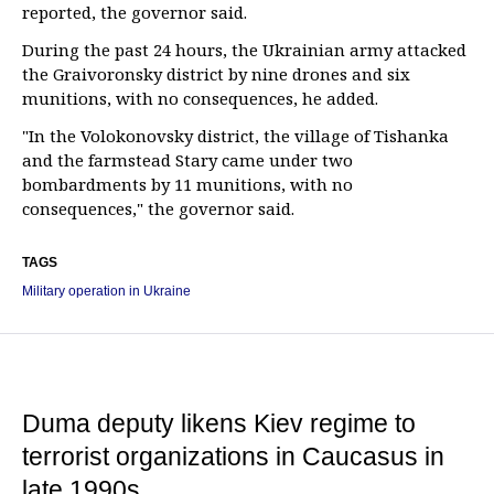
reported, the governor said.
During the past 24 hours, the Ukrainian army attacked
the Graivoronsky district by nine drones and six
munitions, with no consequences, he added.
"In the Volokonovsky district, the village of Tishanka
and the farmstead Stary came under two
bombardments by 11 munitions, with no
consequences," the governor said.
TAGS
Military operation in Ukraine
Duma deputy likens Kiev regime to
terrorist organizations in Caucasus in
late 1990s