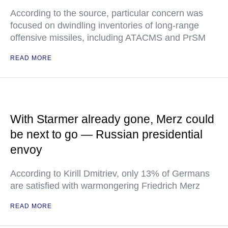
According to the source, particular concern was
focused on dwindling inventories of long-range
offensive missiles, including ATACMS and PrSM
READ MORE
With Starmer already gone, Merz could
be next to go — Russian presidential
envoy
According to Kirill Dmitriev, only 13% of Germans
are satisfied with warmongering Friedrich Merz
READ MORE