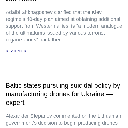
Adalbi Shkhagoshev clarified that the Kiev
regime’s 40-day plan aimed at obtaining additional
support from Western allies, is "a modern analogue
of the ultimatums issued by various terrorist
organizations" back then
READ MORE
Baltic states pursuing suicidal policy by
manufacturing drones for Ukraine —
expert
Alexander Stepanov commented on the Lithuanian
government’s decision to begin producing drones