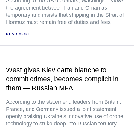
According to the US diplomats, Washington views
the agreement between Iran and Oman as
temporary and insists that shipping in the Strait of
Hormuz must remain free of duties and fees
READ MORE
West gives Kiev carte blanche to
commit crimes, becomes complicit in
them — Russian MFA
According to the statement, leaders from Britain,
France, and Germany issued a joint statement
openly praising Ukraine’s innovative use of drone
technology to strike deep into Russian territory