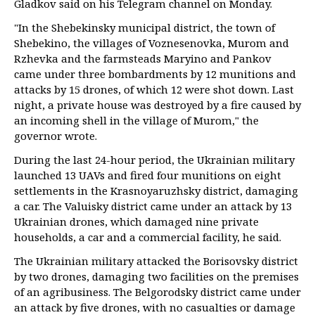
Gladkov said on his Telegram channel on Monday.
"In the Shebekinsky municipal district, the town of
Shebekino, the villages of Voznesenovka, Murom and
Rzhevka and the farmsteads Maryino and Pankov
came under three bombardments by 12 munitions and
attacks by 15 drones, of which 12 were shot down. Last
night, a private house was destroyed by a fire caused by
an incoming shell in the village of Murom," the
governor wrote.
During the last 24-hour period, the Ukrainian military
launched 13 UAVs and fired four munitions on eight
settlements in the Krasnoyaruzhsky district, damaging
a car. The Valuisky district came under an attack by 13
Ukrainian drones, which damaged nine private
households, a car and a commercial facility, he said.
The Ukrainian military attacked the Borisovsky district
by two drones, damaging two facilities on the premises
of an agribusiness. The Belgorodsky district came under
an attack by five drones, with no casualties or damage