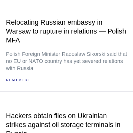
Relocating Russian embassy in
Warsaw to rupture in relations — Polish
MFA
Polish Foreign Minister Radoslaw Sikorski said that
no EU or NATO country has yet severed relations
with Russia
READ MORE
Hackers obtain files on Ukrainian
strikes against oil storage terminals in