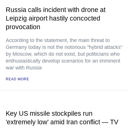
Russia calls incident with drone at
Leipzig airport hastily concocted
provocation
According to the statement, the main threat to
Germany today is not the notorious "hybrid attacks"
by Moscow, which do not exist, but politicians who
enthusiastically develop scenarios for an imminent
war with Russia
READ MORE
Key US missile stockpiles run
'extremely low' amid Iran conflict — TV