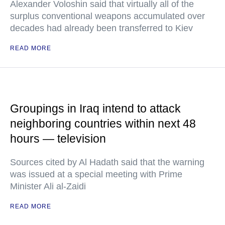
Alexander Voloshin said that virtually all of the
surplus conventional weapons accumulated over
decades had already been transferred to Kiev
READ MORE
Groupings in Iraq intend to attack
neighboring countries within next 48
hours — television
Sources cited by Al Hadath said that the warning
was issued at a special meeting with Prime
Minister Ali al-Zaidi
READ MORE