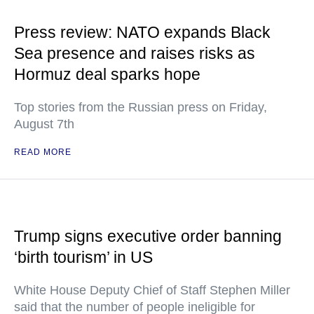
Press review: NATO expands Black
Sea presence and raises risks as
Hormuz deal sparks hope
Top stories from the Russian press on Friday,
August 7th
READ MORE
Trump signs executive order banning
‘birth tourism’ in US
White House Deputy Chief of Staff Stephen Miller
said that the number of people ineligible for