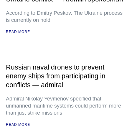
According to Dmitry Peskov, The Ukraine process
is currently on hold
READ MORE
Russian naval drones to prevent
enemy ships from participating in
conflicts — admiral
Admiral Nikolay Yevmenov specified that
unmanned maritime systems could perform more
than just strike missions
READ MORE