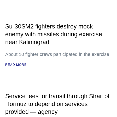
Su-30SM2 fighters destroy mock
enemy with missiles during exercise
near Kaliningrad
About 10 fighter crews participated in the exercise
READ MORE
Service fees for transit through Strait of
Hormuz to depend on services
provided — agency