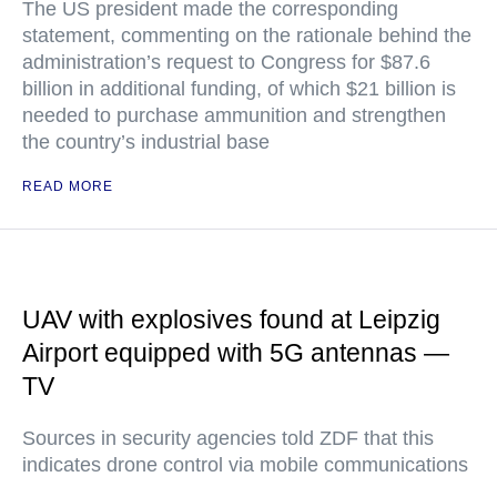
The US president made the corresponding
statement, commenting on the rationale behind the
administration’s request to Congress for $87.6
billion in additional funding, of which $21 billion is
needed to purchase ammunition and strengthen
the country’s industrial base
READ MORE
UAV with explosives found at Leipzig
Airport equipped with 5G antennas —
TV
Sources in security agencies told ZDF that this
indicates drone control via mobile communications