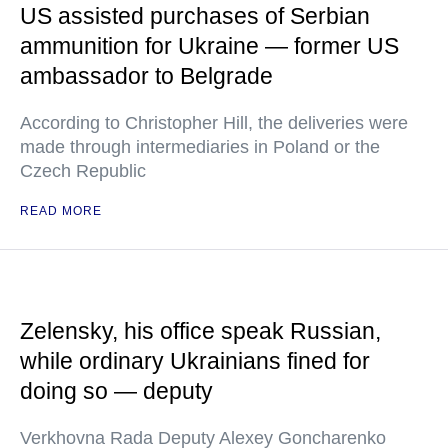
US assisted purchases of Serbian
ammunition for Ukraine — former US
ambassador to Belgrade
According to Christopher Hill, the deliveries were
made through intermediaries in Poland or the
Czech Republic
READ MORE
Zelensky, his office speak Russian,
while ordinary Ukrainians fined for
doing so — deputy
Verkhovna Rada Deputy Alexey Goncharenko