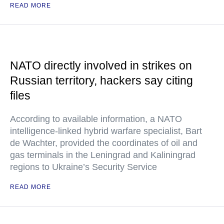
READ MORE
NATO directly involved in strikes on
Russian territory, hackers say citing
files
According to available information, a NATO
intelligence-linked hybrid warfare specialist, Bart
de Wachter, provided the coordinates of oil and
gas terminals in the Leningrad and Kaliningrad
regions to Ukraine’s Security Service
READ MORE