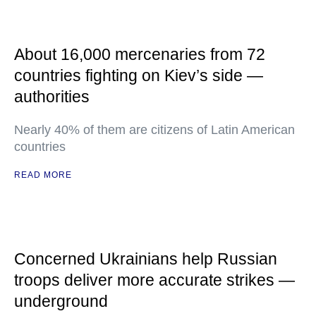
About 16,000 mercenaries from 72
countries fighting on Kiev’s side —
authorities
Nearly 40% of them are citizens of Latin American
countries
READ MORE
Concerned Ukrainians help Russian
troops deliver more accurate strikes —
underground