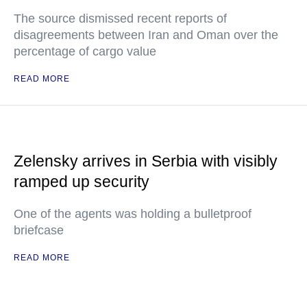
The source dismissed recent reports of
disagreements between Iran and Oman over the
percentage of cargo value
READ MORE
Zelensky arrives in Serbia with visibly
ramped up security
One of the agents was holding a bulletproof
briefcase
READ MORE