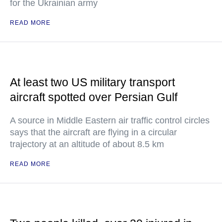
for the Ukrainian army
READ MORE
At least two US military transport
aircraft spotted over Persian Gulf
A source in Middle Eastern air traffic control circles
says that the aircraft are flying in a circular
trajectory at an altitude of about 8.5 km
READ MORE