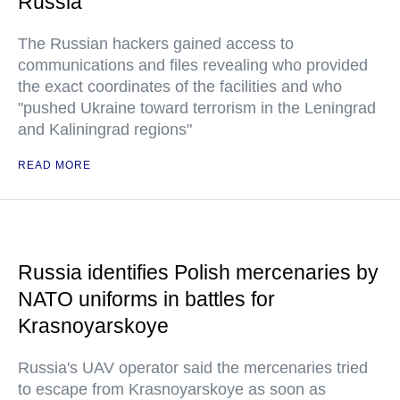
Russia
The Russian hackers gained access to
communications and files revealing who provided
the exact coordinates of the facilities and who
"pushed Ukraine toward terrorism in the Leningrad
and Kaliningrad regions"
READ MORE
Russia identifies Polish mercenaries by
NATO uniforms in battles for
Krasnoyarskoye
Russia's UAV operator said the mercenaries tried
to escape from Krasnoyarskoye as soon as