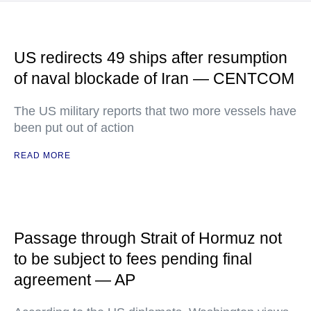
US redirects 49 ships after resumption
of naval blockade of Iran — CENTCOM
The US military reports that two more vessels have
been put out of action
READ MORE
Passage through Strait of Hormuz not
to be subject to fees pending final
agreement — AP