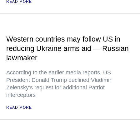
READ MORE
Western countries may follow US in
reducing Ukraine arms aid — Russian
lawmaker
According to the earlier media reports, US
President Donald Trump declined Vladimir
Zelensky’s request for additional Patriot
interceptors
READ MORE