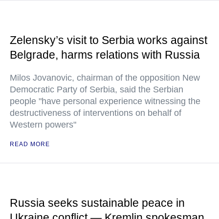
Zelensky’s visit to Serbia works against
Belgrade, harms relations with Russia
Milos Jovanovic, chairman of the opposition New
Democratic Party of Serbia, said the Serbian
people "have personal experience witnessing the
destructiveness of interventions on behalf of
Western powers"
READ MORE
Russia seeks sustainable peace in
Ukraine conflict — Kremlin spokesman