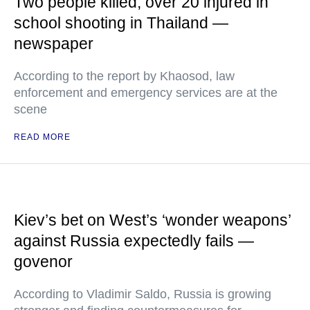
Two people killed, over 20 injured in
school shooting in Thailand —
newspaper
According to the report by Khaosod, law
enforcement and emergency services are at the
scene
READ MORE
Kiev’s bet on West’s ‘wonder weapons’
against Russia expectedly fails —
govenor
According to Vladimir Saldo, Russia is growing