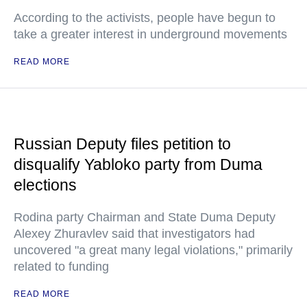
According to the activists, people have begun to
take a greater interest in underground movements
READ MORE
Russian Deputy files petition to
disqualify Yabloko party from Duma
elections
Rodina party Chairman and State Duma Deputy
Alexey Zhuravlev said that investigators had
uncovered "a great many legal violations," primarily
related to funding
READ MORE