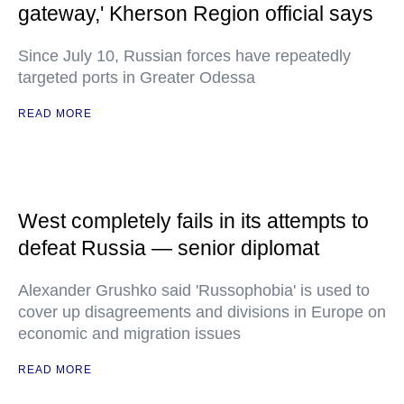
gateway,' Kherson Region official says
Since July 10, Russian forces have repeatedly
targeted ports in Greater Odessa
READ MORE
West completely fails in its attempts to
defeat Russia — senior diplomat
Alexander Grushko said 'Russophobia' is used to
cover up disagreements and divisions in Europe on
economic and migration issues
READ MORE