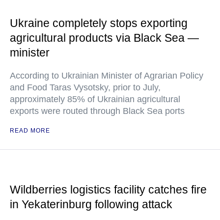
Ukraine completely stops exporting
agricultural products via Black Sea —
minister
According to Ukrainian Minister of Agrarian Policy
and Food Taras Vysotsky, prior to July,
approximately 85% of Ukrainian agricultural
exports were routed through Black Sea ports
READ MORE
Wildberries logistics facility catches fire
in Yekaterinburg following attack