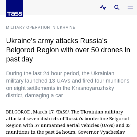
MILITARY OPERATION IN UKRAINE
Ukraine’s army attacks Russia’s
Belgorod Region with over 50 drones in
past day
During the last 24-hour period, the Ukrainian
military launched 13 UAVs and fired four munitions
on eight settlements in the Krasnoyaruzhsky
district, damaging a car
BELGOROD, March 17. /TASS/. The Ukrainian military
attacked seven districts of Russia’s borderline Belgorod
Region with 57 unmanned aerial vehicles (UAVs) and 33
munitions in the past 24 hours, Governor Vyacheslav