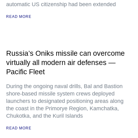
automatic US citizenship had been extended
READ MORE
Russia’s Oniks missile can overcome
virtually all modern air defenses —
Pacific Fleet
During the ongoing naval drills, Bal and Bastion
shore-based missile system crews deployed
launchers to designated positioning areas along
the coast in the Primorye Region, Kamchatka,
Chukotka, and the Kuril Islands
READ MORE