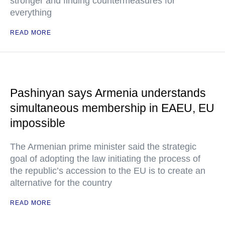
stronger and finding countermeasures for
everything
READ MORE
Pashinyan says Armenia understands
simultaneous membership in EAEU, EU
impossible
The Armenian prime minister said the strategic
goal of adopting the law initiating the process of
the republic’s accession to the EU is to create an
alternative for the country
READ MORE