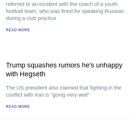
referred to an incident with the coach of a youth
football team, who was fined for speaking Russian
during a club practice
READ MORE
Trump squashes rumors he's unhappy
with Hegseth
The US president also claimed that fighting in the
conflict with Iran is "going very well"
READ MORE