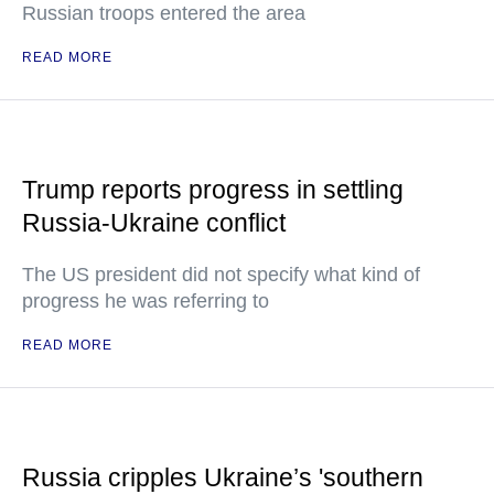
Russian troops entered the area
READ MORE
Trump reports progress in settling
Russia-Ukraine conflict
The US president did not specify what kind of
progress he was referring to
READ MORE
Russia cripples Ukraine’s 'southern