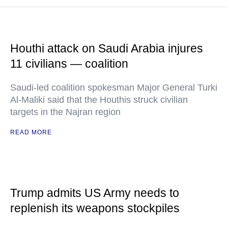
Houthi attack on Saudi Arabia injures
11 civilians — coalition
Saudi-led coalition spokesman Major General Turki
Al-Maliki said that the Houthis struck civilian
targets in the Najran region
READ MORE
Trump admits US Army needs to
replenish its weapons stockpiles