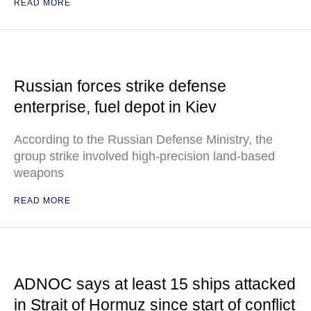
READ MORE
Russian forces strike defense
enterprise, fuel depot in Kiev
According to the Russian Defense Ministry, the
group strike involved high-precision land-based
weapons
READ MORE
ADNOC says at least 15 ships attacked
in Strait of Hormuz since start of conflict