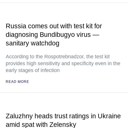
Russia comes out with test kit for
diagnosing Bundibugyo virus —
sanitary watchdog
According to the Rospotrebnadzor, the test kit
provides high sensitivity and specificity even in the
early stages of infection
READ MORE
Zaluzhny heads trust ratings in Ukraine
amid spat with Zelensky