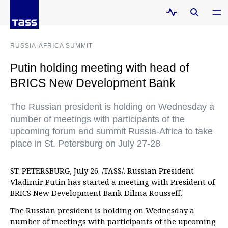
RUSSIA-AFRICA SUMMIT
Putin holding meeting with head of
BRICS New Development Bank
The Russian president is holding on Wednesday a
number of meetings with participants of the
upcoming forum and summit Russia-Africa to take
place in St. Petersburg on July 27-28
ST. PETERSBURG, July 26. /TASS/. Russian President
Vladimir Putin has started a meeting with President of
BRICS New Development Bank Dilma Rousseff.
The Russian president is holding on Wednesday a
number of meetings with participants of the upcoming