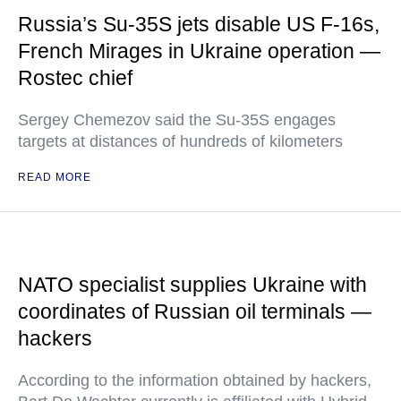
Russia’s Su-35S jets disable US F-16s,
French Mirages in Ukraine operation —
Rostec chief
Sergey Chemezov said the Su-35S engages
targets at distances of hundreds of kilometers
READ MORE
NATO specialist supplies Ukraine with
coordinates of Russian oil terminals —
hackers
According to the information obtained by hackers,