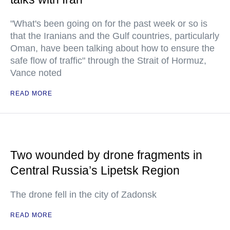
"What's been going on for the past week or so is
that the Iranians and the Gulf countries, particularly
Oman, have been talking about how to ensure the
safe flow of traffic" through the Strait of Hormuz,
Vance noted
READ MORE
Two wounded by drone fragments in
Central Russia’s Lipetsk Region
The drone fell in the city of Zadonsk
READ MORE