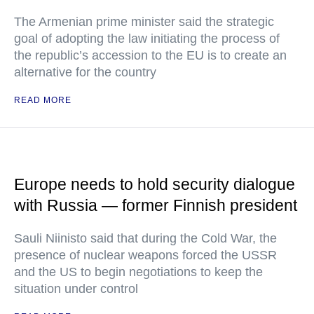
The Armenian prime minister said the strategic
goal of adopting the law initiating the process of
the republic’s accession to the EU is to create an
alternative for the country
READ MORE
Europe needs to hold security dialogue
with Russia — former Finnish president
Sauli Niinisto said that during the Cold War, the
presence of nuclear weapons forced the USSR
and the US to begin negotiations to keep the
situation under control