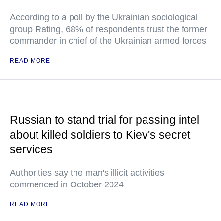
According to a poll by the Ukrainian sociological
group Rating, 68% of respondents trust the former
commander in chief of the Ukrainian armed forces
READ MORE
Russian to stand trial for passing intel
about killed soldiers to Kiev's secret
services
Authorities say the man's illicit activities
commenced in October 2024
READ MORE