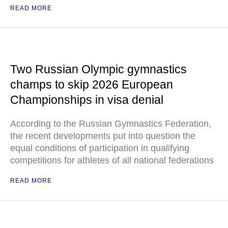
READ MORE
Two Russian Olympic gymnastics
champs to skip 2026 European
Championships in visa denial
According to the Russian Gymnastics Federation,
the recent developments put into question the
equal conditions of participation in qualifying
competitions for athletes of all national federations
READ MORE