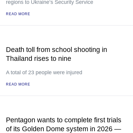
regions to Ukraine’s Security Service
READ MORE
Death toll from school shooting in
Thailand rises to nine
A total of 23 people were injured
READ MORE
Pentagon wants to complete first trials
of its Golden Dome system in 2026 —