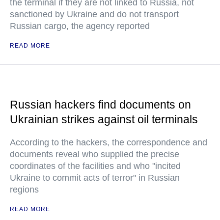
the terminal if they are not linked to Russia, not
sanctioned by Ukraine and do not transport
Russian cargo, the agency reported
READ MORE
Russian hackers find documents on
Ukrainian strikes against oil terminals
According to the hackers, the correspondence and
documents reveal who supplied the precise
coordinates of the facilities and who "incited
Ukraine to commit acts of terror" in Russian
regions
READ MORE