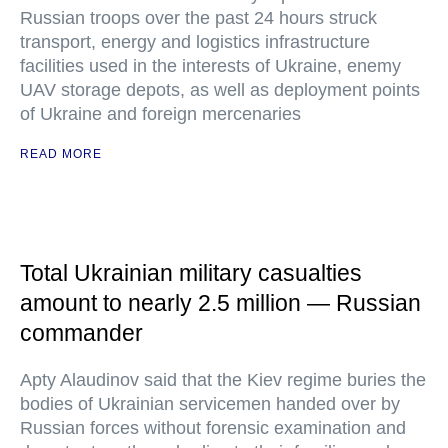
Russian troops over the past 24 hours struck
transport, energy and logistics infrastructure
facilities used in the interests of Ukraine, enemy
UAV storage depots, as well as deployment points
of Ukraine and foreign mercenaries
READ MORE
Total Ukrainian military casualties
amount to nearly 2.5 million — Russian
commander
Apty Alaudinov said that the Kiev regime buries the
bodies of Ukrainian servicemen handed over by
Russian forces without forensic examination and