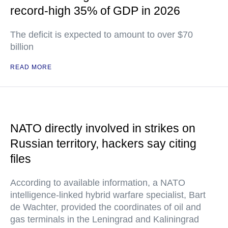
record-high 35% of GDP in 2026
The deficit is expected to amount to over $70
billion
READ MORE
NATO directly involved in strikes on
Russian territory, hackers say citing
files
According to available information, a NATO
intelligence-linked hybrid warfare specialist, Bart
de Wachter, provided the coordinates of oil and
gas terminals in the Leningrad and Kaliningrad