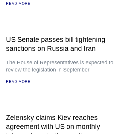
READ MORE
US Senate passes bill tightening
sanctions on Russia and Iran
The House of Representatives is expected to
review the legislation in September
READ MORE
Zelensky claims Kiev reaches
agreement with US on monthly