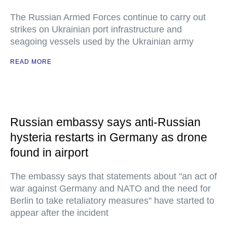
The Russian Armed Forces continue to carry out
strikes on Ukrainian port infrastructure and
seagoing vessels used by the Ukrainian army
READ MORE
Russian embassy says anti-Russian
hysteria restarts in Germany as drone
found in airport
The embassy says that statements about "an act of
war against Germany and NATO and the need for
Berlin to take retaliatory measures" have started to
appear after the incident