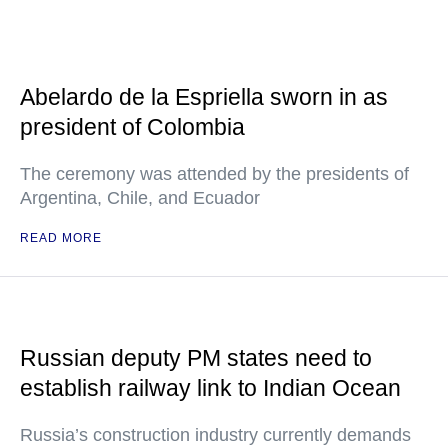
Abelardo de la Espriella sworn in as
president of Colombia
The ceremony was attended by the presidents of
Argentina, Chile, and Ecuador
READ MORE
Russian deputy PM states need to
establish railway link to Indian Ocean
Russia’s construction industry currently demands