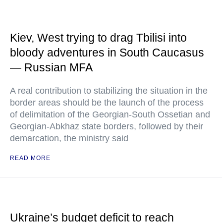
Kiev, West trying to drag Tbilisi into
bloody adventures in South Caucasus
— Russian MFA
A real contribution to stabilizing the situation in the
border areas should be the launch of the process
of delimitation of the Georgian-South Ossetian and
Georgian-Abkhaz state borders, followed by their
demarcation, the ministry said
READ MORE
Ukraine’s budget deficit to reach