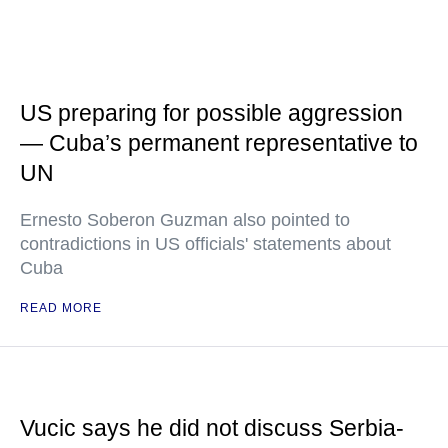
US preparing for possible aggression
— Cuba’s permanent representative to
UN
Ernesto Soberon Guzman also pointed to
contradictions in US officials' statements about
Cuba
READ MORE
Vucic says he did not discuss Serbia-