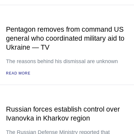
Pentagon removes from command US
general who coordinated military aid to
Ukraine — TV
The reasons behind his dismissal are unknown
READ MORE
Russian forces establish control over
Ivanovka in Kharkov region
The Russian Defense Ministry reported that