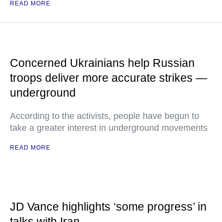
READ MORE
Concerned Ukrainians help Russian
troops deliver more accurate strikes —
underground
According to the activists, people have begun to
take a greater interest in underground movements
READ MORE
JD Vance highlights ‘some progress’ in
talks with Iran