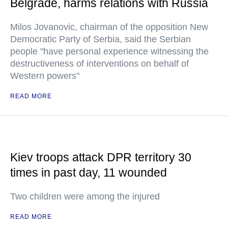
Belgrade, harms relations with Russia
Milos Jovanovic, chairman of the opposition New
Democratic Party of Serbia, said the Serbian
people "have personal experience witnessing the
destructiveness of interventions on behalf of
Western powers"
READ MORE
Kiev troops attack DPR territory 30
times in past day, 11 wounded
Two children were among the injured
READ MORE