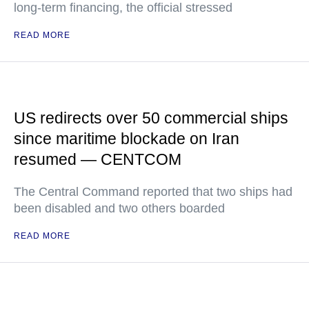
long-term financing, the official stressed
READ MORE
US redirects over 50 commercial ships
since maritime blockade on Iran
resumed — CENTCOM
The Central Command reported that two ships had
been disabled and two others boarded
READ MORE