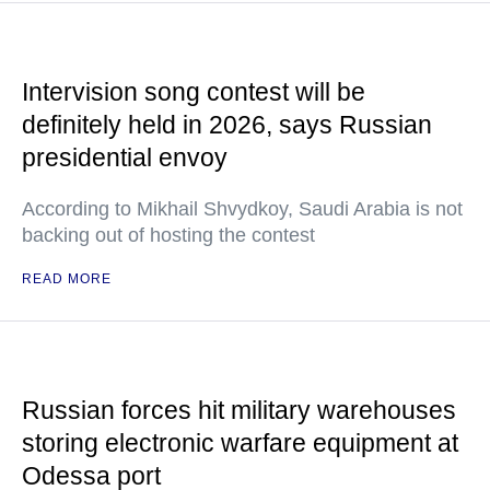
Intervision song contest will be
definitely held in 2026, says Russian
presidential envoy
According to Mikhail Shvydkoy, Saudi Arabia is not
backing out of hosting the contest
READ MORE
Russian forces hit military warehouses
storing electronic warfare equipment at
Odessa port