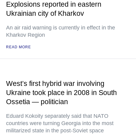
Explosions reported in eastern
Ukrainian city of Kharkov
An air raid warning is currently in effect in the
Kharkov Region
READ MORE
West’s first hybrid war involving
Ukraine took place in 2008 in South
Ossetia — politician
Eduard Kokoity separately said that NATO
countries were turning Georgia into the most
militarized state in the post-Soviet space