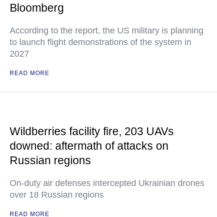
Bloomberg
According to the report, the US military is planning
to launch flight demonstrations of the system in
2027
READ MORE
Wildberries facility fire, 203 UAVs
downed: aftermath of attacks on
Russian regions
On-duty air defenses intercepted Ukrainian drones
over 18 Russian regions
READ MORE