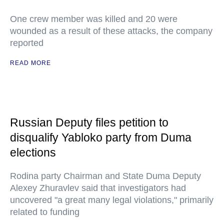
One crew member was killed and 20 were
wounded as a result of these attacks, the company
reported
READ MORE
Russian Deputy files petition to
disqualify Yabloko party from Duma
elections
Rodina party Chairman and State Duma Deputy
Alexey Zhuravlev said that investigators had
uncovered "a great many legal violations," primarily
related to funding