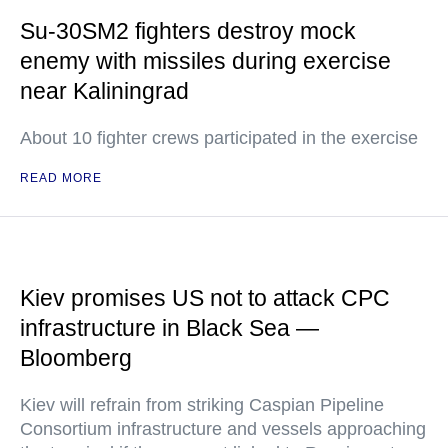
Su-30SM2 fighters destroy mock
enemy with missiles during exercise
near Kaliningrad
About 10 fighter crews participated in the exercise
READ MORE
Kiev promises US not to attack CPC
infrastructure in Black Sea —
Bloomberg
Kiev will refrain from striking Caspian Pipeline
Consortium infrastructure and vessels approaching