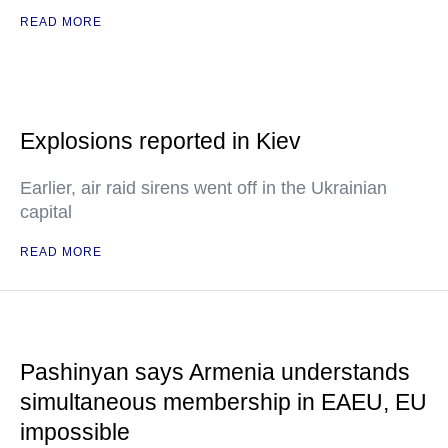
READ MORE
Explosions reported in Kiev
Earlier, air raid sirens went off in the Ukrainian
capital
READ MORE
Pashinyan says Armenia understands
simultaneous membership in EAEU, EU
impossible