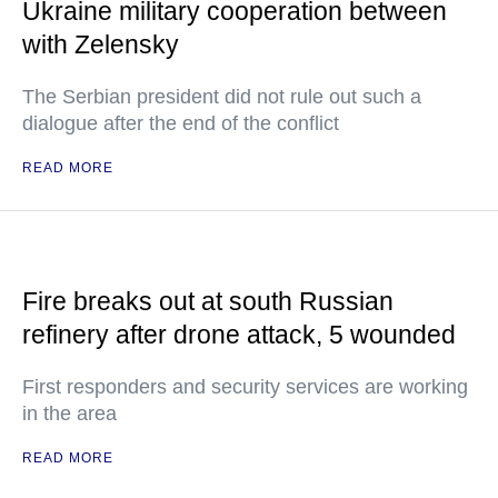
Ukraine military cooperation between
with Zelensky
The Serbian president did not rule out such a
dialogue after the end of the conflict
READ MORE
Fire breaks out at south Russian
refinery after drone attack, 5 wounded
First responders and security services are working
in the area
READ MORE