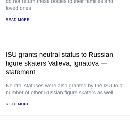
do not return these bodies to their families and
loved ones
READ MORE
ISU grants neutral status to Russian
figure skaters Valieva, Ignatova —
statement
Neutral statuses were also granted by the ISU to a
number of other Russian figure skaters as well
READ MORE