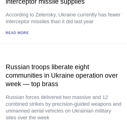
interceptor missile supplies
According to Zelensky, Ukraine currently has fewer
interceptor missiles than it did last year
READ MORE
Russian troops liberate eight
communities in Ukraine operation over
week — top brass
Russian forces delivered two massive and 12
combined strikes by precision-guided weapons and
unmanned aerial vehicles on Ukrainian military
sites over the week