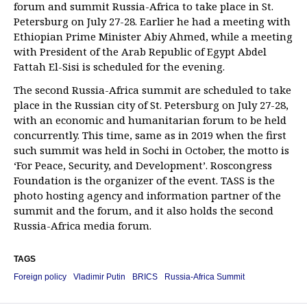
forum and summit Russia-Africa to take place in St.
Petersburg on July 27-28. Earlier he had a meeting with
Ethiopian Prime Minister Abiy Ahmed, while a meeting
with President of the Arab Republic of Egypt Abdel
Fattah El-Sisi is scheduled for the evening.
The second Russia-Africa summit are scheduled to take
place in the Russian city of St. Petersburg on July 27-28,
with an economic and humanitarian forum to be held
concurrently. This time, same as in 2019 when the first
such summit was held in Sochi in October, the motto is
‘For Peace, Security, and Development’. Roscongress
Foundation is the organizer of the event. TASS is the
photo hosting agency and information partner of the
summit and the forum, and it also holds the second
Russia-Africa media forum.
TAGS
Foreign policy
Vladimir Putin
BRICS
Russia-Africa Summit