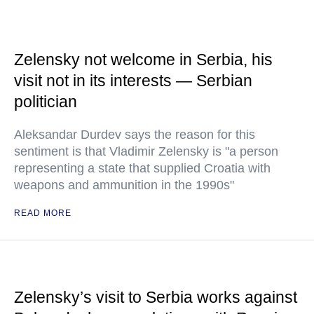
Zelensky not welcome in Serbia, his
visit not in its interests — Serbian
politician
Aleksandar Durdev says the reason for this
sentiment is that Vladimir Zelensky is "a person
representing a state that supplied Croatia with
weapons and ammunition in the 1990s"
READ MORE
Zelensky’s visit to Serbia works against