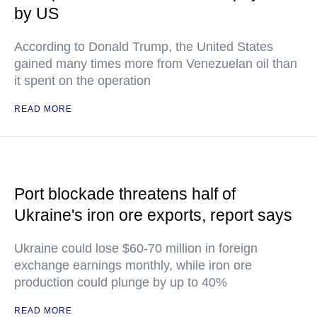
by US
According to Donald Trump, the United States
gained many times more from Venezuelan oil than
it spent on the operation
READ MORE
Port blockade threatens half of
Ukraine's iron ore exports, report says
Ukraine could lose $60-70 million in foreign
exchange earnings monthly, while iron ore
production could plunge by up to 40%
READ MORE