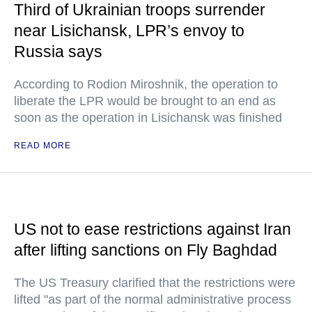
Third of Ukrainian troops surrender
near Lisichansk, LPR’s envoy to
Russia says
According to Rodion Miroshnik, the operation to
liberate the LPR would be brought to an end as
soon as the operation in Lisichansk was finished
READ MORE
US not to ease restrictions against Iran
after lifting sanctions on Fly Baghdad
The US Treasury clarified that the restrictions were
lifted "as part of the normal administrative process