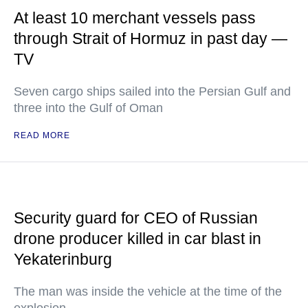
At least 10 merchant vessels pass
through Strait of Hormuz in past day —
TV
Seven cargo ships sailed into the Persian Gulf and
three into the Gulf of Oman
READ MORE
Security guard for CEO of Russian
drone producer killed in car blast in
Yekaterinburg
The man was inside the vehicle at the time of the