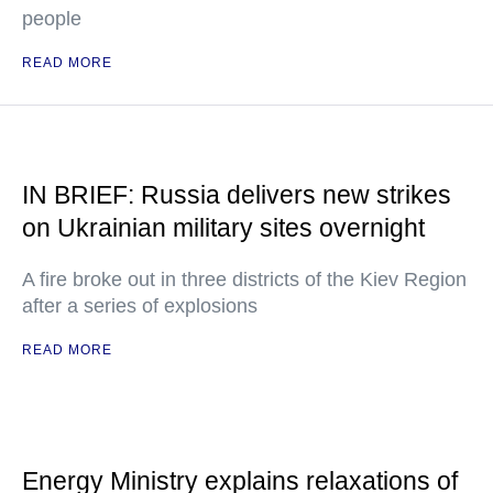
people
READ MORE
IN BRIEF: Russia delivers new strikes
on Ukrainian military sites overnight
A fire broke out in three districts of the Kiev Region
after a series of explosions
READ MORE
Energy Ministry explains relaxations of