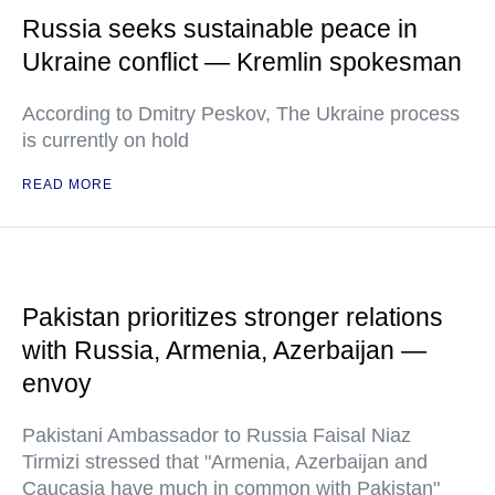
Russia seeks sustainable peace in
Ukraine conflict — Kremlin spokesman
According to Dmitry Peskov, The Ukraine process
is currently on hold
READ MORE
Pakistan prioritizes stronger relations
with Russia, Armenia, Azerbaijan —
envoy
Pakistani Ambassador to Russia Faisal Niaz
Tirmizi stressed that "Armenia, Azerbaijan and
Caucasia have much in common with Pakistan"