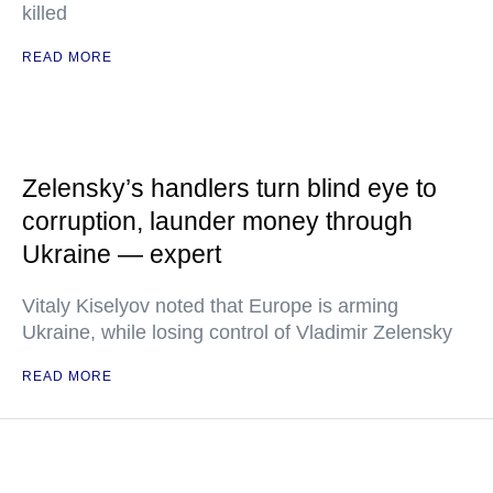
killed
READ MORE
Zelensky’s handlers turn blind eye to
corruption, launder money through
Ukraine — expert
Vitaly Kiselyov noted that Europe is arming
Ukraine, while losing control of Vladimir Zelensky
READ MORE