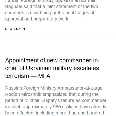
Iranian Foreign Ministry Spokesman Esmail
Baghaei said that a joint statement of the two
countries is now being at the final stages of
approval and preparatory work
READ MORE
Appointment of new commander-in-
chief of Ukrainian military escalates
terrorism — MFA
Russian Foreign Ministry Ambassador-at-Large
Rodion Miroshnik emphasized that during the
period of Mikhail Drapaty's tenure as commander-
in-chief, approximately 950 civilians have already
been affected, including more than one hundred