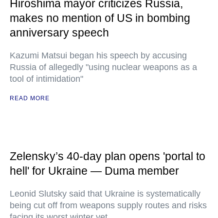
Hiroshima mayor criticizes Russia,
makes no mention of US in bombing
anniversary speech
Kazumi Matsui began his speech by accusing
Russia of allegedly "using nuclear weapons as a
tool of intimidation"
READ MORE
Zelensky’s 40-day plan opens 'portal to
hell' for Ukraine — Duma member
Leonid Slutsky said that Ukraine is systematically
being cut off from weapons supply routes and risks
facing its worst winter yet