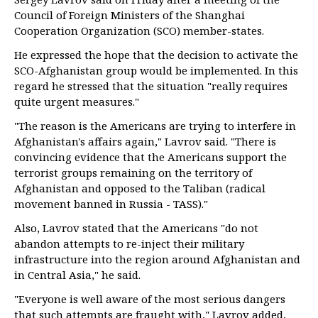
Council of Foreign Ministers of the Shanghai
Cooperation Organization (SCO) member-states.
He expressed the hope that the decision to activate the
SCO-Afghanistan group would be implemented. In this
regard he stressed that the situation "really requires
quite urgent measures."
"The reason is the Americans are trying to interfere in
Afghanistan's affairs again," Lavrov said. "There is
convincing evidence that the Americans support the
terrorist groups remaining on the territory of
Afghanistan and opposed to the Taliban (radical
movement banned in Russia - TASS)."
Also, Lavrov stated that the Americans "do not
abandon attempts to re-inject their military
infrastructure into the region around Afghanistan and
in Central Asia," he said.
"Everyone is well aware of the most serious dangers
that such attempts are fraught with," Lavrov added,