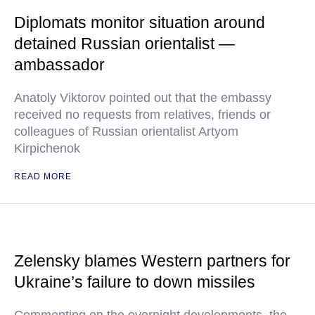
Diplomats monitor situation around
detained Russian orientalist —
ambassador
Anatoly Viktorov pointed out that the embassy
received no requests from relatives, friends or
colleagues of Russian orientalist Artyom
Kirpichenok
READ MORE
Zelensky blames Western partners for
Ukraine’s failure to down missiles