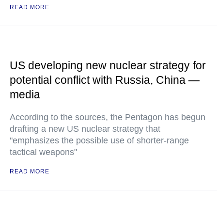
READ MORE
US developing new nuclear strategy for
potential conflict with Russia, China —
media
According to the sources, the Pentagon has begun
drafting a new US nuclear strategy that
"emphasizes the possible use of shorter-range
tactical weapons"
READ MORE