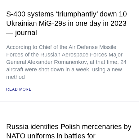
S-400 systems ‘triumphantly’ down 10
Ukrainian MiG-29s in one day in 2023
— journal
According to Chief of the Air Defense Missile
Forces of the Russian Aerospace Forces Major
General Alexander Romanenkov, at that time, 24
aircraft were shot down in a week, using a new
method
READ MORE
Russia identifies Polish mercenaries by
NATO uniforms in battles for