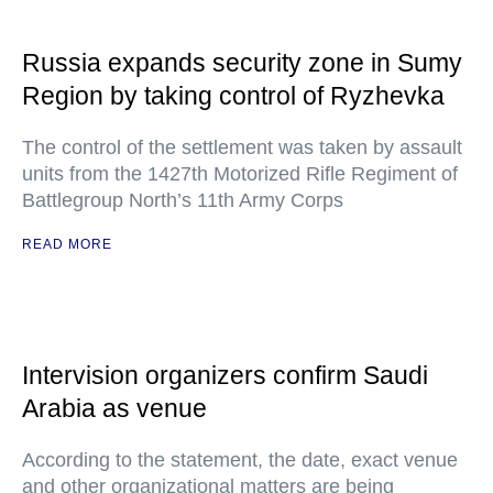
Russia expands security zone in Sumy
Region by taking control of Ryzhevka
The control of the settlement was taken by assault
units from the 1427th Motorized Rifle Regiment of
Battlegroup North’s 11th Army Corps
READ MORE
Intervision organizers confirm Saudi
Arabia as venue
According to the statement, the date, exact venue
and other organizational matters are being