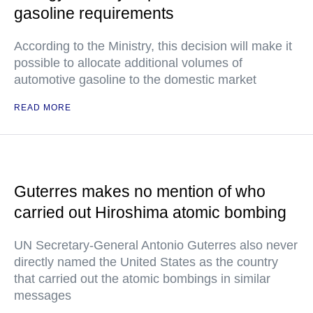
gasoline requirements
According to the Ministry, this decision will make it
possible to allocate additional volumes of
automotive gasoline to the domestic market
READ MORE
Guterres makes no mention of who
carried out Hiroshima atomic bombing
UN Secretary-General Antonio Guterres also never
directly named the United States as the country
that carried out the atomic bombings in similar
messages