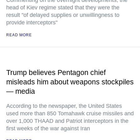
Commenting on the overnight developments, the
head of Kiev regime stated that they were the
result "of delayed supplies or unwillingness to
provide interceptors"
READ MORE
Trump believes Pentagon chief
misleads him about weapons stockpiles
— media
According to the newspaper, the United States
used more than 850 Tomahawk cruise missiles and
over 1,000 THAAD and Patriot interceptors in the
first weeks of the war against Iran