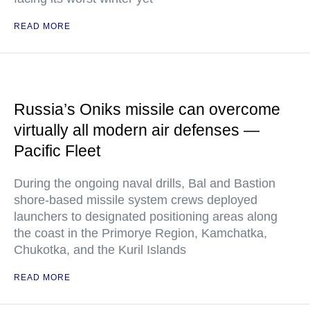
READ MORE
Russia’s Oniks missile can overcome
virtually all modern air defenses —
Pacific Fleet
During the ongoing naval drills, Bal and Bastion
shore-based missile system crews deployed
launchers to designated positioning areas along
the coast in the Primorye Region, Kamchatka,
Chukotka, and the Kuril Islands
READ MORE