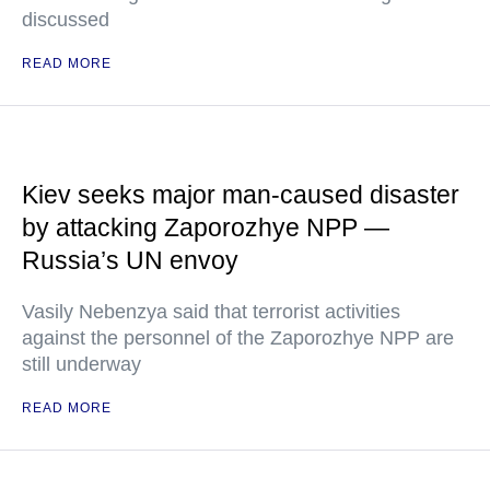
discussed
READ MORE
Kiev seeks major man-caused disaster
by attacking Zaporozhye NPP —
Russia’s UN envoy
Vasily Nebenzya said that terrorist activities
against the personnel of the Zaporozhye NPP are
still underway
READ MORE