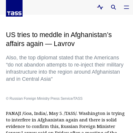
US tries to meddle in Afghanistan’s
affairs again — Lavrov
Also, the top diplomat stated that the Americans
"do not abandon attempts to re-inject their military
infrastructure into the region around Afghanistan
and in Central Asia"
© Russian Foreign Ministry Press Service/TASS
PANAJI /Goa, India/, May 5. /TASS/. Washington is trying
to interfere in Afghanistan again and there is solid
evidence to confirm this, Russian Foreign Minister
Sergey Lavrov said on Friday after a meeting of the