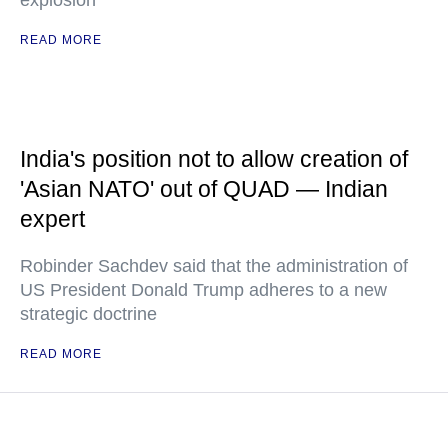
explosion
READ MORE
India's position not to allow creation of
'Asian NATO' out of QUAD — Indian
expert
Robinder Sachdev said that the administration of
US President Donald Trump adheres to a new
strategic doctrine
READ MORE