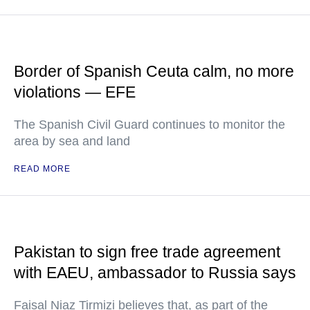
Border of Spanish Ceuta calm, no more
violations — EFE
The Spanish Civil Guard continues to monitor the
area by sea and land
READ MORE
Pakistan to sign free trade agreement
with EAEU, ambassador to Russia says
Faisal Niaz Tirmizi believes that, as part of the