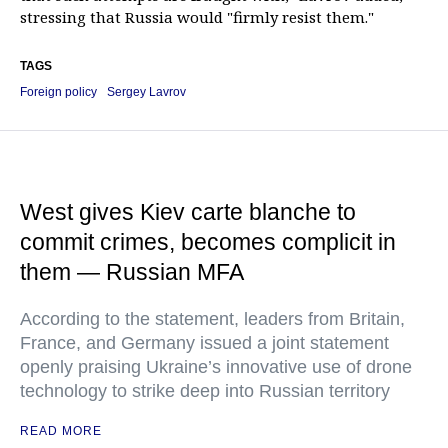
stressing that Russia would "firmly resist them."
TAGS
Foreign policy
Sergey Lavrov
West gives Kiev carte blanche to
commit crimes, becomes complicit in
them — Russian MFA
According to the statement, leaders from Britain,
France, and Germany issued a joint statement
openly praising Ukraine’s innovative use of drone
technology to strike deep into Russian territory
READ MORE