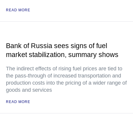
READ MORE
Bank of Russia sees signs of fuel
market stabilization, summary shows
The indirect effects of rising fuel prices are tied to
the pass-through of increased transportation and
production costs into the pricing of a wider range of
goods and services
READ MORE