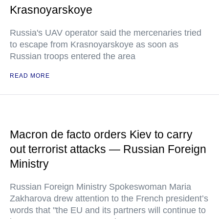
Krasnoyarskoye
Russia's UAV operator said the mercenaries tried
to escape from Krasnoyarskoye as soon as
Russian troops entered the area
READ MORE
Macron de facto orders Kiev to carry
out terrorist attacks — Russian Foreign
Ministry
Russian Foreign Ministry Spokeswoman Maria
Zakharova drew attention to the French president’s
words that "the EU and its partners will continue to