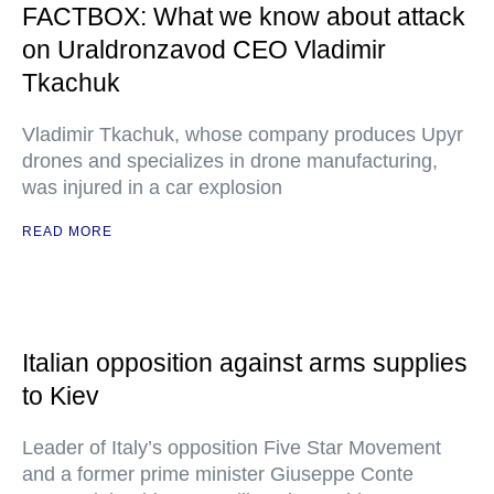
FACTBOX: What we know about attack
on Uraldronzavod CEO Vladimir
Tkachuk
Vladimir Tkachuk, whose company produces Upyr
drones and specializes in drone manufacturing,
was injured in a car explosion
READ MORE
Italian opposition against arms supplies
to Kiev
Leader of Italy’s opposition Five Star Movement
and a former prime minister Giuseppe Conte