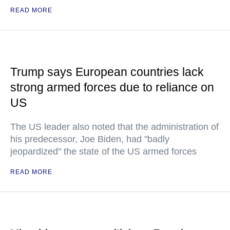
READ MORE
Trump says European countries lack
strong armed forces due to reliance on
US
The US leader also noted that the administration of
his predecessor, Joe Biden, had "badly
jeopardized" the state of the US armed forces
READ MORE