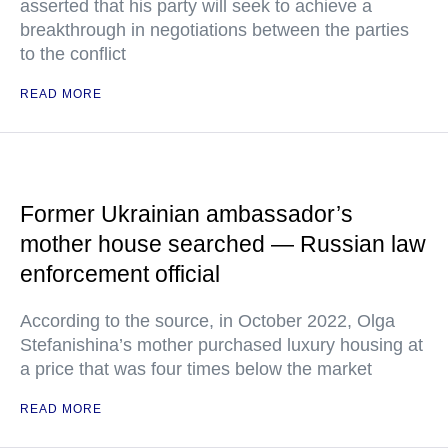
asserted that his party will seek to achieve a
breakthrough in negotiations between the parties
to the conflict
READ MORE
Former Ukrainian ambassador’s
mother house searched — Russian law
enforcement official
According to the source, in October 2022, Olga
Stefanishina’s mother purchased luxury housing at
a price that was four times below the market
READ MORE