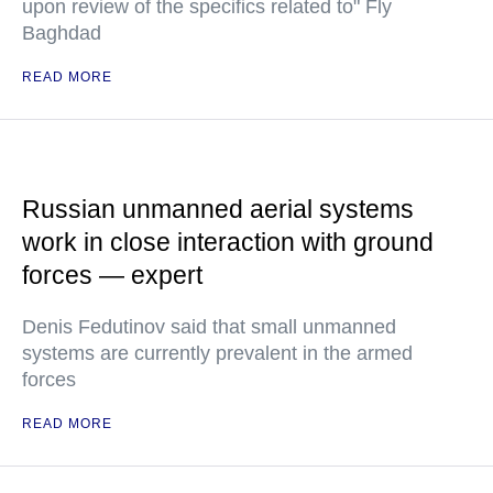
upon review of the specifics related to" Fly
Baghdad
READ MORE
Russian unmanned aerial systems
work in close interaction with ground
forces — expert
Denis Fedutinov said that small unmanned
systems are currently prevalent in the armed
forces
READ MORE