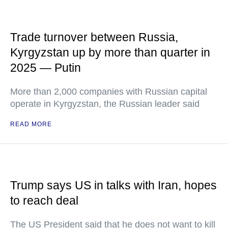
Trade turnover between Russia,
Kyrgyzstan up by more than quarter in
2025 — Putin
More than 2,000 companies with Russian capital
operate in Kyrgyzstan, the Russian leader said
READ MORE
Trump says US in talks with Iran, hopes
to reach deal
The US President said that he does not want to kill