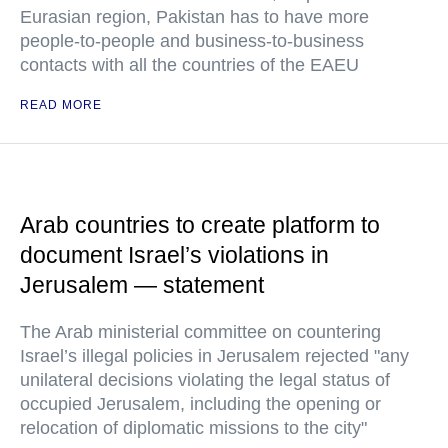
Eurasian region, Pakistan has to have more
people-to-people and business-to-business
contacts with all the countries of the EAEU
READ MORE
Arab countries to create platform to
document Israel’s violations in
Jerusalem — statement
The Arab ministerial committee on countering
Israel’s illegal policies in Jerusalem rejected "any
unilateral decisions violating the legal status of
occupied Jerusalem, including the opening or
relocation of diplomatic missions to the city"