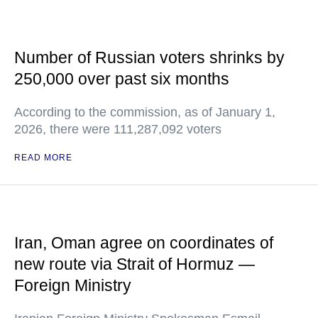
Number of Russian voters shrinks by
250,000 over past six months
According to the commission, as of January 1,
2026, there were 111,287,092 voters
READ MORE
Iran, Oman agree on coordinates of
new route via Strait of Hormuz —
Foreign Ministry