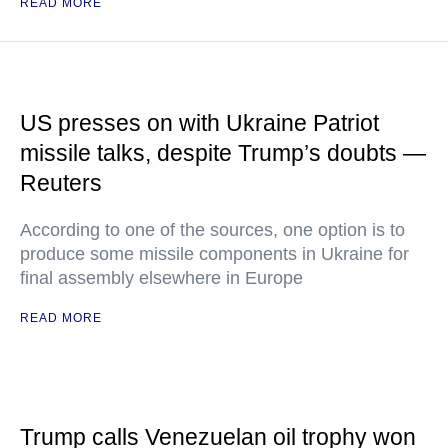
READ MORE
US presses on with Ukraine Patriot
missile talks, despite Trump’s doubts —
Reuters
According to one of the sources, one option is to
produce some missile components in Ukraine for
final assembly elsewhere in Europe
READ MORE
Trump calls Venezuelan oil trophy won