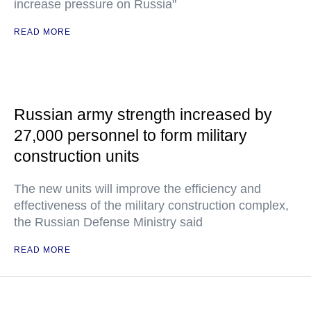
increase pressure on Russia"
READ MORE
Russian army strength increased by
27,000 personnel to form military
construction units
The new units will improve the efficiency and
effectiveness of the military construction complex,
the Russian Defense Ministry said
READ MORE