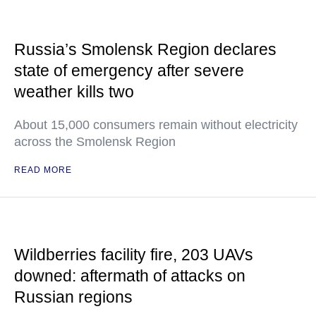
Russia’s Smolensk Region declares
state of emergency after severe
weather kills two
About 15,000 consumers remain without electricity
across the Smolensk Region
READ MORE
Wildberries facility fire, 203 UAVs
downed: aftermath of attacks on
Russian regions