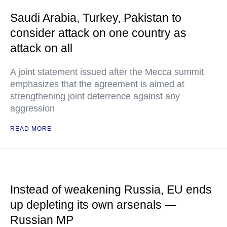
Saudi Arabia, Turkey, Pakistan to
consider attack on one country as
attack on all
A joint statement issued after the Mecca summit
emphasizes that the agreement is aimed at
strengthening joint deterrence against any
aggression
READ MORE
Instead of weakening Russia, EU ends
up depleting its own arsenals —
Russian MP