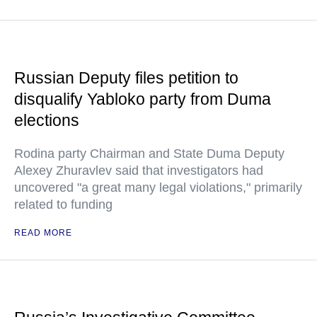
Russian Deputy files petition to
disqualify Yabloko party from Duma
elections
Rodina party Chairman and State Duma Deputy
Alexey Zhuravlev said that investigators had
uncovered "a great many legal violations," primarily
related to funding
READ MORE