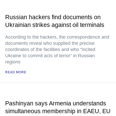
Russian hackers find documents on
Ukrainian strikes against oil terminals
According to the hackers, the correspondence and
documents reveal who supplied the precise
coordinates of the facilities and who "incited
Ukraine to commit acts of terror" in Russian
regions
READ MORE
Pashinyan says Armenia understands
simultaneous membership in EAEU, EU