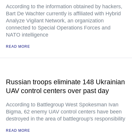
According to the information obtained by hackers,
Bart De Wachter currently is affiliated with Hybrid
Analyze Vigilant Network, an organization
connected to Special Operations Forces and
NATO intelligence
READ MORE
Russian troops eliminate 148 Ukrainian
UAV control centers over past day
According to Battlegroup West Spokesman Ivan
Bigma, 62 enemy UAV control centers have been
destroyed in the area of battlegroup's responsibility
READ MORE