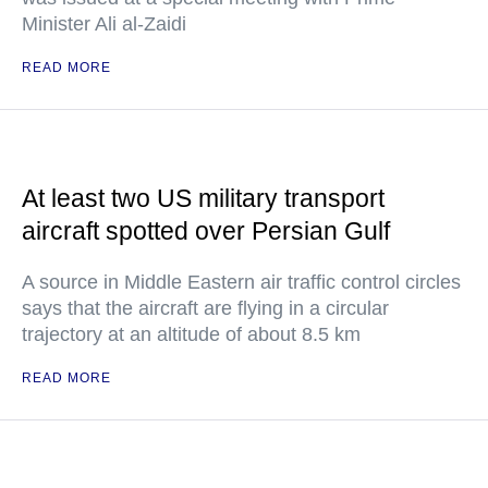
Minister Ali al-Zaidi
READ MORE
At least two US military transport
aircraft spotted over Persian Gulf
A source in Middle Eastern air traffic control circles
says that the aircraft are flying in a circular
trajectory at an altitude of about 8.5 km
READ MORE