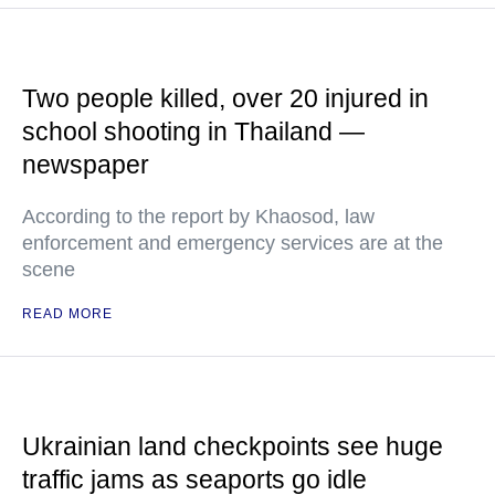
Two people killed, over 20 injured in
school shooting in Thailand —
newspaper
According to the report by Khaosod, law
enforcement and emergency services are at the
scene
READ MORE
Ukrainian land checkpoints see huge
traffic jams as seaports go idle