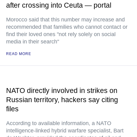
after crossing into Ceuta — portal
Morocco said that this number may increase and
recommended that families who cannot contact or
find their loved ones "not rely solely on social
media in their search"
READ MORE
NATO directly involved in strikes on
Russian territory, hackers say citing
files
According to available information, a NATO
intelligence-linked hybrid warfare specialist, Bart