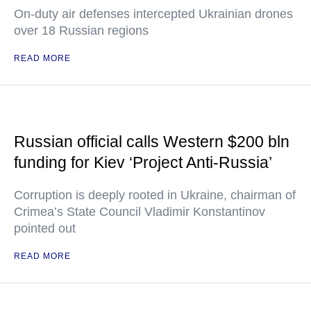
On-duty air defenses intercepted Ukrainian drones
over 18 Russian regions
READ MORE
Russian official calls Western $200 bln
funding for Kiev ‘Project Anti-Russia’
Corruption is deeply rooted in Ukraine, chairman of
Crimea’s State Council Vladimir Konstantinov
pointed out
READ MORE