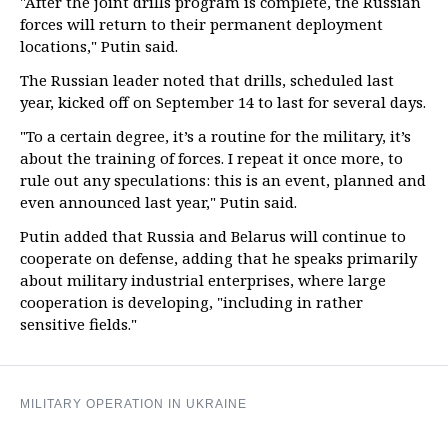
"After the joint drills program is complete, the Russian
forces will return to their permanent deployment
locations," Putin said.
The Russian leader noted that drills, scheduled last
year, kicked off on September 14 to last for several days.
"To a certain degree, it’s a routine for the military, it’s
about the training of forces. I repeat it once more, to
rule out any speculations: this is an event, planned and
even announced last year," Putin said.
Putin added that Russia and Belarus will continue to
cooperate on defense, adding that he speaks primarily
about military industrial enterprises, where large
cooperation is developing, "including in rather
sensitive fields."
MILITARY OPERATION IN UKRAINE