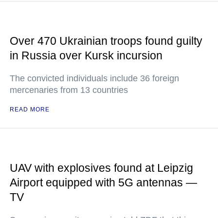
Over 470 Ukrainian troops found guilty
in Russia over Kursk incursion
The convicted individuals include 36 foreign
mercenaries from 13 countries
READ MORE
UAV with explosives found at Leipzig
Airport equipped with 5G antennas —
TV