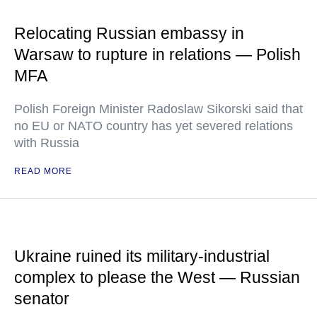
Relocating Russian embassy in
Warsaw to rupture in relations — Polish
MFA
Polish Foreign Minister Radoslaw Sikorski said that
no EU or NATO country has yet severed relations
with Russia
READ MORE
Ukraine ruined its military-industrial
complex to please the West — Russian
senator