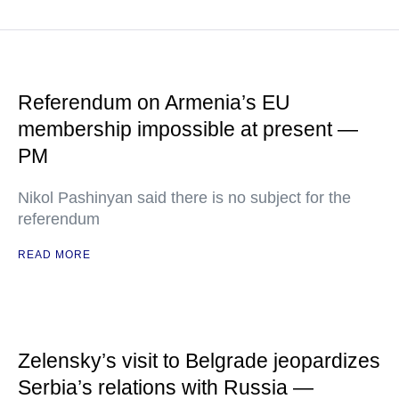
Referendum on Armenia’s EU
membership impossible at present —
PM
Nikol Pashinyan said there is no subject for the
referendum
READ MORE
Zelensky’s visit to Belgrade jeopardizes
Serbia’s relations with Russia —