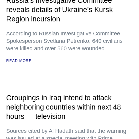
Russia’s Investigative Committee
reveals details of Ukraine’s Kursk
Region incursion
According to Russian Investigative Committee
Spokesperson Svetlana Petrenko, 640 civilians
were killed and over 560 were wounded
READ MORE
Groupings in Iraq intend to attack
neighboring countries within next 48
hours — television
Sources cited by Al Hadath said that the warning
was issued at a special meeting with Prime