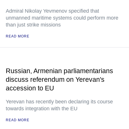
Admiral Nikolay Yevmenov specified that
unmanned maritime systems could perform more
than just strike missions
READ MORE
Russian, Armenian parliamentarians
discuss referendum on Yerevan's
accession to EU
Yerevan has recently been declaring its course
towards integration with the EU
READ MORE