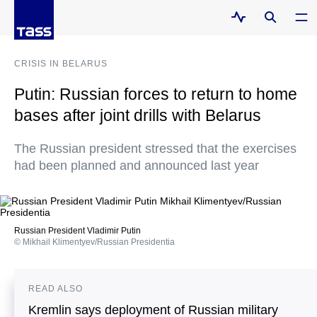
CRISIS IN BELARUS
Putin: Russian forces to return to home
bases after joint drills with Belarus
The Russian president stressed that the exercises
had been planned and announced last year
Russian President Vladimir Putin
© Mikhail Klimentyev/Russian Presidentia
READ ALSO
Kremlin says deployment of Russian military