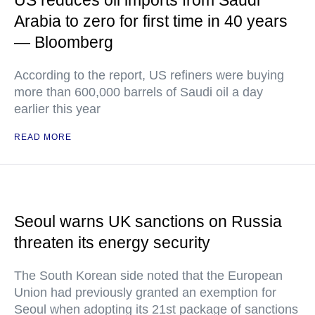
US reduces oil imports from Saudi
Arabia to zero for first time in 40 years
— Bloomberg
According to the report, US refiners were buying
more than 600,000 barrels of Saudi oil a day
earlier this year
READ MORE
Seoul warns UK sanctions on Russia
threaten its energy security
The South Korean side noted that the European
Union had previously granted an exemption for
Seoul when adopting its 21st package of sanctions