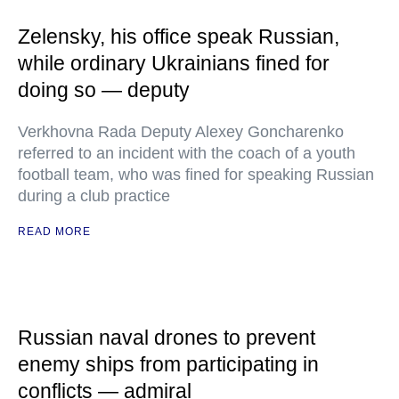
Zelensky, his office speak Russian,
while ordinary Ukrainians fined for
doing so — deputy
Verkhovna Rada Deputy Alexey Goncharenko
referred to an incident with the coach of a youth
football team, who was fined for speaking Russian
during a club practice
READ MORE
Russian naval drones to prevent
enemy ships from participating in
conflicts — admiral