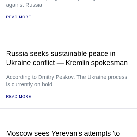
against Russia
READ MORE
Russia seeks sustainable peace in
Ukraine conflict — Kremlin spokesman
According to Dmitry Peskov, The Ukraine process
is currently on hold
READ MORE
Moscow sees Yerevan's attempts 'to