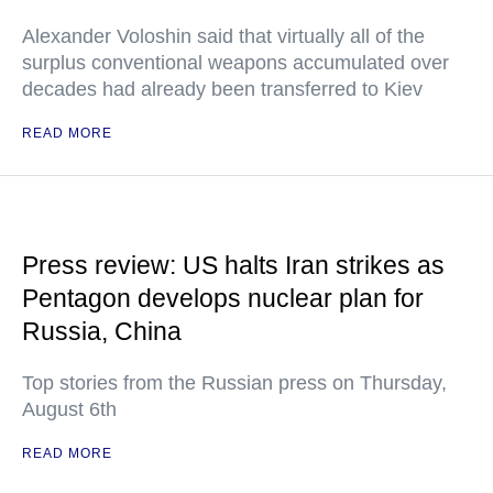
Alexander Voloshin said that virtually all of the
surplus conventional weapons accumulated over
decades had already been transferred to Kiev
READ MORE
Press review: US halts Iran strikes as
Pentagon develops nuclear plan for
Russia, China
Top stories from the Russian press on Thursday,
August 6th
READ MORE