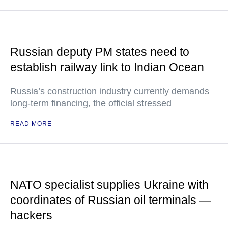
Russian deputy PM states need to
establish railway link to Indian Ocean
Russia’s construction industry currently demands
long-term financing, the official stressed
READ MORE
NATO specialist supplies Ukraine with
coordinates of Russian oil terminals —
hackers