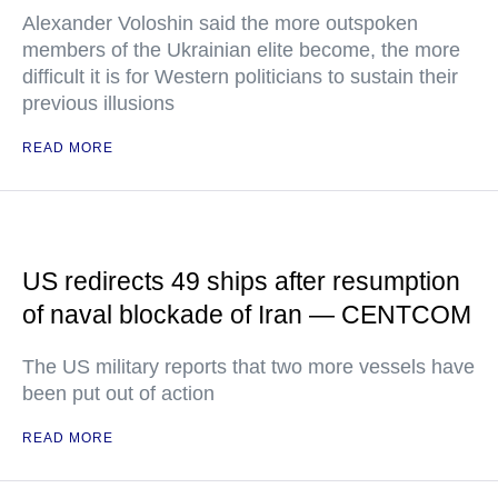
Alexander Voloshin said the more outspoken
members of the Ukrainian elite become, the more
difficult it is for Western politicians to sustain their
previous illusions
READ MORE
US redirects 49 ships after resumption
of naval blockade of Iran — CENTCOM
The US military reports that two more vessels have
been put out of action
READ MORE