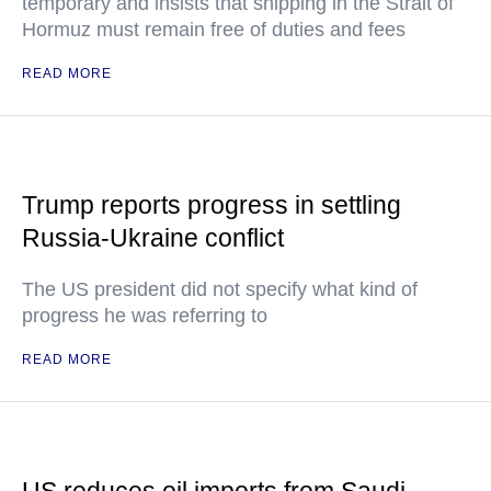
temporary and insists that shipping in the Strait of
Hormuz must remain free of duties and fees
READ MORE
Trump reports progress in settling
Russia-Ukraine conflict
The US president did not specify what kind of
progress he was referring to
READ MORE