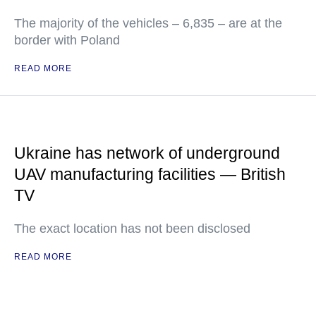
The majority of the vehicles – 6,835 – are at the
border with Poland
READ MORE
Ukraine has network of underground
UAV manufacturing facilities — British
TV
The exact location has not been disclosed
READ MORE