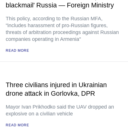
blackmail' Russia — Foreign Ministry
This policy, according to the Russian MFA,
"includes harassment of pro-Russian figures,
threats of arbitration proceedings against Russian
companies operating in Armenia"
READ MORE
Three civilians injured in Ukrainian
drone attack in Gorlovka, DPR
Mayor Ivan Prikhodko said the UAV dropped an
explosive on a civilian vehicle
READ MORE