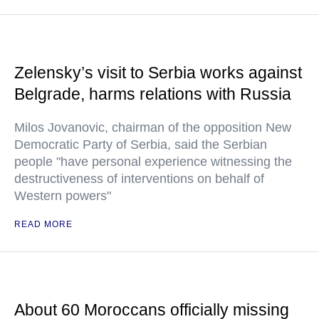
Zelensky’s visit to Serbia works against
Belgrade, harms relations with Russia
Milos Jovanovic, chairman of the opposition New
Democratic Party of Serbia, said the Serbian
people "have personal experience witnessing the
destructiveness of interventions on behalf of
Western powers"
READ MORE
About 60 Moroccans officially missing