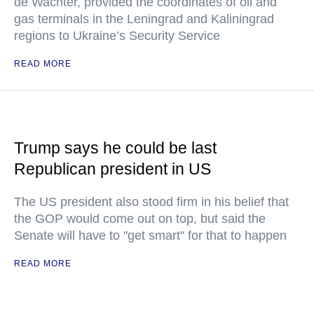
de Wachter, provided the coordinates of oil and
gas terminals in the Leningrad and Kaliningrad
regions to Ukraine’s Security Service
READ MORE
Trump says he could be last
Republican president in US
The US president also stood firm in his belief that
the GOP would come out on top, but said the
Senate will have to "get smart" for that to happen
READ MORE