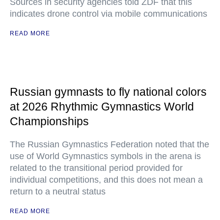
Sources in security agencies told ZDF that this
indicates drone control via mobile communications
READ MORE
Russian gymnasts to fly national colors
at 2026 Rhythmic Gymnastics World
Championships
The Russian Gymnastics Federation noted that the
use of World Gymnastics symbols in the arena is
related to the transitional period provided for
individual competitions, and this does not mean a
return to a neutral status
READ MORE