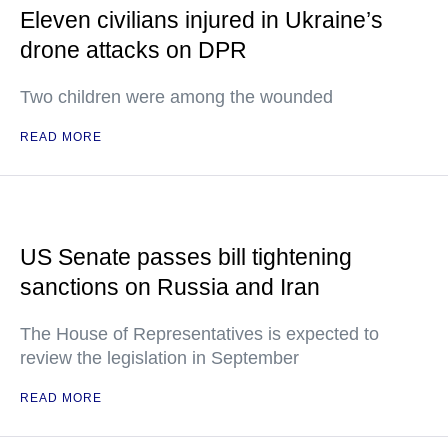
Eleven civilians injured in Ukraine’s
drone attacks on DPR
Two children were among the wounded
READ MORE
US Senate passes bill tightening
sanctions on Russia and Iran
The House of Representatives is expected to
review the legislation in September
READ MORE