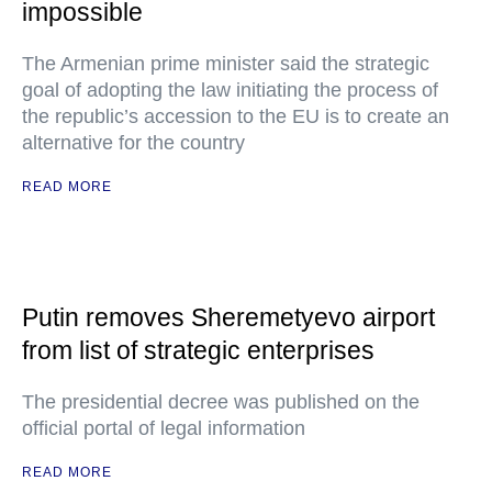
impossible
The Armenian prime minister said the strategic
goal of adopting the law initiating the process of
the republic’s accession to the EU is to create an
alternative for the country
READ MORE
Putin removes Sheremetyevo airport
from list of strategic enterprises
The presidential decree was published on the
official portal of legal information
READ MORE