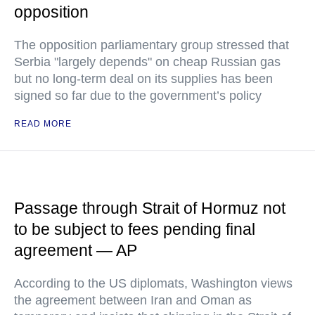
opposition
The opposition parliamentary group stressed that
Serbia "largely depends" on cheap Russian gas
but no long-term deal on its supplies has been
signed so far due to the government’s policy
READ MORE
Passage through Strait of Hormuz not
to be subject to fees pending final
agreement — AP
According to the US diplomats, Washington views
the agreement between Iran and Oman as