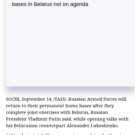
bases in Belarus not on agenda
SOCHI, September 14. /TASS/. Russian Armed Forces will
return to their permanent home bases after they
complete joint exercises with Belarus, Russian
President Vladimir Putin said, while opening talks with
his Belarusian counterpart Alexander Lukashenko.