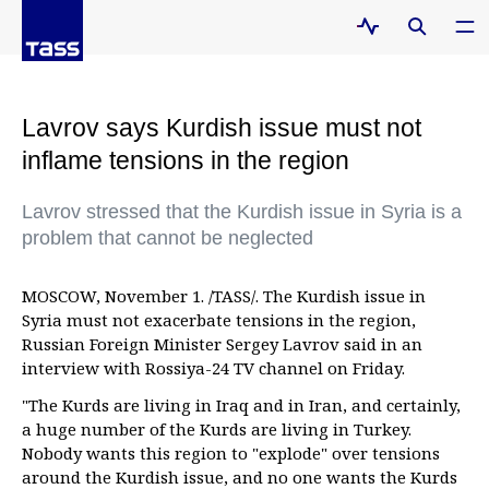
Lavrov says Kurdish issue must not
inflame tensions in the region
Lavrov stressed that the Kurdish issue in Syria is a
problem that cannot be neglected
MOSCOW, November 1. /TASS/. The Kurdish issue in
Syria must not exacerbate tensions in the region,
Russian Foreign Minister Sergey Lavrov said in an
interview with Rossiya-24 TV channel on Friday.
"The Kurds are living in Iraq and in Iran, and certainly,
a huge number of the Kurds are living in Turkey.
Nobody wants this region to "explode" over tensions
around the Kurdish issue, and no one wants the Kurds