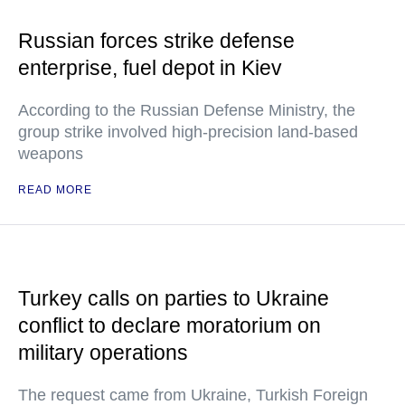
Russian forces strike defense
enterprise, fuel depot in Kiev
According to the Russian Defense Ministry, the
group strike involved high-precision land-based
weapons
READ MORE
Turkey calls on parties to Ukraine
conflict to declare moratorium on
military operations
The request came from Ukraine, Turkish Foreign