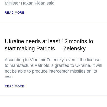
Minister Hakan Fidan said
READ MORE
Ukraine needs at least 12 months to
start making Patriots — Zelensky
According to Vladimir Zelensky, even if the license
to manufacture Patriots is granted to Ukraine, it will
not be able to produce interceptor missiles on its
own
READ MORE