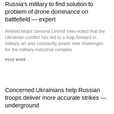
Russia's military to find solution to
problem of drone dominance on
battlefield — expert
Retired Major General Leonid Ivlev noted that the
Ukrainian conflict has led to a leap forward in
military art and constantly poses new challenges
for the military-industrial complex
READ MORE
Concerned Ukrainians help Russian
troops deliver more accurate strikes —
underground