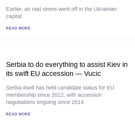
Earlier, air raid sirens went off in the Ukrainian
capital
READ MORE
Serbia to do everything to assist Kiev in
its swift EU accession — Vucic
Serbia itself has held candidate status for EU
membership since 2012, with accession
negotiations ongoing since 2014
READ MORE