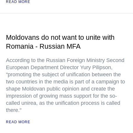
READ MORE
Moldovans do not want to unite with
Romania - Russian MFA
According to the Russian Foreign Ministry Second
European Department Director Yury Pilipson,
"promoting the subject of unification between the
two countries in the media is part of a campaign to
shape Moldovan public opinion and create the
impression of growing mass support for the so-
called unirea, as the unification process is called
there."
READ MORE