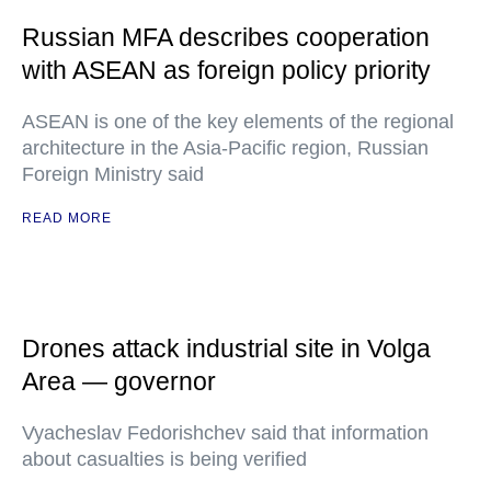
Russian MFA describes cooperation
with ASEAN as foreign policy priority
ASEAN is one of the key elements of the regional
architecture in the Asia-Pacific region, Russian
Foreign Ministry said
READ MORE
Drones attack industrial site in Volga
Area — governor
Vyacheslav Fedorishchev said that information
about casualties is being verified