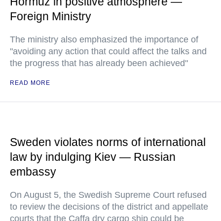
Hormuz in positive atmosphere —
Foreign Ministry
The ministry also emphasized the importance of
"avoiding any action that could affect the talks and
the progress that has already been achieved"
READ MORE
Sweden violates norms of international
law by indulging Kiev — Russian
embassy
On August 5, the Swedish Supreme Court refused
to review the decisions of the district and appellate
courts that the Caffa dry cargo ship could be