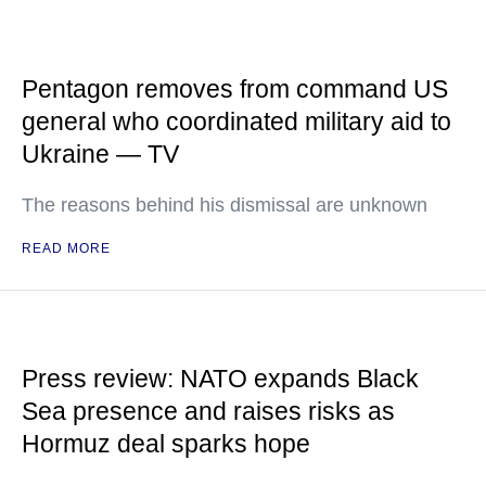
Pentagon removes from command US
general who coordinated military aid to
Ukraine — TV
The reasons behind his dismissal are unknown
READ MORE
Press review: NATO expands Black
Sea presence and raises risks as
Hormuz deal sparks hope