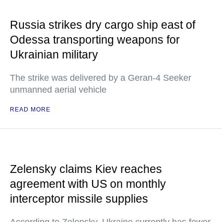
Russia strikes dry cargo ship east of
Odessa transporting weapons for
Ukrainian military
The strike was delivered by a Geran-4 Seeker
unmanned aerial vehicle
READ MORE
Zelensky claims Kiev reaches
agreement with US on monthly
interceptor missile supplies