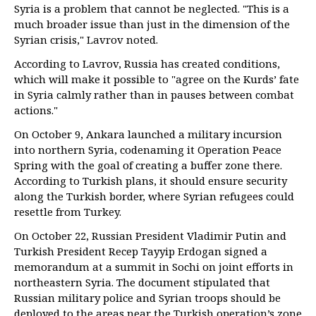
Syria is a problem that cannot be neglected. "This is a
much broader issue than just in the dimension of the
Syrian crisis," Lavrov noted.
According to Lavrov, Russia has created conditions,
which will make it possible to "agree on the Kurds’ fate
in Syria calmly rather than in pauses between combat
actions."
On October 9, Ankara launched a military incursion
into northern Syria, codenaming it Operation Peace
Spring with the goal of creating a buffer zone there.
According to Turkish plans, it should ensure security
along the Turkish border, where Syrian refugees could
resettle from Turkey.
On October 22, Russian President Vladimir Putin and
Turkish President Recep Tayyip Erdogan signed a
memorandum at a summit in Sochi on joint efforts in
northeastern Syria. The document stipulated that
Russian military police and Syrian troops should be
deployed to the areas near the Turkish operation’s zone