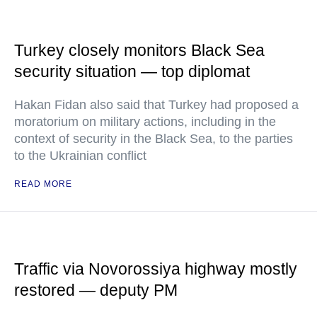
Turkey closely monitors Black Sea
security situation — top diplomat
Hakan Fidan also said that Turkey had proposed a
moratorium on military actions, including in the
context of security in the Black Sea, to the parties
to the Ukrainian conflict
READ MORE
Traffic via Novorossiya highway mostly
restored — deputy PM