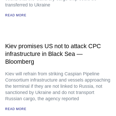
transferred to Ukraine
READ MORE
Kiev promises US not to attack CPC
infrastructure in Black Sea —
Bloomberg
Kiev will refrain from striking Caspian Pipeline
Consortium infrastructure and vessels approaching
the terminal if they are not linked to Russia, not
sanctioned by Ukraine and do not transport
Russian cargo, the agency reported
READ MORE