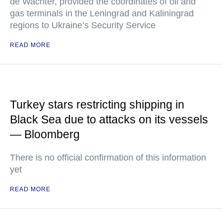
de Wachter, provided the coordinates of oil and
gas terminals in the Leningrad and Kaliningrad
regions to Ukraine’s Security Service
READ MORE
Turkey stars restricting shipping in
Black Sea due to attacks on its vessels
— Bloomberg
There is no official confirmation of this information
yet
READ MORE