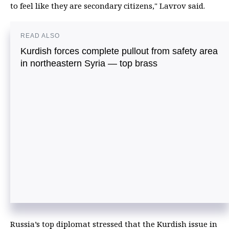
to feel like they are secondary citizens," Lavrov said.
READ ALSO
Kurdish forces complete pullout from safety area
in northeastern Syria — top brass
Russia’s top diplomat stressed that the Kurdish issue in