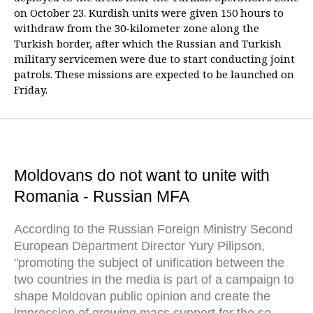
on October 23. Kurdish units were given 150 hours to
withdraw from the 30-kilometer zone along the
Turkish border, after which the Russian and Turkish
military servicemen were due to start conducting joint
patrols. These missions are expected to be launched on
Friday.
Moldovans do not want to unite with
Romania - Russian MFA
According to the Russian Foreign Ministry Second
European Department Director Yury Pilipson,
"promoting the subject of unification between the
two countries in the media is part of a campaign to
shape Moldovan public opinion and create the