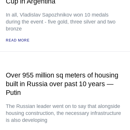
Cup in Argentina
In all, Vladislav Sapozhnikov won 10 medals
during the event - five gold, three silver and two
bronze
READ MORE
Over 955 million sq meters of housing
built in Russia over past 10 years —
Putin
The Russian leader went on to say that alongside
housing construction, the necessary infrastructure
is also developing