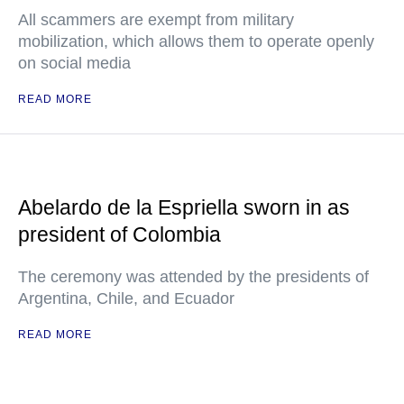
All scammers are exempt from military
mobilization, which allows them to operate openly
on social media
READ MORE
Abelardo de la Espriella sworn in as
president of Colombia
The ceremony was attended by the presidents of
Argentina, Chile, and Ecuador
READ MORE