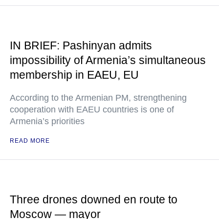
IN BRIEF: Pashinyan admits
impossibility of Armenia’s simultaneous
membership in EAEU, EU
According to the Armenian PM, strengthening
cooperation with EAEU countries is one of
Armenia’s priorities
READ MORE
Three drones downed en route to
Moscow — mayor