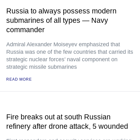
Russia to always possess modern
submarines of all types — Navy
commander
Admiral Alexander Moiseyev emphasized that
Russia was one of the few countries that carried its
strategic nuclear forces’ naval component on
strategic missile submarines
READ MORE
Fire breaks out at south Russian
refinery after drone attack, 5 wounded