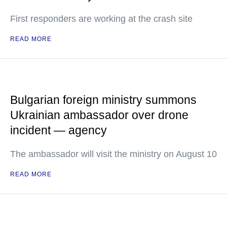
First responders are working at the crash site
READ MORE
Bulgarian foreign ministry summons
Ukrainian ambassador over drone
incident — agency
The ambassador will visit the ministry on August 10
READ MORE