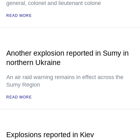
general, colonel and lieutenant colone
READ MORE
Another explosion reported in Sumy in
northern Ukraine
An air raid warning remains in effect across the
Sumy Region
READ MORE
Explosions reported in Kiev