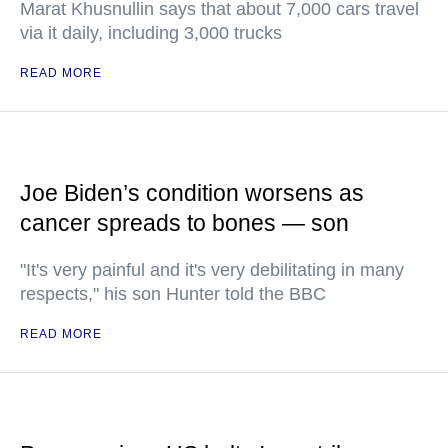
Marat Khusnullin says that about 7,000 cars travel
via it daily, including 3,000 trucks
READ MORE
Joe Biden’s condition worsens as
cancer spreads to bones — son
"It's very painful and it's very debilitating in many
respects," his son Hunter told the BBC
READ MORE