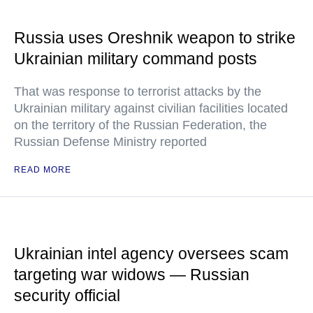
Russia uses Oreshnik weapon to strike
Ukrainian military command posts
That was response to terrorist attacks by the
Ukrainian military against civilian facilities located
on the territory of the Russian Federation, the
Russian Defense Ministry reported
READ MORE
Ukrainian intel agency oversees scam
targeting war widows — Russian
security official