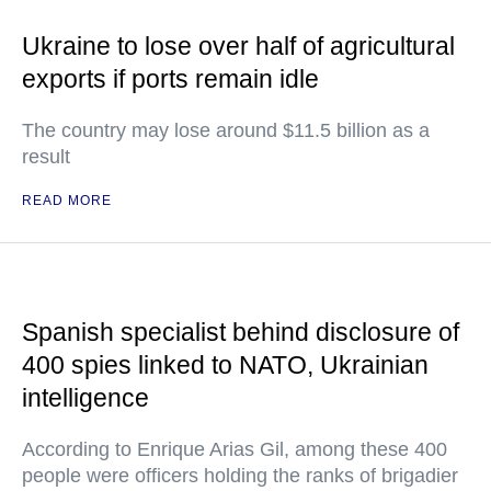
Ukraine to lose over half of agricultural
exports if ports remain idle
The country may lose around $11.5 billion as a
result
READ MORE
Spanish specialist behind disclosure of
400 spies linked to NATO, Ukrainian
intelligence
According to Enrique Arias Gil, among these 400
people were officers holding the ranks of brigadier