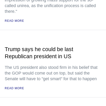
impression of growing mass support for the so-
called unirea, as the unification process is called
there."
READ MORE
Trump says he could be last
Republican president in US
The US president also stood firm in his belief that
the GOP would come out on top, but said the
Senate will have to "get smart" for that to happen
READ MORE