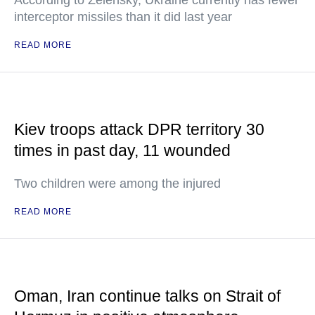
According to Zelensky, Ukraine currently has fewer
interceptor missiles than it did last year
READ MORE
Kiev troops attack DPR territory 30
times in past day, 11 wounded
Two children were among the injured
READ MORE
Oman, Iran continue talks on Strait of