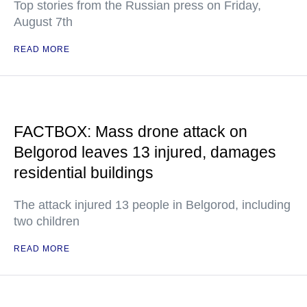
Top stories from the Russian press on Friday,
August 7th
READ MORE
FACTBOX: Mass drone attack on
Belgorod leaves 13 injured, damages
residential buildings
The attack injured 13 people in Belgorod, including
two children
READ MORE