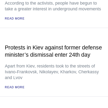
According to the activists, people have begun to
take a greater interest in underground movements
READ MORE
Protests in Kiev against former defense
minister’s dismissal enter 24th day
Apart from Kiev, residents took to the streets of
Ivano-Frankovsk, Nikolayev, Kharkov, Cherkassy
and Lvov
READ MORE