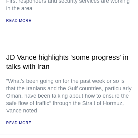
First responders and security services are working
in the area
READ MORE
JD Vance highlights ‘some progress’ in
talks with Iran
"What's been going on for the past week or so is
that the Iranians and the Gulf countries, particularly
Oman, have been talking about how to ensure the
safe flow of traffic" through the Strait of Hormuz,
Vance noted
READ MORE