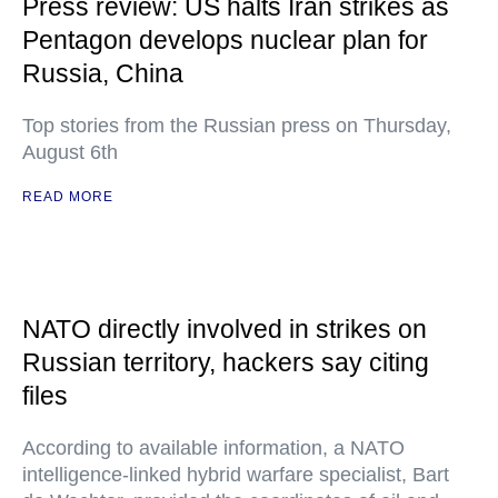
Press review: US halts Iran strikes as
Pentagon develops nuclear plan for
Russia, China
Top stories from the Russian press on Thursday,
August 6th
READ MORE
NATO directly involved in strikes on
Russian territory, hackers say citing
files
According to available information, a NATO
intelligence-linked hybrid warfare specialist, Bart