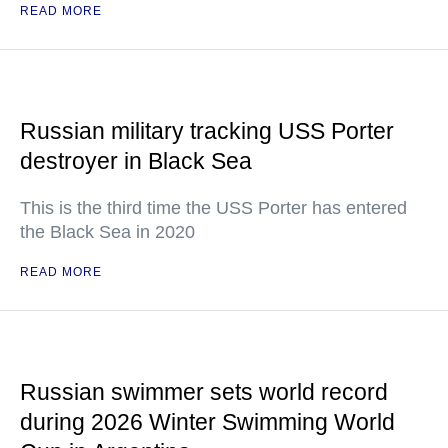
READ MORE
Russian military tracking USS Porter
destroyer in Black Sea
This is the third time the USS Porter has entered
the Black Sea in 2020
READ MORE
Russian swimmer sets world record
during 2026 Winter Swimming World