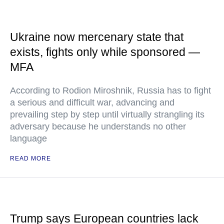
Ukraine now mercenary state that
exists, fights only while sponsored —
MFA
According to Rodion Miroshnik, Russia has to fight
a serious and difficult war, advancing and
prevailing step by step until virtually strangling its
adversary because he understands no other
language
READ MORE
Trump says European countries lack