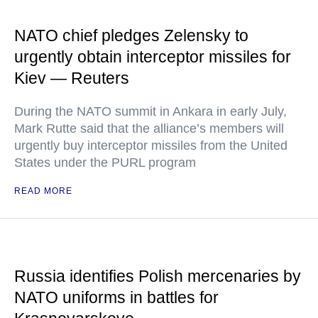
NATO chief pledges Zelensky to
urgently obtain interceptor missiles for
Kiev — Reuters
During the NATO summit in Ankara in early July,
Mark Rutte said that the alliance’s members will
urgently buy interceptor missiles from the United
States under the PURL program
READ MORE
Russia identifies Polish mercenaries by
NATO uniforms in battles for