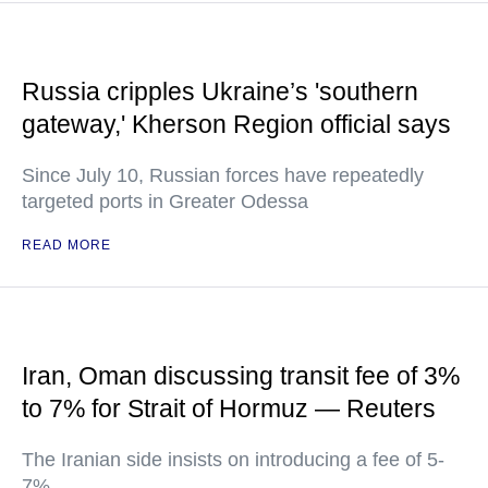
Russia cripples Ukraine’s 'southern
gateway,' Kherson Region official says
Since July 10, Russian forces have repeatedly
targeted ports in Greater Odessa
READ MORE
Iran, Oman discussing transit fee of 3%
to 7% for Strait of Hormuz — Reuters
The Iranian side insists on introducing a fee of 5-
7%