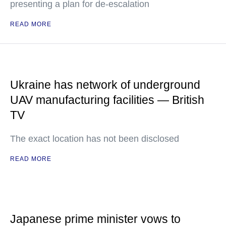
presenting a plan for de-escalation
READ MORE
Ukraine has network of underground
UAV manufacturing facilities — British
TV
The exact location has not been disclosed
READ MORE
Japanese prime minister vows to