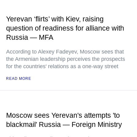
Yerevan ‘flirts’ with Kiev, raising
question of readiness for alliance with
Russia — MFA
According to Alexey Fadeyev, Moscow sees that
the Armenian leadership perceives the prospects
for the countries' relations as a one-way street
READ MORE
Moscow sees Yerevan's attempts 'to
blackmail' Russia — Foreign Ministry