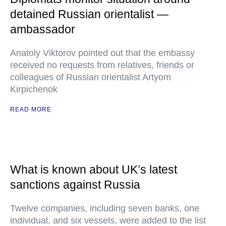
detained Russian orientalist —
ambassador
Anatoly Viktorov pointed out that the embassy
received no requests from relatives, friends or
colleagues of Russian orientalist Artyom
Kirpichenok
READ MORE
What is known about UK’s latest
sanctions against Russia
Twelve companies, including seven banks, one
individual, and six vessels, were added to the list