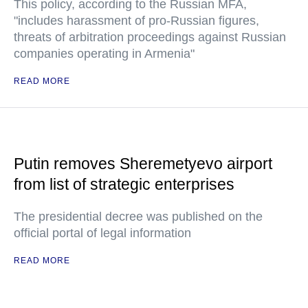
This policy, according to the Russian MFA,
"includes harassment of pro-Russian figures,
threats of arbitration proceedings against Russian
companies operating in Armenia"
READ MORE
Putin removes Sheremetyevo airport
from list of strategic enterprises
The presidential decree was published on the
official portal of legal information
READ MORE