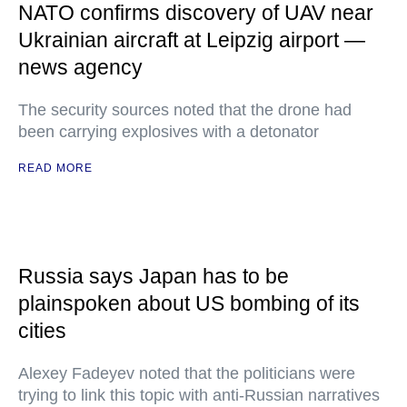
NATO confirms discovery of UAV near
Ukrainian aircraft at Leipzig airport —
news agency
The security sources noted that the drone had
been carrying explosives with a detonator
READ MORE
Russia says Japan has to be
plainspoken about US bombing of its
cities
Alexey Fadeyev noted that the politicians were
trying to link this topic with anti-Russian narratives