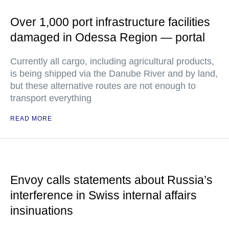
Over 1,000 port infrastructure facilities
damaged in Odessa Region — portal
Currently all cargo, including agricultural products,
is being shipped via the Danube River and by land,
but these alternative routes are not enough to
transport everything
READ MORE
Envoy calls statements about Russia’s
interference in Swiss internal affairs
insinuations