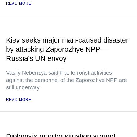
READ MORE
Kiev seeks major man-caused disaster
by attacking Zaporozhye NPP —
Russia’s UN envoy
Vasily Nebenzya said that terrorist activities
against the personnel of the Zaporozhye NPP are
still underway
READ MORE
Diplomats monitor situation around