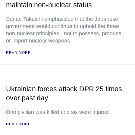
maintain non-nuclear status
Sanae Takaichi emphasized that the Japanese
government would continue to uphold the three
non-nuclear principles - not to possess, produce,
or import nuclear weapons
READ MORE
Ukrainian forces attack DPR 25 times
over past day
One civilian was killed and six were injured
READ MORE