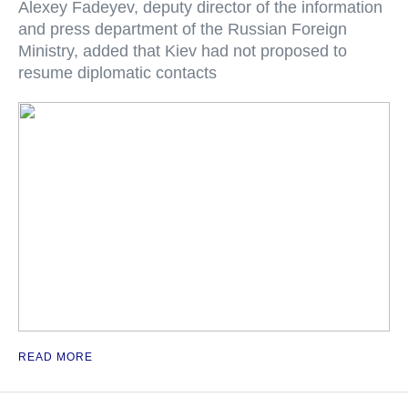
Alexey Fadeyev, deputy director of the information
and press department of the Russian Foreign
Ministry, added that Kiev had not proposed to
resume diplomatic contacts
READ MORE