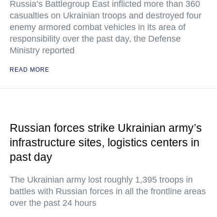
Russia’s Battlegroup East inflicted more than 360
casualties on Ukrainian troops and destroyed four
enemy armored combat vehicles in its area of
responsibility over the past day, the Defense
Ministry reported
READ MORE
Russian forces strike Ukrainian army’s
infrastructure sites, logistics centers in
past day
The Ukrainian army lost roughly 1,395 troops in
battles with Russian forces in all the frontline areas
over the past 24 hours