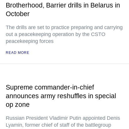
Brotherhood, Barrier drills in Belarus in
October
The drills are set to practice preparing and carrying
out a peacekeeping operation by the CSTO
peacekeeping forces
READ MORE
Supreme commander-in-chief
announces army reshuffles in special
op zone
Russian President Vladimir Putin appointed Denis
Lyamin, former chief of staff of the battlegroup