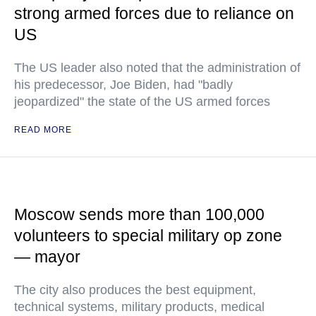
strong armed forces due to reliance on
US
The US leader also noted that the administration of
his predecessor, Joe Biden, had "badly
jeopardized" the state of the US armed forces
READ MORE
Moscow sends more than 100,000
volunteers to special military op zone
— mayor
The city also produces the best equipment,
technical systems, military products, medical