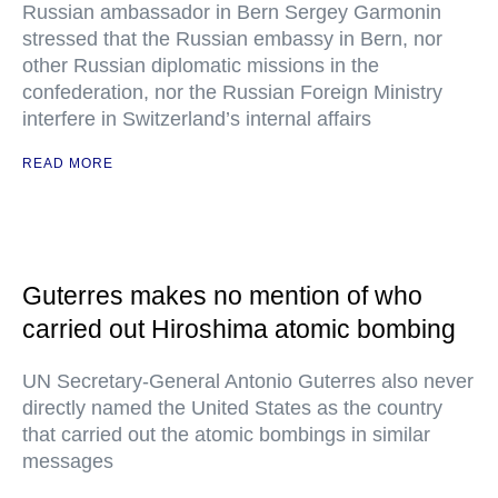
Russian ambassador in Bern Sergey Garmonin
stressed that the Russian embassy in Bern, nor
other Russian diplomatic missions in the
confederation, nor the Russian Foreign Ministry
interfere in Switzerland’s internal affairs
READ MORE
Guterres makes no mention of who
carried out Hiroshima atomic bombing
UN Secretary-General Antonio Guterres also never
directly named the United States as the country
that carried out the atomic bombings in similar
messages