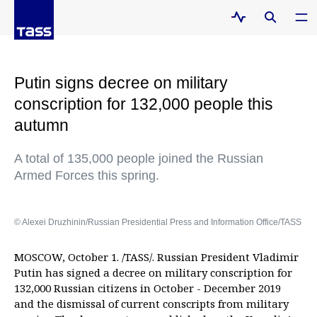
Putin signs decree on military
conscription for 132,000 people this
autumn
A total of 135,000 people joined the Russian
Armed Forces this spring.
© Alexei Druzhinin/Russian Presidential Press and Information Office/TASS
MOSCOW, October 1. /TASS/. Russian President Vladimir
Putin has signed a decree on military conscription for
132,000 Russian citizens in October - December 2019
and the dismissal of current conscripts from military