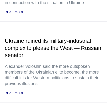
in connection with the situation in Ukraine
READ MORE
Ukraine ruined its military-industrial
complex to please the West — Russian
senator
Alexander Voloshin said the more outspoken
members of the Ukrainian elite become, the more
difficult it is for Western politicians to sustain their
previous illusions
READ MORE