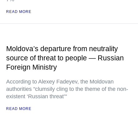
READ MORE
Moldova’s departure from neutrality
source of threat to people — Russian
Foreign Ministry
According to Alexey Fadeyev, the Moldovan
authorities "clumsily cling to the theme of the non-
existent ‘Russian threat’"
READ MORE