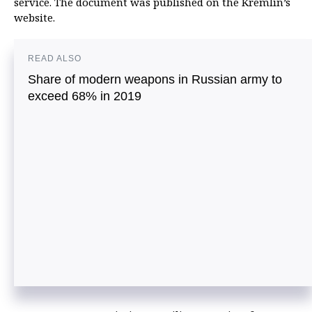
service. The document was published on the Kremlin’s
website.
READ ALSO
Share of modern weapons in Russian army to
exceed 68% in 2019