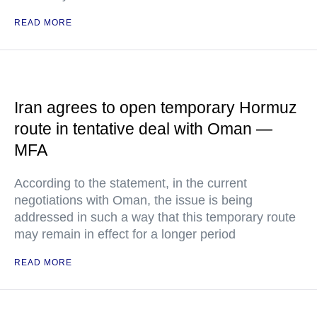
READ MORE
Iran agrees to open temporary Hormuz
route in tentative deal with Oman —
MFA
According to the statement, in the current
negotiations with Oman, the issue is being
addressed in such a way that this temporary route
may remain in effect for a longer period
READ MORE