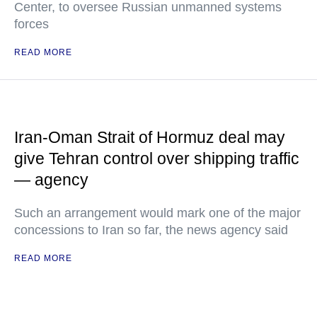
Center, to oversee Russian unmanned systems
forces
READ MORE
Iran-Oman Strait of Hormuz deal may
give Tehran control over shipping traffic
— agency
Such an arrangement would mark one of the major
concessions to Iran so far, the news agency said
READ MORE