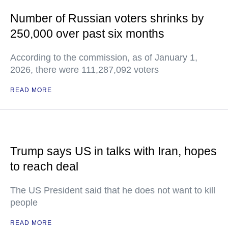
Number of Russian voters shrinks by
250,000 over past six months
According to the commission, as of January 1,
2026, there were 111,287,092 voters
READ MORE
Trump says US in talks with Iran, hopes
to reach deal
The US President said that he does not want to kill
people
READ MORE