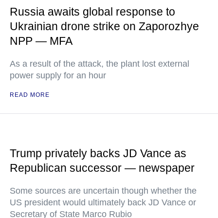
Russia awaits global response to
Ukrainian drone strike on Zaporozhye
NPP — MFA
As a result of the attack, the plant lost external
power supply for an hour
READ MORE
Trump privately backs JD Vance as
Republican successor — newspaper
Some sources are uncertain though whether the
US president would ultimately back JD Vance or
Secretary of State Marco Rubio