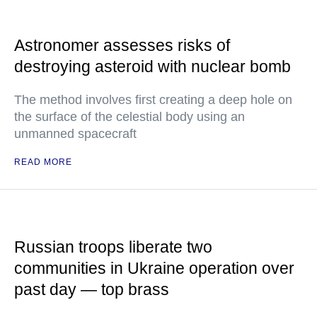
Astronomer assesses risks of
destroying asteroid with nuclear bomb
The method involves first creating a deep hole on
the surface of the celestial body using an
unmanned spacecraft
READ MORE
Russian troops liberate two
communities in Ukraine operation over
past day — top brass