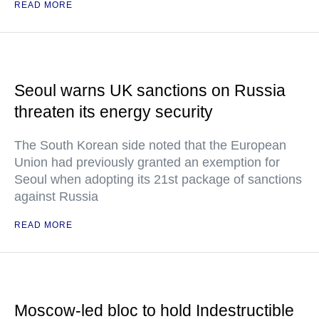
READ MORE
Seoul warns UK sanctions on Russia
threaten its energy security
The South Korean side noted that the European
Union had previously granted an exemption for
Seoul when adopting its 21st package of sanctions
against Russia
READ MORE
Moscow-led bloc to hold Indestructible