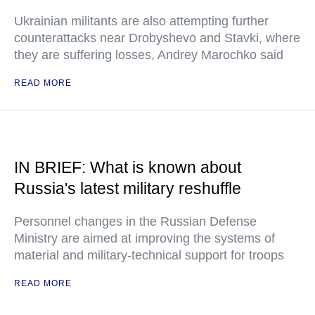
Ukrainian militants are also attempting further
counterattacks near Drobyshevo and Stavki, where
they are suffering losses, Andrey Marochko said
READ MORE
IN BRIEF: What is known about
Russia's latest military reshuffle
Personnel changes in the Russian Defense
Ministry are aimed at improving the systems of
material and military-technical support for troops
READ MORE