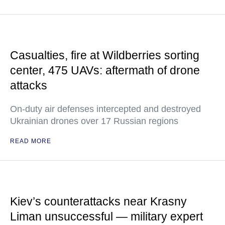
Casualties, fire at Wildberries sorting
center, 475 UAVs: aftermath of drone
attacks
On-duty air defenses intercepted and destroyed
Ukrainian drones over 17 Russian regions
READ MORE
Kiev’s counterattacks near Krasny
Liman unsuccessful — military expert