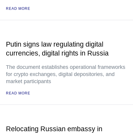
READ MORE
Putin signs law regulating digital
currencies, digital rights in Russia
The document establishes operational frameworks
for crypto exchanges, digital depositories, and
market participants
READ MORE
Relocating Russian embassy in