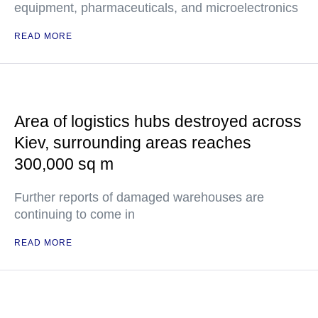
equipment, pharmaceuticals, and microelectronics
READ MORE
Area of logistics hubs destroyed across
Kiev, surrounding areas reaches
300,000 sq m
Further reports of damaged warehouses are
continuing to come in
READ MORE