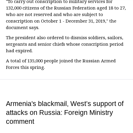
"To carry out conscription to military services for
132,000 citizens of the Russian Federation aged 18 to 27,
who are not reserved and who are subject to
conscription on October 1 - December 31, 2019," the
document says.
The president also ordered to dismiss soldiers, sailors,
sergeants and senior chiefs whose conscription period
had expired.
A total of 135,000 people joined the Russian Armed
Forces this spring.
Armenia's blackmail, West’s support of
attacks on Russia: Foreign Ministry
comment