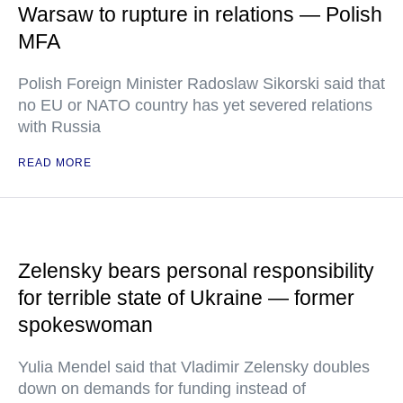
Warsaw to rupture in relations — Polish
MFA
Polish Foreign Minister Radoslaw Sikorski said that
no EU or NATO country has yet severed relations
with Russia
READ MORE
Zelensky bears personal responsibility
for terrible state of Ukraine — former
spokeswoman
Yulia Mendel said that Vladimir Zelensky doubles
down on demands for funding instead of