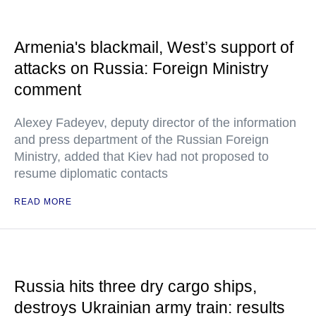
Armenia's blackmail, West’s support of
attacks on Russia: Foreign Ministry
comment
Alexey Fadeyev, deputy director of the information
and press department of the Russian Foreign
Ministry, added that Kiev had not proposed to
resume diplomatic contacts
READ MORE
Russia hits three dry cargo ships,
destroys Ukrainian army train: results