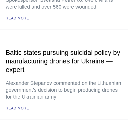
Spokesperson Svetlana Petrenko, 640 civilians
were killed and over 560 were wounded
READ MORE
Baltic states pursuing suicidal policy by
manufacturing drones for Ukraine —
expert
Alexander Stepanov commented on the Lithuanian
government’s decision to begin producing drones
for the Ukrainian army
READ MORE