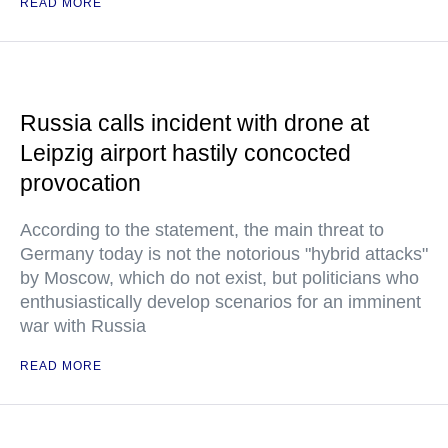
READ MORE
Russia calls incident with drone at
Leipzig airport hastily concocted
provocation
According to the statement, the main threat to
Germany today is not the notorious "hybrid attacks"
by Moscow, which do not exist, but politicians who
enthusiastically develop scenarios for an imminent
war with Russia
READ MORE