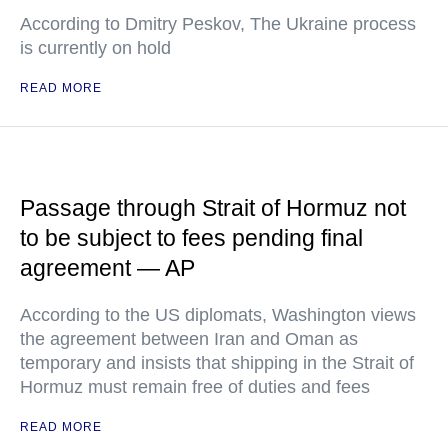
According to Dmitry Peskov, The Ukraine process
is currently on hold
READ MORE
Passage through Strait of Hormuz not
to be subject to fees pending final
agreement — AP
According to the US diplomats, Washington views
the agreement between Iran and Oman as
temporary and insists that shipping in the Strait of
Hormuz must remain free of duties and fees
READ MORE