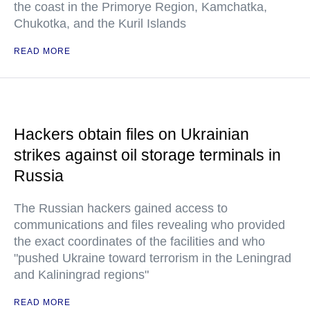
the coast in the Primorye Region, Kamchatka,
Chukotka, and the Kuril Islands
READ MORE
Hackers obtain files on Ukrainian
strikes against oil storage terminals in
Russia
The Russian hackers gained access to
communications and files revealing who provided
the exact coordinates of the facilities and who
"pushed Ukraine toward terrorism in the Leningrad
and Kaliningrad regions"
READ MORE