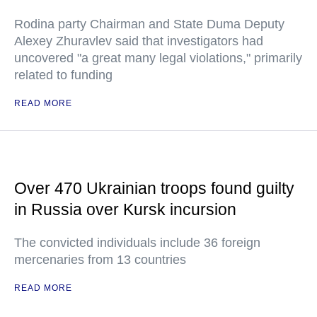
Rodina party Chairman and State Duma Deputy
Alexey Zhuravlev said that investigators had
uncovered "a great many legal violations," primarily
related to funding
READ MORE
Over 470 Ukrainian troops found guilty
in Russia over Kursk incursion
The convicted individuals include 36 foreign
mercenaries from 13 countries
READ MORE