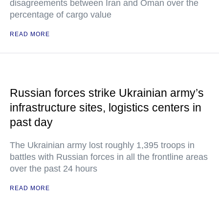
disagreements between Iran and Oman over the
percentage of cargo value
READ MORE
Russian forces strike Ukrainian army’s
infrastructure sites, logistics centers in
past day
The Ukrainian army lost roughly 1,395 troops in
battles with Russian forces in all the frontline areas
over the past 24 hours
READ MORE