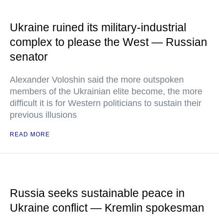
Ukraine ruined its military-industrial
complex to please the West — Russian
senator
Alexander Voloshin said the more outspoken
members of the Ukrainian elite become, the more
difficult it is for Western politicians to sustain their
previous illusions
READ MORE
Russia seeks sustainable peace in
Ukraine conflict — Kremlin spokesman