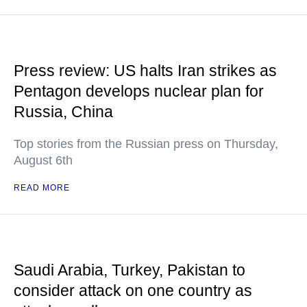
Press review: US halts Iran strikes as
Pentagon develops nuclear plan for
Russia, China
Top stories from the Russian press on Thursday,
August 6th
READ MORE
Saudi Arabia, Turkey, Pakistan to
consider attack on one country as