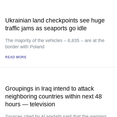
Ukrainian land checkpoints see huge
traffic jams as seaports go idle
The majority of the vehicles – 6,835 – are at the
border with Poland
READ MORE
Groupings in Iraq intend to attack
neighboring countries within next 48
hours — television
Sources cited by Al Hadath said that the warning