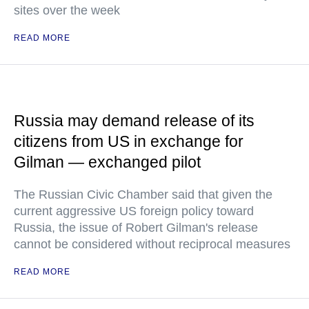
sites over the week
READ MORE
Russia may demand release of its
citizens from US in exchange for
Gilman — exchanged pilot
The Russian Civic Chamber said that given the
current aggressive US foreign policy toward
Russia, the issue of Robert Gilman's release
cannot be considered without reciprocal measures
READ MORE