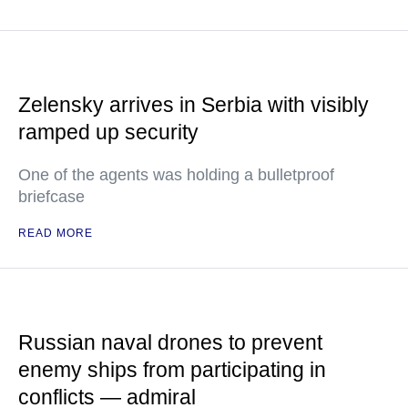
Zelensky arrives in Serbia with visibly
ramped up security
One of the agents was holding a bulletproof
briefcase
READ MORE
Russian naval drones to prevent
enemy ships from participating in
conflicts — admiral