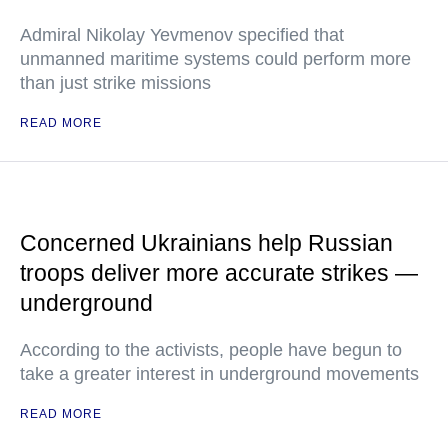
Admiral Nikolay Yevmenov specified that
unmanned maritime systems could perform more
than just strike missions
READ MORE
Concerned Ukrainians help Russian
troops deliver more accurate strikes —
underground
According to the activists, people have begun to
take a greater interest in underground movements
READ MORE