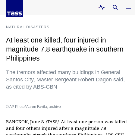
NATURAL DISASTERS
At least one killed, four injured in
magnitude 7.8 earthquake in southern
Philippines
The tremors affected many buildings in General
Santos City, Master Sergeant Robert Dagon said,
as cited by ABS-CBN
© AP Photo/ Aaron Favila, archive
BANGKOK, June 8. /TASS/. At least one person was killed
and four others injured after a magnitude 7.8
earthquake struck the southern Philippines,
ABS-CBN