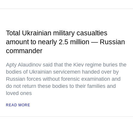
Total Ukrainian military casualties
amount to nearly 2.5 million — Russian
commander
Apty Alaudinov said that the Kiev regime buries the
bodies of Ukrainian servicemen handed over by
Russian forces without forensic examination and
do not return these bodies to their families and
loved ones
READ MORE