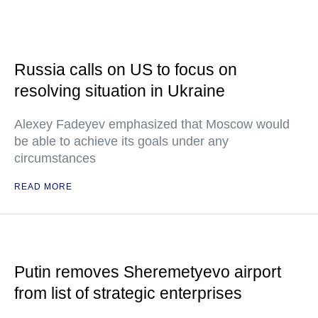
Russia calls on US to focus on
resolving situation in Ukraine
Alexey Fadeyev emphasized that Moscow would
be able to achieve its goals under any
circumstances
READ MORE
Putin removes Sheremetyevo airport
from list of strategic enterprises