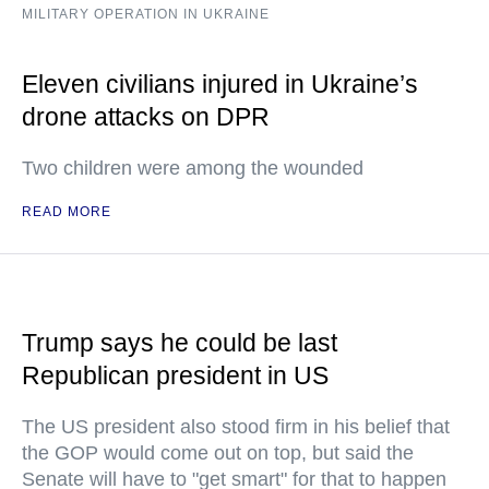
MILITARY OPERATION IN UKRAINE
Eleven civilians injured in Ukraine’s
drone attacks on DPR
Two children were among the wounded
READ MORE
Trump says he could be last
Republican president in US
The US president also stood firm in his belief that
the GOP would come out on top, but said the
Senate will have to "get smart" for that to happen