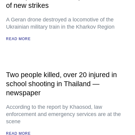
of new strikes
A Geran drone destroyed a locomotive of the
Ukrainian military train in the Kharkov Region
READ MORE
Two people killed, over 20 injured in
school shooting in Thailand —
newspaper
According to the report by Khaosod, law
enforcement and emergency services are at the
scene
READ MORE