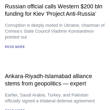
Russian official calls Western $200 bln
funding for Kiev ‘Project Anti-Russia’
Corruption is deeply rooted in Ukraine, chairman of
Crimea’s State Council Vladimir Konstantinov
pointed out
READ MORE
Ankara-Riyadh-Islamabad alliance
stems from geopolitics — expert
Earlier, Saudi Arabia, Turkey, and Pakistan
officially signed a trilateral defense agreement