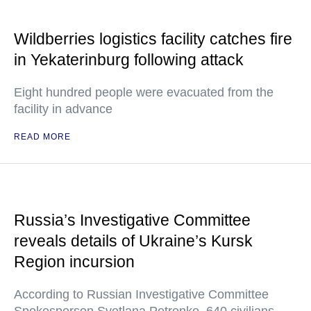
Wildberries logistics facility catches fire
in Yekaterinburg following attack
Eight hundred people were evacuated from the
facility in advance
READ MORE
Russia’s Investigative Committee
reveals details of Ukraine’s Kursk
Region incursion
According to Russian Investigative Committee