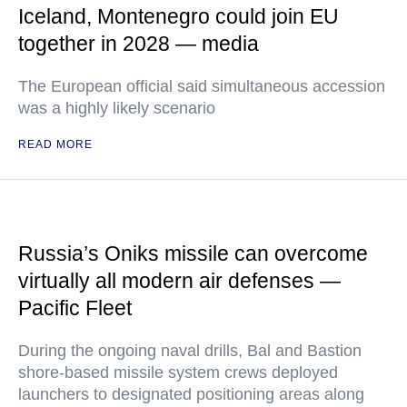
Iceland, Montenegro could join EU
together in 2028 — media
The European official said simultaneous accession
was a highly likely scenario
READ MORE
Russia’s Oniks missile can overcome
virtually all modern air defenses —
Pacific Fleet
During the ongoing naval drills, Bal and Bastion
shore-based missile system crews deployed
launchers to designated positioning areas along