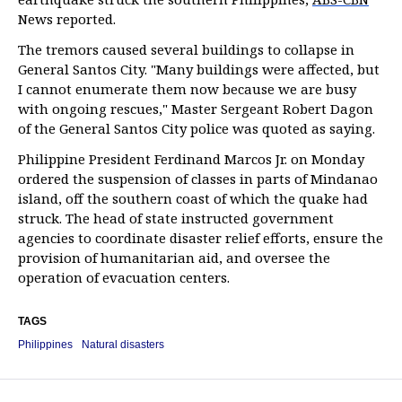
News reported.
The tremors caused several buildings to collapse in
General Santos City. "Many buildings were affected, but
I cannot enumerate them now because we are busy
with ongoing rescues," Master Sergeant Robert Dagon
of the General Santos City police was quoted as saying.
Philippine President Ferdinand Marcos Jr. on Monday
ordered the suspension of classes in parts of Mindanao
island, off the southern coast of which the quake had
struck. The head of state instructed government
agencies to coordinate disaster relief efforts, ensure the
provision of humanitarian aid, and oversee the
operation of evacuation centers.
TAGS
Philippines
Natural disasters