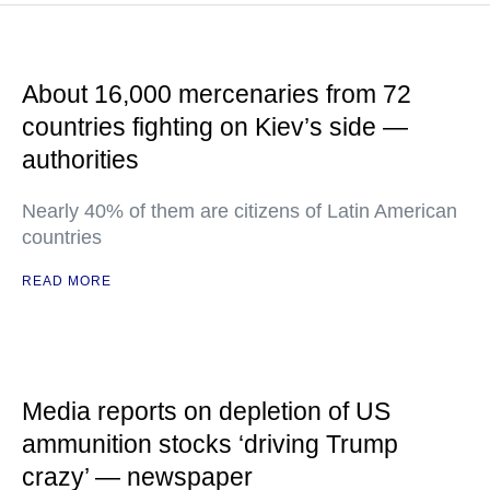
About 16,000 mercenaries from 72
countries fighting on Kiev’s side —
authorities
Nearly 40% of them are citizens of Latin American
countries
READ MORE
Media reports on depletion of US
ammunition stocks ‘driving Trump
crazy’ — newspaper