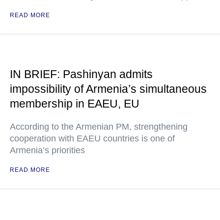
READ MORE
IN BRIEF: Pashinyan admits
impossibility of Armenia’s simultaneous
membership in EAEU, EU
According to the Armenian PM, strengthening
cooperation with EAEU countries is one of
Armenia’s priorities
READ MORE