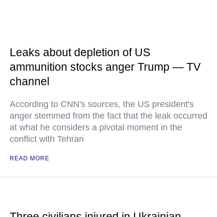
Leaks about depletion of US
ammunition stocks anger Trump — TV
channel
According to CNN's sources, the US president's
anger stemmed from the fact that the leak occurred
at what he considers a pivotal moment in the
conflict with Tehran
READ MORE
Three civilians injured in Ukrainian