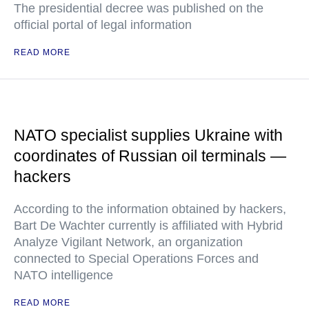
The presidential decree was published on the
official portal of legal information
READ MORE
NATO specialist supplies Ukraine with
coordinates of Russian oil terminals —
hackers
According to the information obtained by hackers,
Bart De Wachter currently is affiliated with Hybrid
Analyze Vigilant Network, an organization
connected to Special Operations Forces and
NATO intelligence
READ MORE