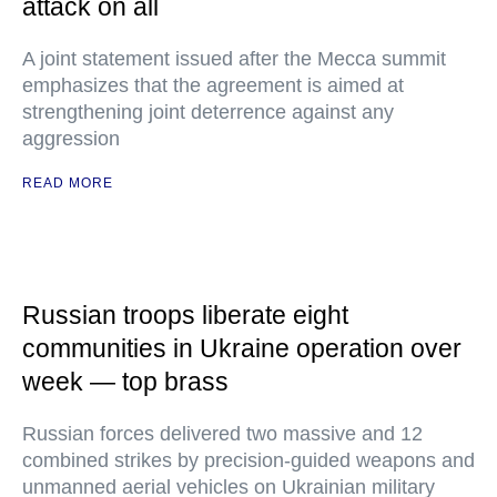
attack on all
A joint statement issued after the Mecca summit
emphasizes that the agreement is aimed at
strengthening joint deterrence against any
aggression
READ MORE
Russian troops liberate eight
communities in Ukraine operation over
week — top brass
Russian forces delivered two massive and 12
combined strikes by precision-guided weapons and
unmanned aerial vehicles on Ukrainian military