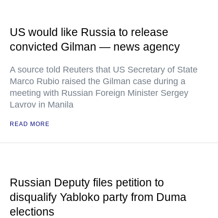
US would like Russia to release
convicted Gilman — news agency
A source told Reuters that US Secretary of State
Marco Rubio raised the Gilman case during a
meeting with Russian Foreign Minister Sergey
Lavrov in Manila
READ MORE
Russian Deputy files petition to
disqualify Yabloko party from Duma
elections