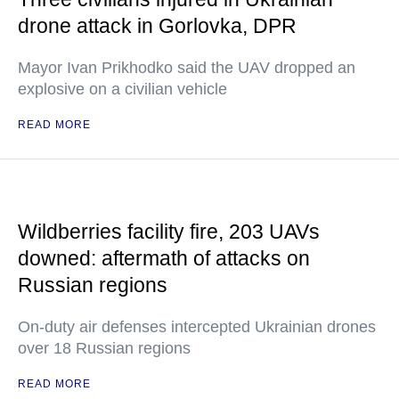
drone attack in Gorlovka, DPR
Mayor Ivan Prikhodko said the UAV dropped an
explosive on a civilian vehicle
READ MORE
Wildberries facility fire, 203 UAVs
downed: aftermath of attacks on
Russian regions
On-duty air defenses intercepted Ukrainian drones
over 18 Russian regions
READ MORE