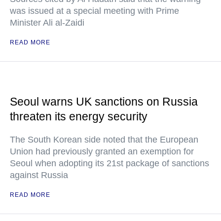
was issued at a special meeting with Prime
Minister Ali al-Zaidi
READ MORE
Seoul warns UK sanctions on Russia
threaten its energy security
The South Korean side noted that the European
Union had previously granted an exemption for
Seoul when adopting its 21st package of sanctions
against Russia
READ MORE