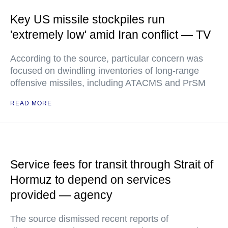
Key US missile stockpiles run
'extremely low' amid Iran conflict — TV
According to the source, particular concern was
focused on dwindling inventories of long-range
offensive missiles, including ATACMS and PrSM
READ MORE
Service fees for transit through Strait of
Hormuz to depend on services
provided — agency
The source dismissed recent reports of