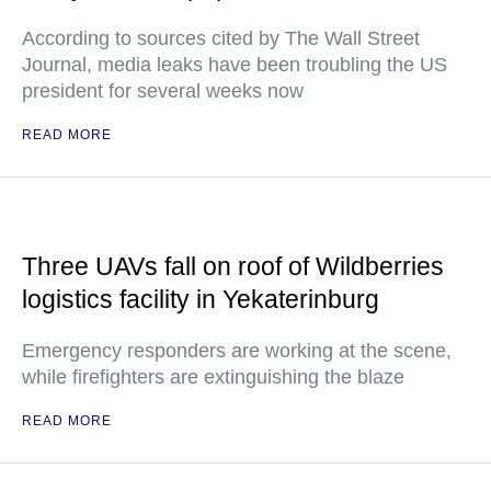
According to sources cited by The Wall Street
Journal, media leaks have been troubling the US
president for several weeks now
READ MORE
Three UAVs fall on roof of Wildberries
logistics facility in Yekaterinburg
Emergency responders are working at the scene,
while firefighters are extinguishing the blaze
READ MORE