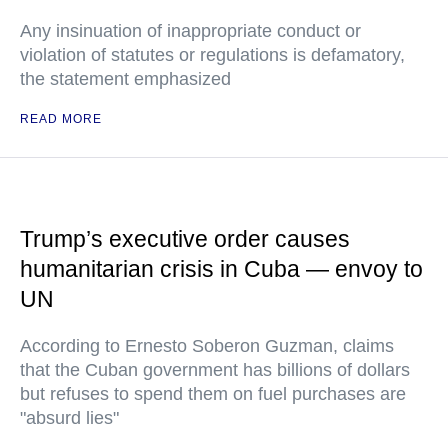
Any insinuation of inappropriate conduct or
violation of statutes or regulations is defamatory,
the statement emphasized
READ MORE
Trump’s executive order causes
humanitarian crisis in Cuba — envoy to
UN
According to Ernesto Soberon Guzman, claims
that the Cuban government has billions of dollars
but refuses to spend them on fuel purchases are
"absurd lies"