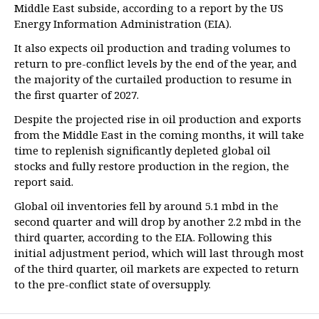
Middle East subside, according to a report by the US
Energy Information Administration (EIA).
It also expects oil production and trading volumes to
return to pre-conflict levels by the end of the year, and
the majority of the curtailed production to resume in
the first quarter of 2027.
Despite the projected rise in oil production and exports
from the Middle East in the coming months, it will take
time to replenish significantly depleted global oil
stocks and fully restore production in the region, the
report said.
Global oil inventories fell by around 5.1 mbd in the
second quarter and will drop by another 2.2 mbd in the
third quarter, according to the EIA. Following this
initial adjustment period, which will last through most
of the third quarter, oil markets are expected to return
to the pre-conflict state of oversupply.