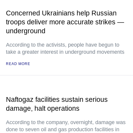
Concerned Ukrainians help Russian
troops deliver more accurate strikes —
underground
According to the activists, people have begun to
take a greater interest in underground movements
READ MORE
Naftogaz facilities sustain serious
damage, halt operations
According to the company, overnight, damage was
done to seven oil and gas production facilities in