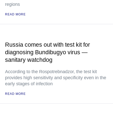
regions
READ MORE
Russia comes out with test kit for
diagnosing Bundibugyo virus —
sanitary watchdog
According to the Rospotrebnadzor, the test kit
provides high sensitivity and specificity even in the
early stages of infection
READ MORE