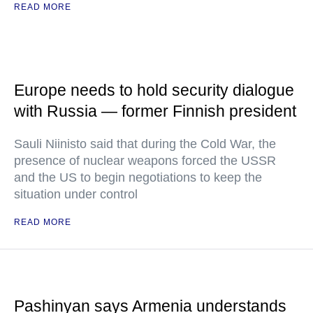
READ MORE
Europe needs to hold security dialogue
with Russia — former Finnish president
Sauli Niinisto said that during the Cold War, the
presence of nuclear weapons forced the USSR
and the US to begin negotiations to keep the
situation under control
READ MORE
Pashinyan says Armenia understands