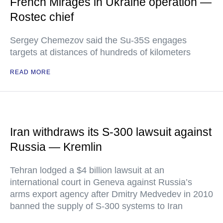
French Mirages in Ukraine operation —
Rostec chief
Sergey Chemezov said the Su-35S engages
targets at distances of hundreds of kilometers
READ MORE
Iran withdraws its S-300 lawsuit against
Russia — Kremlin
Tehran lodged a $4 billion lawsuit at an
international court in Geneva against Russia’s
arms export agency after Dmitry Medvedev in 2010
banned the supply of S-300 systems to Iran