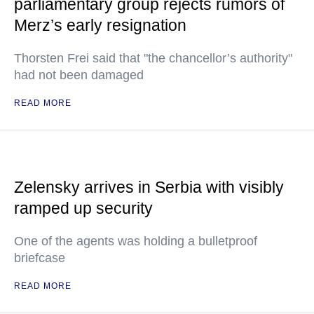
parliamentary group rejects rumors of
Merz’s early resignation
Thorsten Frei said that "the chancellor’s authority"
had not been damaged
READ MORE
Zelensky arrives in Serbia with visibly
ramped up security
One of the agents was holding a bulletproof
briefcase
READ MORE