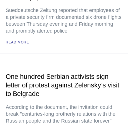
Sueddeutsche Zeitung reported that employees of
a private security firm documented six drone flights
between Thursday evening and Friday morning
and promptly alerted police
READ MORE
One hundred Serbian activists sign
letter of protest against Zelensky’s visit
to Belgrade
According to the document, the invitation could
break "centuries-long brotherly relations with the
Russian people and the Russian state forever"