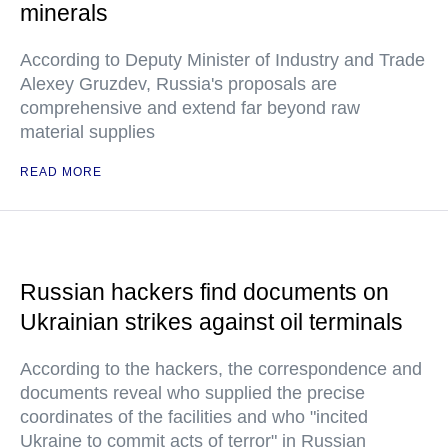
minerals
According to Deputy Minister of Industry and Trade
Alexey Gruzdev, Russia's proposals are
comprehensive and extend far beyond raw
material supplies
READ MORE
Russian hackers find documents on
Ukrainian strikes against oil terminals
According to the hackers, the correspondence and
documents reveal who supplied the precise
coordinates of the facilities and who "incited
Ukraine to commit acts of terror" in Russian