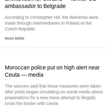
ambassador to Belgrade
According to Christopher Hill, the deliveries were
made through intermediaries in Poland or the
Czech Republic
READ MORE
Moroccan police put on high alert near
Ceuta — media
The sources said that these measures were taken
after posts began circulating on social media about
preparations for a new mass attempt to illegally
cross the border with Ceuta