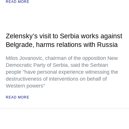
READ MORE
Zelensky’s visit to Serbia works against
Belgrade, harms relations with Russia
Milos Jovanovic, chairman of the opposition New
Democratic Party of Serbia, said the Serbian
people "have personal experience witnessing the
destructiveness of interventions on behalf of
Western powers"
READ MORE