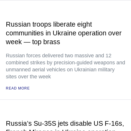
Russian troops liberate eight
communities in Ukraine operation over
week — top brass
Russian forces delivered two massive and 12
combined strikes by precision-guided weapons and
unmanned aerial vehicles on Ukrainian military
sites over the week
READ MORE
Russia’s Su-35S jets disable US F-16s,