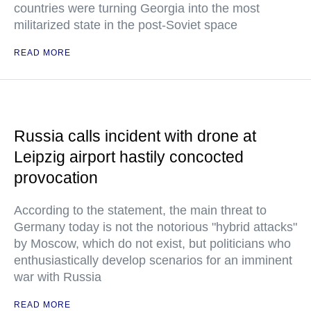
countries were turning Georgia into the most
militarized state in the post-Soviet space
READ MORE
Russia calls incident with drone at
Leipzig airport hastily concocted
provocation
According to the statement, the main threat to
Germany today is not the notorious "hybrid attacks"
by Moscow, which do not exist, but politicians who
enthusiastically develop scenarios for an imminent
war with Russia
READ MORE