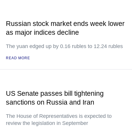
Russian stock market ends week lower
as major indices decline
The yuan edged up by 0.16 rubles to 12.24 rubles
READ MORE
US Senate passes bill tightening
sanctions on Russia and Iran
The House of Representatives is expected to
review the legislation in September