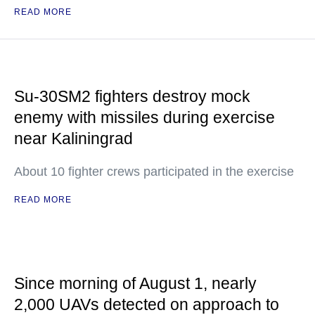
READ MORE
Su-30SM2 fighters destroy mock
enemy with missiles during exercise
near Kaliningrad
About 10 fighter crews participated in the exercise
READ MORE
Since morning of August 1, nearly
2,000 UAVs detected on approach to