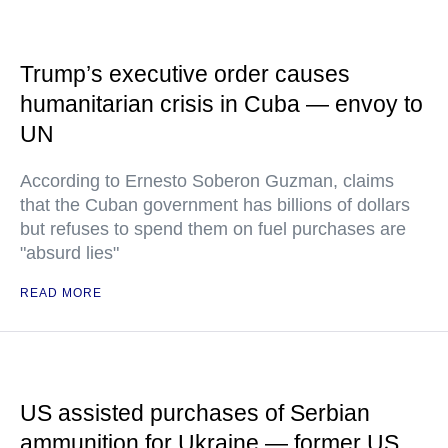
Trump’s executive order causes
humanitarian crisis in Cuba — envoy to
UN
According to Ernesto Soberon Guzman, claims
that the Cuban government has billions of dollars
but refuses to spend them on fuel purchases are
"absurd lies"
READ MORE
US assisted purchases of Serbian
ammunition for Ukraine — former US