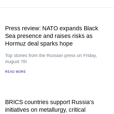
Press review: NATO expands Black
Sea presence and raises risks as
Hormuz deal sparks hope
Top stories from the Russian press on Friday,
August 7th
READ MORE
BRICS countries support Russia’s
initiatives on metallurgy, critical