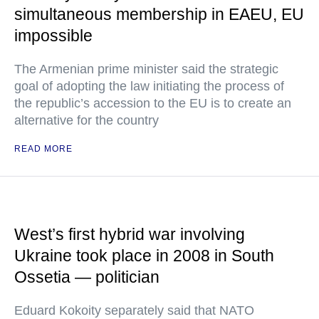
simultaneous membership in EAEU, EU
impossible
The Armenian prime minister said the strategic
goal of adopting the law initiating the process of
the republic’s accession to the EU is to create an
alternative for the country
READ MORE
West’s first hybrid war involving
Ukraine took place in 2008 in South
Ossetia — politician
Eduard Kokoity separately said that NATO