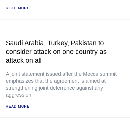
READ MORE
Saudi Arabia, Turkey, Pakistan to
consider attack on one country as
attack on all
A joint statement issued after the Mecca summit
emphasizes that the agreement is aimed at
strengthening joint deterrence against any
aggression
READ MORE