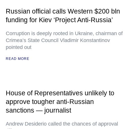
Russian official calls Western $200 bln
funding for Kiev ‘Project Anti-Russia’
Corruption is deeply rooted in Ukraine, chairman of
Crimea’s State Council Vladimir Konstantinov
pointed out
READ MORE
House of Representatives unlikely to
approve tougher anti-Russian
sanctions — journalist
Andrew Desiderio called the chances of approval