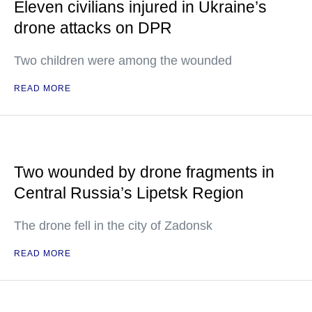
Eleven civilians injured in Ukraine’s
drone attacks on DPR
Two children were among the wounded
READ MORE
Two wounded by drone fragments in
Central Russia’s Lipetsk Region
The drone fell in the city of Zadonsk
READ MORE