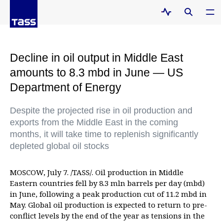
Decline in oil output in Middle East
amounts to 8.3 mbd in June — US
Department of Energy
Despite the projected rise in oil production and
exports from the Middle East in the coming
months, it will take time to replenish significantly
depleted global oil stocks
MOSCOW, July 7. /TASS/. Oil production in Middle
Eastern countries fell by 8.3 mln barrels per day (mbd)
in June, following a peak production cut of 11.2 mbd in
May. Global oil production is expected to return to pre-
conflict levels by the end of the year as tensions in the