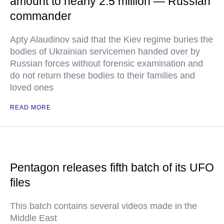
amount to nearly 2.5 million — Russian
commander
Apty Alaudinov said that the Kiev regime buries the
bodies of Ukrainian servicemen handed over by
Russian forces without forensic examination and
do not return these bodies to their families and
loved ones
READ MORE
Pentagon releases fifth batch of its UFO
files
This batch contains several videos made in the
Middle East