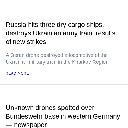
Russia hits three dry cargo ships,
destroys Ukrainian army train: results
of new strikes
A Geran drone destroyed a locomotive of the
Ukrainian military train in the Kharkov Region
READ MORE
Unknown drones spotted over
Bundeswehr base in western Germany
— newspaper