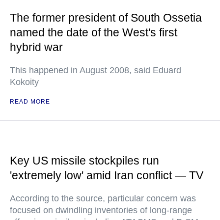
The former president of South Ossetia
named the date of the West's first
hybrid war
This happened in August 2008, said Eduard
Kokoity
READ MORE
Key US missile stockpiles run
'extremely low' amid Iran conflict — TV
According to the source, particular concern was
focused on dwindling inventories of long-range