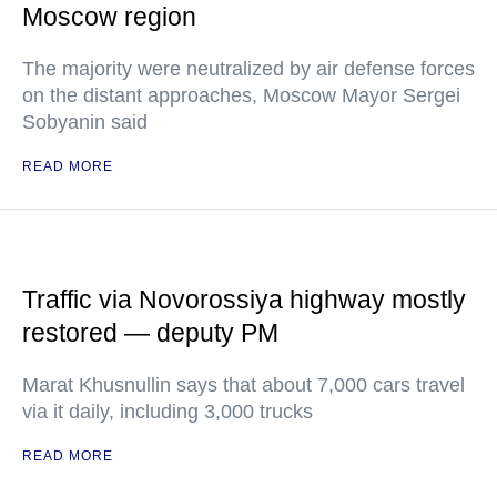
Moscow region
The majority were neutralized by air defense forces
on the distant approaches, Moscow Mayor Sergei
Sobyanin said
READ MORE
Traffic via Novorossiya highway mostly
restored — deputy PM
Marat Khusnullin says that about 7,000 cars travel
via it daily, including 3,000 trucks
READ MORE