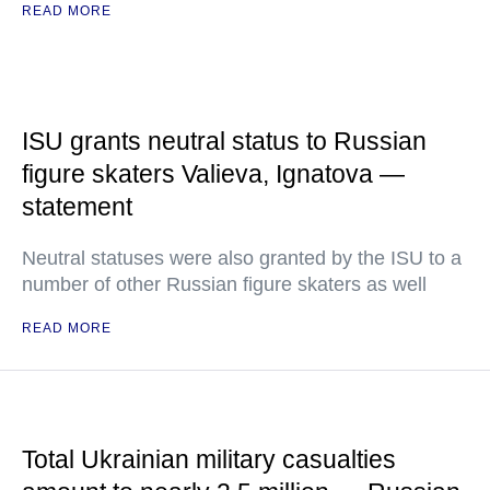
READ MORE
ISU grants neutral status to Russian
figure skaters Valieva, Ignatova —
statement
Neutral statuses were also granted by the ISU to a
number of other Russian figure skaters as well
READ MORE
Total Ukrainian military casualties