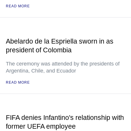
READ MORE
Abelardo de la Espriella sworn in as
president of Colombia
The ceremony was attended by the presidents of
Argentina, Chile, and Ecuador
READ MORE
FIFA denies Infantino's relationship with
former UEFA employee