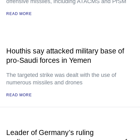
offensive missiles, including ATACMS and PrSM
READ MORE
Houthis say attacked military base of
pro-Saudi forces in Yemen
The targeted strike was dealt with the use of
numerous missiles and drones
READ MORE
Leader of Germany’s ruling