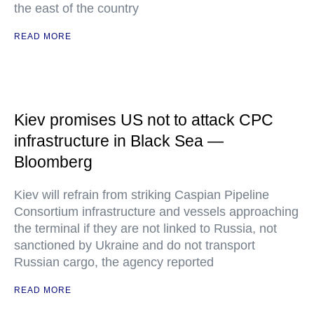
the east of the country
READ MORE
Kiev promises US not to attack CPC
infrastructure in Black Sea —
Bloomberg
Kiev will refrain from striking Caspian Pipeline
Consortium infrastructure and vessels approaching
the terminal if they are not linked to Russia, not
sanctioned by Ukraine and do not transport
Russian cargo, the agency reported
READ MORE