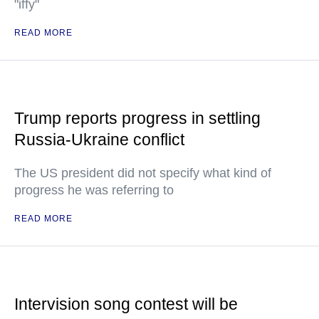
"iffy"
READ MORE
Trump reports progress in settling
Russia-Ukraine conflict
The US president did not specify what kind of
progress he was referring to
READ MORE
Intervision song contest will be