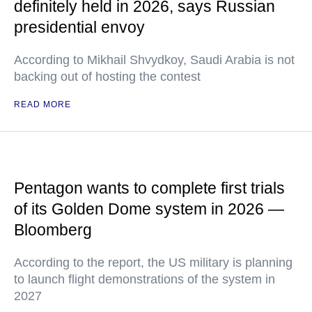
definitely held in 2026, says Russian
presidential envoy
According to Mikhail Shvydkoy, Saudi Arabia is not
backing out of hosting the contest
READ MORE
Pentagon wants to complete first trials
of its Golden Dome system in 2026 —
Bloomberg
According to the report, the US military is planning
to launch flight demonstrations of the system in
2027