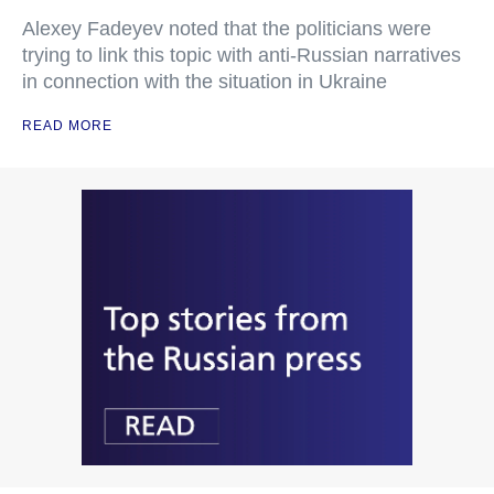
Alexey Fadeyev noted that the politicians were
trying to link this topic with anti-Russian narratives
in connection with the situation in Ukraine
READ MORE