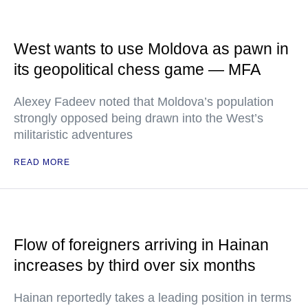
West wants to use Moldova as pawn in
its geopolitical chess game — MFA
Alexey Fadeev noted that Moldova’s population
strongly opposed being drawn into the West’s
militaristic adventures
READ MORE
Flow of foreigners arriving in Hainan
increases by third over six months
Hainan reportedly takes a leading position in terms