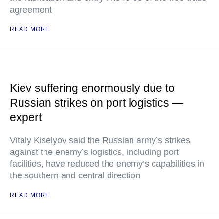
agreement
READ MORE
Kiev suffering enormously due to
Russian strikes on port logistics —
expert
Vitaly Kiselyov said the Russian army’s strikes
against the enemy’s logistics, including port
facilities, have reduced the enemy’s capabilities in
the southern and central direction
READ MORE