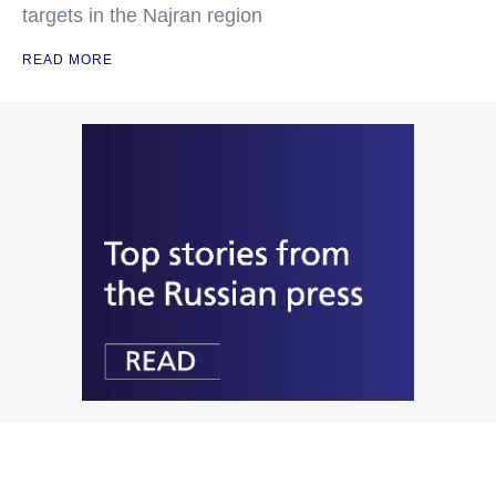
targets in the Najran region
READ MORE