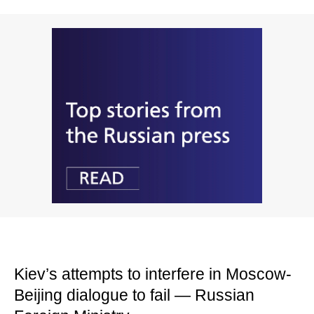
Kiev’s attempts to interfere in Moscow-
Beijing dialogue to fail — Russian