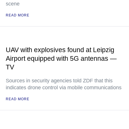
scene
READ MORE
UAV with explosives found at Leipzig
Airport equipped with 5G antennas —
TV
Sources in security agencies told ZDF that this
indicates drone control via mobile communications
READ MORE