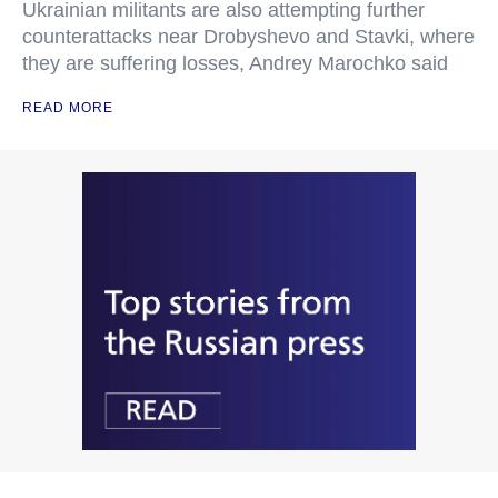
Ukrainian militants are also attempting further
counterattacks near Drobyshevo and Stavki, where
they are suffering losses, Andrey Marochko said
READ MORE