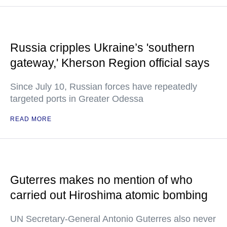
Russia cripples Ukraine’s 'southern
gateway,' Kherson Region official says
Since July 10, Russian forces have repeatedly
targeted ports in Greater Odessa
READ MORE
Guterres makes no mention of who
carried out Hiroshima atomic bombing
UN Secretary-General Antonio Guterres also never