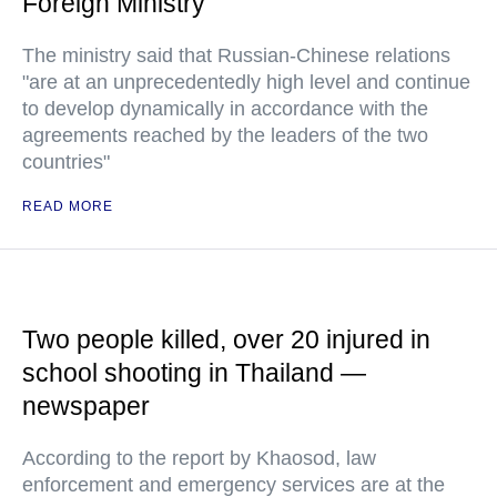
Foreign Ministry
The ministry said that Russian-Chinese relations
"are at an unprecedentedly high level and continue
to develop dynamically in accordance with the
agreements reached by the leaders of the two
countries"
READ MORE
Two people killed, over 20 injured in
school shooting in Thailand —
newspaper
According to the report by Khaosod, law
enforcement and emergency services are at the