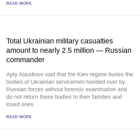
READ MORE
Total Ukrainian military casualties
amount to nearly 2.5 million — Russian
commander
Apty Alaudinov said that the Kiev regime buries the
bodies of Ukrainian servicemen handed over by
Russian forces without forensic examination and
do not return these bodies to their families and
loved ones
READ MORE