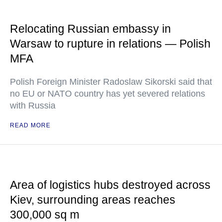
Relocating Russian embassy in
Warsaw to rupture in relations — Polish
MFA
Polish Foreign Minister Radoslaw Sikorski said that
no EU or NATO country has yet severed relations
with Russia
READ MORE
Area of logistics hubs destroyed across
Kiev, surrounding areas reaches
300,000 sq m