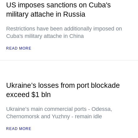
US imposes sanctions on Cuba's
military attache in Russia
Restrictions have been additionally imposed on
Cuba's military attache in China
READ MORE
Ukraine’s losses from port blockade
exceed $1 bln
Ukraine’s main commercial ports - Odessa,
Chernomorsk and Yuzhny - remain idle
READ MORE