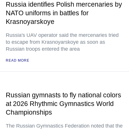
Russia identifies Polish mercenaries by
NATO uniforms in battles for
Krasnoyarskoye
Russia's UAV operator said the mercenaries tried
to escape from Krasnoyarskoye as soon as
Russian troops entered the area
READ MORE
Russian gymnasts to fly national colors
at 2026 Rhythmic Gymnastics World
Championships
The Russian Gymnastics Federation noted that the