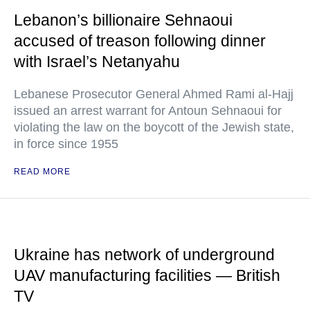
Lebanon’s billionaire Sehnaoui
accused of treason following dinner
with Israel’s Netanyahu
Lebanese Prosecutor General Ahmed Rami al-Hajj
issued an arrest warrant for Antoun Sehnaoui for
violating the law on the boycott of the Jewish state,
in force since 1955
READ MORE
Ukraine has network of underground
UAV manufacturing facilities — British
TV