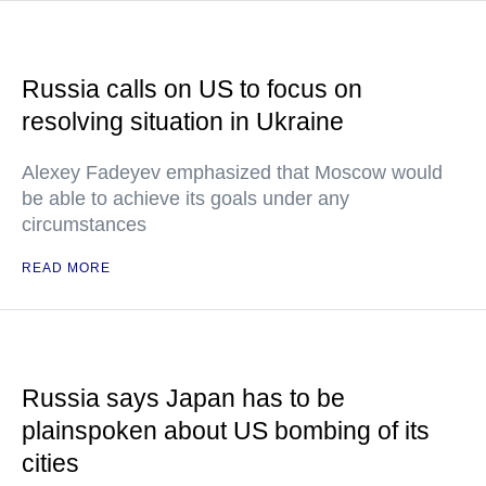
Russia calls on US to focus on
resolving situation in Ukraine
Alexey Fadeyev emphasized that Moscow would
be able to achieve its goals under any
circumstances
READ MORE
Russia says Japan has to be
plainspoken about US bombing of its
cities