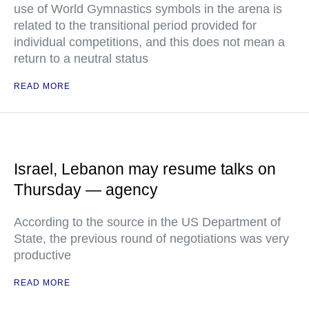
use of World Gymnastics symbols in the arena is
related to the transitional period provided for
individual competitions, and this does not mean a
return to a neutral status
READ MORE
Israel, Lebanon may resume talks on
Thursday — agency
According to the source in the US Department of
State, the previous round of negotiations was very
productive
READ MORE