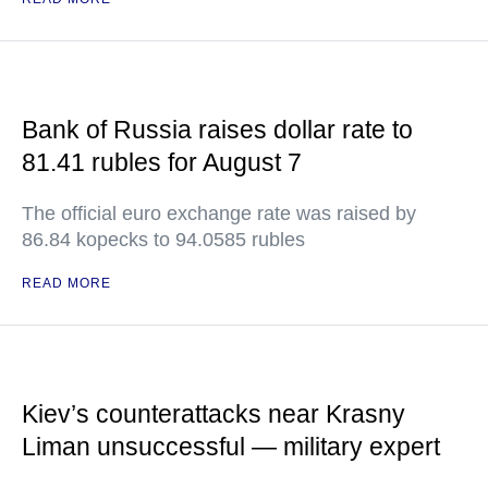
Bank of Russia raises dollar rate to
81.41 rubles for August 7
The official euro exchange rate was raised by
86.84 kopecks to 94.0585 rubles
READ MORE
Kiev’s counterattacks near Krasny
Liman unsuccessful — military expert