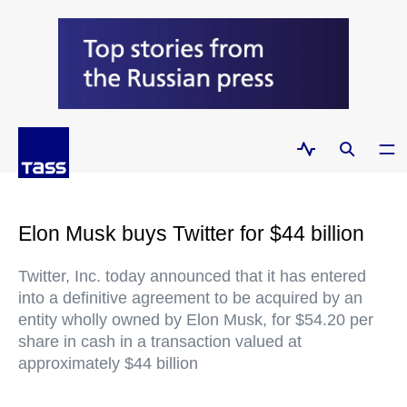
Elon Musk buys Twitter for $44 billion
Twitter, Inc. today announced that it has entered
into a definitive agreement to be acquired by an
entity wholly owned by Elon Musk, for $54.20 per
share in cash in a transaction valued at
approximately $44 billion