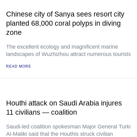
Chinese city of Sanya sees resort city
planted 68,000 coral polyps in diving
zone
The excellent ecology and magnificent marine
landscapes of Wuzhizhou attract numerous tourists
READ MORE
Houthi attack on Saudi Arabia injures
11 civilians — coalition
Saudi-led coalition spokesman Major General Turki
Al-Maliki said that the Houthis struck civilian