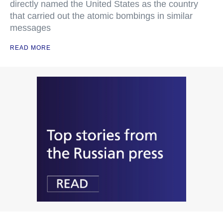
directly named the United States as the country
that carried out the atomic bombings in similar
messages
READ MORE