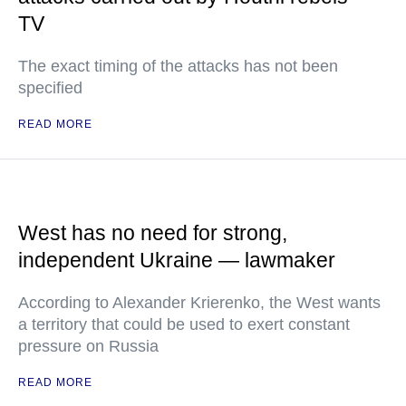
TV
The exact timing of the attacks has not been
specified
READ MORE
West has no need for strong,
independent Ukraine — lawmaker
According to Alexander Krierenko, the West wants
a territory that could be used to exert constant
pressure on Russia
READ MORE