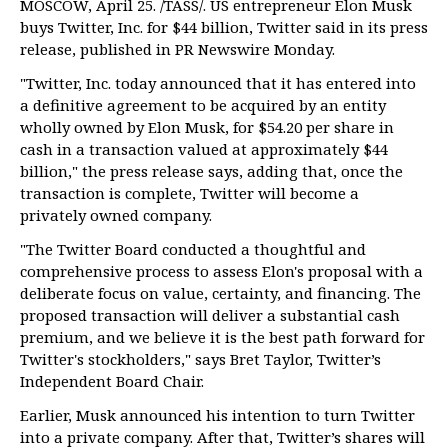
MOSCOW, April 25. /TASS/. US entrepreneur Elon Musk
buys Twitter, Inc. for $44 billion, Twitter said in its press
release, published in PR Newswire Monday.
"Twitter, Inc. today announced that it has entered into
a definitive agreement to be acquired by an entity
wholly owned by Elon Musk, for $54.20 per share in
cash in a transaction valued at approximately $44
billion," the press release says, adding that, once the
transaction is complete, Twitter will become a
privately owned company.
"The Twitter Board conducted a thoughtful and
comprehensive process to assess Elon's proposal with a
deliberate focus on value, certainty, and financing. The
proposed transaction will deliver a substantial cash
premium, and we believe it is the best path forward for
Twitter's stockholders," says Bret Taylor, Twitter’s
Independent Board Chair.
Earlier, Musk announced his intention to turn Twitter
into a private company. After that, Twitter’s shares will