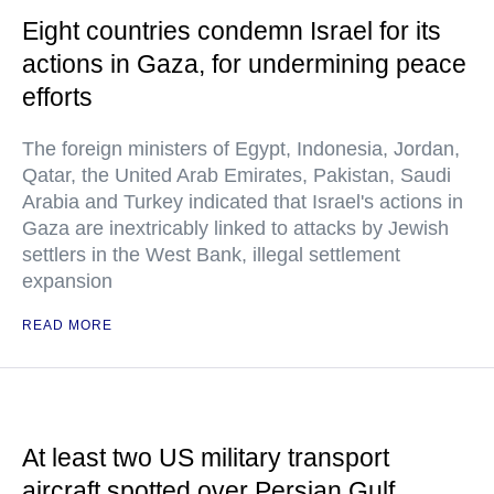
Eight countries condemn Israel for its
actions in Gaza, for undermining peace
efforts
The foreign ministers of Egypt, Indonesia, Jordan,
Qatar, the United Arab Emirates, Pakistan, Saudi
Arabia and Turkey indicated that Israel's actions in
Gaza are inextricably linked to attacks by Jewish
settlers in the West Bank, illegal settlement
expansion
READ MORE
At least two US military transport
aircraft spotted over Persian Gulf