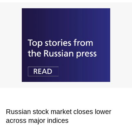
Russian stock market closes lower
across major indices