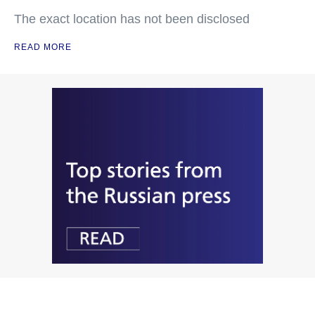
The exact location has not been disclosed
READ MORE