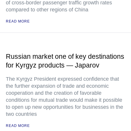
of cross-border passenger traffic growth rates
compared to other regions of China
READ MORE
Russian market one of key destinations
for Kyrgyz products — Japarov
The Kyrgyz President expressed confidence that
the further expansion of trade and economic
cooperation and the creation of favorable
conditions for mutual trade would make it possible
to open up new opportunities for businesses in the
two countries
READ MORE