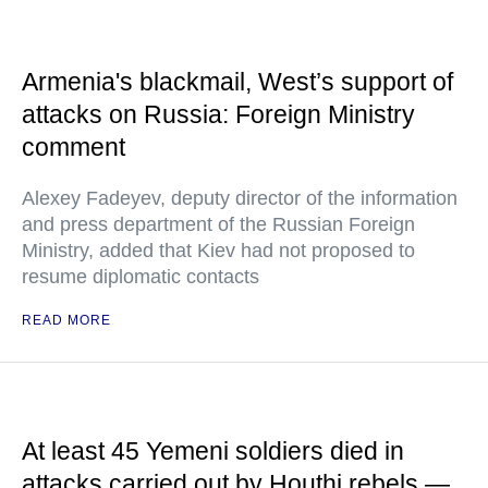
Armenia's blackmail, West’s support of
attacks on Russia: Foreign Ministry
comment
Alexey Fadeyev, deputy director of the information
and press department of the Russian Foreign
Ministry, added that Kiev had not proposed to
resume diplomatic contacts
READ MORE
At least 45 Yemeni soldiers died in
attacks carried out by Houthi rebels —