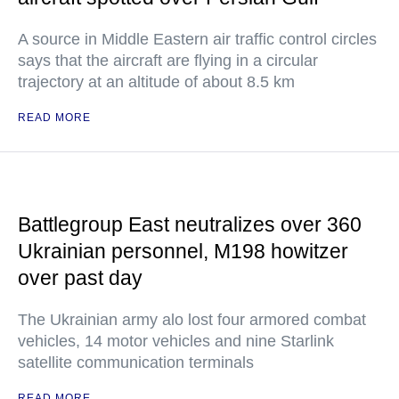
A source in Middle Eastern air traffic control circles
says that the aircraft are flying in a circular
trajectory at an altitude of about 8.5 km
READ MORE
Battlegroup East neutralizes over 360
Ukrainian personnel, M198 howitzer
over past day
The Ukrainian army alo lost four armored combat
vehicles, 14 motor vehicles and nine Starlink
satellite communication terminals
READ MORE