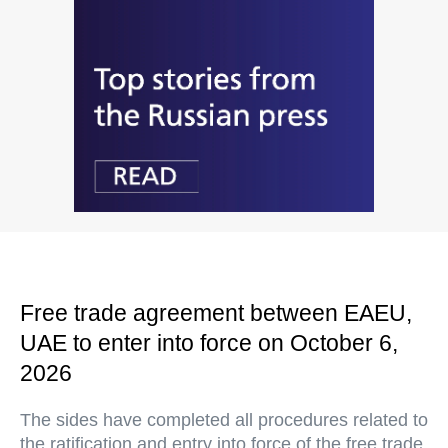
Free trade agreement between EAEU,
UAE to enter into force on October 6,
2026
The sides have completed all procedures related to
the ratification and entry into force of the free trade