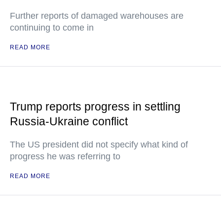
Further reports of damaged warehouses are
continuing to come in
READ MORE
Trump reports progress in settling
Russia-Ukraine conflict
The US president did not specify what kind of
progress he was referring to
READ MORE