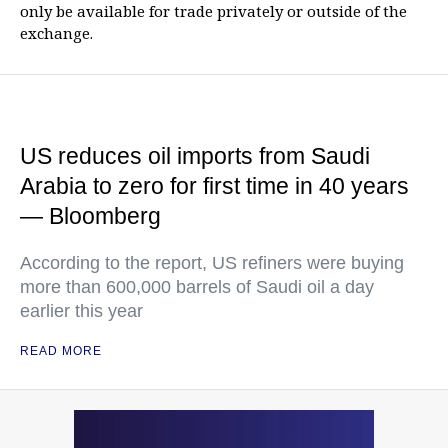
only be available for trade privately or outside of the
exchange.
US reduces oil imports from Saudi
Arabia to zero for first time in 40 years
— Bloomberg
According to the report, US refiners were buying
more than 600,000 barrels of Saudi oil a day
earlier this year
READ MORE