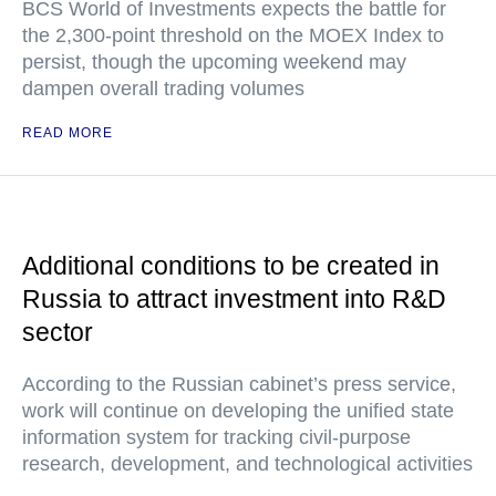
BCS World of Investments expects the battle for
the 2,300-point threshold on the MOEX Index to
persist, though the upcoming weekend may
dampen overall trading volumes
READ MORE
Additional conditions to be created in
Russia to attract investment into R&D
sector
According to the Russian cabinet’s press service,
work will continue on developing the unified state
information system for tracking civil-purpose
research, development, and technological activities