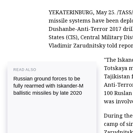
YEKATERINBURG, May 25. /TASS/. 
missile systems have been deploy
Dushanbe-Anti-Terror 2017 dri
States (CIS), Central Military 
Vladimir Zarudnitsky told repo
"The Iskand
Totskaya m
READ ALSO
Tajikistan 
Russian ground forces to be
Anti-Terror
fully rearmed with Iskander-M
100 Ruslan
ballistic missiles by late 2020
was involve
During the 
camp of si
Zarudnitsk