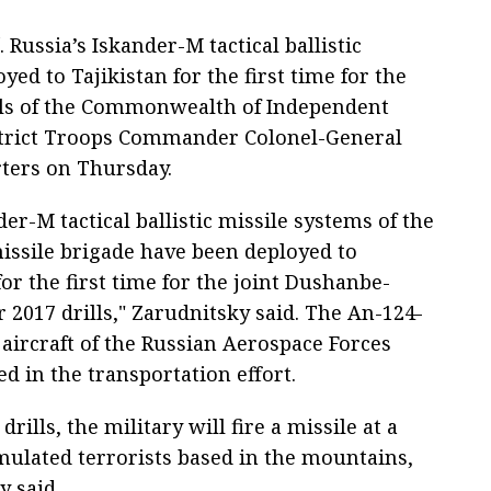
Russia’s Iskander-M tactical ballistic
ed to Tajikistan for the first time for the
lls of the Commonwealth of Independent
District Troops Commander Colonel-General
rters on Thursday.
er-M tactical ballistic missile systems of the
issile brigade have been deployed to
for the first time for the joint Dushanbe-
 2017 drills," Zarudnitsky said. The An-124-
 aircraft of the Russian Aerospace Forces
d in the transportation effort.
drills, the military will fire a missile at a
mulated terrorists based in the mountains,
y said.