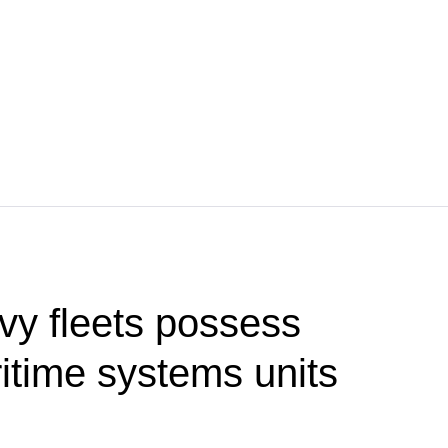
vy fleets possess
time systems units