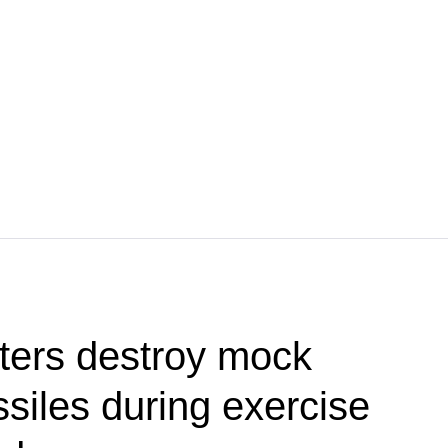
ters destroy mock
siles during exercise