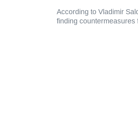
According to Vladimir Sal
finding countermeasures 