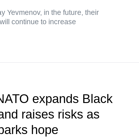
y Yevmenov, in the future, their
will continue to increase
 NATO expands Black
nd raises risks as
parks hope