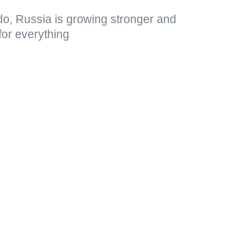
do, Russia is growing stronger and
for everything