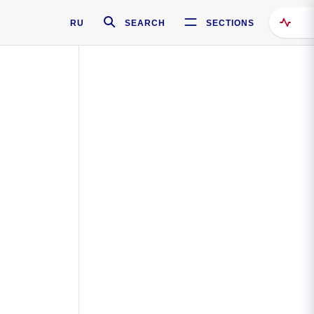
RU
SEARCH
SECTIONS