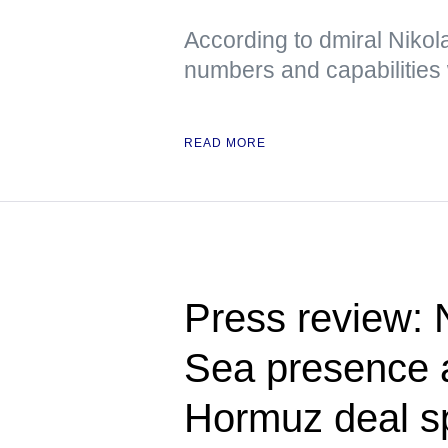
According to dmiral Nikola
numbers and capabilities 
READ MORE
Press review:
Sea presence a
Hormuz deal s