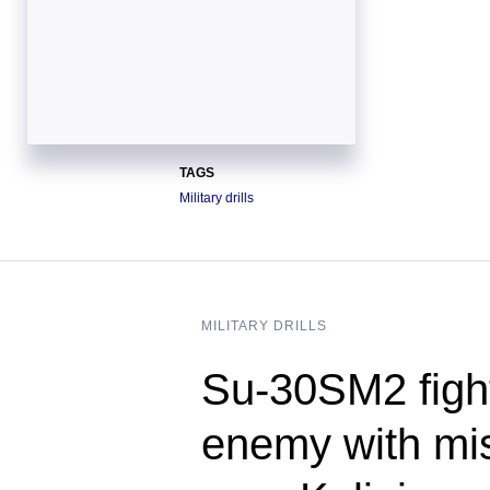
TAGS
Military drills
MILITARY DRILLS
Su-30SM2 figh
enemy with mis