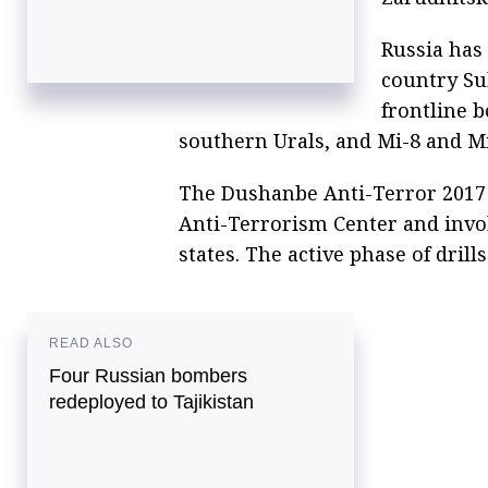
Russia has
country Su
frontline 
southern Urals, and Mi-8 and Mi
The Dushanbe Anti-Terror 2017 i
Anti-Terrorism Center and invo
states. The active phase of drill
READ ALSO
Four Russian bombers
redeployed to Tajikistan