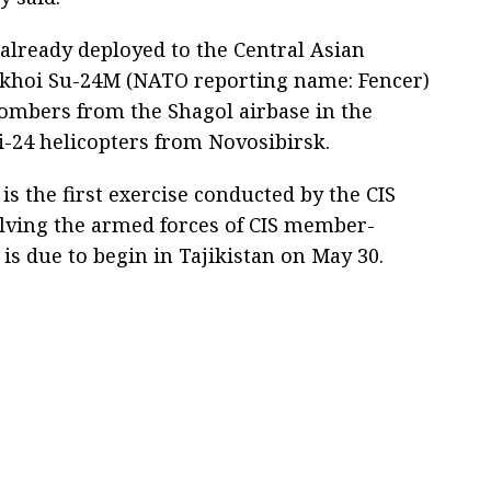
 already deployed to the Central Asian
khoi Su-24M (NATO reporting name: Fencer)
bombers from the Shagol airbase in the
-24 helicopters from Novosibirsk.
s the first exercise conducted by the CIS
lving the armed forces of CIS member-
s is due to begin in Tajikistan on May 30.