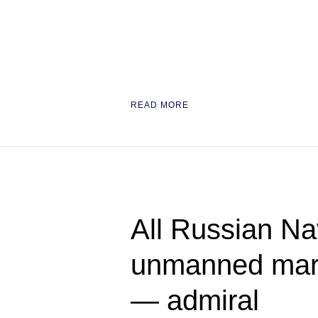
READ MORE
All Russian Na
unmanned mari
— admiral