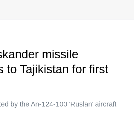
kander missile
 to Tajikistan for first
d by the An-124-100 'Ruslan' aircraft