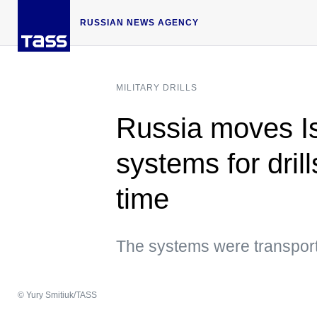
RUSSIAN NEWS AGENCY
MILITARY DRILLS
Russia moves Is
systems for drills
time
The systems were transporte
© Yury Smitiuk/TASS