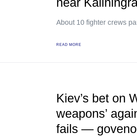
near Kaliningr
About 10 fighter crews par
READ MORE
Kiev’s bet on 
weapons’ again
fails — goveno