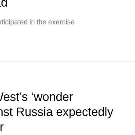
ad
ticipated in the exercise
West’s ‘wonder
st Russia expectedly
r