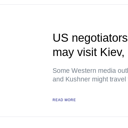
US negotiators
may visit Kiev
Some Western media outlet
and Kushner might travel t
READ MORE