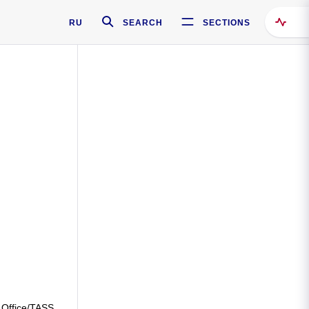
RU
SEARCH
SECTIONS