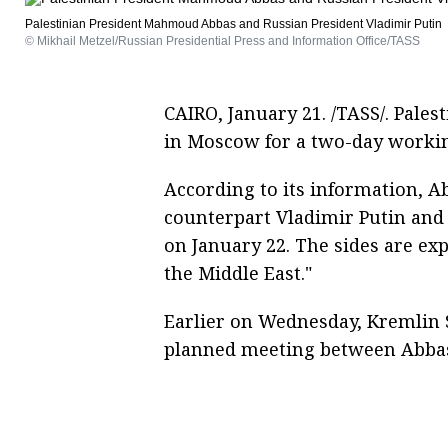
Palestinian President Mahmoud Abbas and Russian President Vladimir Putin
© Mikhail Metzel/Russian Presidential Press and Information Office/TASS
CAIRO, January 21. /TASS/. Pal
in Moscow for a two-day workin
According to its information, A
counterpart Vladimir Putin and
on January 22. The sides are exp
the Middle East."
Earlier on Wednesday, Kremlin
planned meeting between Abbas