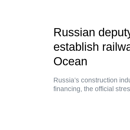
Russian deput
establish railwa
Ocean
Russia’s construction ind
financing, the official str