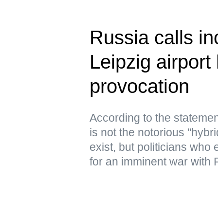
Russia calls in
Leipzig airport
provocation
According to the statemen
is not the notorious "hyb
exist, but politicians who
for an imminent war with 