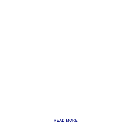
READ MORE