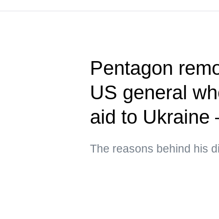
Pentagon rem
US general who
aid to Ukraine
The reasons behind his d