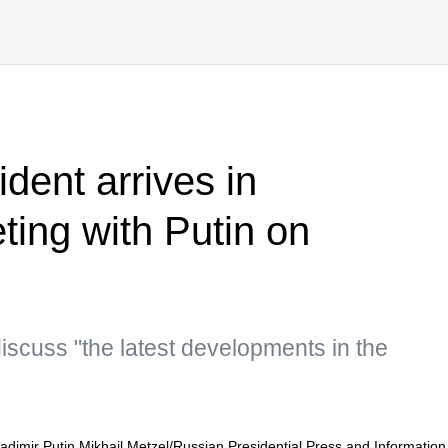
ident arrives in
ing with Putin on
iscuss "the latest developments in the