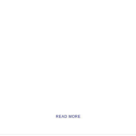
READ MORE