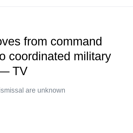
oves from command
 coordinated military
 — TV
ismissal are unknown