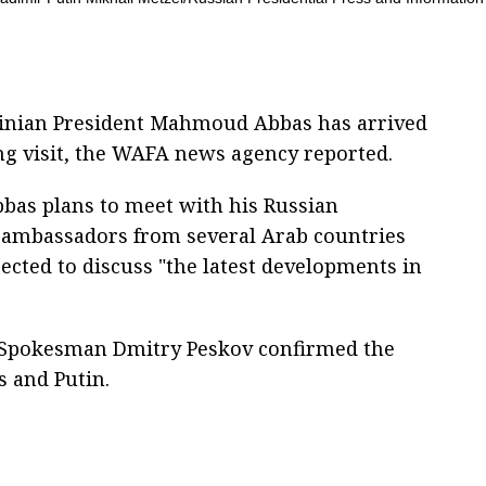
estinian President Mahmoud Abbas has arrived
g visit, the WAFA news agency reported.
bbas plans to meet with his Russian
 ambassadors from several Arab countries
ected to discuss "the latest developments in
 Spokesman Dmitry Peskov confirmed the
 and Putin.