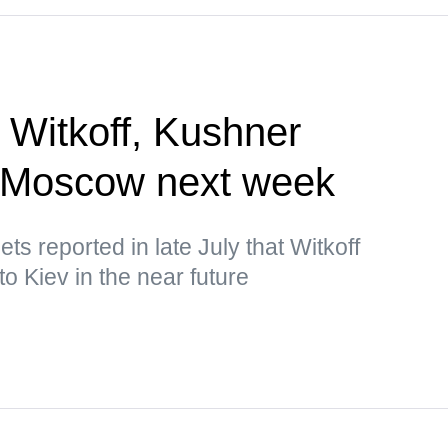
 Witkoff, Kushner
, Moscow next week
s reported in late July that Witkoff
o Kiev in the near future