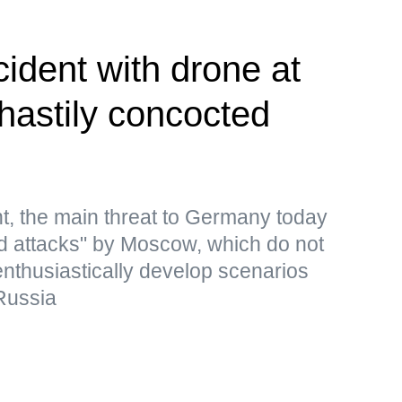
cident with drone at
 hastily concocted
t, the main threat to Germany today
rid attacks" by Moscow, which do not
 enthusiastically develop scenarios
Russia