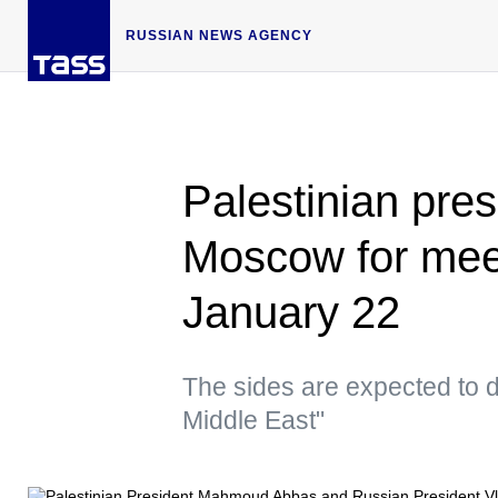
RUSSIAN NEWS AGENCY
Palestinian pres
Moscow for meet
January 22
The sides are expected to d
Middle East"