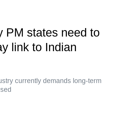
y PM states need to
y link to Indian
ustry currently demands long-term
essed