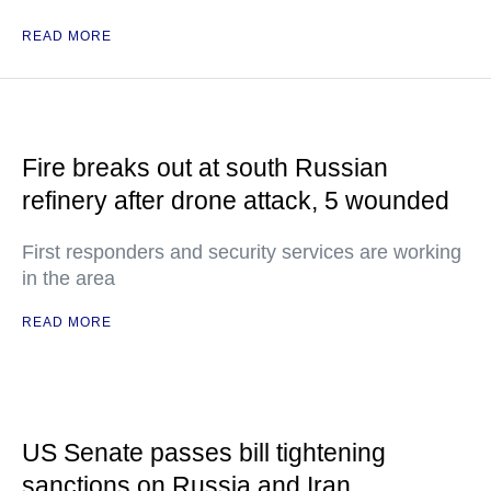
READ MORE
Fire breaks out at south Russian
refinery after drone attack, 5 wounded
First responders and security services are working
in the area
READ MORE
US Senate passes bill tightening
sanctions on Russia and Iran