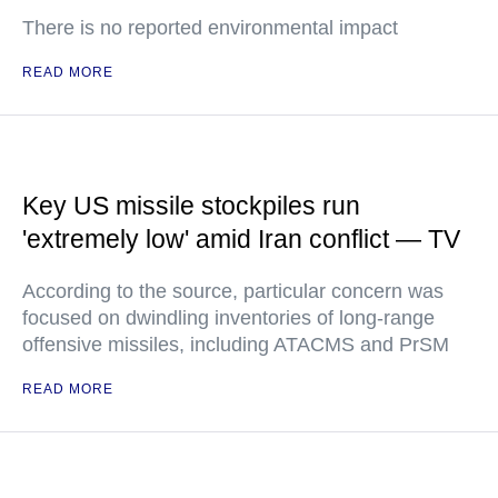
There is no reported environmental impact
READ MORE
Key US missile stockpiles run
'extremely low' amid Iran conflict — TV
According to the source, particular concern was
focused on dwindling inventories of long-range
offensive missiles, including ATACMS and PrSM
READ MORE