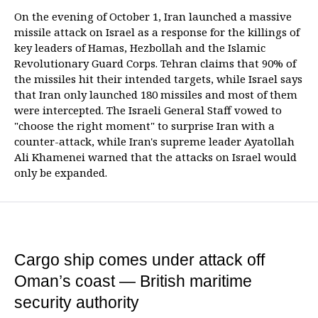
On the evening of October 1, Iran launched a massive
missile attack on Israel as a response for the killings of
key leaders of Hamas, Hezbollah and the Islamic
Revolutionary Guard Corps. Tehran claims that 90% of
the missiles hit their intended targets, while Israel says
that Iran only launched 180 missiles and most of them
were intercepted. The Israeli General Staff vowed to
"choose the right moment" to surprise Iran with a
counter-attack, while Iran's supreme leader Ayatollah
Ali Khamenei warned that the attacks on Israel would
only be expanded.
Cargo ship comes under attack off
Oman’s coast — British maritime
security authority