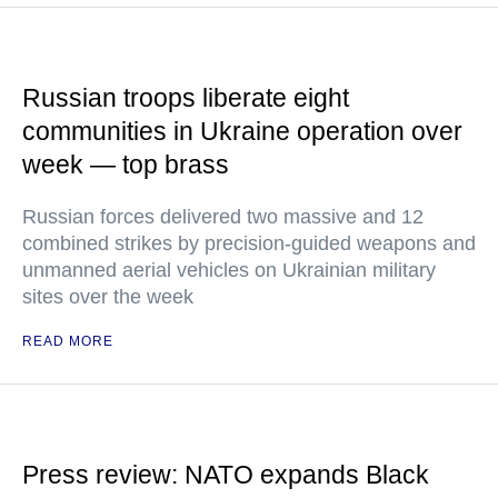
Russian troops liberate eight
communities in Ukraine operation over
week — top brass
Russian forces delivered two massive and 12
combined strikes by precision-guided weapons and
unmanned aerial vehicles on Ukrainian military
sites over the week
READ MORE
Press review: NATO expands Black