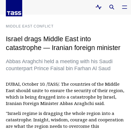
MIDDLE EAST CONFLICT
Israel drags Middle East into
catastrophe — Iranian foreign minister
Abbas Araghchi held a meeting with his Saudi
counterpart Prince Faisal bin Farhan Al Saud
DUBAI, October 10. /TASS/. The countries of the Middle
East should unite to ensure the security of their region,
which is being dragged into a catastrophe by Israel,
Iranian Foreign Minister Abbas Araghchi said.
"Israeli regime is dragging the whole region into a
catastrophe. Insight, wisdom, courage and cooperation
are what the region needs to overcome this