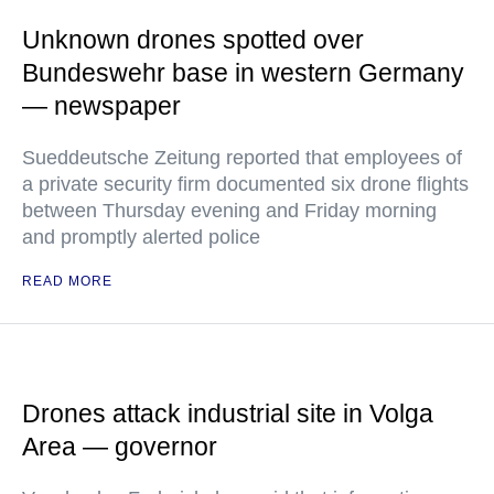
Unknown drones spotted over
Bundeswehr base in western Germany
— newspaper
Sueddeutsche Zeitung reported that employees of
a private security firm documented six drone flights
between Thursday evening and Friday morning
and promptly alerted police
READ MORE
Drones attack industrial site in Volga
Area — governor