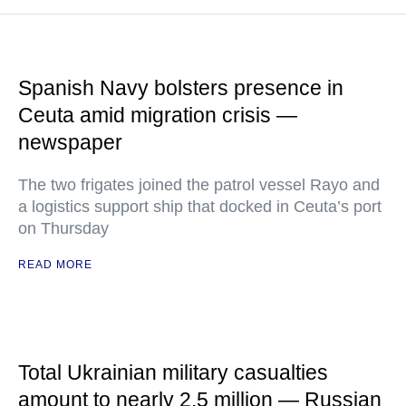
Spanish Navy bolsters presence in
Ceuta amid migration crisis —
newspaper
The two frigates joined the patrol vessel Rayo and
a logistics support ship that docked in Ceuta’s port
on Thursday
READ MORE
Total Ukrainian military casualties
amount to nearly 2.5 million — Russian