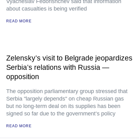
Vyacheslav Fedorishchev said that information
about casualties is being verified
READ MORE
Zelensky’s visit to Belgrade jeopardizes
Serbia’s relations with Russia —
opposition
The opposition parliamentary group stressed that
Serbia "largely depends" on cheap Russian gas
but no long-term deal on its supplies has been
signed so far due to the government’s policy
READ MORE