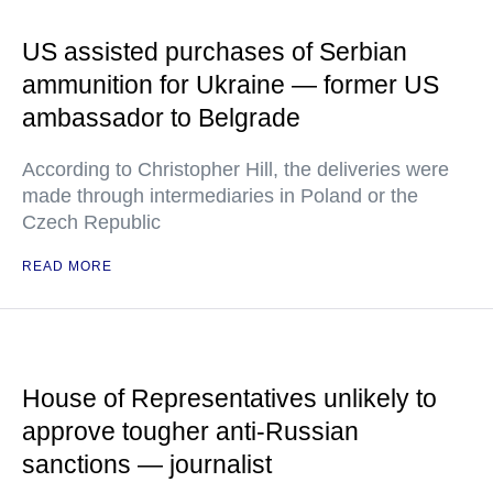
US assisted purchases of Serbian
ammunition for Ukraine — former US
ambassador to Belgrade
According to Christopher Hill, the deliveries were
made through intermediaries in Poland or the
Czech Republic
READ MORE
House of Representatives unlikely to
approve tougher anti-Russian
sanctions — journalist