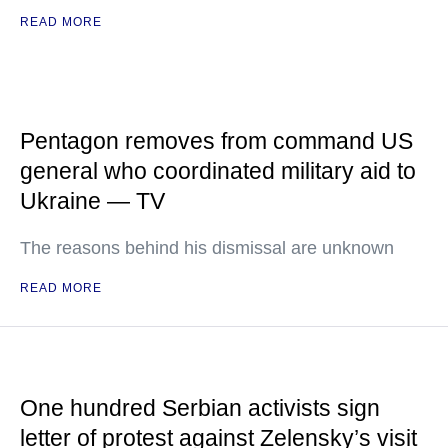
READ MORE
Pentagon removes from command US
general who coordinated military aid to
Ukraine — TV
The reasons behind his dismissal are unknown
READ MORE
One hundred Serbian activists sign
letter of protest against Zelensky’s visit