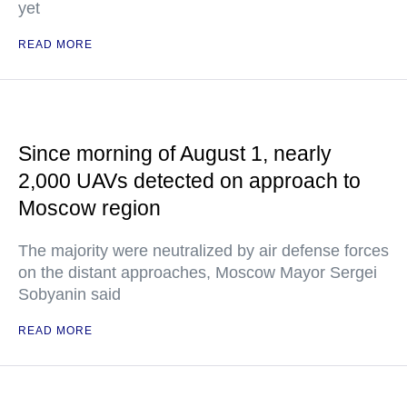
yet
READ MORE
Since morning of August 1, nearly
2,000 UAVs detected on approach to
Moscow region
The majority were neutralized by air defense forces
on the distant approaches, Moscow Mayor Sergei
Sobyanin said
READ MORE