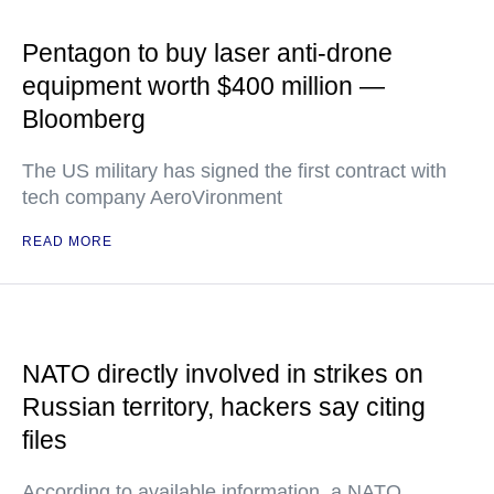
Pentagon to buy laser anti-drone
equipment worth $400 million —
Bloomberg
The US military has signed the first contract with
tech company AeroVironment
READ MORE
NATO directly involved in strikes on
Russian territory, hackers say citing
files
According to available information, a NATO