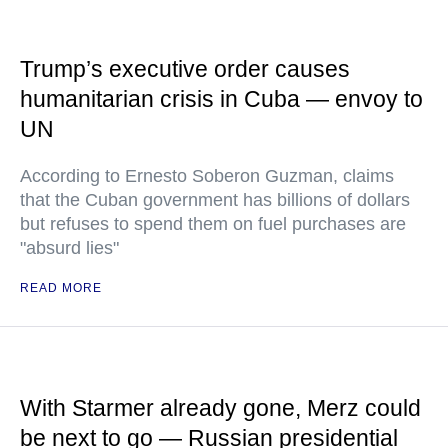
Trump’s executive order causes
humanitarian crisis in Cuba — envoy to
UN
According to Ernesto Soberon Guzman, claims
that the Cuban government has billions of dollars
but refuses to spend them on fuel purchases are
"absurd lies"
READ MORE
With Starmer already gone, Merz could
be next to go — Russian presidential