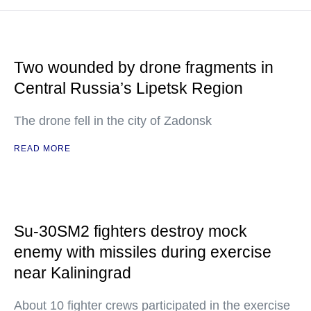
Two wounded by drone fragments in
Central Russia’s Lipetsk Region
The drone fell in the city of Zadonsk
READ MORE
Su-30SM2 fighters destroy mock
enemy with missiles during exercise
near Kaliningrad
About 10 fighter crews participated in the exercise