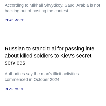
According to Mikhail Shvydkoy, Saudi Arabia is not
backing out of hosting the contest
READ MORE
Russian to stand trial for passing intel
about killed soldiers to Kiev's secret
services
Authorities say the man's illicit activities
commenced in October 2024
READ MORE