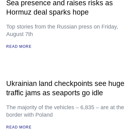
Sea presence and raises risks as
Hormuz deal sparks hope
Top stories from the Russian press on Friday,
August 7th
READ MORE
Ukrainian land checkpoints see huge
traffic jams as seaports go idle
The majority of the vehicles – 6,835 – are at the
border with Poland
READ MORE