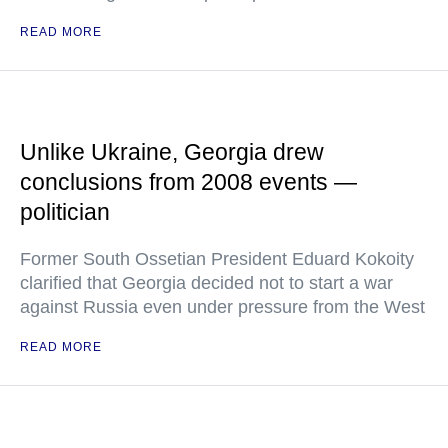
READ MORE
Unlike Ukraine, Georgia drew
conclusions from 2008 events —
politician
Former South Ossetian President Eduard Kokoity
clarified that Georgia decided not to start a war
against Russia even under pressure from the West
READ MORE