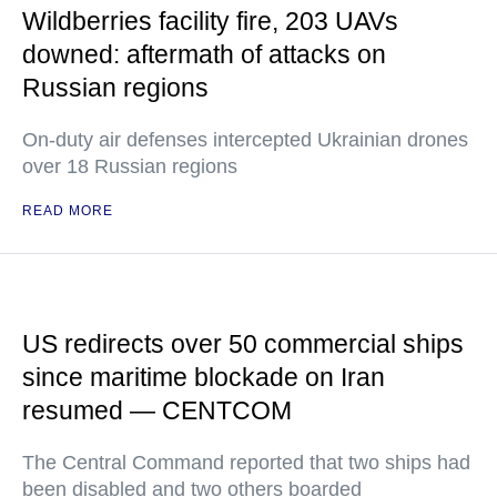
Wildberries facility fire, 203 UAVs
downed: aftermath of attacks on
Russian regions
On-duty air defenses intercepted Ukrainian drones
over 18 Russian regions
READ MORE
US redirects over 50 commercial ships
since maritime blockade on Iran
resumed — CENTCOM
The Central Command reported that two ships had
been disabled and two others boarded