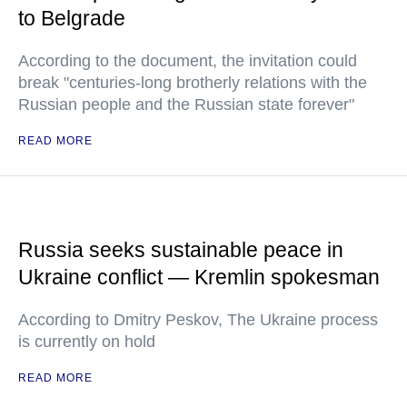
to Belgrade
According to the document, the invitation could
break "centuries-long brotherly relations with the
Russian people and the Russian state forever"
READ MORE
Russia seeks sustainable peace in
Ukraine conflict — Kremlin spokesman
According to Dmitry Peskov, The Ukraine process
is currently on hold
READ MORE