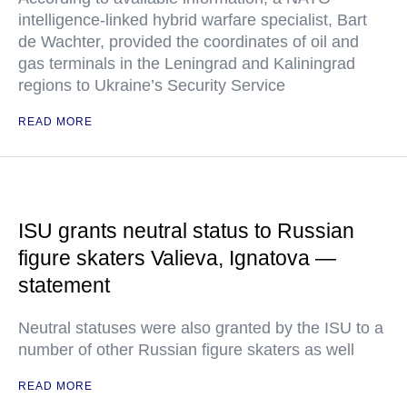
intelligence-linked hybrid warfare specialist, Bart
de Wachter, provided the coordinates of oil and
gas terminals in the Leningrad and Kaliningrad
regions to Ukraine’s Security Service
READ MORE
ISU grants neutral status to Russian
figure skaters Valieva, Ignatova —
statement
Neutral statuses were also granted by the ISU to a
number of other Russian figure skaters as well
READ MORE