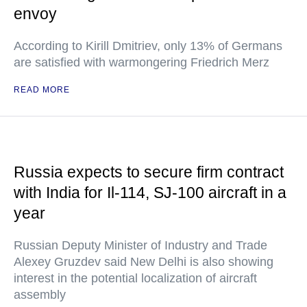
envoy
According to Kirill Dmitriev, only 13% of Germans
are satisfied with warmongering Friedrich Merz
READ MORE
Russia expects to secure firm contract
with India for Il-114, SJ-100 aircraft in a
year
Russian Deputy Minister of Industry and Trade
Alexey Gruzdev said New Delhi is also showing
interest in the potential localization of aircraft
assembly