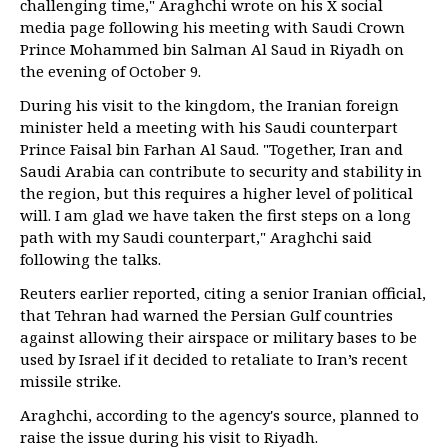
challenging time," Araghchi wrote on his X social
media page following his meeting with Saudi Crown
Prince Mohammed bin Salman Al Saud in Riyadh on
the evening of October 9.
During his visit to the kingdom, the Iranian foreign
minister held a meeting with his Saudi counterpart
Prince Faisal bin Farhan Al Saud. "Together, Iran and
Saudi Arabia can contribute to security and stability in
the region, but this requires a higher level of political
will. I am glad we have taken the first steps on a long
path with my Saudi counterpart," Araghchi said
following the talks.
Reuters earlier reported, citing a senior Iranian official,
that Tehran had warned the Persian Gulf countries
against allowing their airspace or military bases to be
used by Israel if it decided to retaliate to Iran’s recent
missile strike.
Araghchi, according to the agency's source, planned to
raise the issue during his visit to Riyadh.