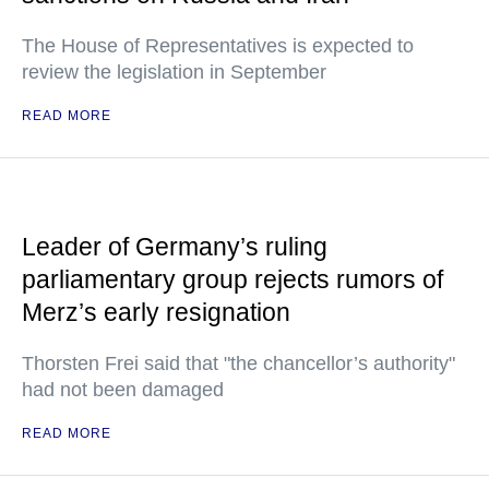
The House of Representatives is expected to
review the legislation in September
READ MORE
Leader of Germany’s ruling
parliamentary group rejects rumors of
Merz’s early resignation
Thorsten Frei said that "the chancellor’s authority"
had not been damaged
READ MORE