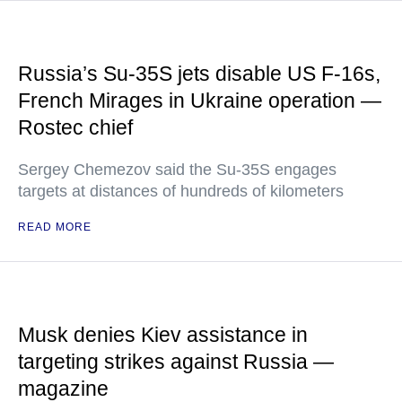
Russia’s Su-35S jets disable US F-16s,
French Mirages in Ukraine operation —
Rostec chief
Sergey Chemezov said the Su-35S engages
targets at distances of hundreds of kilometers
READ MORE
Musk denies Kiev assistance in
targeting strikes against Russia —
magazine