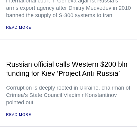
international court in Geneva against Russia’s
arms export agency after Dmitry Medvedev in 2010
banned the supply of S-300 systems to Iran
READ MORE
Russian official calls Western $200 bln
funding for Kiev ‘Project Anti-Russia’
Corruption is deeply rooted in Ukraine, chairman of
Crimea’s State Council Vladimir Konstantinov
pointed out
READ MORE