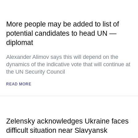
More people may be added to list of
potential candidates to head UN —
diplomat
Alexander Alimov says this will depend on the
dynamics of the indicative vote that will continue at
the UN Security Council
READ MORE
Zelensky acknowledges Ukraine faces
difficult situation near Slavyansk