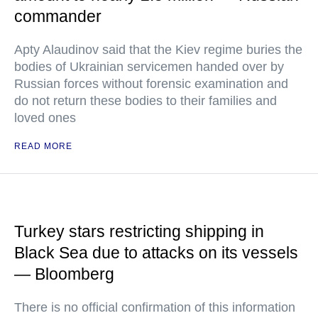
commander
Apty Alaudinov said that the Kiev regime buries the
bodies of Ukrainian servicemen handed over by
Russian forces without forensic examination and
do not return these bodies to their families and
loved ones
READ MORE
Turkey stars restricting shipping in
Black Sea due to attacks on its vessels
— Bloomberg
There is no official confirmation of this information