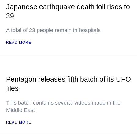
Japanese earthquake death toll rises to
39
A total of 23 people remain in hospitals
READ MORE
Pentagon releases fifth batch of its UFO
files
This batch contains several videos made in the
Middle East
READ MORE