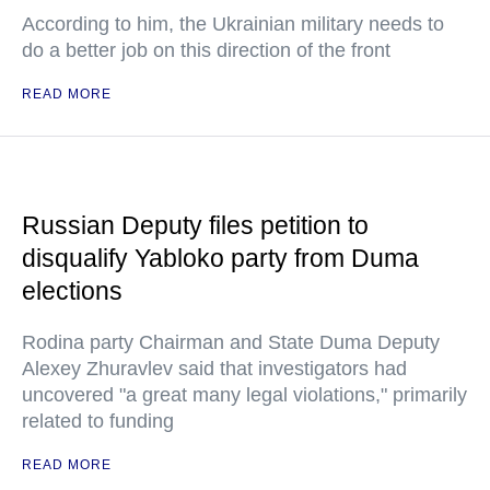
According to him, the Ukrainian military needs to
do a better job on this direction of the front
READ MORE
Russian Deputy files petition to
disqualify Yabloko party from Duma
elections
Rodina party Chairman and State Duma Deputy
Alexey Zhuravlev said that investigators had
uncovered "a great many legal violations," primarily
related to funding
READ MORE