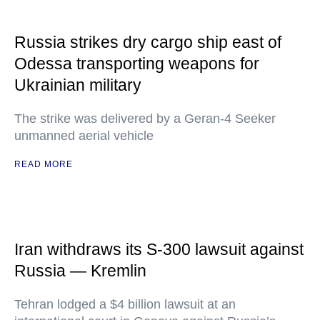
Russia strikes dry cargo ship east of
Odessa transporting weapons for
Ukrainian military
The strike was delivered by a Geran-4 Seeker
unmanned aerial vehicle
READ MORE
Iran withdraws its S-300 lawsuit against
Russia — Kremlin
Tehran lodged a $4 billion lawsuit at an