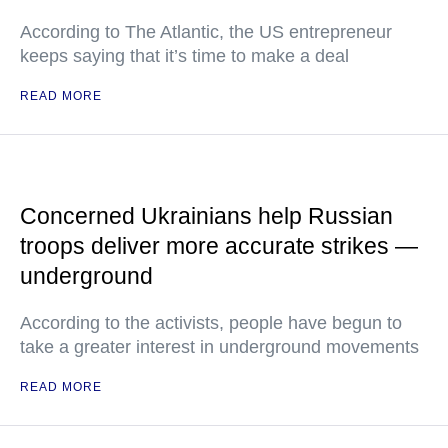
According to The Atlantic, the US entrepreneur
keeps saying that it’s time to make a deal
READ MORE
Concerned Ukrainians help Russian
troops deliver more accurate strikes —
underground
According to the activists, people have begun to
take a greater interest in underground movements
READ MORE