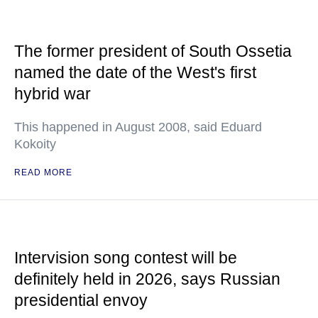
The former president of South Ossetia
named the date of the West's first
hybrid war
This happened in August 2008, said Eduard
Kokoity
READ MORE
Intervision song contest will be
definitely held in 2026, says Russian
presidential envoy