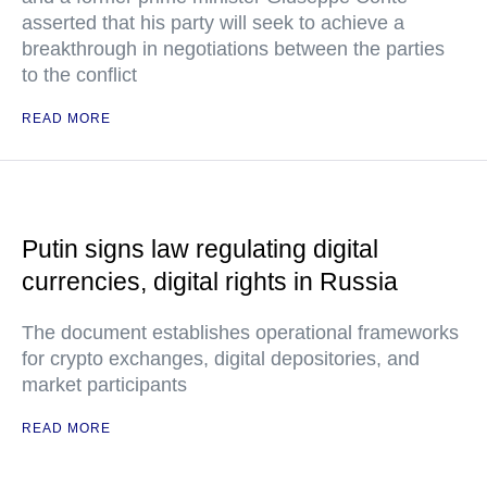
asserted that his party will seek to achieve a
breakthrough in negotiations between the parties
to the conflict
READ MORE
Putin signs law regulating digital
currencies, digital rights in Russia
The document establishes operational frameworks
for crypto exchanges, digital depositories, and
market participants
READ MORE