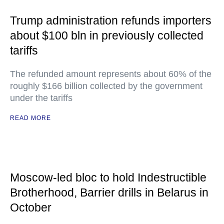
Trump administration refunds importers
about $100 bln in previously collected
tariffs
The refunded amount represents about 60% of the
roughly $166 billion collected by the government
under the tariffs
READ MORE
Moscow-led bloc to hold Indestructible
Brotherhood, Barrier drills in Belarus in
October