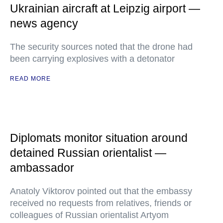
Ukrainian aircraft at Leipzig airport —
news agency
The security sources noted that the drone had
been carrying explosives with a detonator
READ MORE
Diplomats monitor situation around
detained Russian orientalist —
ambassador
Anatoly Viktorov pointed out that the embassy
received no requests from relatives, friends or
colleagues of Russian orientalist Artyom