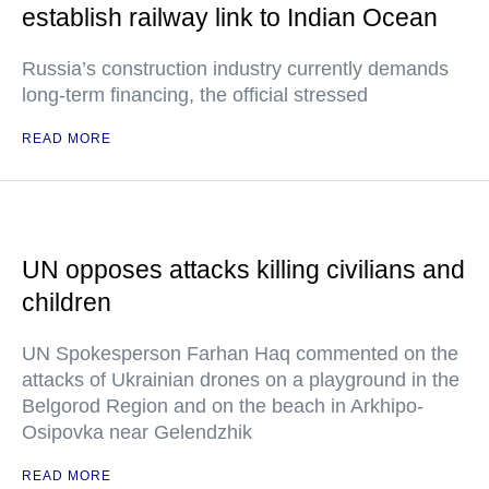
establish railway link to Indian Ocean
Russia’s construction industry currently demands
long-term financing, the official stressed
READ MORE
UN opposes attacks killing civilians and
children
UN Spokesperson Farhan Haq commented on the
attacks of Ukrainian drones on a playground in the
Belgorod Region and on the beach in Arkhipo-
Osipovka near Gelendzhik
READ MORE