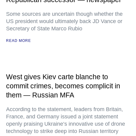
Some sources are uncertain though whether the
US president would ultimately back JD Vance or
Secretary of State Marco Rubio
READ MORE
West gives Kiev carte blanche to
commit crimes, becomes complicit in
them — Russian MFA
According to the statement, leaders from Britain,
France, and Germany issued a joint statement
openly praising Ukraine’s innovative use of drone
technology to strike deep into Russian territory