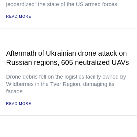
jeopardized" the state of the US armed forces
READ MORE
Aftermath of Ukrainian drone attack on
Russian regions, 605 neutralized UAVs
Drone debris fell on the logistics facility owned by
Wildberries in the Tver Region, damaging its
facade
READ MORE