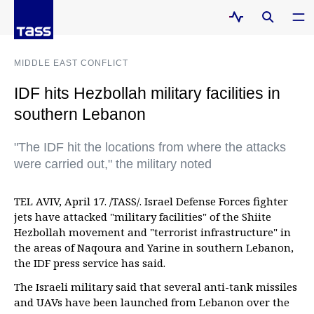
MIDDLE EAST CONFLICT
IDF hits Hezbollah military facilities in
southern Lebanon
"The IDF hit the locations from where the attacks
were carried out," the military noted
TEL AVIV, April 17. /TASS/. Israel Defense Forces fighter
jets have attacked "military facilities" of the Shiite
Hezbollah movement and "terrorist infrastructure" in
the areas of Naqoura and Yarine in southern Lebanon,
the IDF press service has said.
The Israeli military said that several anti-tank missiles
and UAVs have been launched from Lebanon over the