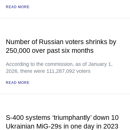
READ MORE
Number of Russian voters shrinks by
250,000 over past six months
According to the commission, as of January 1,
2026, there were 111,287,092 voters
READ MORE
S-400 systems ‘triumphantly’ down 10
Ukrainian MiG-29s in one day in 2023