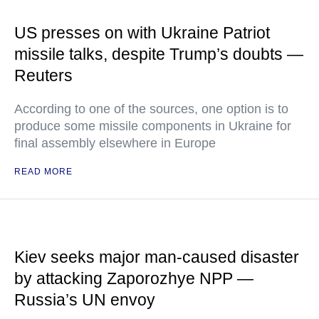
US presses on with Ukraine Patriot
missile talks, despite Trump’s doubts —
Reuters
According to one of the sources, one option is to
produce some missile components in Ukraine for
final assembly elsewhere in Europe
READ MORE
Kiev seeks major man-caused disaster
by attacking Zaporozhye NPP —
Russia’s UN envoy