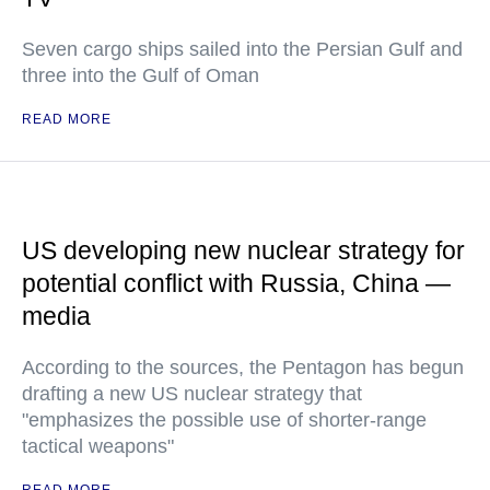
Seven cargo ships sailed into the Persian Gulf and
three into the Gulf of Oman
READ MORE
US developing new nuclear strategy for
potential conflict with Russia, China —
media
According to the sources, the Pentagon has begun
drafting a new US nuclear strategy that
"emphasizes the possible use of shorter-range
tactical weapons"