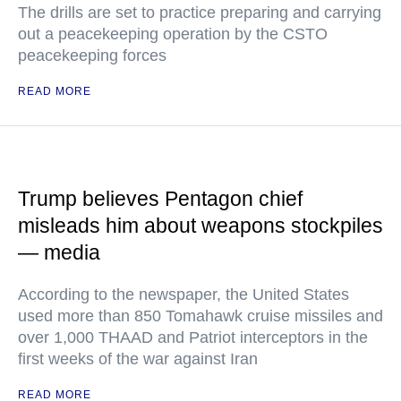
The drills are set to practice preparing and carrying
out a peacekeeping operation by the CSTO
peacekeeping forces
READ MORE
Trump believes Pentagon chief
misleads him about weapons stockpiles
— media
According to the newspaper, the United States
used more than 850 Tomahawk cruise missiles and
over 1,000 THAAD and Patriot interceptors in the
first weeks of the war against Iran
READ MORE