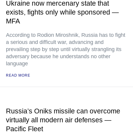
Ukraine now mercenary state that
exists, fights only while sponsored —
MFA
According to Rodion Miroshnik, Russia has to fight
a serious and difficult war, advancing and
prevailing step by step until virtually strangling its
adversary because he understands no other
language
READ MORE
Russia’s Oniks missile can overcome
virtually all modern air defenses —
Pacific Fleet