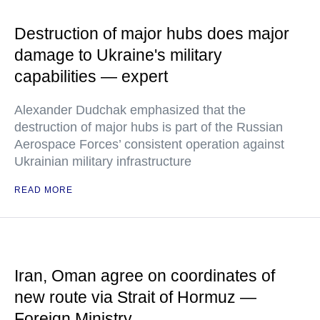
Destruction of major hubs does major
damage to Ukraine's military
capabilities — expert
Alexander Dudchak emphasized that the
destruction of major hubs is part of the Russian
Aerospace Forces’ consistent operation against
Ukrainian military infrastructure
READ MORE
Iran, Oman agree on coordinates of
new route via Strait of Hormuz —
Foreign Ministry