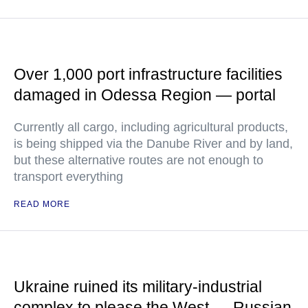
Over 1,000 port infrastructure facilities
damaged in Odessa Region — portal
Currently all cargo, including agricultural products,
is being shipped via the Danube River and by land,
but these alternative routes are not enough to
transport everything
READ MORE
Ukraine ruined its military-industrial
complex to please the West — Russian