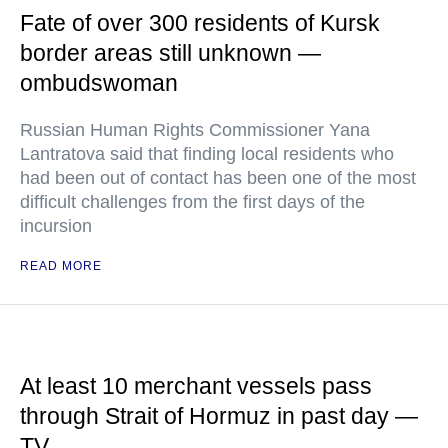
Fate of over 300 residents of Kursk
border areas still unknown —
ombudswoman
Russian Human Rights Commissioner Yana
Lantratova said that finding local residents who
had been out of contact has been one of the most
difficult challenges from the first days of the
incursion
READ MORE
At least 10 merchant vessels pass
through Strait of Hormuz in past day —
TV