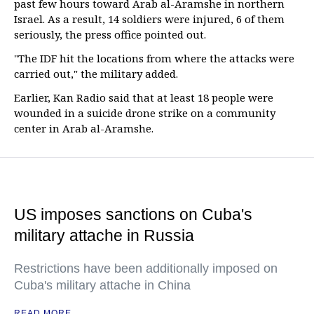
past few hours toward Arab al-Aramshe in northern
Israel. As a result, 14 soldiers were injured, 6 of them
seriously, the press office pointed out.
"The IDF hit the locations from where the attacks were
carried out," the military added.
Earlier, Kan Radio said that at least 18 people were
wounded in a suicide drone strike on a community
center in Arab al-Aramshe.
US imposes sanctions on Cuba's
military attache in Russia
Restrictions have been additionally imposed on
Cuba's military attache in China
READ MORE