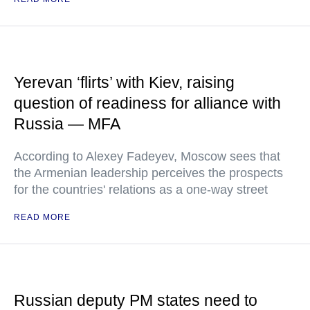
Yerevan ‘flirts’ with Kiev, raising
question of readiness for alliance with
Russia — MFA
According to Alexey Fadeyev, Moscow sees that
the Armenian leadership perceives the prospects
for the countries' relations as a one-way street
READ MORE
Russian deputy PM states need to