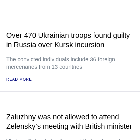
Over 470 Ukrainian troops found guilty
in Russia over Kursk incursion
The convicted individuals include 36 foreign
mercenaries from 13 countries
READ MORE
Zaluzhny was not allowed to attend
Zelensky’s meeting with British minister