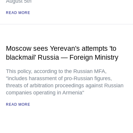
August 5th
READ MORE
Moscow sees Yerevan's attempts 'to
blackmail' Russia — Foreign Ministry
This policy, according to the Russian MFA,
"includes harassment of pro-Russian figures,
threats of arbitration proceedings against Russian
companies operating in Armenia"
READ MORE