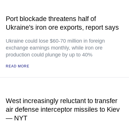
Port blockade threatens half of
Ukraine's iron ore exports, report says
Ukraine could lose $60-70 million in foreign
exchange earnings monthly, while iron ore
production could plunge by up to 40%
READ MORE
West increasingly reluctant to transfer
air defense interceptor missiles to Kiev
— NYT