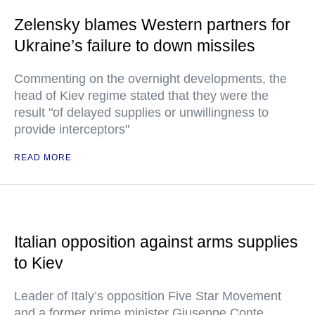
Zelensky blames Western partners for
Ukraine’s failure to down missiles
Commenting on the overnight developments, the
head of Kiev regime stated that they were the
result "of delayed supplies or unwillingness to
provide interceptors"
READ MORE
Italian opposition against arms supplies
to Kiev
Leader of Italy’s opposition Five Star Movement
and a former prime minister Giuseppe Conte