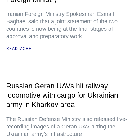
Iranian Foreign Ministry Spokesman Esmail
Baghaei said that a joint statement of the two
countries is now being at the final stages of
approval and preparatory work
READ MORE
Russian Geran UAVs hit railway
locomotive with cargo for Ukrainian
army in Kharkov area
The Russian Defense Ministry also released live-
recording images of a Geran UAV hitting the
Ukrainian army’s infrastructure