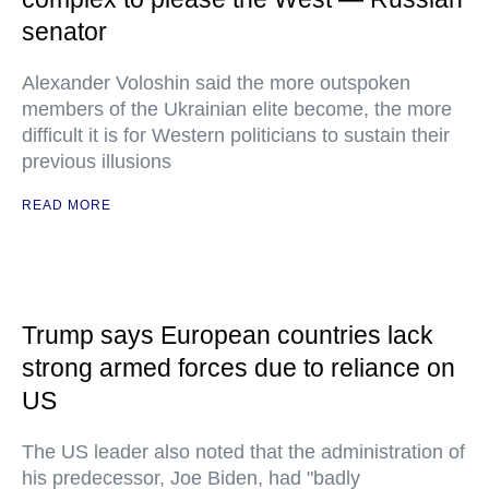
senator
Alexander Voloshin said the more outspoken
members of the Ukrainian elite become, the more
difficult it is for Western politicians to sustain their
previous illusions
READ MORE
Trump says European countries lack
strong armed forces due to reliance on
US
The US leader also noted that the administration of
his predecessor, Joe Biden, had "badly