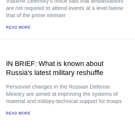
Vladimir Zelensky’s office said that ambassadors
are not required to attend events at a level below
that of the prime minister
READ MORE
IN BRIEF: What is known about
Russia's latest military reshuffle
Personnel changes in the Russian Defense
Ministry are aimed at improving the systems of
material and military-technical support for troops
READ MORE