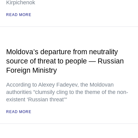
Kirpichenok
READ MORE
Moldova’s departure from neutrality
source of threat to people — Russian
Foreign Ministry
According to Alexey Fadeyev, the Moldovan
authorities "clumsily cling to the theme of the non-
existent ‘Russian threat’"
READ MORE