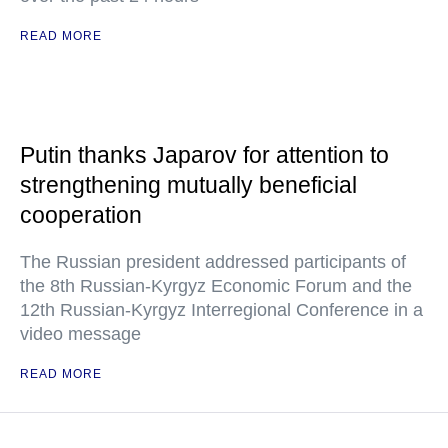
READ MORE
Putin thanks Japarov for attention to
strengthening mutually beneficial
cooperation
The Russian president addressed participants of
the 8th Russian-Kyrgyz Economic Forum and the
12th Russian-Kyrgyz Interregional Conference in a
video message
READ MORE