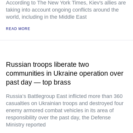
According to The New York Times, Kiev's allies are
taking into account ongoing conflicts around the
world, including in the Middle East
READ MORE
Russian troops liberate two
communities in Ukraine operation over
past day — top brass
Russia’s Battlegroup East inflicted more than 360
casualties on Ukrainian troops and destroyed four
enemy armored combat vehicles in its area of
responsibility over the past day, the Defense
Ministry reported