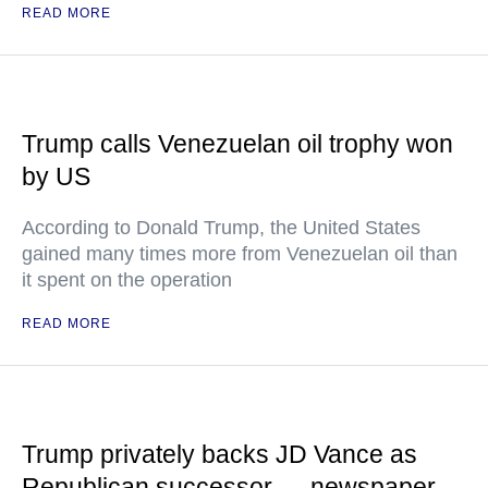
READ MORE
Trump calls Venezuelan oil trophy won
by US
According to Donald Trump, the United States
gained many times more from Venezuelan oil than
it spent on the operation
READ MORE
Trump privately backs JD Vance as
Republican successor — newspaper