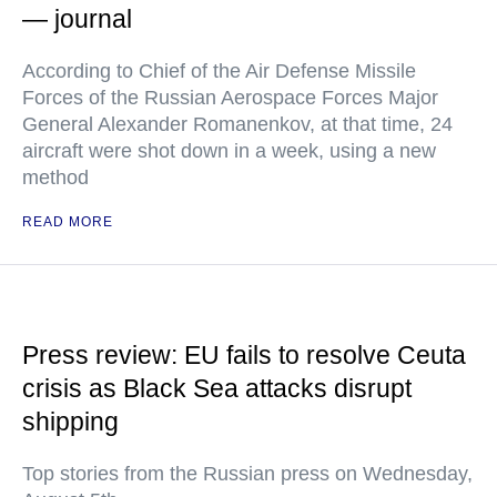
— journal
According to Chief of the Air Defense Missile
Forces of the Russian Aerospace Forces Major
General Alexander Romanenkov, at that time, 24
aircraft were shot down in a week, using a new
method
READ MORE
Press review: EU fails to resolve Ceuta
crisis as Black Sea attacks disrupt
shipping
Top stories from the Russian press on Wednesday,