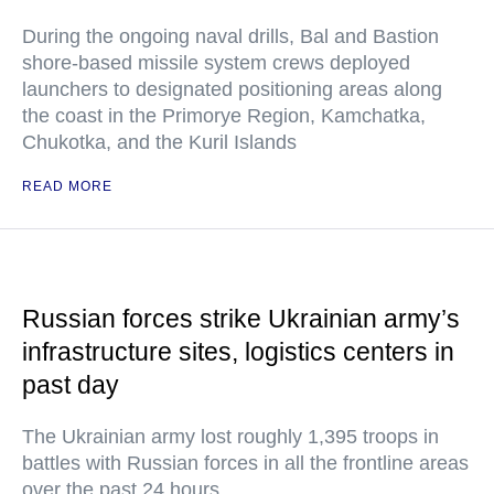
During the ongoing naval drills, Bal and Bastion
shore-based missile system crews deployed
launchers to designated positioning areas along
the coast in the Primorye Region, Kamchatka,
Chukotka, and the Kuril Islands
READ MORE
Russian forces strike Ukrainian army’s
infrastructure sites, logistics centers in
past day
The Ukrainian army lost roughly 1,395 troops in
battles with Russian forces in all the frontline areas
over the past 24 hours