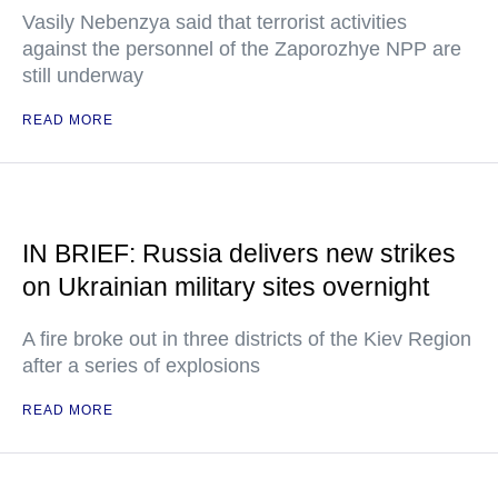
Vasily Nebenzya said that terrorist activities
against the personnel of the Zaporozhye NPP are
still underway
READ MORE
IN BRIEF: Russia delivers new strikes
on Ukrainian military sites overnight
A fire broke out in three districts of the Kiev Region
after a series of explosions
READ MORE