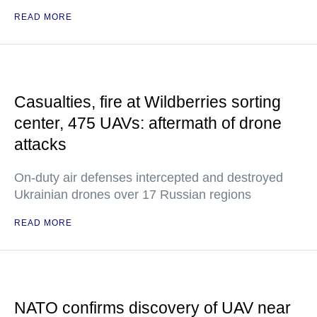
READ MORE
Casualties, fire at Wildberries sorting
center, 475 UAVs: aftermath of drone
attacks
On-duty air defenses intercepted and destroyed
Ukrainian drones over 17 Russian regions
READ MORE
NATO confirms discovery of UAV near