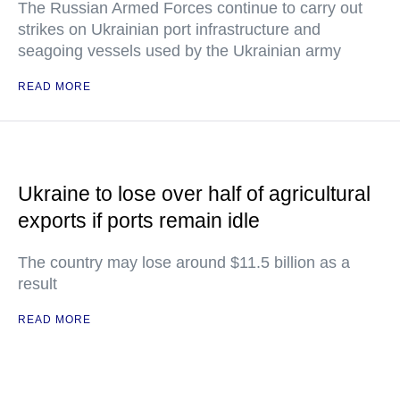
The Russian Armed Forces continue to carry out
strikes on Ukrainian port infrastructure and
seagoing vessels used by the Ukrainian army
READ MORE
Ukraine to lose over half of agricultural
exports if ports remain idle
The country may lose around $11.5 billion as a
result
READ MORE