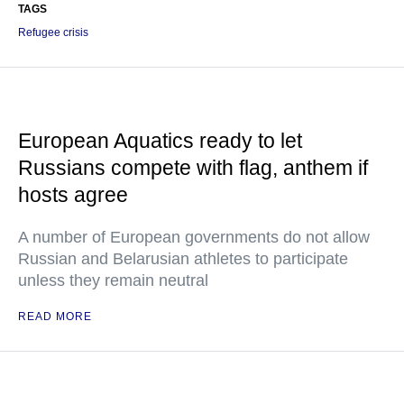
TAGS
Refugee crisis
European Aquatics ready to let
Russians compete with flag, anthem if
hosts agree
A number of European governments do not allow
Russian and Belarusian athletes to participate
unless they remain neutral
READ MORE