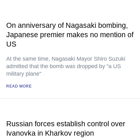
On anniversary of Nagasaki bombing,
Japanese premier makes no mention of
US
At the same time, Nagasaki Mayor Shiro Suzuki
admitted that the bomb was dropped by "a US
military plane"
READ MORE
Russian forces establish control over
Ivanovka in Kharkov region