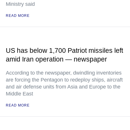
Ministry said
READ MORE
US has below 1,700 Patriot missiles left
amid Iran operation — newspaper
According to the newspaper, dwindling inventories
are forcing the Pentagon to redeploy ships, aircraft
and air defense units from Asia and Europe to the
Middle East
READ MORE