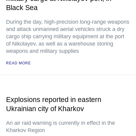
Black Sea
During the day, high-precision long-range weapons
and attack unmanned aerial vehicles struck a dry
cargo ship carrying military equipment at the port
of Nikolayev, as well as a warehouse storing
weapons and military supplies
READ MORE
Explosions reported in eastern
Ukrainian city of Kharkov
An air raid warning is currently in effect in the
Kharkov Region