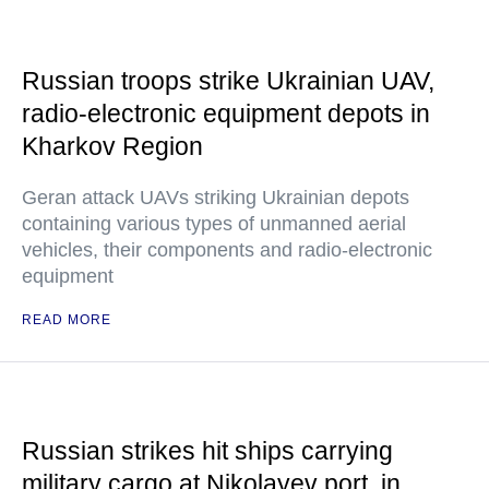
Russian troops strike Ukrainian UAV,
radio-electronic equipment depots in
Kharkov Region
Geran attack UAVs striking Ukrainian depots
containing various types of unmanned aerial
vehicles, their components and radio-electronic
equipment
READ MORE
Russian strikes hit ships carrying
military cargo at Nikolayev port, in