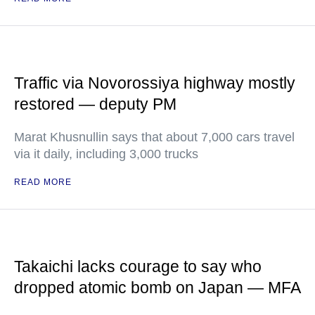
Traffic via Novorossiya highway mostly
restored — deputy PM
Marat Khusnullin says that about 7,000 cars travel
via it daily, including 3,000 trucks
READ MORE
Takaichi lacks courage to say who
dropped atomic bomb on Japan — MFA