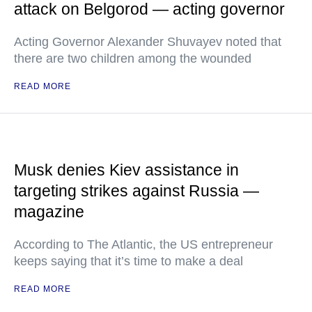
attack on Belgorod — acting governor
Acting Governor Alexander Shuvayev noted that
there are two children among the wounded
READ MORE
Musk denies Kiev assistance in
targeting strikes against Russia —
magazine
According to The Atlantic, the US entrepreneur
keeps saying that it’s time to make a deal
READ MORE