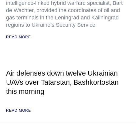
intelligence-linked hybrid warfare specialist, Bart
de Wachter, provided the coordinates of oil and
gas terminals in the Leningrad and Kaliningrad
regions to Ukraine’s Security Service
READ MORE
Air defenses down twelve Ukrainian
UAVs over Tatarstan, Bashkortostan
this morning
READ MORE