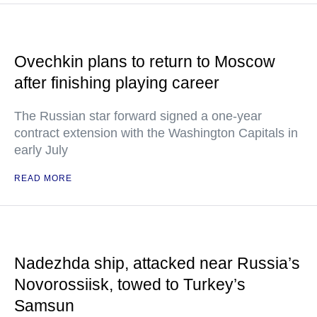
Ovechkin plans to return to Moscow
after finishing playing career
The Russian star forward signed a one-year
contract extension with the Washington Capitals in
early July
READ MORE
Nadezhda ship, attacked near Russia’s
Novorossiisk, towed to Turkey’s
Samsun