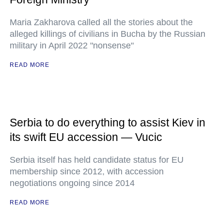
Maria Zakharova called all the stories about the
alleged killings of civilians in Bucha by the Russian
military in April 2022 "nonsense"
READ MORE
Serbia to do everything to assist Kiev in
its swift EU accession — Vucic
Serbia itself has held candidate status for EU
membership since 2012, with accession
negotiations ongoing since 2014
READ MORE