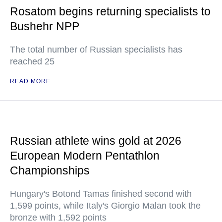
Rosatom begins returning specialists to
Bushehr NPP
The total number of Russian specialists has
reached 25
READ MORE
Russian athlete wins gold at 2026
European Modern Pentathlon
Championships
Hungary's Botond Tamas finished second with
1,599 points, while Italy's Giorgio Malan took the
bronze with 1,592 points