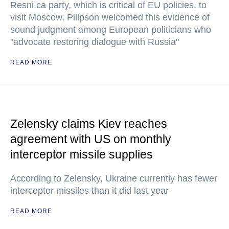
Resni.ca party, which is critical of EU policies, to
visit Moscow, Pilipson welcomed this evidence of
sound judgment among European politicians who
"advocate restoring dialogue with Russia"
READ MORE
Zelensky claims Kiev reaches
agreement with US on monthly
interceptor missile supplies
According to Zelensky, Ukraine currently has fewer
interceptor missiles than it did last year
READ MORE