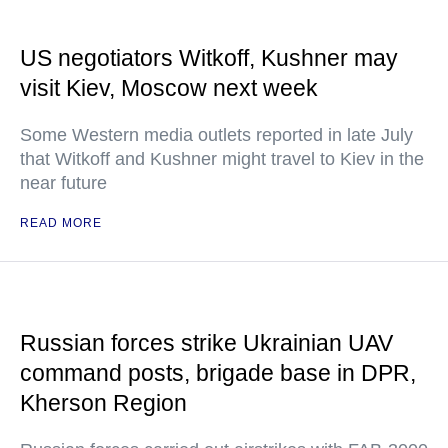
US negotiators Witkoff, Kushner may
visit Kiev, Moscow next week
Some Western media outlets reported in late July
that Witkoff and Kushner might travel to Kiev in the
near future
READ MORE
Russian forces strike Ukrainian UAV
command posts, brigade base in DPR,
Kherson Region