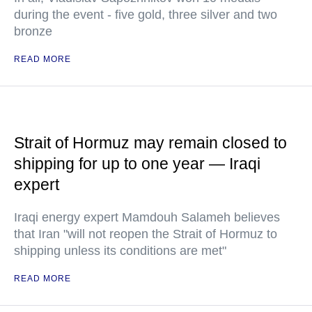
during the event - five gold, three silver and two
bronze
READ MORE
Strait of Hormuz may remain closed to
shipping for up to one year — Iraqi
expert
Iraqi energy expert Mamdouh Salameh believes
that Iran "will not reopen the Strait of Hormuz to
shipping unless its conditions are met"
READ MORE