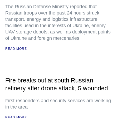
The Russian Defense Ministry reported that
Russian troops over the past 24 hours struck
transport, energy and logistics infrastructure
facilities used in the interests of Ukraine, enemy
UAV storage depots, as well as deployment points
of Ukraine and foreign mercenaries
READ MORE
Fire breaks out at south Russian
refinery after drone attack, 5 wounded
First responders and security services are working
in the area
READ MORE