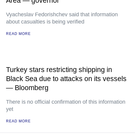
Area — governor
Vyacheslav Fedorishchev said that information
about casualties is being verified
READ MORE
Turkey stars restricting shipping in
Black Sea due to attacks on its vessels
— Bloomberg
There is no official confirmation of this information
yet
READ MORE