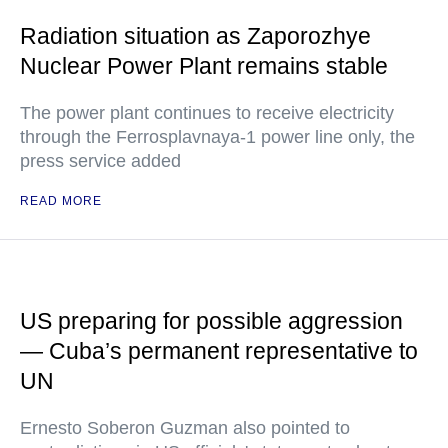
Radiation situation as Zaporozhye
Nuclear Power Plant remains stable
The power plant continues to receive electricity
through the Ferrosplavnaya-1 power line only, the
press service added
READ MORE
US preparing for possible aggression
— Cuba’s permanent representative to
UN
Ernesto Soberon Guzman also pointed to