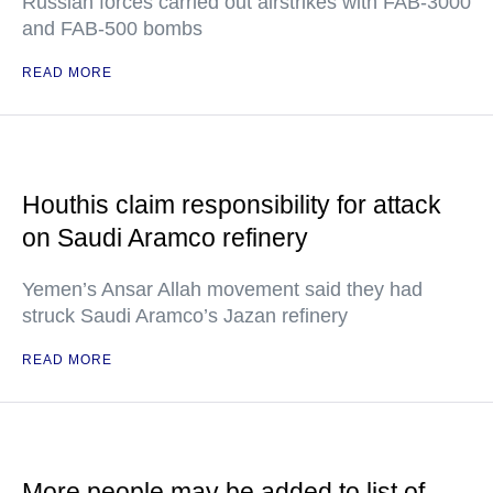
Russian forces carried out airstrikes with FAB-3000
and FAB-500 bombs
READ MORE
Houthis claim responsibility for attack
on Saudi Aramco refinery
Yemen’s Ansar Allah movement said they had
struck Saudi Aramco’s Jazan refinery
READ MORE
More people may be added to list of