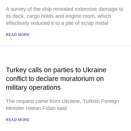
A survey of the ship revealed extensive damage to
its deck, cargo holds and engine room, which
effectively reduced it to a pile of scrap metal
READ MORE
Turkey calls on parties to Ukraine
conflict to declare moratorium on
military operations
The request came from Ukraine, Turkish Foreign
Minister Hakan Fidan said
READ MORE