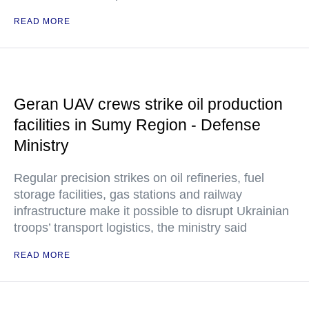
READ MORE
Geran UAV crews strike oil production
facilities in Sumy Region - Defense
Ministry
Regular precision strikes on oil refineries, fuel
storage facilities, gas stations and railway
infrastructure make it possible to disrupt Ukrainian
troops’ transport logistics, the ministry said
READ MORE