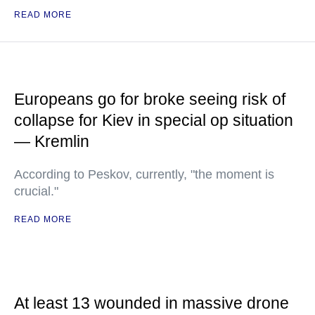
READ MORE
Europeans go for broke seeing risk of
collapse for Kiev in special op situation
— Kremlin
According to Peskov, currently, "the moment is
crucial."
READ MORE
At least 13 wounded in massive drone