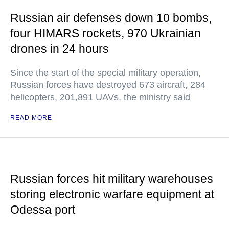
Russian air defenses down 10 bombs,
four HIMARS rockets, 970 Ukrainian
drones in 24 hours
Since the start of the special military operation,
Russian forces have destroyed 673 aircraft, 284
helicopters, 201,891 UAVs, the ministry said
READ MORE
Russian forces hit military warehouses
storing electronic warfare equipment at
Odessa port