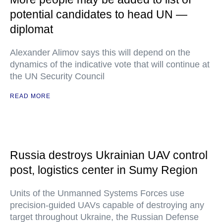
potential candidates to head UN —
diplomat
Alexander Alimov says this will depend on the
dynamics of the indicative vote that will continue at
the UN Security Council
READ MORE
Russia destroys Ukrainian UAV control
post, logistics center in Sumy Region
Units of the Unmanned Systems Forces use
precision-guided UAVs capable of destroying any
target throughout Ukraine, the Russian Defense