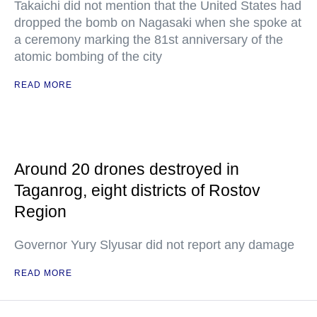
Takaichi did not mention that the United States had
dropped the bomb on Nagasaki when she spoke at
a ceremony marking the 81st anniversary of the
atomic bombing of the city
READ MORE
Around 20 drones destroyed in
Taganrog, eight districts of Rostov
Region
Governor Yury Slyusar did not report any damage
READ MORE