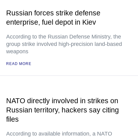
Russian forces strike defense
enterprise, fuel depot in Kiev
According to the Russian Defense Ministry, the
group strike involved high-precision land-based
weapons
READ MORE
NATO directly involved in strikes on
Russian territory, hackers say citing
files
According to available information, a NATO