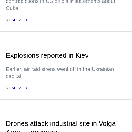
contradictions in US officials' statements about
Cuba
READ MORE
Explosions reported in Kiev
Earlier, air raid sirens went off in the Ukrainian
capital
READ MORE
Drones attack industrial site in Volga