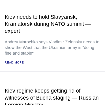
Kiev needs to hold Slavyansk,
Kramatorsk during NATO summit —
expert
Andrey Marochko says Vladimir Zelensky needs to
show the West that the Ukrainian army is "doing
fine and stable"
READ MORE
Kiev regime keeps getting rid of
witnesses of Bucha staging — Russian
Foreign Ministry