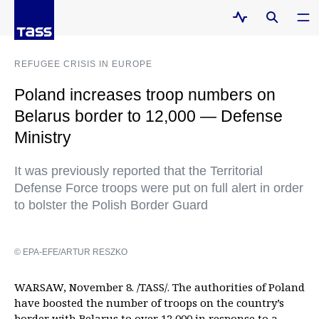
REFUGEE CRISIS IN EUROPE
Poland increases troop numbers on
Belarus border to 12,000 — Defense
Ministry
It was previously reported that the Territorial
Defense Force troops were put on full alert in order
to bolster the Polish Border Guard
© EPA-EFE/ARTUR RESZKO
WARSAW, November 8. /TASS/. The authorities of Poland
have boosted the number of troops on the country’s
border with Belarus to over 12,000 in response to a