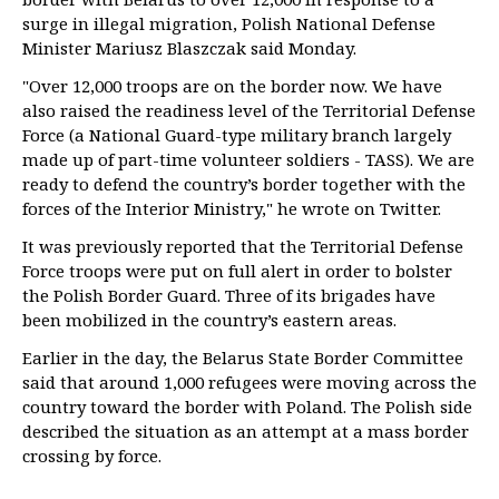
surge in illegal migration, Polish National Defense
Minister Mariusz Blaszczak said Monday.
"Over 12,000 troops are on the border now. We have
also raised the readiness level of the Territorial Defense
Force (a National Guard-type military branch largely
made up of part-time volunteer soldiers - TASS). We are
ready to defend the country’s border together with the
forces of the Interior Ministry," he wrote on Twitter.
It was previously reported that the Territorial Defense
Force troops were put on full alert in order to bolster
the Polish Border Guard. Three of its brigades have
been mobilized in the country’s eastern areas.
Earlier in the day, the Belarus State Border Committee
said that around 1,000 refugees were moving across the
country toward the border with Poland. The Polish side
described the situation as an attempt at a mass border
crossing by force.