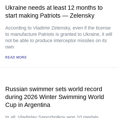
Ukraine needs at least 12 months to
start making Patriots — Zelensky
According to Vladimir Zelensky, even if the license
to manufacture Patriots is granted to Ukraine, it will
not be able to produce interceptor missiles on its
own
READ MORE
Russian swimmer sets world record
during 2026 Winter Swimming World
Cup in Argentina
In all, Vladislav Sapozhnikov won 10 medals