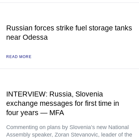
Russian forces strike fuel storage tanks
near Odessa
READ MORE
INTERVIEW: Russia, Slovenia
exchange messages for first time in
four years — MFA
Commenting on plans by Slovenia’s new National
Assembly speaker, Zoran Stevanovic, leader of the