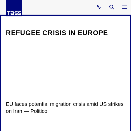
REFUGEE CRISIS IN EUROPE
EU faces potential migration crisis amid US strikes
on Iran — Politico