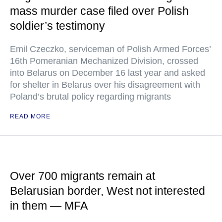
mass murder case filed over Polish
soldier’s testimony
Emil Czeczko, serviceman of Polish Armed Forces’
16th Pomeranian Mechanized Division, crossed
into Belarus on December 16 last year and asked
for shelter in Belarus over his disagreement with
Poland’s brutal policy regarding migrants
READ MORE
Over 700 migrants remain at
Belarusian border, West not interested
in them — MFA