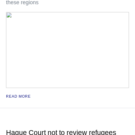
these regions
READ MORE
Hague Court not to review refugees