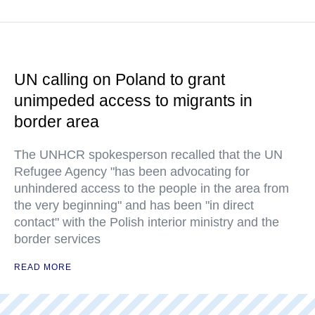
UN calling on Poland to grant
unimpeded access to migrants in
border area
The UNHCR spokesperson recalled that the UN
Refugee Agency "has been advocating for
unhindered access to the people in the area from
the very beginning" and has been "in direct
contact" with the Polish interior ministry and the
border services
READ MORE