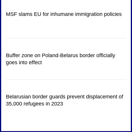
MSF slams EU for inhumane immigration policies
Buffer zone on Poland-Belarus border officially
goes into effect
Belarusian border guards prevent displacement of
35,000 refugees in 2023