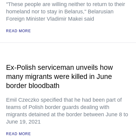
"These people are willing neither to return to their
homeland nor to stay in Belarus," Belarusian
Foreign Minister Vladimir Makei said
READ MORE
Ex-Polish serviceman unveils how
many migrants were killed in June
border bloodbath
Emil Czeczko specified that he had been part of
teams of Polish border guards dealing with
migrants detained at the border between June 8 to
June 19, 2021
READ MORE