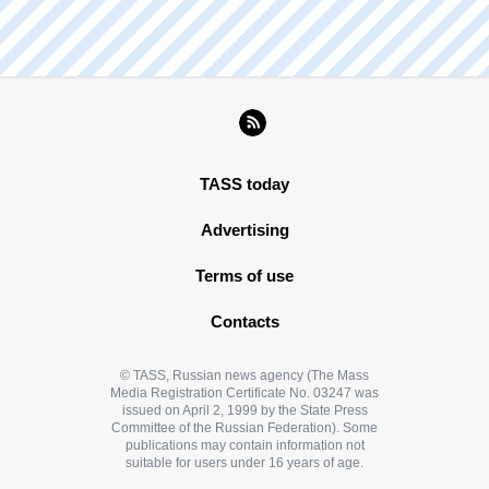
TASS today
Advertising
Terms of use
Contacts
© TASS, Russian news agency (The Mass
Media Registration Certificate No. 03247 was
issued on April 2, 1999 by the State Press
Committee of the Russian Federation). Some
publications may contain information not
suitable for users under 16 years of age.