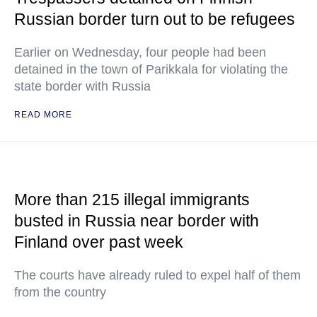
Russian border turn out to be refugees
Earlier on Wednesday, four people had been
detained in the town of Parikkala for violating the
state border with Russia
READ MORE
More than 215 illegal immigrants
busted in Russia near border with
Finland over past week
The courts have already ruled to expel half of them
from the country