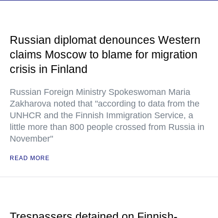
Russian diplomat denounces Western
claims Moscow to blame for migration
crisis in Finland
Russian Foreign Ministry Spokeswoman Maria
Zakharova noted that "according to data from the
UNHCR and the Finnish Immigration Service, a
little more than 800 people crossed from Russia in
November"
READ MORE
Trespassers detained on Finnish-