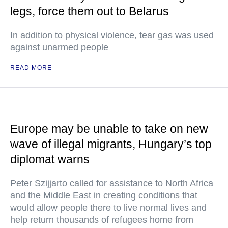
legs, force them out to Belarus
In addition to physical violence, tear gas was used
against unarmed people
READ MORE
Europe may be unable to take on new
wave of illegal migrants, Hungary’s top
diplomat warns
Peter Szijjarto called for assistance to North Africa
and the Middle East in creating conditions that
would allow people there to live normal lives and
help return thousands of refugees home from