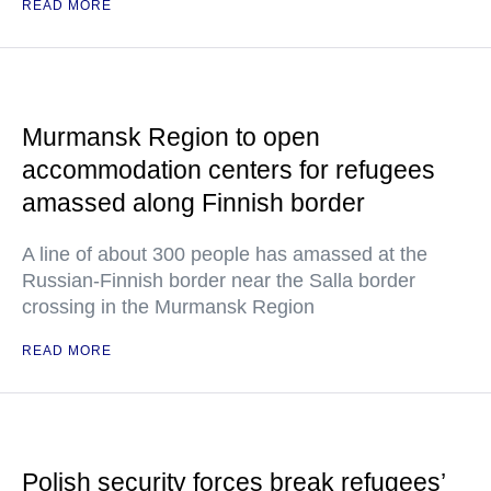
READ MORE
Murmansk Region to open
accommodation centers for refugees
amassed along Finnish border
A line of about 300 people has amassed at the
Russian-Finnish border near the Salla border
crossing in the Murmansk Region
READ MORE
Polish security forces break refugees’