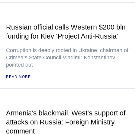
Russian official calls Western $200 bln
funding for Kiev ‘Project Anti-Russia’
Corruption is deeply rooted in Ukraine, chairman of
Crimea’s State Council Vladimir Konstantinov
pointed out
READ MORE
Armenia's blackmail, West’s support of
attacks on Russia: Foreign Ministry
comment