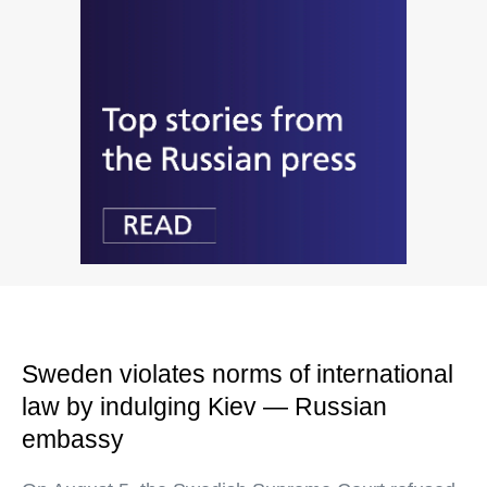
Sweden violates norms of international
law by indulging Kiev — Russian
embassy