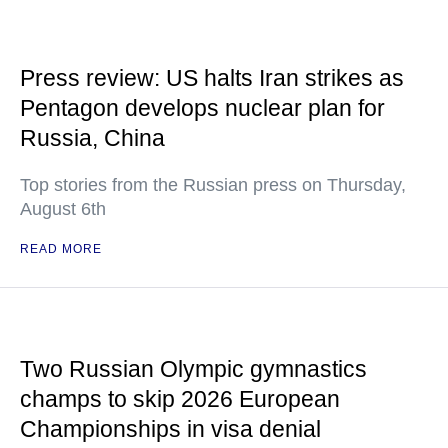
Press review: US halts Iran strikes as
Pentagon develops nuclear plan for
Russia, China
Top stories from the Russian press on Thursday,
August 6th
READ MORE
Two Russian Olympic gymnastics
champs to skip 2026 European
Championships in visa denial