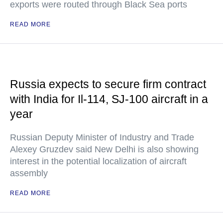
exports were routed through Black Sea ports
READ MORE
Russia expects to secure firm contract
with India for Il-114, SJ-100 aircraft in a
year
Russian Deputy Minister of Industry and Trade
Alexey Gruzdev said New Delhi is also showing
interest in the potential localization of aircraft
assembly
READ MORE