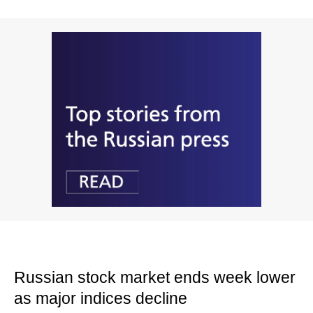
Russian stock market ends week lower
as major indices decline