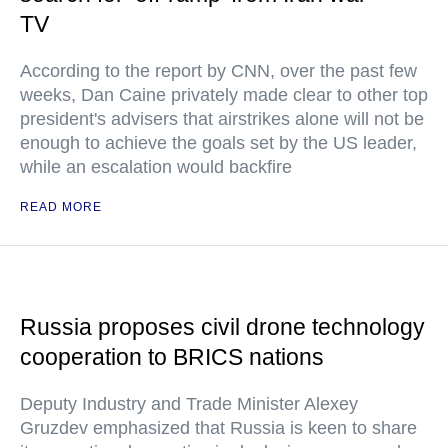
TV
According to the report by CNN, over the past few
weeks, Dan Caine privately made clear to other top
president's advisers that airstrikes alone will not be
enough to achieve the goals set by the US leader,
while an escalation would backfire
READ MORE
Russia proposes civil drone technology
cooperation to BRICS nations
Deputy Industry and Trade Minister Alexey
Gruzdev emphasized that Russia is keen to share