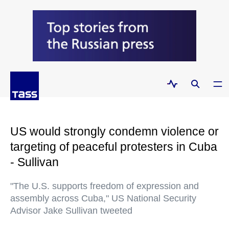
US would strongly condemn violence or
targeting of peaceful protesters in Cuba
- Sullivan
"The U.S. supports freedom of expression and
assembly across Cuba," US National Security
Advisor Jake Sullivan tweeted