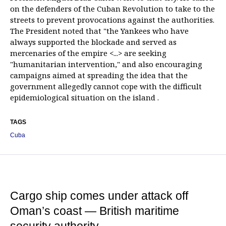
on the defenders of the Cuban Revolution to take to the
streets to prevent provocations against the authorities.
The President noted that "the Yankees who have
always supported the blockade and served as
mercenaries of the empire <...> are seeking
"humanitarian intervention," and also encouraging
campaigns aimed at spreading the idea that the
government allegedly cannot cope with the difficult
epidemiological situation on the island .
TAGS
Cuba
Cargo ship comes under attack off
Oman’s coast — British maritime