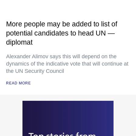
More people may be added to list of
potential candidates to head UN —
diplomat
Alexander Alimov says this will depend on the
dynamics of the indicative vote that will continue at
the UN Security Council
READ MORE