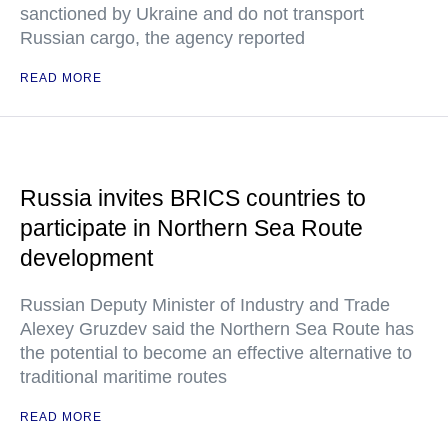
sanctioned by Ukraine and do not transport
Russian cargo, the agency reported
READ MORE
Russia invites BRICS countries to
participate in Northern Sea Route
development
Russian Deputy Minister of Industry and Trade
Alexey Gruzdev said the Northern Sea Route has
the potential to become an effective alternative to
traditional maritime routes
READ MORE