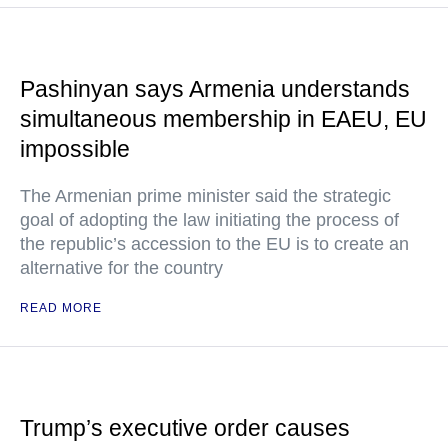
Pashinyan says Armenia understands
simultaneous membership in EAEU, EU
impossible
The Armenian prime minister said the strategic
goal of adopting the law initiating the process of
the republic’s accession to the EU is to create an
alternative for the country
READ MORE
Trump’s executive order causes