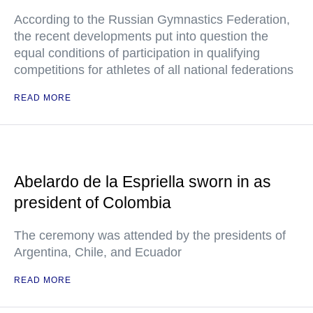
According to the Russian Gymnastics Federation,
the recent developments put into question the
equal conditions of participation in qualifying
competitions for athletes of all national federations
READ MORE
Abelardo de la Espriella sworn in as
president of Colombia
The ceremony was attended by the presidents of
Argentina, Chile, and Ecuador
READ MORE