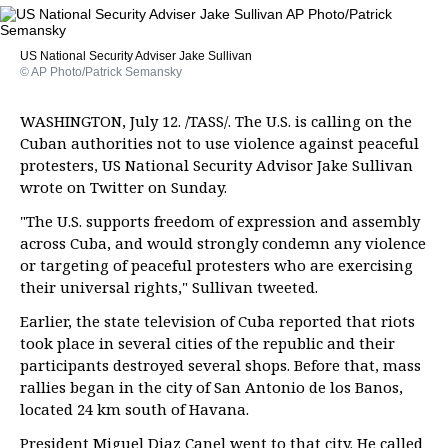
US National Security Adviser Jake Sullivan
© AP Photo/Patrick Semansky
WASHINGTON, July 12. /TASS/. The U.S. is calling on the
Cuban authorities not to use violence against peaceful
protesters, US National Security Advisor Jake Sullivan
wrote on Twitter on Sunday.
"The U.S. supports freedom of expression and assembly
across Cuba, and would strongly condemn any violence
or targeting of peaceful protesters who are exercising
their universal rights," Sullivan tweeted.
Earlier, the state television of Cuba reported that riots
took place in several cities of the republic and their
participants destroyed several shops. Before that, mass
rallies began in the city of San Antonio de los Banos,
located 24 km south of Havana.
President Miguel Diaz Canel went to that city. He called