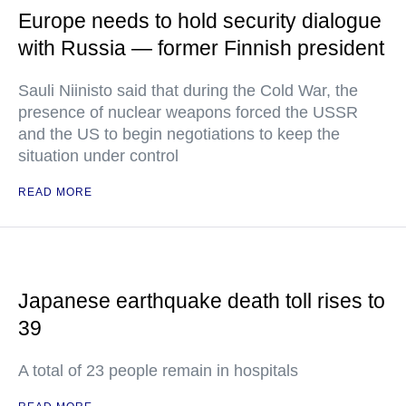
Europe needs to hold security dialogue
with Russia — former Finnish president
Sauli Niinisto said that during the Cold War, the
presence of nuclear weapons forced the USSR
and the US to begin negotiations to keep the
situation under control
READ MORE
Japanese earthquake death toll rises to
39
A total of 23 people remain in hospitals