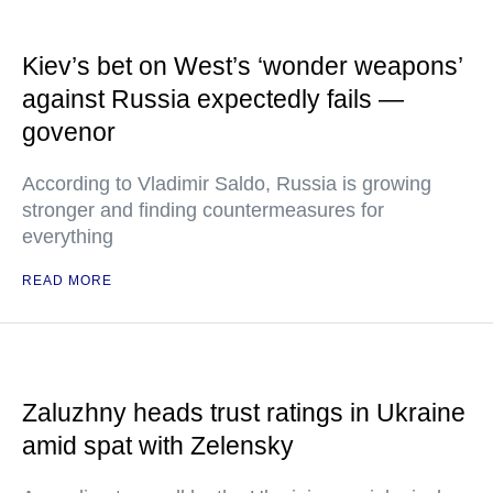
Kiev’s bet on West’s ‘wonder weapons’
against Russia expectedly fails —
govenor
According to Vladimir Saldo, Russia is growing
stronger and finding countermeasures for
everything
READ MORE
Zaluzhny heads trust ratings in Ukraine
amid spat with Zelensky