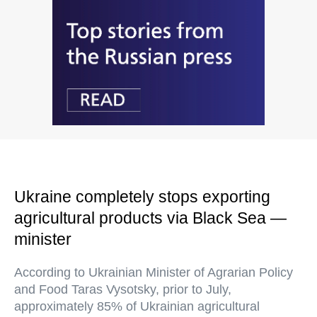
Ukraine completely stops exporting
agricultural products via Black Sea —
minister
According to Ukrainian Minister of Agrarian Policy
and Food Taras Vysotsky, prior to July,
approximately 85% of Ukrainian agricultural