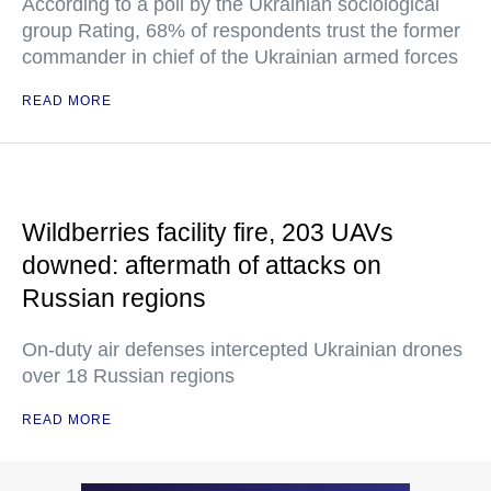
According to a poll by the Ukrainian sociological
group Rating, 68% of respondents trust the former
commander in chief of the Ukrainian armed forces
READ MORE
Wildberries facility fire, 203 UAVs
downed: aftermath of attacks on
Russian regions
On-duty air defenses intercepted Ukrainian drones
over 18 Russian regions
READ MORE