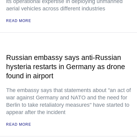
its operational expertise in deploying unmanned
aerial vehicles across different industries
READ MORE
Russian embassy says anti-Russian
hysteria restarts in Germany as drone
found in airport
The embassy says that statements about "an act of
war against Germany and NATO and the need for
Berlin to take retaliatory measures" have started to
appear after the incident
READ MORE