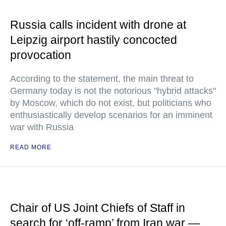
Russia calls incident with drone at
Leipzig airport hastily concocted
provocation
According to the statement, the main threat to
Germany today is not the notorious "hybrid attacks"
by Moscow, which do not exist, but politicians who
enthusiastically develop scenarios for an imminent
war with Russia
READ MORE
Chair of US Joint Chiefs of Staff in
search for ‘off-ramp’ from Iran war —