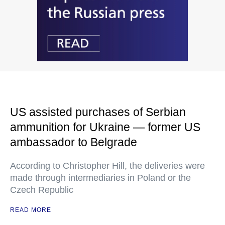
US assisted purchases of Serbian
ammunition for Ukraine — former US
ambassador to Belgrade
According to Christopher Hill, the deliveries were
made through intermediaries in Poland or the
Czech Republic
READ MORE