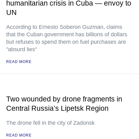
humanitarian crisis in Cuba — envoy to
UN
According to Ernesto Soberon Guzman, claims
that the Cuban government has billions of dollars
but refuses to spend them on fuel purchases are
"absurd lies"
READ MORE
Two wounded by drone fragments in
Central Russia’s Lipetsk Region
The drone fell in the city of Zadonsk
READ MORE