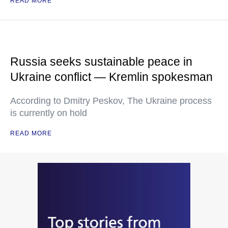
READ MORE
Russia seeks sustainable peace in
Ukraine conflict — Kremlin spokesman
According to Dmitry Peskov, The Ukraine process
is currently on hold
READ MORE