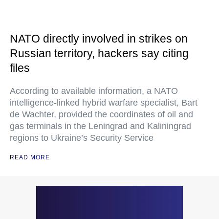
NATO directly involved in strikes on
Russian territory, hackers say citing
files
According to available information, a NATO
intelligence-linked hybrid warfare specialist, Bart
de Wachter, provided the coordinates of oil and
gas terminals in the Leningrad and Kaliningrad
regions to Ukraine’s Security Service
READ MORE