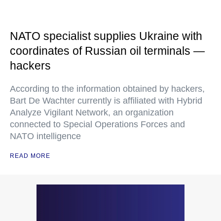
NATO specialist supplies Ukraine with
coordinates of Russian oil terminals —
hackers
According to the information obtained by hackers,
Bart De Wachter currently is affiliated with Hybrid
Analyze Vigilant Network, an organization
connected to Special Operations Forces and
NATO intelligence
READ MORE