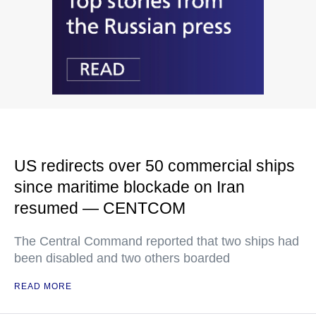
US redirects over 50 commercial ships
since maritime blockade on Iran
resumed — CENTCOM
The Central Command reported that two ships had
been disabled and two others boarded
READ MORE