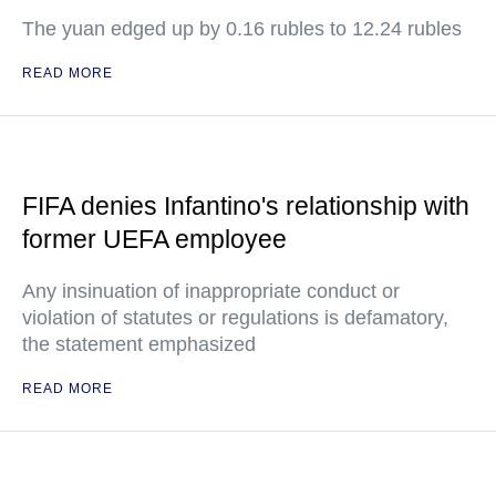
The yuan edged up by 0.16 rubles to 12.24 rubles
READ MORE
FIFA denies Infantino's relationship with
former UEFA employee
Any insinuation of inappropriate conduct or
violation of statutes or regulations is defamatory,
the statement emphasized
READ MORE