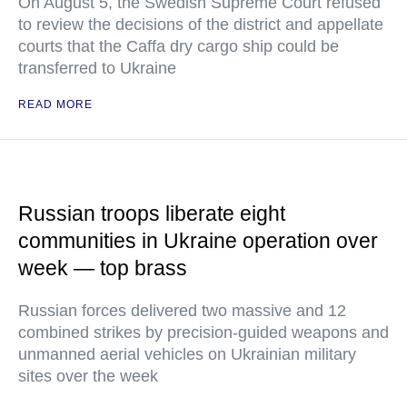
On August 5, the Swedish Supreme Court refused
to review the decisions of the district and appellate
courts that the Caffa dry cargo ship could be
transferred to Ukraine
READ MORE
Russian troops liberate eight
communities in Ukraine operation over
week — top brass
Russian forces delivered two massive and 12
combined strikes by precision-guided weapons and
unmanned aerial vehicles on Ukrainian military
sites over the week