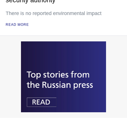
security authority
There is no reported environmental impact
READ MORE