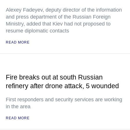
Alexey Fadeyev, deputy director of the information
and press department of the Russian Foreign
Ministry, added that Kiev had not proposed to
resume diplomatic contacts
READ MORE
Fire breaks out at south Russian
refinery after drone attack, 5 wounded
First responders and security services are working
in the area
READ MORE