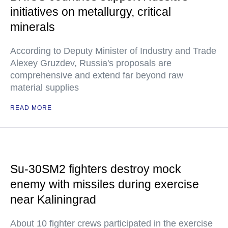
initiatives on metallurgy, critical
minerals
According to Deputy Minister of Industry and Trade
Alexey Gruzdev, Russia's proposals are
comprehensive and extend far beyond raw
material supplies
READ MORE
Su-30SM2 fighters destroy mock
enemy with missiles during exercise
near Kaliningrad
About 10 fighter crews participated in the exercise