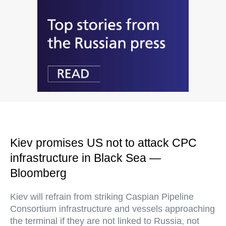
Kiev promises US not to attack CPC
infrastructure in Black Sea —
Bloomberg
Kiev will refrain from striking Caspian Pipeline
Consortium infrastructure and vessels approaching
the terminal if they are not linked to Russia, not