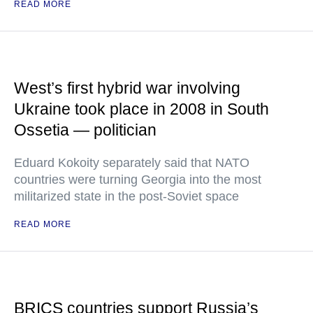
READ MORE
West’s first hybrid war involving
Ukraine took place in 2008 in South
Ossetia — politician
Eduard Kokoity separately said that NATO
countries were turning Georgia into the most
militarized state in the post-Soviet space
READ MORE
BRICS countries support Russia’s