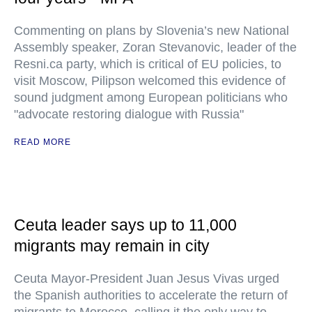
Commenting on plans by Slovenia’s new National
Assembly speaker, Zoran Stevanovic, leader of the
Resni.ca party, which is critical of EU policies, to
visit Moscow, Pilipson welcomed this evidence of
sound judgment among European politicians who
"advocate restoring dialogue with Russia"
READ MORE
Ceuta leader says up to 11,000
migrants may remain in city
Ceuta Mayor-President Juan Jesus Vivas urged
the Spanish authorities to accelerate the return of