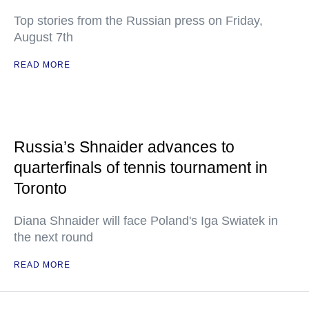
Top stories from the Russian press on Friday,
August 7th
READ MORE
Russia’s Shnaider advances to
quarterfinals of tennis tournament in
Toronto
Diana Shnaider will face Poland's Iga Swiatek in
the next round
READ MORE