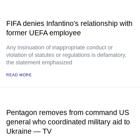
FIFA denies Infantino's relationship with
former UEFA employee
Any insinuation of inappropriate conduct or
violation of statutes or regulations is defamatory,
the statement emphasized
READ MORE
Pentagon removes from command US
general who coordinated military aid to
Ukraine — TV