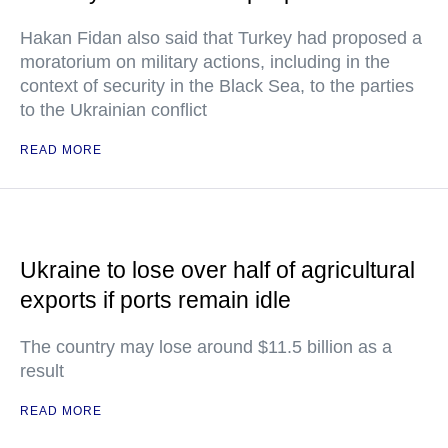
Hakan Fidan also said that Turkey had proposed a
moratorium on military actions, including in the
context of security in the Black Sea, to the parties
to the Ukrainian conflict
READ MORE
Ukraine to lose over half of agricultural
exports if ports remain idle
The country may lose around $11.5 billion as a
result
READ MORE