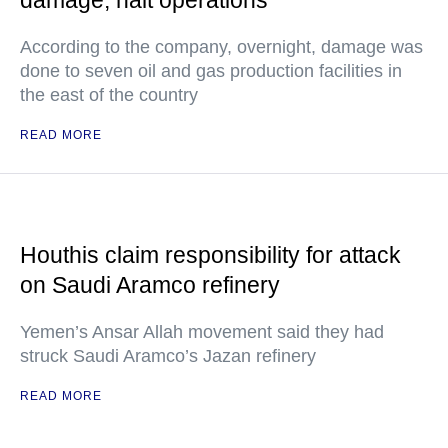
damage, halt operations
According to the company, overnight, damage was
done to seven oil and gas production facilities in
the east of the country
READ MORE
Houthis claim responsibility for attack
on Saudi Aramco refinery
Yemen’s Ansar Allah movement said they had
struck Saudi Aramco’s Jazan refinery
READ MORE