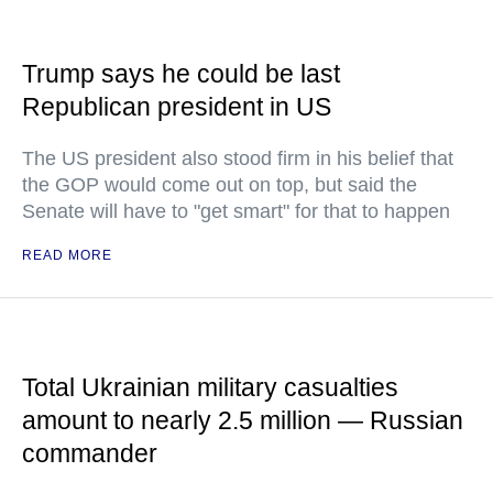
Trump says he could be last
Republican president in US
The US president also stood firm in his belief that
the GOP would come out on top, but said the
Senate will have to "get smart" for that to happen
READ MORE
Total Ukrainian military casualties
amount to nearly 2.5 million — Russian
commander