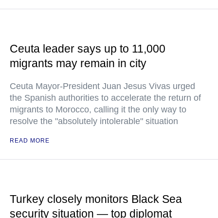
Ceuta leader says up to 11,000
migrants may remain in city
Ceuta Mayor-President Juan Jesus Vivas urged
the Spanish authorities to accelerate the return of
migrants to Morocco, calling it the only way to
resolve the "absolutely intolerable" situation
READ MORE
Turkey closely monitors Black Sea
security situation — top diplomat