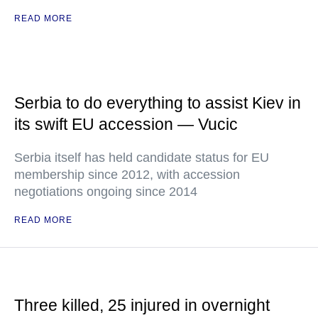
READ MORE
Serbia to do everything to assist Kiev in
its swift EU accession — Vucic
Serbia itself has held candidate status for EU
membership since 2012, with accession
negotiations ongoing since 2014
READ MORE
Three killed, 25 injured in overnight