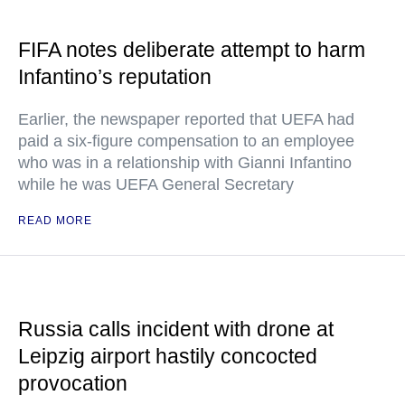
FIFA notes deliberate attempt to harm
Infantino’s reputation
Earlier, the newspaper reported that UEFA had
paid a six-figure compensation to an employee
who was in a relationship with Gianni Infantino
while he was UEFA General Secretary
READ MORE
Russia calls incident with drone at
Leipzig airport hastily concocted
provocation