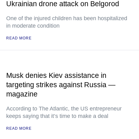
Ukrainian drone attack on Belgorod
One of the injured children has been hospitalized
in moderate condition
READ MORE
Musk denies Kiev assistance in
targeting strikes against Russia —
magazine
According to The Atlantic, the US entrepreneur
keeps saying that it’s time to make a deal
READ MORE