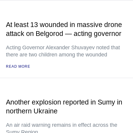
At least 13 wounded in massive drone
attack on Belgorod — acting governor
Acting Governor Alexander Shuvayev noted that
there are two children among the wounded
READ MORE
Another explosion reported in Sumy in
northern Ukraine
An air raid warning remains in effect across the
Sumy Region