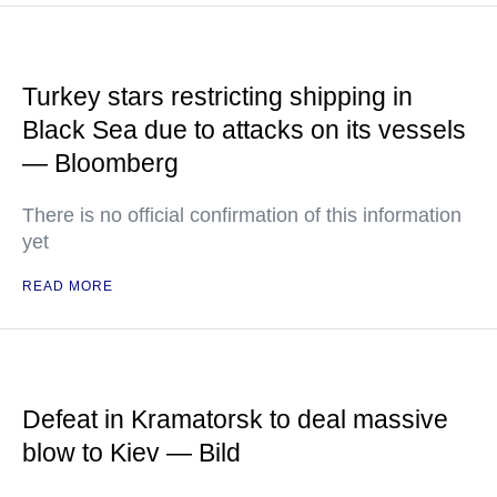
Turkey stars restricting shipping in
Black Sea due to attacks on its vessels
— Bloomberg
There is no official confirmation of this information
yet
READ MORE
Defeat in Kramatorsk to deal massive
blow to Kiev — Bild