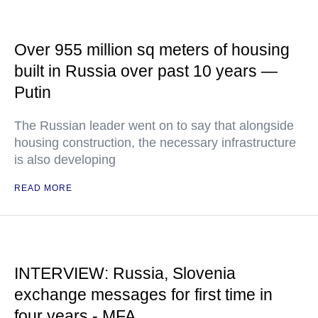
Over 955 million sq meters of housing
built in Russia over past 10 years —
Putin
The Russian leader went on to say that alongside
housing construction, the necessary infrastructure
is also developing
READ MORE
INTERVIEW: Russia, Slovenia
exchange messages for first time in
four years - MFA