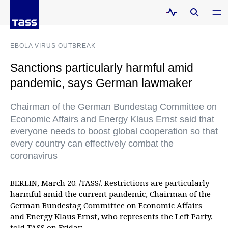
EBOLA VIRUS OUTBREAK
Sanctions particularly harmful amid
pandemic, says German lawmaker
Chairman of the German Bundestag Committee on
Economic Affairs and Energy Klaus Ernst said that
everyone needs to boost global cooperation so that
every country can effectively combat the
coronavirus
BERLIN, March 20. /TASS/. Restrictions are particularly
harmful amid the current pandemic, Chairman of the
German Bundestag Committee on Economic Affairs
and Energy Klaus Ernst, who represents the Left Party,
told TASS on Friday.