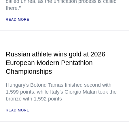
called unirea, as the unification process is called
there."
READ MORE
Russian athlete wins gold at 2026
European Modern Pentathlon
Championships
Hungary's Botond Tamas finished second with
1,599 points, while Italy's Giorgio Malan took the
bronze with 1,592 points
READ MORE