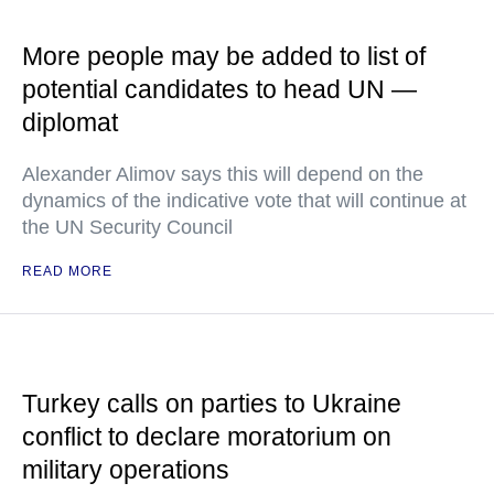
More people may be added to list of
potential candidates to head UN —
diplomat
Alexander Alimov says this will depend on the
dynamics of the indicative vote that will continue at
the UN Security Council
READ MORE
Turkey calls on parties to Ukraine
conflict to declare moratorium on
military operations