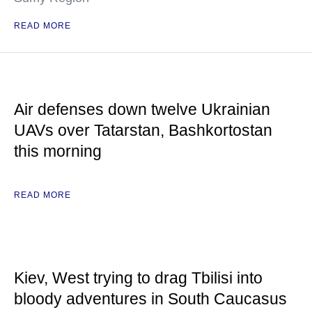
READ MORE
Air defenses down twelve Ukrainian
UAVs over Tatarstan, Bashkortostan
this morning
READ MORE
Kiev, West trying to drag Tbilisi into
bloody adventures in South Caucasus