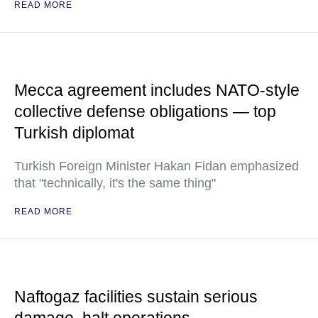
READ MORE
Mecca agreement includes NATO-style
collective defense obligations — top
Turkish diplomat
Turkish Foreign Minister Hakan Fidan emphasized
that "technically, it's the same thing"
READ MORE
Naftogaz facilities sustain serious