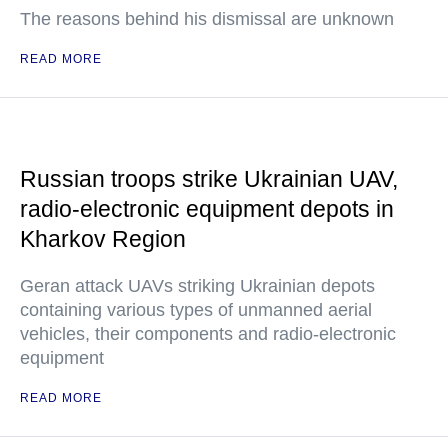
The reasons behind his dismissal are unknown
READ MORE
Russian troops strike Ukrainian UAV,
radio-electronic equipment depots in
Kharkov Region
Geran attack UAVs striking Ukrainian depots
containing various types of unmanned aerial
vehicles, their components and radio-electronic
equipment
READ MORE