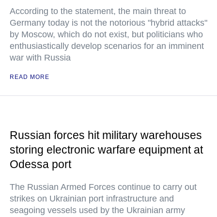
According to the statement, the main threat to
Germany today is not the notorious "hybrid attacks"
by Moscow, which do not exist, but politicians who
enthusiastically develop scenarios for an imminent
war with Russia
READ MORE
Russian forces hit military warehouses
storing electronic warfare equipment at
Odessa port
The Russian Armed Forces continue to carry out
strikes on Ukrainian port infrastructure and
seagoing vessels used by the Ukrainian army