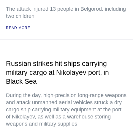
The attack injured 13 people in Belgorod, including
two children
READ MORE
Russian strikes hit ships carrying
military cargo at Nikolayev port, in
Black Sea
During the day, high-precision long-range weapons
and attack unmanned aerial vehicles struck a dry
cargo ship carrying military equipment at the port
of Nikolayev, as well as a warehouse storing
weapons and military supplies