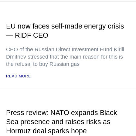
EU now faces self-made energy crisis
— RIDF CEO
CEO of the Russian Direct Investment Fund Kirill
Dmitriev stressed that the main reason for this is
the refusal to buy Russian gas
READ MORE
Press review: NATO expands Black
Sea presence and raises risks as
Hormuz deal sparks hope