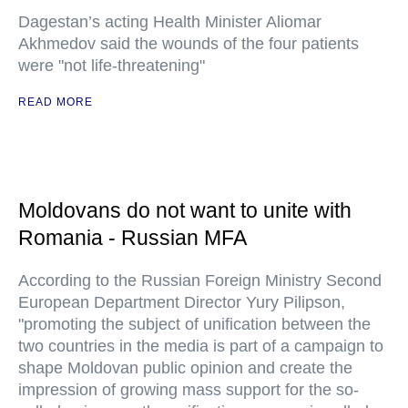
Dagestan’s acting Health Minister Aliomar
Akhmedov said the wounds of the four patients
were "not life-threatening"
READ MORE
Moldovans do not want to unite with
Romania - Russian MFA
According to the Russian Foreign Ministry Second
European Department Director Yury Pilipson,
"promoting the subject of unification between the
two countries in the media is part of a campaign to
shape Moldovan public opinion and create the
impression of growing mass support for the so-