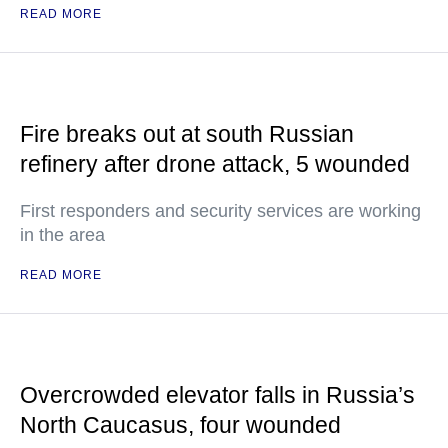
READ MORE
Fire breaks out at south Russian
refinery after drone attack, 5 wounded
First responders and security services are working
in the area
READ MORE
Overcrowded elevator falls in Russia’s
North Caucasus, four wounded