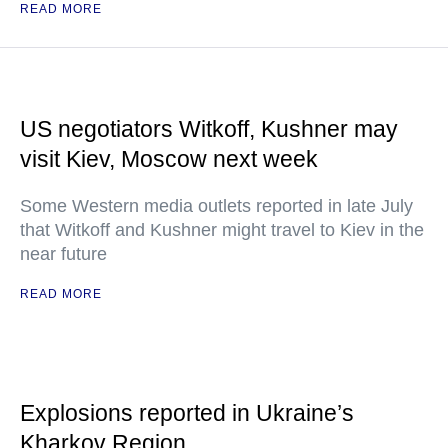
READ MORE
US negotiators Witkoff, Kushner may
visit Kiev, Moscow next week
Some Western media outlets reported in late July
that Witkoff and Kushner might travel to Kiev in the
near future
READ MORE
Explosions reported in Ukraine’s
Kharkov Region