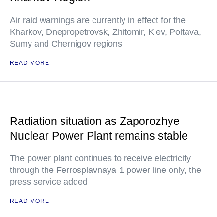
Air raid warnings are currently in effect for the
Kharkov, Dnepropetrovsk, Zhitomir, Kiev, Poltava,
Sumy and Chernigov regions
READ MORE
Radiation situation as Zaporozhye
Nuclear Power Plant remains stable
The power plant continues to receive electricity
through the Ferrosplavnaya-1 power line only, the
press service added
READ MORE