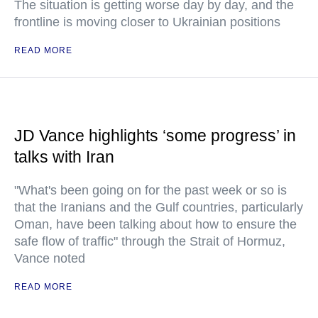
The situation is getting worse day by day, and the
frontline is moving closer to Ukrainian positions
READ MORE
JD Vance highlights ‘some progress’ in
talks with Iran
"What's been going on for the past week or so is
that the Iranians and the Gulf countries, particularly
Oman, have been talking about how to ensure the
safe flow of traffic" through the Strait of Hormuz,
Vance noted
READ MORE