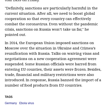
"Definitely, sanctions are particularly harmful in the
current situation. After all, we need to boost global
cooperation so that every country can effectively
combat the coronavirus. Even without the pandemic
crisis, sanctions on Russia won’t take us far," he
pointed out.
In 2014, the European Union imposed sanctions on
Moscow over the situation in Ukraine and Crimea’s
reunification with Russia. Talks on waiving visas and
negotiations on a new cooperation agreement were
suspended. Some Russian officials were barred from
entering EU counties, their assets were frozen. Besides,
trade, financial and military restrictions were also
introduced. In response, Russia banned the import of a
number of food products from EU countries.
TAGS
Germany
Ebola virus