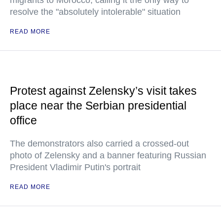
migrants to Morocco, calling it the only way to
resolve the "absolutely intolerable" situation
READ MORE
Protest against Zelensky’s visit takes
place near the Serbian presidential
office
The demonstrators also carried a crossed-out
photo of Zelensky and a banner featuring Russian
President Vladimir Putin's portrait
READ MORE