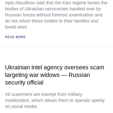
Apty Alaudinov said that the Kiev regime buries the
bodies of Ukrainian servicemen handed over by
Russian forces without forensic examination and
do not return these bodies to their families and
loved ones
READ MORE
Ukrainian intel agency oversees scam
targeting war widows — Russian
security official
All scammers are exempt from military
mobilization, which allows them to operate openly
on social media