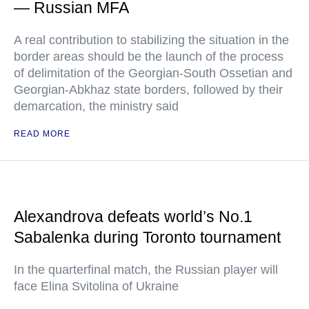
— Russian MFA
A real contribution to stabilizing the situation in the
border areas should be the launch of the process
of delimitation of the Georgian-South Ossetian and
Georgian-Abkhaz state borders, followed by their
demarcation, the ministry said
READ MORE
Alexandrova defeats world’s No.1
Sabalenka during Toronto tournament
In the quarterfinal match, the Russian player will
face Elina Svitolina of Ukraine