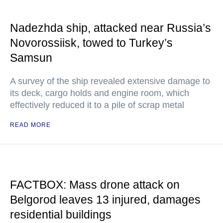
Nadezhda ship, attacked near Russia’s
Novorossiisk, towed to Turkey’s
Samsun
A survey of the ship revealed extensive damage to
its deck, cargo holds and engine room, which
effectively reduced it to a pile of scrap metal
READ MORE
FACTBOX: Mass drone attack on
Belgorod leaves 13 injured, damages
residential buildings