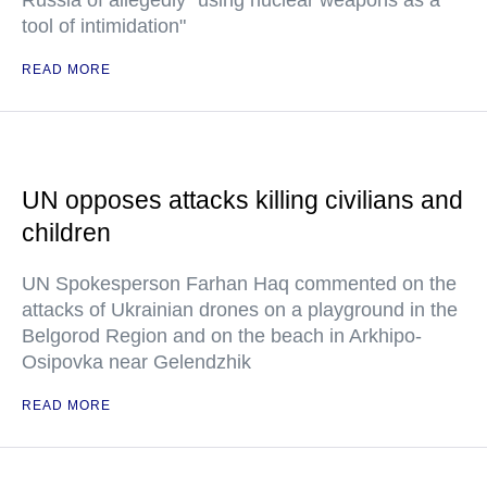
Russia of allegedly "using nuclear weapons as a
tool of intimidation"
READ MORE
UN opposes attacks killing civilians and
children
UN Spokesperson Farhan Haq commented on the
attacks of Ukrainian drones on a playground in the
Belgorod Region and on the beach in Arkhipo-
Osipovka near Gelendzhik
READ MORE