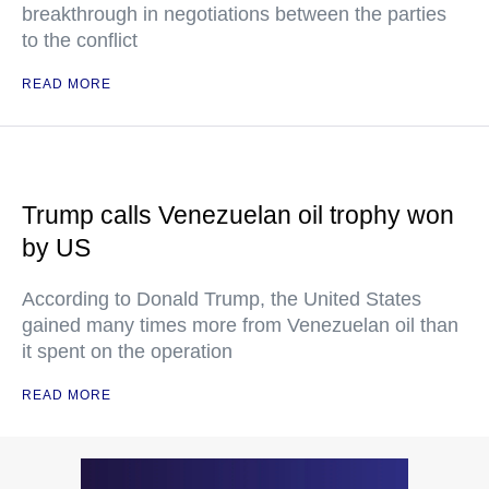
breakthrough in negotiations between the parties
to the conflict
READ MORE
Trump calls Venezuelan oil trophy won
by US
According to Donald Trump, the United States
gained many times more from Venezuelan oil than
it spent on the operation
READ MORE