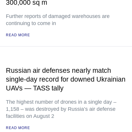
300,000 sq m
Further reports of damaged warehouses are
continuing to come in
READ MORE
Russian air defenses nearly match
single-day record for downed Ukrainian
UAVs — TASS tally
The highest number of drones in a single day –
1,158 – was destroyed by Russia’s air defense
facilities on August 2
READ MORE