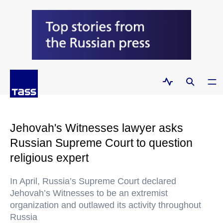
Jehovah's Witnesses lawyer asks
Russian Supreme Court to question
religious expert
In April, Russia’s Supreme Court declared
Jehovah’s Witnesses to be an extremist
organization and outlawed its activity throughout
Russia