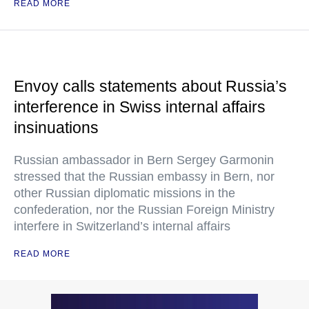
READ MORE
Envoy calls statements about Russia’s
interference in Swiss internal affairs
insinuations
Russian ambassador in Bern Sergey Garmonin
stressed that the Russian embassy in Bern, nor
other Russian diplomatic missions in the
confederation, nor the Russian Foreign Ministry
interfere in Switzerland’s internal affairs
READ MORE