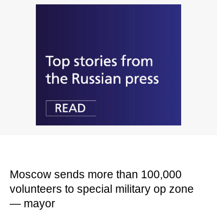
Moscow sends more than 100,000
volunteers to special military op zone
— mayor