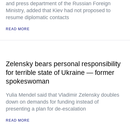
and press department of the Russian Foreign
Ministry, added that Kiev had not proposed to
resume diplomatic contacts
READ MORE
Zelensky bears personal responsibility
for terrible state of Ukraine — former
spokeswoman
Yulia Mendel said that Vladimir Zelensky doubles
down on demands for funding instead of
presenting a plan for de-escalation
READ MORE