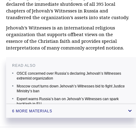
declared the immediate shutdown of all 395 local
chapters of Jehovah’s Witnesses in Russia and
transferred the organization’s assets into state custody.
Jehovah’s Witnesses is an international religious
organization that supports offbeat views on the
essence of the Christian faith and provides special
interpretations of many commonly accepted notions.
READ ALSO
OSCE concerned over Russia’s declaring Jehovah’s Witnesses
extremist organization
Moscow court turns down Jehovah’s Witnesses bid to fight Justice
Ministry’s ban
Expert warns Russia’s ban on Jehovah’s Witnesses can spark
backlash in EU
6 MORE MATERIALS
Berlin troubled over Jehovah’s Witnesses' ban in Russia
EU rushes to defend Jehovah’s Witnesses banned by Russia’s
Supreme Court
Russia’s Supreme Court bans Jehovah’s Witnesses as extremist