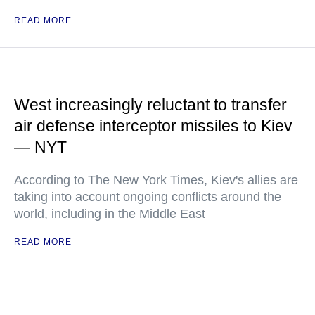
READ MORE
West increasingly reluctant to transfer
air defense interceptor missiles to Kiev
— NYT
According to The New York Times, Kiev's allies are
taking into account ongoing conflicts around the
world, including in the Middle East
READ MORE