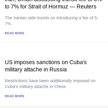
to 7% for Strait of Hormuz — Reuters
The Iranian side insists on introducing a fee of 5-
7%
READ MORE
US imposes sanctions on Cuba's
military attache in Russia
Restrictions have been additionally imposed on
Cuba's military attache in China
READ MORE