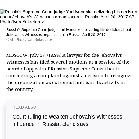
Russia's Supreme Court judge Yuri Ivanenko delivering his decision about
Jehovah’s Witnesses organization in Russia, April 20, 2017
© AP Photo/Ivan Sekretarev
MOSCOW, July 17. /TASS/. A lawyer for the Jehovah’s
Witnesses has filed several motions at a session of the
board of appeals of Russia’s Supreme Court that is
considering a complaint against a decision to recognize
the organization as extremist and ban its activity in
the country.
READ ALSO
Court ruling to weaken Jehovah’s Witnesses
influence in Russia, cleric says