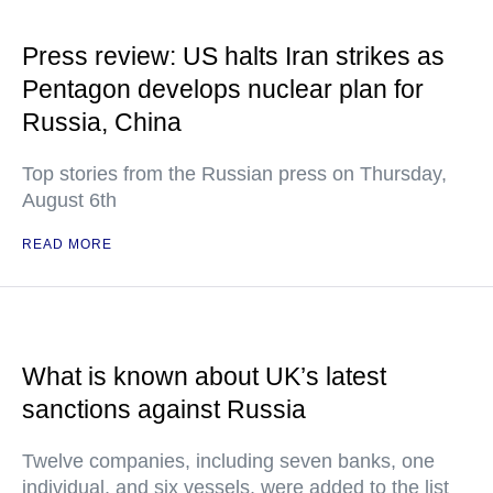
Press review: US halts Iran strikes as
Pentagon develops nuclear plan for
Russia, China
Top stories from the Russian press on Thursday,
August 6th
READ MORE
What is known about UK’s latest
sanctions against Russia
Twelve companies, including seven banks, one
individual, and six vessels, were added to the list