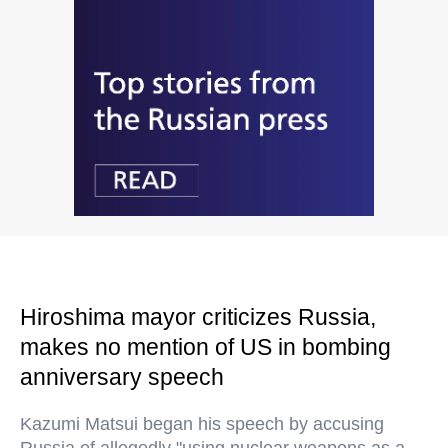
Hiroshima mayor criticizes Russia,
makes no mention of US in bombing
anniversary speech
Kazumi Matsui began his speech by accusing