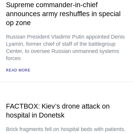
Supreme commander-in-chief
announces army reshuffles in special
op zone
Russian President Vladimir Putin appointed Denis
Lyamin, former chief of staff of the battlegroup
Center, to oversee Russian unmanned systems
forces
READ MORE
FACTBOX: Kiev’s drone attack on
hospital in Donetsk
Brick fragments fell on hospital beds with patients,