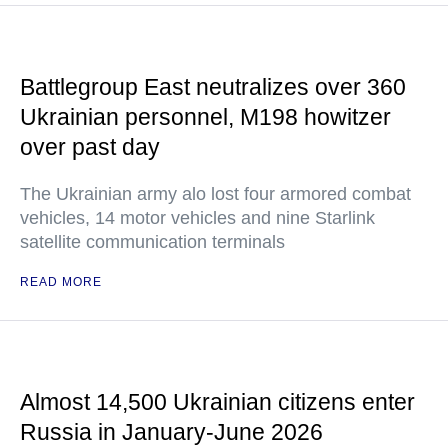
Battlegroup East neutralizes over 360
Ukrainian personnel, M198 howitzer
over past day
The Ukrainian army alo lost four armored combat
vehicles, 14 motor vehicles and nine Starlink
satellite communication terminals
READ MORE
Almost 14,500 Ukrainian citizens enter
Russia in January-June 2026