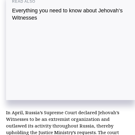
READ ALSO
Everything you need to know about Jehovah’s
Witnesses
In April, Russia’s Supreme Court declared Jehovah’s
Witnesses to be an extremist organization and
outlawed its activity throughout Russia, thereby
upholding the Justice Ministry’s requests. The court