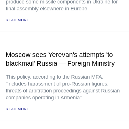
produce some missile components in Ukraine for
final assembly elsewhere in Europe
READ MORE
Moscow sees Yerevan's attempts 'to
blackmail' Russia — Foreign Ministry
This policy, according to the Russian MFA,
"includes harassment of pro-Russian figures,
threats of arbitration proceedings against Russian
companies operating in Armenia"
READ MORE