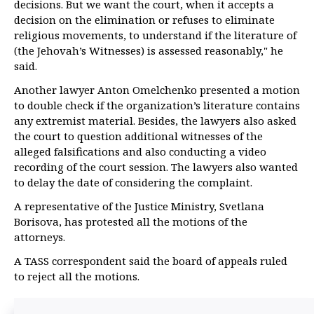
decisions. But we want the court, when it accepts a
decision on the elimination or refuses to eliminate
religious movements, to understand if the literature of
(the Jehovah’s Witnesses) is assessed reasonably," he
said.
Another lawyer Anton Omelchenko presented a motion
to double check if the organization’s literature contains
any extremist material. Besides, the lawyers also asked
the court to question additional witnesses of the
alleged falsifications and also conducting a video
recording of the court session. The lawyers also wanted
to delay the date of considering the complaint.
A representative of the Justice Ministry, Svetlana
Borisova, has protested all the motions of the
attorneys.
A TASS correspondent said the board of appeals ruled
to reject all the motions.