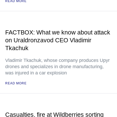
READ MORE
FACTBOX: What we know about attack
on Uraldronzavod CEO Vladimir
Tkachuk
Vladimir Tkachuk, whose company produces Upyr
drones and specializes in drone manufacturing,
was injured in a car explosion
READ MORE
Casualties, fire at Wildberries sorting