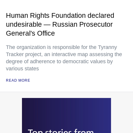
organization
Human Rights Foundation declared
undesirable — Russian Prosecutor
General's Office
The organization is responsible for the Tyranny
Tracker project, an interactive map assessing the
degree of adherence to democratic values by
various states
READ MORE