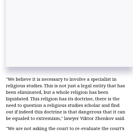
"We believe it is necessary to involve a specialist in
religious studies. This is not just a legal entity that has
been eliminated, but a whole religion has been
liquidated. This religion has its doctrine, there is the
need to question a religious studies scholar and find
out if indeed this doctrine is that dangerous that it can
be equaled to extremism," lawyer Viktor Zhenkov said.
"We are not asking the court to re-evaluate the court’s