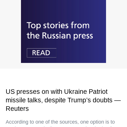
US presses on with Ukraine Patriot
missile talks, despite Trump’s doubts —
Reuters
According to one of the sources, one option is to