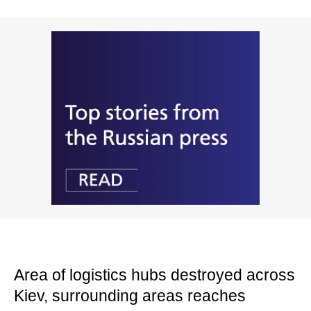
Area of logistics hubs destroyed across
Kiev, surrounding areas reaches