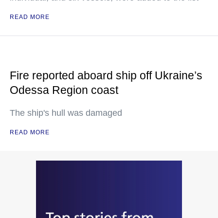
READ MORE
Fire reported aboard ship off Ukraine’s
Odessa Region coast
The ship's hull was damaged
READ MORE