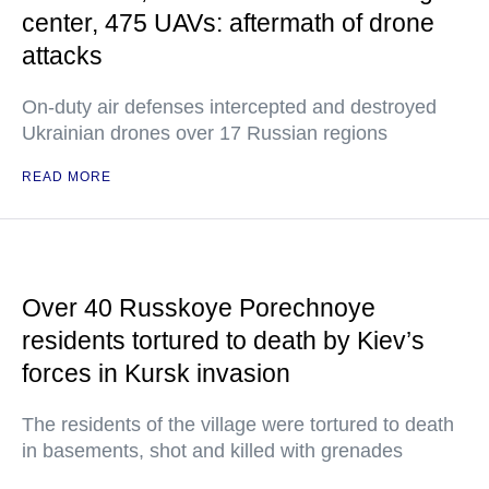
center, 475 UAVs: aftermath of drone
attacks
On-duty air defenses intercepted and destroyed
Ukrainian drones over 17 Russian regions
READ MORE
Over 40 Russkoye Porechnoye
residents tortured to death by Kiev’s
forces in Kursk invasion
The residents of the village were tortured to death
in basements, shot and killed with grenades