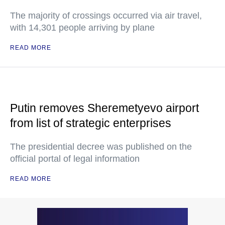
The majority of crossings occurred via air travel,
with 14,301 people arriving by plane
READ MORE
Putin removes Sheremetyevo airport
from list of strategic enterprises
The presidential decree was published on the
official portal of legal information
READ MORE