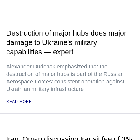
Destruction of major hubs does major
damage to Ukraine's military
capabilities — expert
Alexander Dudchak emphasized that the
destruction of major hubs is part of the Russian
Aerospace Forces’ consistent operation against
Ukrainian military infrastructure
READ MORE
Iran, Oman discussing transit fee of 3%