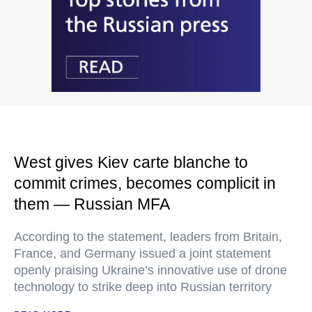
West gives Kiev carte blanche to
commit crimes, becomes complicit in
them — Russian MFA
According to the statement, leaders from Britain,
France, and Germany issued a joint statement
openly praising Ukraine’s innovative use of drone
technology to strike deep into Russian territory