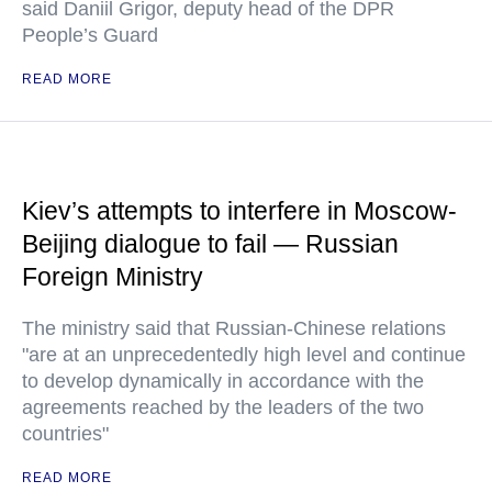
said Daniil Grigor, deputy head of the DPR
People’s Guard
READ MORE
Kiev’s attempts to interfere in Moscow-
Beijing dialogue to fail — Russian
Foreign Ministry
The ministry said that Russian-Chinese relations
"are at an unprecedentedly high level and continue
to develop dynamically in accordance with the
agreements reached by the leaders of the two
countries"
READ MORE