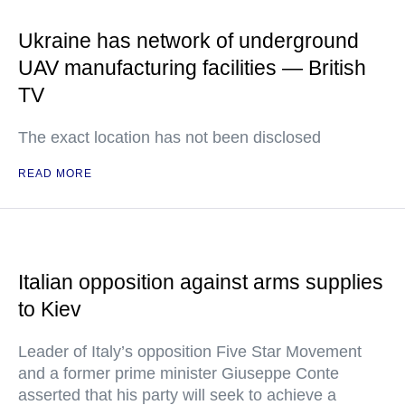
Ukraine has network of underground
UAV manufacturing facilities — British
TV
The exact location has not been disclosed
READ MORE
Italian opposition against arms supplies
to Kiev
Leader of Italy’s opposition Five Star Movement
and a former prime minister Giuseppe Conte
asserted that his party will seek to achieve a