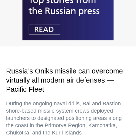
Russia’s Oniks missile can overcome
virtually all modern air defenses —
Pacific Fleet
During the ongoing naval drills, Bal and Bastion
shore-based missile system crews deployed
launchers to designated positioning areas along
the coast in the Primorye Region, Kamchatka,
Chukotka, and the Kuril Islands