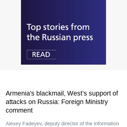
Armenia's blackmail, West’s support of
attacks on Russia: Foreign Ministry
comment
Alexey Fadeyev, deputy director of the information